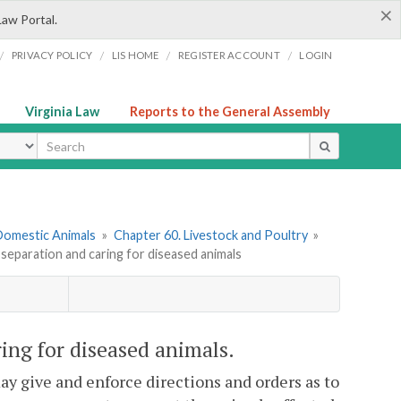
×
Law Portal.
/
/
/
/
PRIVACY POLICY
LIS HOME
REGISTER ACCOUNT
LOGIN
Virginia Law
Reports to the General Assembly
ype
 Domestic Animals
»
Chapter 60. Livestock and Poultry
»
 separation and caring for diseased animals
ring for diseased animals.
y give and enforce directions and orders as to