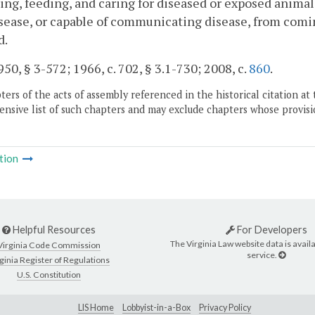
ing, feeding, and caring for diseased or exposed animal
sease, or capable of communicating disease, from comin
d.
50, § 3-572; 1966, c. 702, § 3.1-730; 2008, c.
860
.
ers of the acts of assembly referenced in the historical citation at 
nsive list of such chapters and may exclude chapters whose provisi
tion
Helpful Resources
For Developers
The Virginia Law website data is availa
Virginia Code Commission
service.
ginia Register of Regulations
U.S. Constitution
LIS Home
Lobbyist-in-a-Box
Privacy Policy