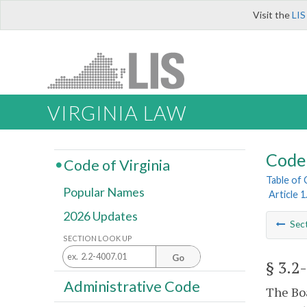
Visit the
LIS
VIRGINIA LAW
Code 
Code of Virginia
Table of
Popular Names
Article 
2026 Updates
Sec
SECTION LOOK UP
Go
§ 3.2
Administrative Code
The Boa