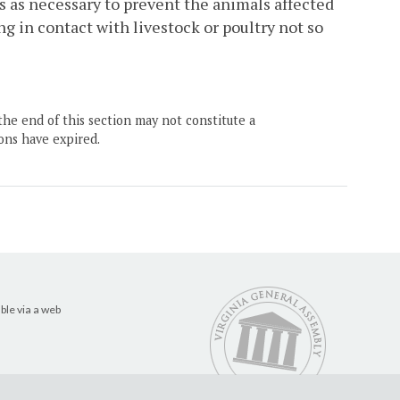
s as necessary to prevent the animals affected
g in contact with livestock or poultry not so
the end of this section may not constitute a
ons have expired.
ble via a web