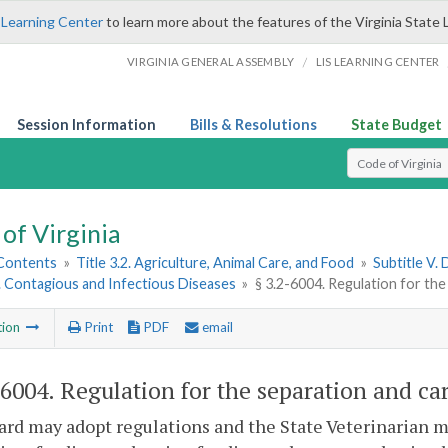
 Learning Center
to learn more about the features of the Virginia State 
/
VIRGINIA GENERAL ASSEMBLY
LIS LEARNING CENTER
Session Information
Bills & Resolutions
State Budget
Select Search T
of Virginia
 Contents
»
Title 3.2. Agriculture, Animal Care, and Food
»
Subtitle V.
1. Contagious and Infectious Diseases
»
§ 3.2-6004. Regulation for the
tion
Print
PDF
email
-6004
. Regulation for the separation and ca
rd may adopt regulations and the State Veterinarian ma