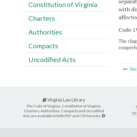
separat
Constitution of Virginia
with di
affecte
Charters
Code 19
Authorities
The chapt
Compacts
comprehe
Uncodified Acts
Sec
Virginia Law Library
The Code of Virginia, Constitution of Virginia,
Charters, Authorities, Compacts and Uncodified
Vir
Acts are available in both PDF and CSV formats.