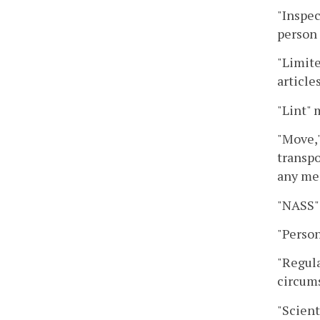
"Inspec
person 
"Limite
article
"Lint" 
"Move,"
transpo
any me
"NASS" 
"Person
"Regula
circums
"Scient