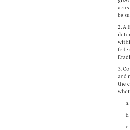
acrea
be su
2. A 
deter
withi
feder
Erad
3. Co
and r
the 
wheth
a
b
c