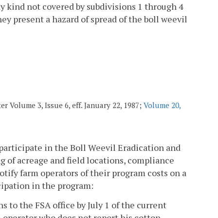
ny kind not covered by subdivisions 1 through 4
hey present a hazard of spread of the boll weevil
r Volume 3, Issue 6, eff. January 22, 1987;
Volume 20,
 participate in the Boll Weevil Eradication and
g of acreage and field locations, compliance
tify farm operators of their program costs on a
cipation in the program:
s to the FSA office by July 1 of the current
m operator who does not report his cotton