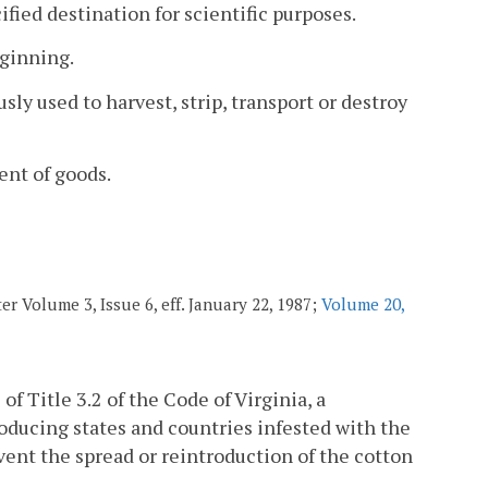
fied destination for scientific purposes.
 ginning.
 used to harvest, strip, transport or destroy
ent of goods.
r Volume 3, Issue 6, eff. January 22, 1987;
Volume 20,
 of Title 3.2 of the Code of Virginia, a
oducing states and countries infested with the
event the spread or reintroduction of the cotton