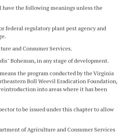
l have the following meanings unless the
r federal regulatory plant pest agency and
ge.
lture and Consumer Services.
ndis" Boheman, in any stage of development.
 means the program conducted by the Virginia
theastern Boll Weevil Eradication Foundation,
 reintroduction into areas where it has been
ector to be issued under this chapter to allow
artment of Agriculture and Consumer Services