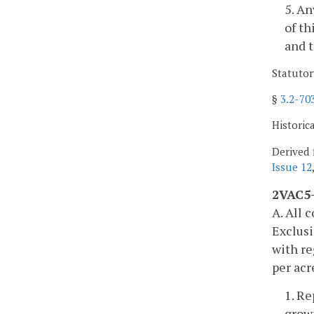
5. An
of th
and t
Statutor
§
3.2-70
Historic
Derived 
Issue 12
2VAC5-
A. All 
Exclusi
with re
per acr
1. Re
growi