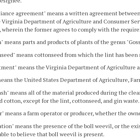
designee.
ance agreement" means a written agreement between a g
 Virginia Department of Agriculture and Consumer Serv
, wherein the former agrees to comply with the requi
" means parts and products of plants of the genus "Gos
nseed" means cottonseed from which the lint has been
tment" means the Virginia Department of Agriculture 
eans the United States Department of Agriculture, Far
ash" means all of the material produced during the clean
 cotton, except for the lint, cottonseed, and gin waste.
" means a farm operator or producer, whether the owner
ation" means the presence of the boll weevil, or the ex
ble to believe that boll weevil is present.