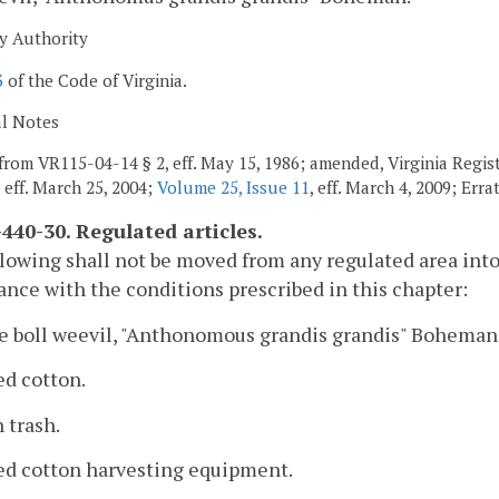
y Authority
3
of the Code of Virginia.
al Notes
from VR115-04-14 § 2, eff. May 15, 1986; amended, Virginia Registe
, eff. March 25, 2004;
Volume 25, Issue 11
, eff. March 4, 2009; Err
440-30. Regulated articles.
lowing shall not be moved from any regulated area into
nce with the conditions prescribed in this chapter:
e boll weevil, "Anthonomous grandis grandis" Boheman,
ed cotton.
n trash.
sed cotton harvesting equipment.