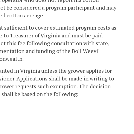
l not be considered a program participant and may
ted cotton acreage.
t sufficient to cover estimated program costs as
 to Treasurer of Virginia and must be paid
et this fee following consultation with state,
ementation and funding of the Boll Weevil
onwealth.
nted in Virginia unless the grower applies for
oner. Applications shall be made in writing to
grower requests such exemption. The decision
 shall be based on the following: