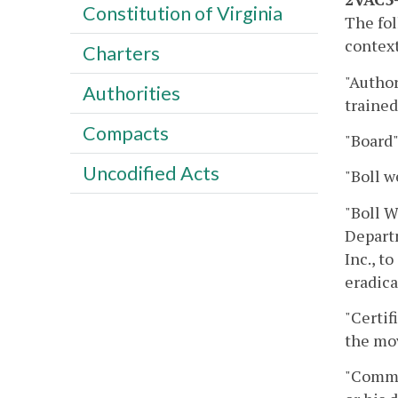
Constitution of Virginia
The fol
context
Charters
"Author
Authorities
trained
Compacts
"Board"
Uncodified Acts
"Boll w
"Boll W
Departm
Inc., t
eradica
"Certif
the mov
"Commi