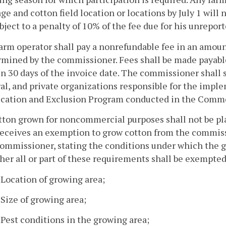
ge and cotton field location or locations by July 1 wil
bject to a penalty of 10% of the fee due for his unrepor
farm operator shall pay a nonrefundable fee in an amoun
mined by the commissioner. Fees shall be made payable
n 30 days of the invoice date. The commissioner shall s
al, and private organizations responsible for the impl
ication and Exclusion Program conducted in the Comm
tton grown for noncommercial purposes shall not be pla
eceives an exemption to grow cotton from the commissi
commissioner, stating the conditions under which the 
er all or part of these requirements shall be exempted
. Location of growing area;
. Size of growing area;
. Pest conditions in the growing area;