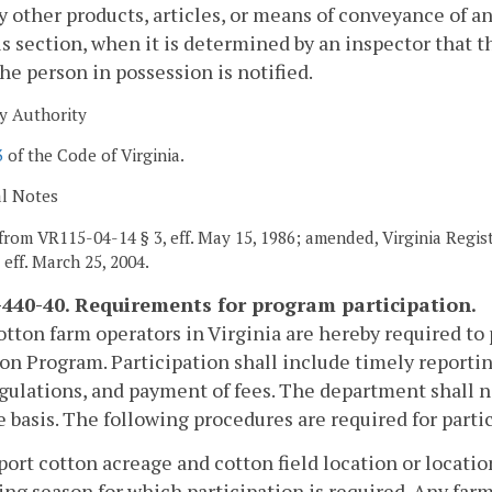
y other products, articles, or means of conveyance of a
is section, when it is determined by an inspector that t
he person in possession is notified.
y Authority
3
of the Code of Virginia.
al Notes
from VR115-04-14 § 3, eff. May 15, 1986; amended, Virginia Registe
, eff. March 25, 2004.
440-40. Requirements for program participation.
cotton farm operators in Virginia are hereby required to
on Program. Participation shall include timely reportin
gulations, and payment of fees. The department shall no
e basis. The following procedures are required for parti
port cotton acreage and cotton field location or location
ng season for which participation is required. Any far