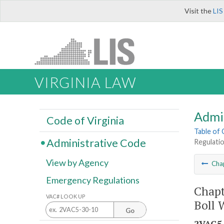
Visit the
LIS
VIRGINIA LAW
Admi
Code of Virginia
Table of
Administrative Code
Regulatio
View by Agency
Cha
Emergency Regulations
Chapt
VAC# LOOK UP
Boll 
Go
2VAC5-