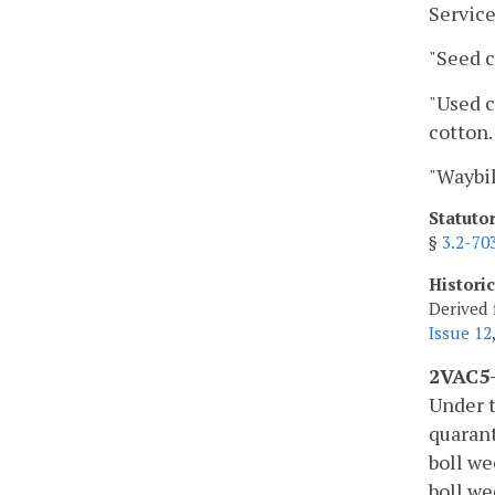
Service
"Seed c
"Used c
cotton.
"Waybil
Statuto
§
3.2-70
Histori
Derived 
Issue 12
2VAC5-
Under t
quarant
boll we
boll w