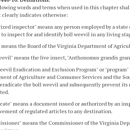
lowing words and terms when used in this chapter shal
 clearly indicates otherwise:
ized inspector" means any person employed by a state o
 to inspect for and identify boll weevil in any living sta
 means the Board of the Virginia Department of Agricu
eevil" means the live insect, "Anthonomus grandis gra
eevil Eradication and Exclusion Program" or "program"
ent of Agriculture and Consumer Services and the Sou
o eradicate the boll weevil and subsequently prevent its
ted.
icate" means a document issued or authorized by an insp
ement of regulated articles to any destination.
ssioner" means the Commissioner of the Virginia Dep