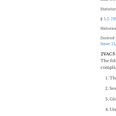
Statutor
§
3.2-70
Historic
Derived 
Issue 12
2VAC5-
The fol
complia
1. Th
2. Se
3. Gi
4. U