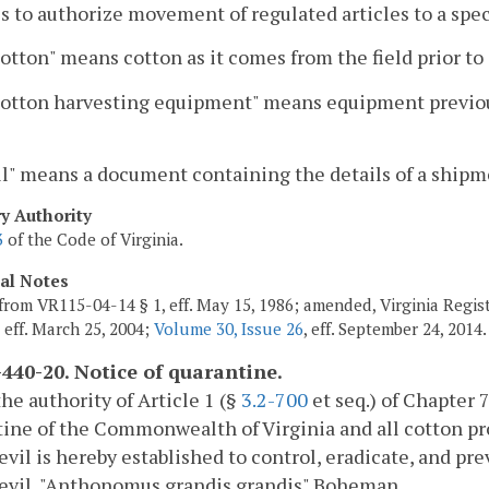
s to authorize movement of regulated articles to a speci
otton" means cotton as it comes from the field prior to
otton harvesting equipment" means equipment previously
l" means a document containing the details of a shipm
ry Authority
3
of the Code of Virginia.
cal Notes
from VR115-04-14 § 1, eff. May 15, 1986; amended, Virginia Registe
, eff. March 25, 2004;
Volume 30, Issue 26
, eff. September 24, 2014.
440-20. Notice of quarantine.
he authority of Article 1 (§
3.2-700
et seq.) of Chapter 7
ine of the Commonwealth of Virginia and all cotton pr
evil is hereby established to control, eradicate, and pr
eevil, "Anthonomus grandis grandis" Boheman.