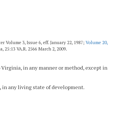
r Volume 3, Issue 6, eff. January 22, 1987;
Volume 20,
ata, 25:13 VA.R. 2566 March 2, 2009.
 Virginia, in any manner or method, except in
 in any living state of development.