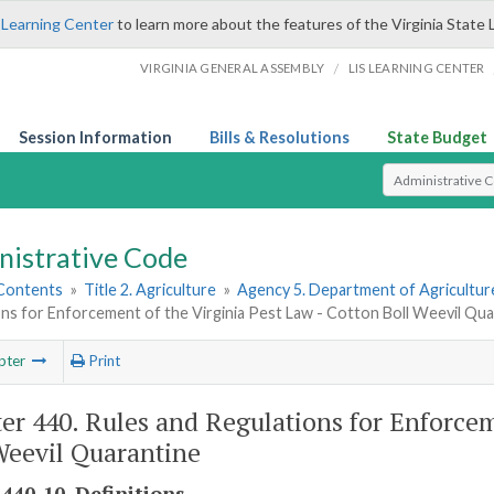
 Learning Center
to learn more about the features of the Virginia State 
/
VIRGINIA GENERAL ASSEMBLY
LIS LEARNING CENTER
Session Information
Bills & Resolutions
State Budget
Select Search T
nistrative Code
 Contents
»
Title 2. Agriculture
»
Agency 5. Department of Agricultu
ns for Enforcement of the Virginia Pest Law - Cotton Boll Weevil Qua
pter
Print
er 440. Rules and Regulations for Enforcem
Weevil Quarantine
440-10. Definitions.