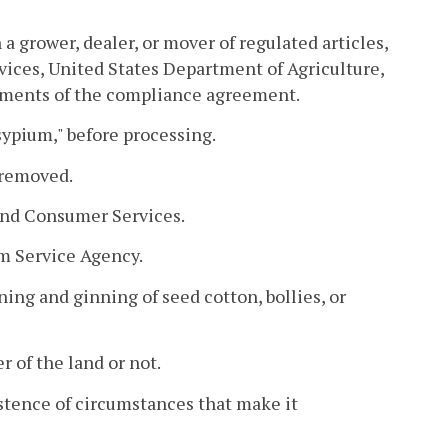
rower, dealer, or mover of regulated articles,
ices, United States Department of Agriculture,
rements of the compliance agreement.
sypium," before processing.
 removed.
and Consumer Services.
m Service Agency.
ing and ginning of seed cotton, bollies, or
 of the land or not.
istence of circumstances that make it