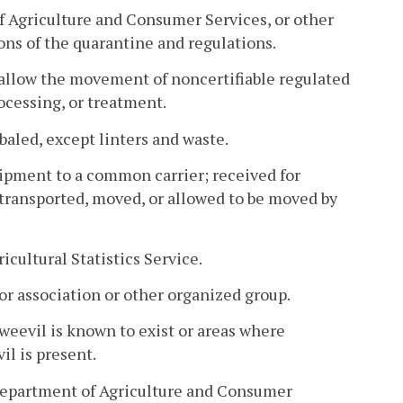
 Agriculture and Consumer Services, or other
ns of the quarantine and regulations.
allow the movement of noncertifiable regulated
rocessing, or treatment.
baled, except linters and waste.
ipment to a common carrier; received for
 transported, moved, or allowed to be moved by
cultural Statistics Service.
or association or other organized group.
weevil is known to exist or areas where
il is present.
 Department of Agriculture and Consumer