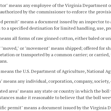
tor" means any employee of the Virginia Department of
authorized by the commissioner to enforce the provisio
d permit" means a document issued by an inspector to 
s to a specified destination for limited handling, use, p
means all forms of raw ginned cotton, either baled or un
 "moved," or "movement" means shipped; offered for sh
rtation or transported by a common carrier; or carried,
ans.
means the U.S. Department of Agriculture, National Agri
" means any individual, corporation, company, society, 
ted area" means any state or country in which the boll 
tances make it reasonable to believe that the boll weev
ific permit" means a document issued by the Virginia