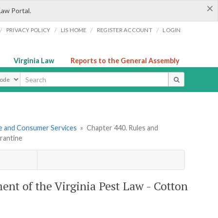
×
Law Portal.
/
/
/
/
PRIVACY POLICY
LIS HOME
REGISTER ACCOUNT
LOGIN
Virginia Law
Reports to the General Assembly
ype
re and Consumer Services
»
Chapter 440. Rules and
rantine
ent of the Virginia Pest Law - Cotton