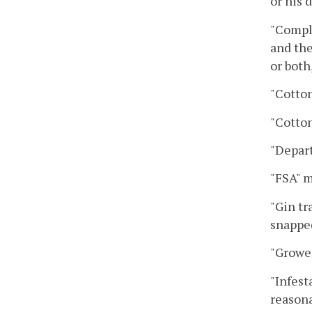
or his 
"Compli
and the
or both
"Cotton
"Cotto
"Depar
"FSA" m
"Gin tr
snapped
"Grower
"Infest
reasona