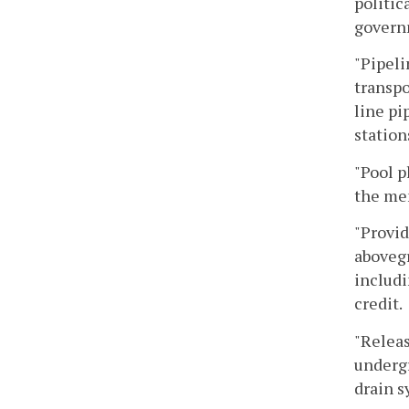
politic
governm
"Pipeli
transpo
line pi
station
"Pool p
the me
"Provid
aboveg
includi
credit.
"Releas
undergr
drain s