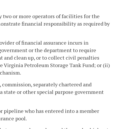
 two or more operators of facilities for the
onstrate financial responsibility as required by
vider of financial assurance incurs in
l government or the department to require
and clean up, or to collect civil penalties
the Virginia Petroleum Storage Tank Fund; or (ii)
echanism.
, commission, separately chartered and
of a state or other special purpose government
r pipeline who has entered into a member
rance pool.