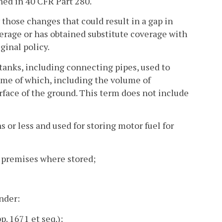
ned in 40 CFR Part 280.
hose changes that could result in a gap in
erage or has obtained substitute coverage with
ginal policy.
anks, including connecting pipes, used to
ume of which, including the volume of
face of the ground. This term does not include
s or less and used for storing motor fuel for
e premises where stored;
under:
. 1671 et seq.);