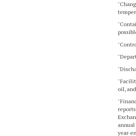
"Change
tempera
"Contai
possibl
"Contro
"Depar
"Discha
"Facili
oil, an
"Financ
reports
Exchang
annual 
year-e