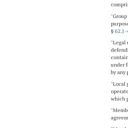
compris
"Group 
purpose
§
62.1-
"Legal 
defendi
contain
under f
by any 
"Local 
operate
which p
"Membe
agreem