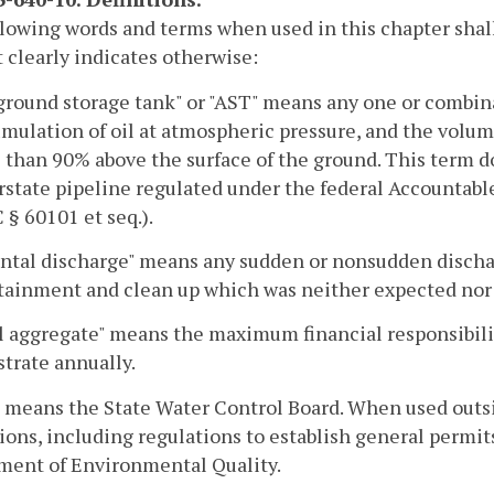
lowing words and terms when used in this chapter shal
 clearly indicates otherwise:
round storage tank" or "AST" means any one or combinat
mulation of oil at atmospheric pressure, and the volum
 than 90% above the surface of the ground. This term d
rstate pipeline regulated under the federal Accountabl
 § 60101 et seq.).
ntal discharge" means any sudden or nonsudden discharge
tainment and clean up which was neither expected nor 
 aggregate" means the maximum financial responsibilit
trate annually.
 means the State Water Control Board. When used outsi
ions, including regulations to establish general permit
ment of Environmental Quality.