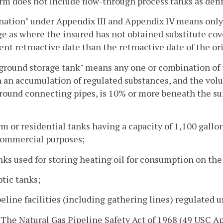
rm does not include flow-through process tanks as defi
ation" under Appendix III and Appendix IV means only t
e as where the insured has not obtained substitute cov
rent retroactive date than the retroactive date of the ori
round storage tank" means any one or combination of t
 an accumulation of regulated substances, and the vol
ound connecting pipes, is 10% or more beneath the sur
rm or residential tanks having a capacity of 1,100 gallon
ommercial purposes;
nks used for storing heating oil for consumption on th
ptic tanks;
peline facilities (including gathering lines) regulated 
. The Natural Gas Pipeline Safety Act of 1968 (49 USC App