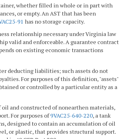
ainer, whether filled in whole or in part with
stances, or empty. An AST that has been
VAC25-91
has no storage capacity.
ness relationship necessary under Virginia law
hip valid and enforceable. A guarantee contract
 depends on existing economic transactions
er deducting liabilities; such assets do not
alties. For purposes of this definition, "assets"
tained or controlled by a particular entity as a
 oil and constructed of nonearthen materials,
port. For purposes of
9VAC25-640-220
, a tank
ns, designed to contain an accumulation of oil
, or plastic, that provides structural support.