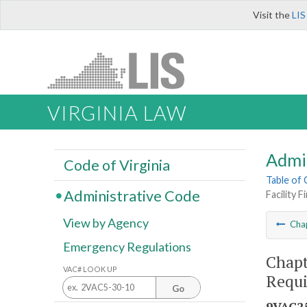
Visit the
LIS
VIRGINIA LAW
Admi
Code of Virginia
Table of
Administrative Code
Facility 
View by Agency
Cha
Emergency Regulations
Chapt
VAC# LOOK UP
Requ
Go
9VAC25