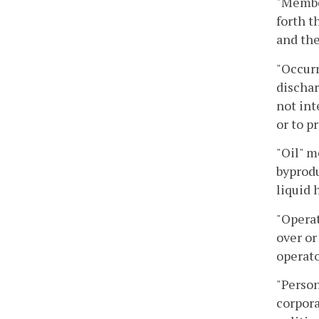
"Membe
forth t
and the
"Occurr
dischar
not int
or to p
"Oil" m
byprodu
liquid 
"Operat
over or
operato
"Person
corpora