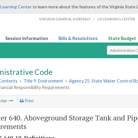
 Learning Center
to learn more about the features of the Virginia State 
/
VIRGINIA GENERAL ASSEMBLY
LIS LEARNING CENTER
Session Information
Bills & Resolutions
State Budget
Select Search T
nistrative Code
 Contents
»
Title 9. Environment
»
Agency 25. State Water Control B
Financial Responsibility Requirements
pter
Print
er 640. Aboveground Storage Tank and Pipel
irements
-640-10. Definitions.