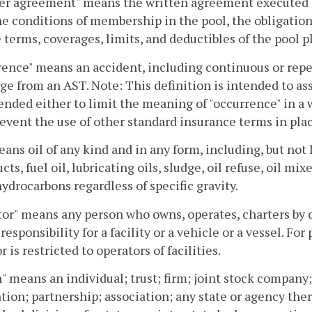
r agreement" means the written agreement executed 
he conditions of membership in the pool, the obligatio
 terms, coverages, limits, and deductibles of the pool p
ence" means an accident, including continuous or repea
ge from an AST. Note: This definition is intended to ass
ended either to limit the meaning of "occurrence" in a 
revent the use of other standard insurance terms in plac
eans oil of any kind and in any form, including, but no
cts, fuel oil, lubricating oils, sludge, oil refuse, oil mi
hydrocarbons regardless of specific gravity.
or" means any person who owns, operates, charters by d
 responsibility for a facility or a vehicle or a vessel. For
r is restricted to operators of facilities.
" means an individual; trust; firm; joint stock compan
tion; partnership; association; any state or agency th