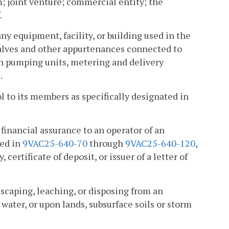
um; joint venture; commercial entity; the
.
ny equipment, facility, or building used in the
, valves and other appurtenances connected to
th pumping units, metering and delivery
.
l to its members as specifically designated in
financial assurance to an operator of an
ted in
9VAC25-640-70
through
9VAC25-640-120
,
 certificate of deposit, or issuer of a letter of
escaping, leaching, or disposing from an
water, or upon lands, subsurface soils or storm