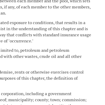
between each member and the pool, which sets
ns, if any, of each member to the other members,
lan.
ted exposure to conditions, that results in a
ist in the understanding of this chapter and is
way that conflicts with standard insurance usage
e of "occurrence."
t limited to, petroleum and petroleum
xed with other wastes, crude oil and all other
emise, rents or otherwise exercises control
 purposes of this chapter, the definition of
y; corporation, including a government
ereof; municipality; county; town; commission;