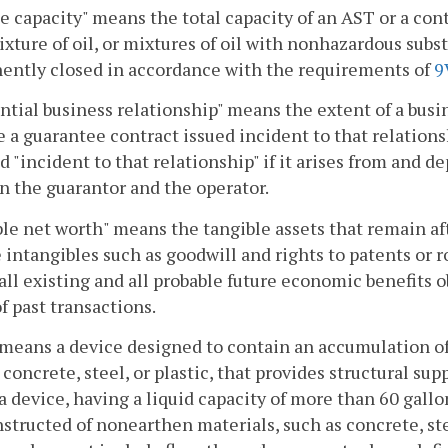
e capacity" means the total capacity of an AST or a cont
mixture of oil, or mixtures of oil with nonhazardous sub
ently closed in accordance with the requirements of
9
ntial business relationship" means the extent of a busi
 a guarantee contract issued incident to that relations
ed "incident to that relationship" if it arises from and
 the guarantor and the operator.
le net worth" means the tangible assets that remain aft
 intangibles such as goodwill and rights to patents or roy
ll existing and all probable future economic benefits ob
of past transactions.
means a device designed to contain an accumulation of
 concrete, steel, or plastic, that provides structural sup
 device, having a liquid capacity of more than 60 gallo
structed of nonearthen materials, such as concrete, steel