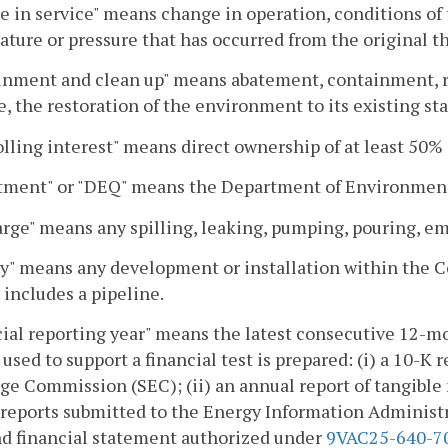
 in service" means change in operation, conditions of th
ture or pressure that has occurred from the original that
nment and clean up" means abatement, containment, rem
e, the restoration of the environment to its existing sta
lling interest" means direct ownership of at least 50% o
tment" or "DEQ" means the Department of Environment
rge" means any spilling, leaking, pumping, pouring, e
ty" means any development or installation within the 
d includes a pipeline.
ial reporting year" means the latest consecutive 12-mo
 used to support a financial test is prepared: (i) a 10-K 
e Commission (SEC); (ii) an annual report of tangible 
reports submitted to the Energy Information Administrat
nd financial statement authorized under
9VAC25-640-7