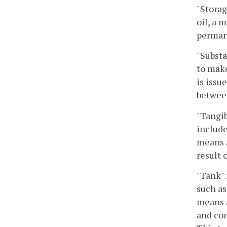
"Storag
oil, a 
perman
"Substa
to make
is issu
between
"Tangib
include
means a
result 
"Tank" 
such as
means a
and con