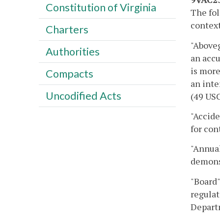
Constitution of Virginia
The fol
context
Charters
"Aboveg
Authorities
an accu
is more
Compacts
an inte
Uncodified Acts
(49 USC
"Accide
for con
"Annual
demons
"Board"
regulat
Depart