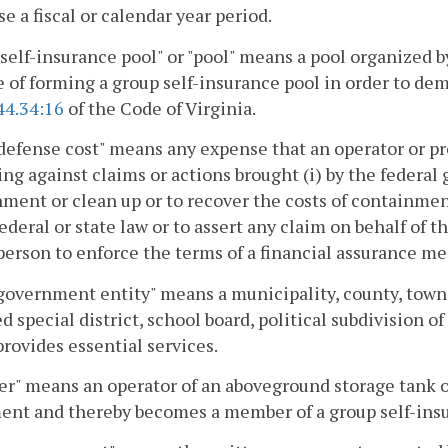
e a fiscal or calendar year period.
self-insurance pool" or "pool" means a pool organized by
 of forming a group self-insurance pool in order to dem
44.34:16
of the Code of Virginia.
defense cost" means any expense that an operator or pro
ng against claims or actions brought (i) by the federa
ment or clean up or to recover the costs of containment 
ederal or state law or to assert any claim on behalf of 
person to enforce the terms of a financial assurance m
government entity" means a municipality, county, town
d special district, school board, political subdivision 
rovides essential services.
r" means an operator of an aboveground storage tank o
ent and thereby becomes a member of a group self-insu