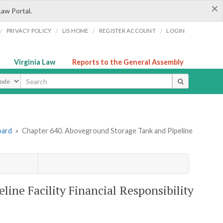
×
Law Portal.
/
/
/
/
PRIVACY POLICY
LIS HOME
REGISTER ACCOUNT
LOGIN
Virginia Law
Reports to the General Assembly
ype
oard
»
Chapter 640. Aboveground Storage Tank and Pipeline
ine Facility Financial Responsibility