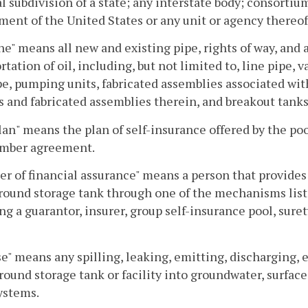
al subdivision of a state; any interstate body; consorti
ent of the United States or any unit or agency thereof
ne" means all new and existing pipe, rights of way, and a
rtation of oil, including, but not limited to, line pipe
pe, pumping units, fabricated assemblies associated wi
s and fabricated assemblies therein, and breakout tanks
lan" means the plan of self-insurance offered by the poo
mber agreement.
er of financial assurance" means a person that provides 
round storage tank through one of the mechanisms lis
ng a guarantor, insurer, group self-insurance pool, surety,
e" means any spilling, leaking, emitting, discharging, 
ound storage tank or facility into groundwater, surface 
ystems.