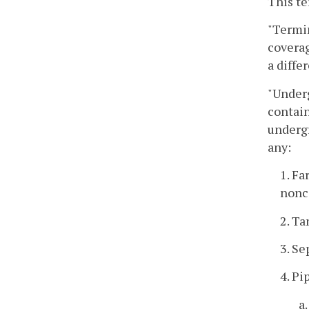
This te
"Termin
coverag
a diffe
"Underg
contain
undergr
any:
1. Fa
nonc
2. Ta
3. Se
4. Pi
a