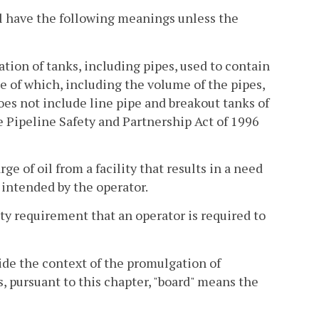
l have the following meanings unless the
ion of tanks, including pipes, used to contain
e of which, including the volume of the pipes,
oes not include line pipe and breakout tanks of
e Pipeline Safety and Partnership Act of 1996
 of oil from a facility that results in a need
intended by the operator.
y requirement that an operator is required to
de the context of the promulgation of
s, pursuant to this chapter, "board" means the