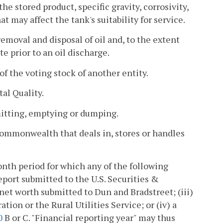
e stored product, specific gravity, corrosivity,
 may affect the tank's suitability for service.
oval and disposal of oil and, to the extent
te prior to an oil discharge.
f the voting stock of another entity.
al Quality.
mitting, emptying or dumping.
Commonwealth that deals in, stores or handles
nth period for which any of the following
report submitted to the U.S. Securities &
net worth submitted to Dun and Bradstreet; (iii)
ion or the Rural Utilities Service; or (iv) a
0
B or C. "Financial reporting year" may thus