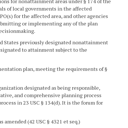
ions for nonattainment areas under § 174 of the
als of local governments in the affected
O(s) for the affected area, and other agencies
submitting or implementing any of the plan
 decisionmaking.
d States previously designated nonattainment
esignated to attainment subject to the
mentation plan, meeting the requirements of §
anization designated as being responsible,
erative, and comprehensive planning process
rocess in 23 USC § 134(d). It is the forum for
as amended (42 USC § 4321 et seq.)