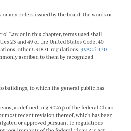
or any orders issued by the board, the words or
trol Law or in this chapter, terms used shall
tles 23 and 49 of the United States Code, 40
lations, other USDOT regulations,
9VAC5-170-
ommonly ascribed to them by recognized
o buildings, to which the general public has
ns, as defined in § 302(q) of the federal Clean
 or most recent revision thereof, which has been
ulgated or approved pursuant to regulations
 requirements of the federal Clean Air Act.