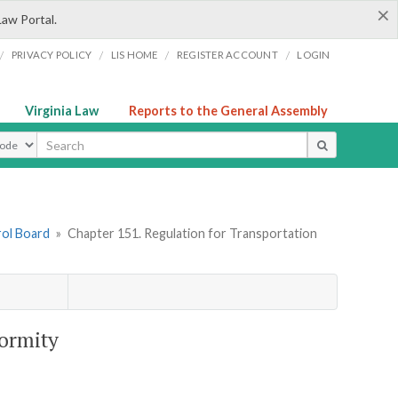
×
Law Portal.
/
/
/
/
PRIVACY POLICY
LIS HOME
REGISTER ACCOUNT
LOGIN
Virginia Law
Reports to the General Assembly
ype
rol Board
»
Chapter 151. Regulation for Transportation
formity