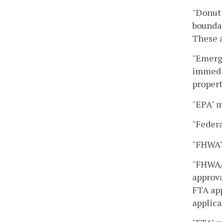
"Donut 
boundar
These a
"Emerge
immedia
propert
"EPA" m
"Federa
"FHWA"
"FHWA/F
approva
FTA app
applica