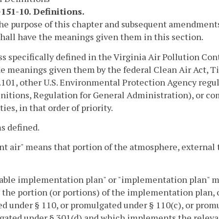
151-10. Definitions.
the purpose of this chapter and subsequent amendments 
hall have the meanings given them in this section.
ss specifically defined in the Virginia Air Pollution Con
e meanings given them by the federal Clean Air Act, Ti
101, other U.S. Environmental Protection Agency regu
initions, Regulation for General Administration), or c
ies, in that order of priority.
s defined.
t air" means that portion of the atmosphere, external t
able implementation plan" or "implementation plan" mea
, the portion (or portions) of the implementation plan,
d under § 110, or promulgated under § 110(c), or prom
ated under § 301(d) and which implements the relevant