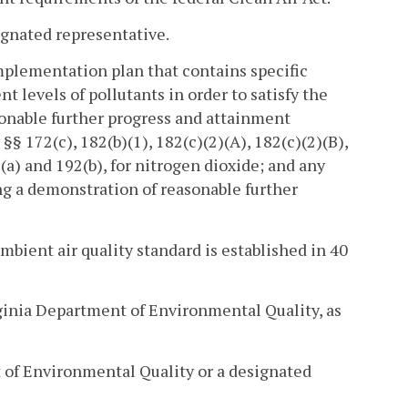
ignated representative.
plementation plan that contains specific
t levels of pollutants in order to satisfy the
sonable further progress and attainment
§ 172(c), 182(b)(1), 182(c)(2)(A), 182(c)(2)(B),
2(a) and 192(b), for nitrogen dioxide; and any
ing a demonstration of reasonable further
mbient air quality standard is established in 40
ginia Department of Environmental Quality, as
 of Environmental Quality or a designated