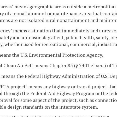
areas" means geographic areas outside a metropolitan 
y of a nonattainment or maintenance area that contain
reas are not isolated rural nonattainment and mainten
ncy" means a situation that immediately and unreasonab
tely and unreasonably affect, public health, safety, or w
y, whether used for recreational, commercial, industrial
eans the U.S. Environmental Protection Agency.
l Clean Air Act" means Chapter 85 (§ 7401 et seq.) of Ti
 means the Federal Highway Administration of U.S. De
TA project" means any highway or transit project that 
l through the Federal-Aid Highway Program or the fede
roval for some aspect of the project, such as connectio
ble design standards on the interstate system.