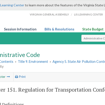
 Learning Center
to learn more about the features of the Virginia State 
/
VIRGINIA GENERAL ASSEMBLY
LIS LEARNING CENTER
Session Information
Bills & Resolutions
State Budget
Select Search T
nistrative Code
 Contents
»
Title 9. Environment
»
Agency 5. State Air Pollution Cont
ty
pter
Print
er 151. Regulation for Transportation Con
 Definitions