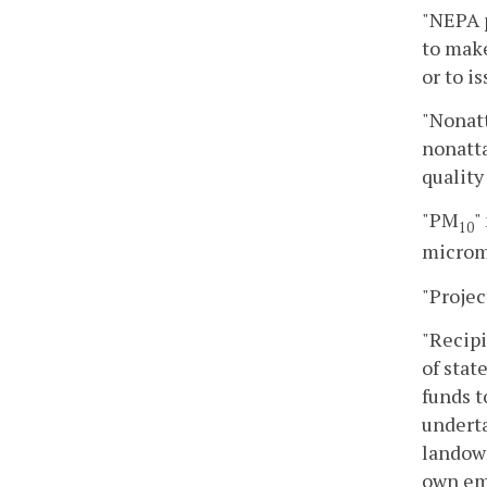
"NEPA p
to make
or to i
"Nonatt
nonatta
quality
"PM
"
10
microm
"Projec
"Recipi
of stat
funds 
underta
landown
own em