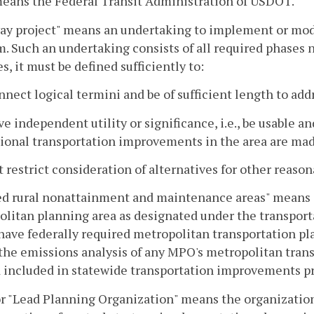
eans the Federal Transit Administration of USDOT.
y project" means an undertaking to implement or modi
. Such an undertaking consists of all required phases 
s, it must be defined sufficiently to:
nnect logical termini and be of sufficient length to ad
ve independent utility or significance, i.e., be usable 
tional transportation improvements in the area are ma
t restrict consideration of alternatives for other reas
ed rural nonattainment and maintenance areas" means ar
litan planning area as designated under the transporta
have federally required metropolitan transportation pla
 the emissions analysis of any MPO's metropolitan transp
 included in statewide transportation improvements pr
r "Lead Planning Organization" means the organization c