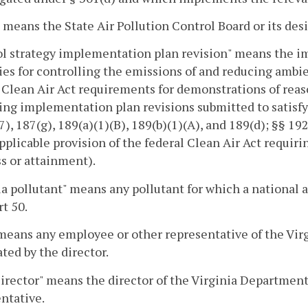
 means the State Air Pollution Control Board or its des
l strategy implementation plan revision" means the im
ies for controlling the emissions of and reducing ambien
 Clean Air Act requirements for demonstrations of rea
ing implementation plan revisions submitted to satisfy §
7), 187(g), 189(a)(1)(B), 189(b)(1)(A), and 189(d); §§ 19
pplicable provision of the federal Clean Air Act requir
s or attainment).
ia pollutant" means any pollutant for which a national a
t 50.
eans any employee or other representative of the Vir
ted by the director.
rector" means the director of the Virginia Department
ntative.