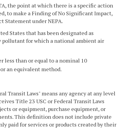
 the point at which there is a specific action
ed, to make a Finding of No Significant Impact,
pact Statement under NEPA.
ed States that has been designated as
 pollutant for which a national ambient air
 less than or equal to a nominal 10
or an equivalent method.
ral Transit Laws" means any agency at any level
eceives Title 23 USC or Federal Transit Laws
ects or equipment, purchase equipment, or
ents. This definition does not include private
nly paid for services or products created by their