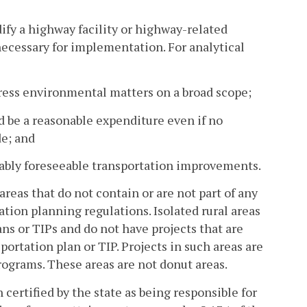
fy a highway facility or highway-related
necessary for implementation. For analytical
dress environmental matters on a broad scope;
and be a reasonable expenditure even if no
de; and
onably foreseeable transportation improvements.
eas that do not contain or are not part of any
tion planning regulations. Isolated rural areas
ns or TIPs and do not have projects that are
ortation plan or TIP. Projects in such areas are
ograms. These areas are not donut areas.
ertified by the state as being responsible for