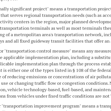
ally significant project" means a transportation project
y that serves regional transportation needs (such as acc
ctivity centers in the region, major planned developme
r transportation terminals as well as most terminals t
g of a metropolitan area's transportation network, incl
s and all fixed guideway transit facilities that offer an
r "transportation control measure" means any measure 
he applicable implementation plan, including a substitu
licable implementation plan through the process establ
at is either one of the types listed in § 108 of the feder
 of reducing emissions or concentrations of air pollut
 use or changing traffic flow or congestion conditions. 
ion, vehicle technology-based, fuel-based, and mainte
ns from vehicles under fixed traffic conditions are not
or "transportation improvement program" means a tran