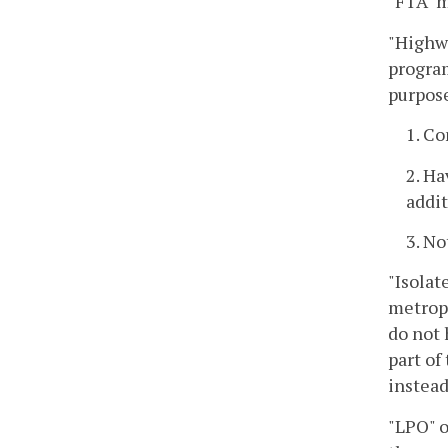
"FTA" m
"Highwa
program
purpose
1. Co
2. Ha
addi
3. No
"Isolat
metropo
do not 
part of
instead
"LPO" o