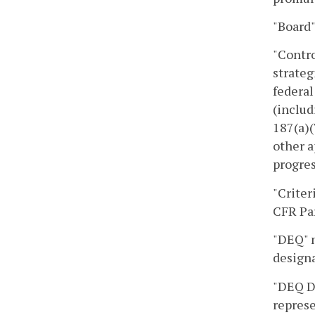
"Board"
"Contro
strateg
federal
(includ
187(a)(
other a
progres
"Criter
CFR Par
"DEQ" m
designa
"DEQ Di
represe