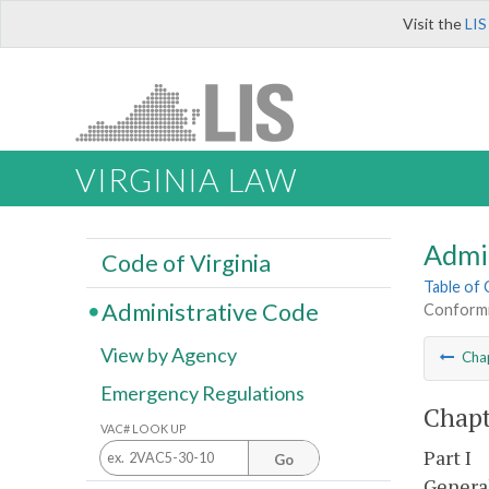
Visit the
LIS
VIRGINIA LAW
Admi
Code of Virginia
Table of
Administrative Code
Conformi
View by Agency
Cha
Emergency Regulations
Chapt
VAC# LOOK UP
Part I
Go
General