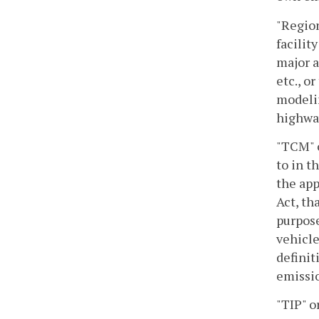
"Region
facilit
major a
etc., o
modelin
highway
"TCM" o
to in t
the app
Act, th
purpose
vehicle
definit
emissio
"TIP" 