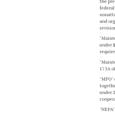
the pre
federal
nonatta
and org
revisio
"Maint
under §
requir
"Mainte
175A of
"MPO" o
togethe
under 2
coopera
"NEPA" 