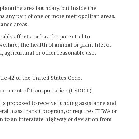
planning area boundary, but inside the
s any part of one or more metropolitan areas.
ance areas.
ly affects, or has the potential to
elfare; the health of animal or plant life; or
, agricultural or other reasonable use.
tle 42 of the United States Code.
partment of Transportation (USDOT).
is proposed to receive funding assistance and
ral mass transit program, or requires FHWA or
n to an interstate highway or deviation from