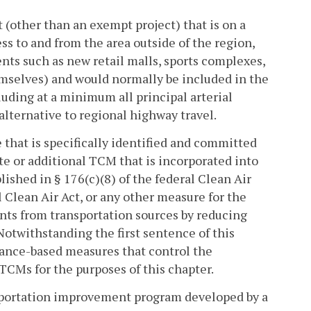
 (other than an exempt project) that is on a
ess to and from the area outside of the region,
nts such as new retail malls, sports complexes,
hemselves) and would normally be included in the
uding at a minimum all principal arterial
 alternative to regional highway travel.
that is specifically identified and committed
te or additional TCM that is incorporated into
ished in § 176(c)(8) of the federal Clean Air
al Clean Air Act, or any other measure for the
ants from transportation sources by reducing
Notwithstanding the first sentence of this
nance-based measures that control the
 TCMs for the purposes of this chapter.
sportation improvement program developed by a