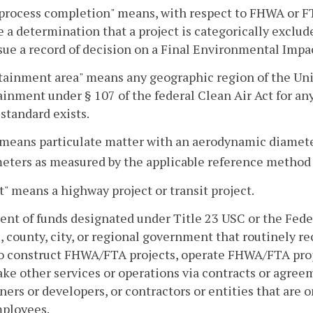
rocess completion" means, with respect to FHWA or FTA,
 a determination that a project is categorically exclud
ssue a record of decision on a Final Environmental Im
ainment area" means any geographic region of the Unit
inment under § 107 of the federal Clean Air Act for any
 standard exists.
 means particulate matter with an aerodynamic diameter
eters as measured by the applicable reference method 
t" means a highway project or transit project.
ent of funds designated under Title 23 USC or the Fede
e, county, city, or regional government that routinely r
to construct FHWA/FTA projects, operate FHWA/FTA proj
ke other services or operations via contracts or agreem
ers or developers, or contractors or entities that are o
ployees.