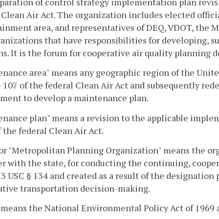
paration of control strategy implementation plan revis
 Clean Air Act. The organization includes elected offici
inment area, and representatives of DEQ, VDOT, the MP
anizations that have responsibilities for developing, 
ns. It is the forum for cooperative air quality planning
enance area" means any geographic region of the Unite
 107 of the federal Clean Air Act and subsequently red
ement to develop a maintenance plan.
nance plan" means a revision to the applicable imple
 the federal Clean Air Act.
r "Metropolitan Planning Organization" means the org
r with the state, for conducting the continuing, coop
3 USC § 134 and created as a result of the designation p
tive transportation decision-making.
means the National Environmental Policy Act of 1969 