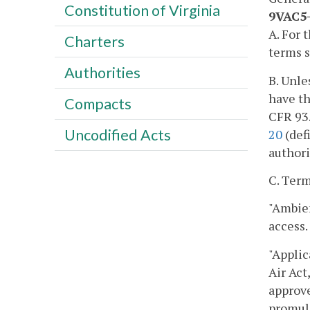
Constitution of Virginia
9VAC5-
A. For 
Charters
terms s
Authorities
B. Unle
have th
Compacts
CFR 93.
Uncodified Acts
20
(def
authorit
C. Term
"Ambien
access.
"Applic
Air Act
approve
promulg