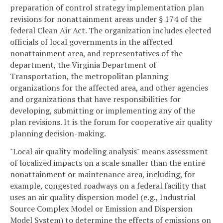
preparation of control strategy implementation plan
revisions for nonattainment areas under § 174 of the
federal Clean Air Act. The organization includes elected
officials of local governments in the affected
nonattainment area, and representatives of the
department, the Virginia Department of
Transportation, the metropolitan planning
organizations for the affected area, and other agencies
and organizations that have responsibilities for
developing, submitting or implementing any of the
plan revisions. It is the forum for cooperative air quality
planning decision-making.
"Local air quality modeling analysis" means assessment
of localized impacts on a scale smaller than the entire
nonattainment or maintenance area, including, for
example, congested roadways on a federal facility that
uses an air quality dispersion model (e.g., Industrial
Source Complex Model or Emission and Dispersion
Model System) to determine the effects of emissions on