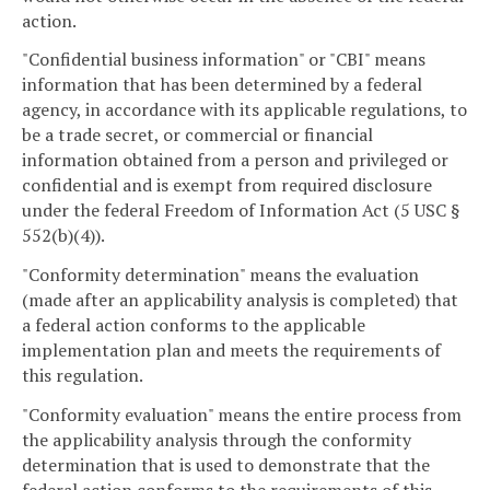
action.
"Confidential business information" or "CBI" means
information that has been determined by a federal
agency, in accordance with its applicable regulations, to
be a trade secret, or commercial or financial
information obtained from a person and privileged or
confidential and is exempt from required disclosure
under the federal Freedom of Information Act (5 USC §
552(b)(4)).
"Conformity determination" means the evaluation
(made after an applicability analysis is completed) that
a federal action conforms to the applicable
implementation plan and meets the requirements of
this regulation.
"Conformity evaluation" means the entire process from
the applicability analysis through the conformity
determination that is used to demonstrate that the