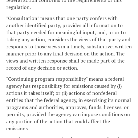
federal action conforms to the requirements of this
regulation.
"Consultation" means that one party confers with
another identified party, provides all information to
that party needed for meaningful input, and, prior to
taking any action, considers the views of that party and
responds to those views in a timely, substantive, written
manner prior to any final decision on the action. The
views and written response shall be made part of the
record of any decision or action.
"Continuing program responsibility" means a federal
agency has responsibility for emissions caused by (i)
actions it takes itself; or (ii) actions of nonfederal
entities that the federal agency, in exercising its normal
programs and authorities, approves, funds, licenses, or
permits, provided the agency can impose conditions on
any portion of the action that could affect the
emissions.