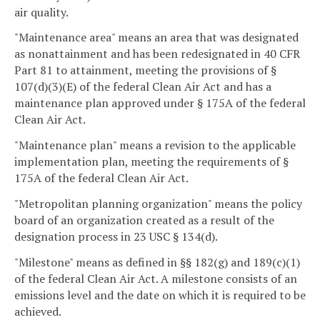
air quality.
"Maintenance area" means an area that was designated
as nonattainment and has been redesignated in 40 CFR
Part 81 to attainment, meeting the provisions of §
107(d)(3)(E) of the federal Clean Air Act and has a
maintenance plan approved under § 175A of the federal
Clean Air Act.
"Maintenance plan" means a revision to the applicable
implementation plan, meeting the requirements of §
175A of the federal Clean Air Act.
"Metropolitan planning organization" means the policy
board of an organization created as a result of the
designation process in 23 USC § 134(d).
"Milestone" means as defined in §§ 182(g) and 189(c)(1)
of the federal Clean Air Act. A milestone consists of an
emissions level and the date on which it is required to be
achieved.