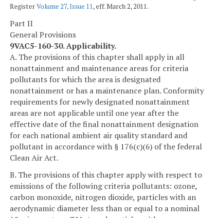
Register
Volume 27, Issue 11
, eff. March 2, 2011.
Part II
General Provisions
9VAC5-160-30. Applicability.
A. The provisions of this chapter shall apply in all
nonattainment and maintenance areas for criteria
pollutants for which the area is designated
nonattainment or has a maintenance plan. Conformity
requirements for newly designated nonattainment
areas are not applicable until one year after the
effective date of the final nonattainment designation
for each national ambient air quality standard and
pollutant in accordance with § 176(c)(6) of the federal
Clean Air Act.
B. The provisions of this chapter apply with respect to
emissions of the following criteria pollutants: ozone,
carbon monoxide, nitrogen dioxide, particles with an
aerodynamic diameter less than or equal to a nominal