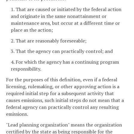
1. That are caused or initiated by the federal action
and originate in the same nonattainment or
maintenance area, but occur at a different time or
place as the action;
2. That are reasonably foreseeable;
3. That the agency can practically control; and
4. For which the agency has a continuing program
responsibility.
For the purposes of this definition, even if a federal
licensing, rulemaking, or other approving action is a
required initial step for a subsequent activity that
causes emissions, such initial steps do not mean that a
federal agency can practically control any resulting
emissions.
"Lead planning organization" means the organization
certified by the state as being responsible for the