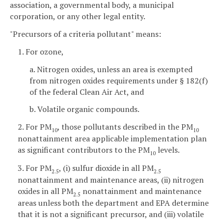
association, a governmental body, a municipal
corporation, or any other legal entity.
"Precursors of a criteria pollutant" means:
1. For ozone,
a. Nitrogen oxides, unless an area is exempted
from nitrogen oxides requirements under § 182(f)
of the federal Clean Air Act, and
b. Volatile organic compounds.
2. For PM
, those pollutants described in the PM
10
10
nonattainment area applicable implementation plan
as significant contributors to the PM
levels.
10
3. For PM
, (i) sulfur dioxide in all PM
2.5
2.5
nonattainment and maintenance areas, (ii) nitrogen
oxides in all PM
nonattainment and maintenance
2.5
areas unless both the department and EPA determine
that it is not a significant precursor, and (iii) volatile