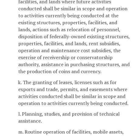
facilities, and lands where future activities
conducted shall be similar in scope and operation
to activities currently being conducted at the
existing structures, properties, facilities, and
lands, actions such as relocation of personnel,
disposition of federally-owned existing structures,
properties, facilities, and lands, rent subsidies,
operation and maintenance cost subsidies, the
exercise of receivership or conservatorship
authority, assistance in purchasing structures, and
the production of coins and currency.
k. The granting of leases, licenses such as for
exports and trade, permits, and easements where
activities conducted shall be similar in scope and
operation to activities currently being conducted.
l. Planning, studies, and provision of technical
assistance.
m. Routine operation of facilities, mobile assets,