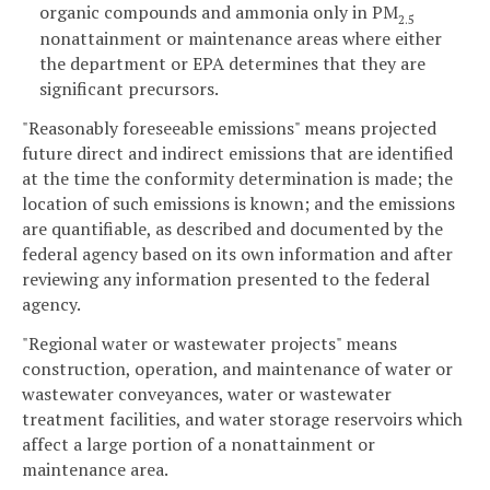
organic compounds and ammonia only in PM
2.5
nonattainment or maintenance areas where either
the department or EPA determines that they are
significant precursors.
"Reasonably foreseeable emissions" means projected
future direct and indirect emissions that are identified
at the time the conformity determination is made; the
location of such emissions is known; and the emissions
are quantifiable, as described and documented by the
federal agency based on its own information and after
reviewing any information presented to the federal
agency.
"Regional water or wastewater projects" means
construction, operation, and maintenance of water or
wastewater conveyances, water or wastewater
treatment facilities, and water storage reservoirs which
affect a large portion of a nonattainment or
maintenance area.