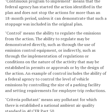
"Continuous program to implement" means that the
federal agency has started the action identified in the
plan and does not stop the actions for more than an
18-month period, unless it can demonstrate that such a
stoppage was included in the original plan.
"Control" means the ability to regulate the emissions
from the action. The ability to regulate may be
demonstrated directly, such as through the use of
emission control equipment, or indirectly, such as
through the implementation of regulations or
conditions on the nature of the activity that may be
established in permits or approvals or by the design of
the action. An example of control includes the ability of
a federal agency to control the level of vehicle
emissions by controlling the size of a parking facility
and setting requirements for employee trip reductions.
"Criteria pollutant" means any pollutant for which
there is established a national ambient air quality
standard in 40 CFR Part 50.