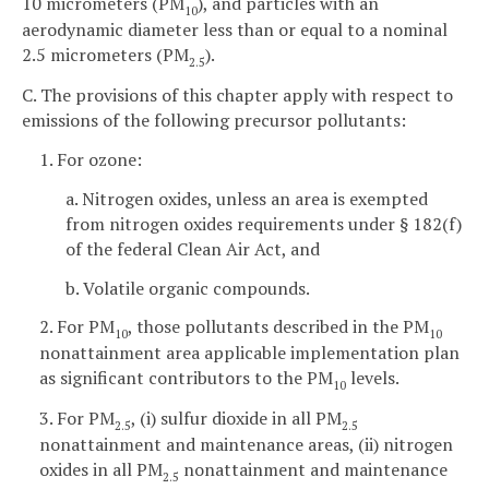
10 micrometers (PM
), and particles with an
10
aerodynamic diameter less than or equal to a nominal
2.5 micrometers (PM
).
2.5
C. The provisions of this chapter apply with respect to
emissions of the following precursor pollutants:
1. For ozone:
a. Nitrogen oxides, unless an area is exempted
from nitrogen oxides requirements under § 182(f)
of the federal Clean Air Act, and
b. Volatile organic compounds.
2. For PM
, those pollutants described in the PM
10
10
nonattainment area applicable implementation plan
as significant contributors to the PM
levels.
10
3. For PM
, (i) sulfur dioxide in all PM
2.5
2.5
nonattainment and maintenance areas, (ii) nitrogen
oxides in all PM
nonattainment and maintenance
2.5