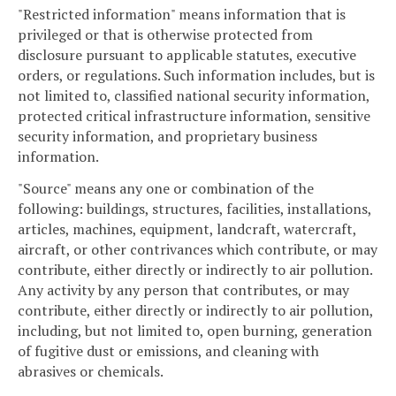
"Restricted information" means information that is
privileged or that is otherwise protected from
disclosure pursuant to applicable statutes, executive
orders, or regulations. Such information includes, but is
not limited to, classified national security information,
protected critical infrastructure information, sensitive
security information, and proprietary business
information.
"Source" means any one or combination of the
following: buildings, structures, facilities, installations,
articles, machines, equipment, landcraft, watercraft,
aircraft, or other contrivances which contribute, or may
contribute, either directly or indirectly to air pollution.
Any activity by any person that contributes, or may
contribute, either directly or indirectly to air pollution,
including, but not limited to, open burning, generation
of fugitive dust or emissions, and cleaning with
abrasives or chemicals.