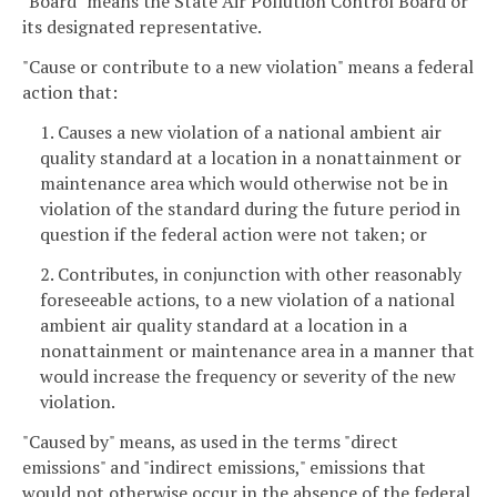
"Board" means the State Air Pollution Control Board or
its designated representative.
"Cause or contribute to a new violation" means a federal
action that:
1. Causes a new violation of a national ambient air
quality standard at a location in a nonattainment or
maintenance area which would otherwise not be in
violation of the standard during the future period in
question if the federal action were not taken; or
2. Contributes, in conjunction with other reasonably
foreseeable actions, to a new violation of a national
ambient air quality standard at a location in a
nonattainment or maintenance area in a manner that
would increase the frequency or severity of the new
violation.
"Caused by" means, as used in the terms "direct
emissions" and "indirect emissions," emissions that
would not otherwise occur in the absence of the federal