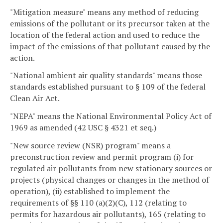
"Mitigation measure" means any method of reducing
emissions of the pollutant or its precursor taken at the
location of the federal action and used to reduce the
impact of the emissions of that pollutant caused by the
action.
"National ambient air quality standards" means those
standards established pursuant to § 109 of the federal
Clean Air Act.
"NEPA" means the National Environmental Policy Act of
1969 as amended (42 USC § 4321 et seq.)
"New source review (NSR) program" means a
preconstruction review and permit program (i) for
regulated air pollutants from new stationary sources or
projects (physical changes or changes in the method of
operation), (ii) established to implement the
requirements of §§ 110 (a)(2)(C), 112 (relating to
permits for hazardous air pollutants), 165 (relating to