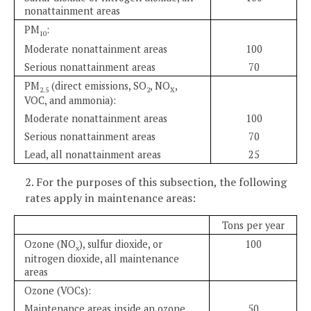
nonattainment areas
PM
:
10
Moderate nonattainment areas
100
Serious nonattainment areas
70
PM
(direct emissions, SO
, NO
,
2.5
2
X
VOC, and ammonia):
Moderate nonattainment areas
100
Serious nonattainment areas
70
Lead, all nonattainment areas
25
2. For the purposes of this subsection, the following
rates apply in maintenance areas:
Tons per year
Ozone (NO
), sulfur dioxide, or
100
x
nitrogen dioxide, all maintenance
areas
Ozone (VOCs):
Maintenance areas inside an ozone
50