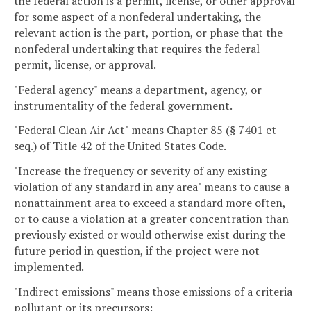
the federal action is a permit, license, or other approval
for some aspect of a nonfederal undertaking, the
relevant action is the part, portion, or phase that the
nonfederal undertaking that requires the federal
permit, license, or approval.
"Federal agency" means a department, agency, or
instrumentality of the federal government.
"Federal Clean Air Act" means Chapter 85 (§ 7401 et
seq.) of Title 42 of the United States Code.
"Increase the frequency or severity of any existing
violation of any standard in any area" means to cause a
nonattainment area to exceed a standard more often,
or to cause a violation at a greater concentration than
previously existed or would otherwise exist during the
future period in question, if the project were not
implemented.
"Indirect emissions" means those emissions of a criteria
pollutant or its precursors: