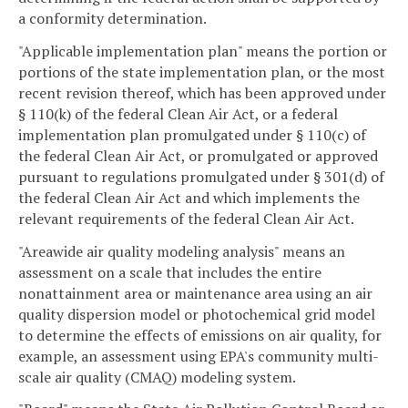
a conformity determination.
"Applicable implementation plan" means the portion or
portions of the state implementation plan, or the most
recent revision thereof, which has been approved under
§ 110(k) of the federal Clean Air Act, or a federal
implementation plan promulgated under § 110(c) of
the federal Clean Air Act, or promulgated or approved
pursuant to regulations promulgated under § 301(d) of
the federal Clean Air Act and which implements the
relevant requirements of the federal Clean Air Act.
"Areawide air quality modeling analysis" means an
assessment on a scale that includes the entire
nonattainment area or maintenance area using an air
quality dispersion model or photochemical grid model
to determine the effects of emissions on air quality, for
example, an assessment using EPA's community multi-
scale air quality (CMAQ) modeling system.