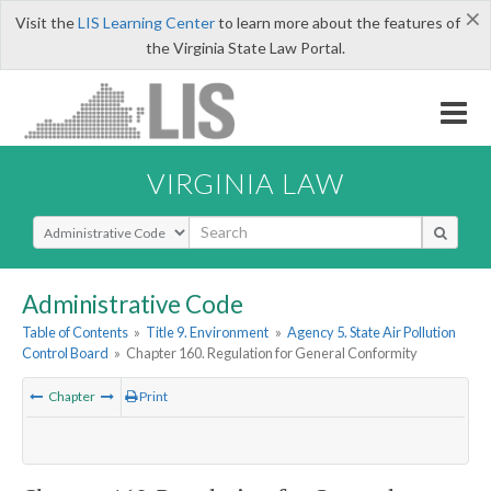
×
Visit the
LIS Learning Center
to learn more about the features of
the Virginia State Law Portal.
VIRGINIA LAW
Select Search Type
Administrative Code
Table of Contents
»
Title 9. Environment
»
Agency 5. State Air Pollution
Control Board
»
Chapter 160. Regulation for General Conformity
Chapter
Print