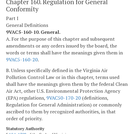
Chapter 160. Regulation for General
Conformity
Part I
General Definitions
9VAC5-160-10. General.
A. For the purpose of this chapter and subsequent
amendments or any orders issued by the board, the
words or terms shall have the meanings given them in
9VAC5-160-20
.
B. Unless specifically defined in the Virginia Air
Pollution Control Law or in this chapter, terms used
shall have the meanings given them by the federal Clean
Air Act, other U.S. Environmental Protection Agency
(EPA) regulations,
9VAC50-170-20
(definitions,
Regulation for General Administration) or commonly
ascribed to them by recognized authorities, in that
order of priority.
Statutory Authority