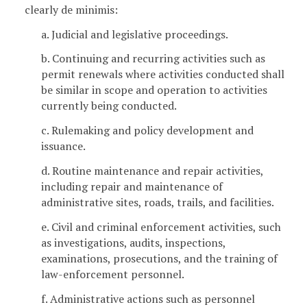
clearly de minimis:
a. Judicial and legislative proceedings.
b. Continuing and recurring activities such as
permit renewals where activities conducted shall
be similar in scope and operation to activities
currently being conducted.
c. Rulemaking and policy development and
issuance.
d. Routine maintenance and repair activities,
including repair and maintenance of
administrative sites, roads, trails, and facilities.
e. Civil and criminal enforcement activities, such
as investigations, audits, inspections,
examinations, prosecutions, and the training of
law-enforcement personnel.
f. Administrative actions such as personnel