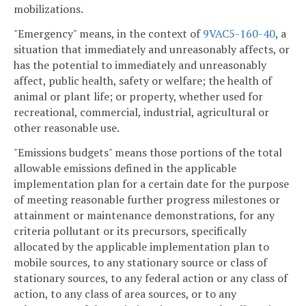
mobilizations.
"Emergency" means, in the context of
9VAC5-160-40
, a
situation that immediately and unreasonably affects, or
has the potential to immediately and unreasonably
affect, public health, safety or welfare; the health of
animal or plant life; or property, whether used for
recreational, commercial, industrial, agricultural or
other reasonable use.
"Emissions budgets" means those portions of the total
allowable emissions defined in the applicable
implementation plan for a certain date for the purpose
of meeting reasonable further progress milestones or
attainment or maintenance demonstrations, for any
criteria pollutant or its precursors, specifically
allocated by the applicable implementation plan to
mobile sources, to any stationary source or class of
stationary sources, to any federal action or any class of
action, to any class of area sources, or to any