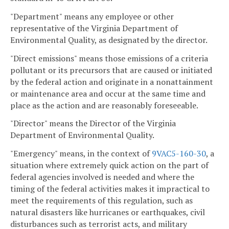
"Department" means any employee or other
representative of the Virginia Department of
Environmental Quality, as designated by the director.
"Direct emissions" means those emissions of a criteria
pollutant or its precursors that are caused or initiated
by the federal action and originate in a nonattainment
or maintenance area and occur at the same time and
place as the action and are reasonably foreseeable.
"Director" means the Director of the Virginia
Department of Environmental Quality.
"Emergency" means, in the context of
9VAC5-160-30
, a
situation where extremely quick action on the part of
federal agencies involved is needed and where the
timing of the federal activities makes it impractical to
meet the requirements of this regulation, such as
natural disasters like hurricanes or earthquakes, civil
disturbances such as terrorist acts, and military