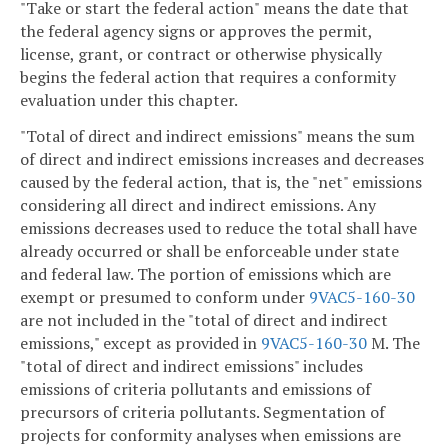
"Take or start the federal action" means the date that
the federal agency signs or approves the permit,
license, grant, or contract or otherwise physically
begins the federal action that requires a conformity
evaluation under this chapter.
"Total of direct and indirect emissions" means the sum
of direct and indirect emissions increases and decreases
caused by the federal action, that is, the "net" emissions
considering all direct and indirect emissions. Any
emissions decreases used to reduce the total shall have
already occurred or shall be enforceable under state
and federal law. The portion of emissions which are
exempt or presumed to conform under
9VAC5-160-30
are not included in the "total of direct and indirect
emissions," except as provided in
9VAC5-160-30
M. The
"total of direct and indirect emissions" includes
emissions of criteria pollutants and emissions of
precursors of criteria pollutants. Segmentation of
projects for conformity analyses when emissions are