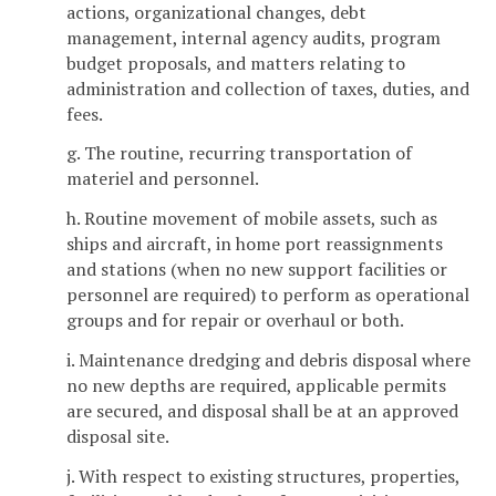
actions, organizational changes, debt
management, internal agency audits, program
budget proposals, and matters relating to
administration and collection of taxes, duties, and
fees.
g. The routine, recurring transportation of
materiel and personnel.
h. Routine movement of mobile assets, such as
ships and aircraft, in home port reassignments
and stations (when no new support facilities or
personnel are required) to perform as operational
groups and for repair or overhaul or both.
i. Maintenance dredging and debris disposal where
no new depths are required, applicable permits
are secured, and disposal shall be at an approved
disposal site.
j. With respect to existing structures, properties,