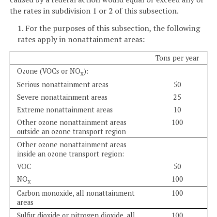
the rates in subdivision 1 or 2 of this subsection.
1. For the purposes of this subsection, the following
rates apply in nonattainment areas:
Tons per year
Ozone (VOCs or NO
):
X
Serious nonattainment areas
50
Severe nonattainment areas
25
Extreme nonattainment areas
10
Other ozone nonattainment areas
100
outside an ozone transport region
Other ozone nonattainment areas
inside an ozone transport region:
VOC
50
NO
100
X
Carbon monoxide, all nonattainment
100
areas
Sulfur dioxide or nitrogen dioxide, all
100