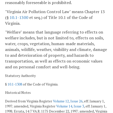
reasonably foreseeable is prohibited.
"Virginia Air Pollution Control Law" means Chapter 13
(§
10.1-1300
et seq.) of Title 10.1 of the Code of
Virginia.
"Welfare" means that language referring to effects on
welfare includes, but is not limited to, effects on soils,
water, crops, vegetation, human-made materials,
animals, wildlife, weather, visibility and climate, damage
to and deterioration of property, and hazards to
transportation, as well as effects on economic values
and on personal comfort and well-being.
Statutory Authority
§
10.1-1308
of the Code of Virginia.
Historical Notes
Derived from Virginia Register
Volume 12, Issue 26
, eff. January 1,
1997; amended, Virginia Register
Volume 14, Issue 3
, eff. January 1,
1998; Errata, 14:7 VA.R. 1175 December 22, 1997; amended, Virginia