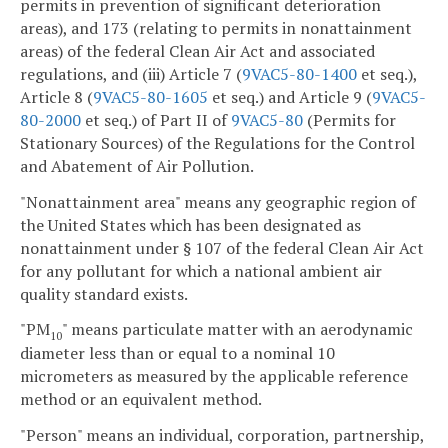
permits in prevention of significant deterioration
areas), and 173 (relating to permits in nonattainment
areas) of the federal Clean Air Act and associated
regulations, and (iii) Article 7 (
9VAC5-80-1400
et seq.),
Article 8 (
9VAC5-80-1605
et seq.) and Article 9 (
9VAC5-
80-2000
et seq.) of Part II of
9VAC5-80
(Permits for
Stationary Sources) of the Regulations for the Control
and Abatement of Air Pollution.
"Nonattainment area" means any geographic region of
the United States which has been designated as
nonattainment under § 107 of the federal Clean Air Act
for any pollutant for which a national ambient air
quality standard exists.
"PM
" means particulate matter with an aerodynamic
10
diameter less than or equal to a nominal 10
micrometers as measured by the applicable reference
method or an equivalent method.
"Person" means an individual, corporation, partnership,