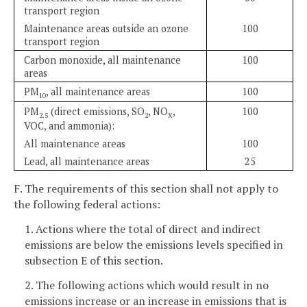
transport region
Maintenance areas outside an ozone
100
transport region
Carbon monoxide, all maintenance
100
areas
PM
, all maintenance areas
100
10
PM
(direct emissions, SO
, NO
,
100
2.5
2
X
VOC, and ammonia):
All maintenance areas
100
Lead, all maintenance areas
25
F. The requirements of this section shall not apply to
the following federal actions:
1. Actions where the total of direct and indirect
emissions are below the emissions levels specified in
subsection E of this section.
2. The following actions which would result in no
emissions increase or an increase in emissions that is