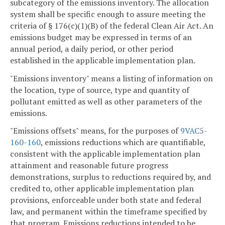
subcategory of the emissions inventory. The allocation
system shall be specific enough to assure meeting the
criteria of § 176(c)(1)(B) of the federal Clean Air Act. An
emissions budget may be expressed in terms of an
annual period, a daily period, or other period
established in the applicable implementation plan.
"Emissions inventory" means a listing of information on
the location, type of source, type and quantity of
pollutant emitted as well as other parameters of the
emissions.
"Emissions offsets" means, for the purposes of
9VAC5-
160-160
, emissions reductions which are quantifiable,
consistent with the applicable implementation plan
attainment and reasonable future progress
demonstrations, surplus to reductions required by, and
credited to, other applicable implementation plan
provisions, enforceable under both state and federal
law, and permanent within the timeframe specified by
that program. Emissions reductions intended to be