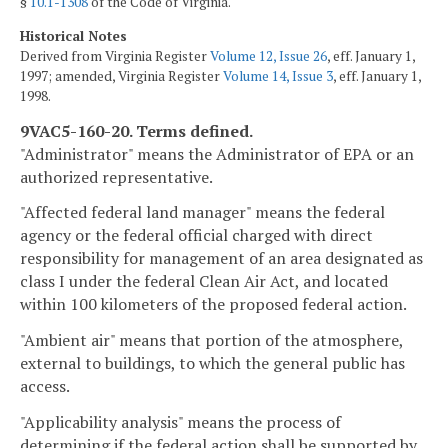
§
10.1-1308
of the Code of Virginia.
Historical Notes
Derived from Virginia Register
Volume 12, Issue 26
, eff. January 1,
1997; amended, Virginia Register
Volume 14, Issue 3
, eff. January 1,
1998.
9VAC5-160-20. Terms defined.
"Administrator" means the Administrator of EPA or an
authorized representative.
"Affected federal land manager" means the federal
agency or the federal official charged with direct
responsibility for management of an area designated as
class I under the federal Clean Air Act, and located
within 100 kilometers of the proposed federal action.
"Ambient air" means that portion of the atmosphere,
external to buildings, to which the general public has
access.
"Applicability analysis" means the process of
determining if the federal action shall be supported by