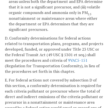
areas unless both the department and EPA determine
that it is not a significant precursor, and (iii) volatile
organic compounds and ammonia only in PM
2.5
nonattainment or maintenance areas where either
the department or EPA determines that they are
significant precursors.
D. Conformity determinations for federal actions
related to transportation plans, programs, and projects
developed, funded, or approved under Title 23 USC or
the Federal Transit Act (49 USC § 5301 et seq.) shall
meet the procedures and criteria of
9VAC5-151
(Regulation for Transportation Conformity), in lieu of
the procedures set forth in this chapter.
E. For federal actions not covered by subsection D of
this section, a conformity determination is required for
each criteria pollutant or precursor where the total of
direct and indirect emissions of the criteria pollutant or
precursor in a nonattainment or maintenance area
caused by a federal action would equal or exceed any of