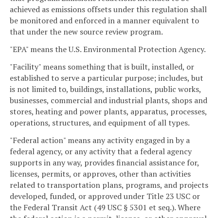
achieved as emissions offsets under this regulation shall
be monitored and enforced in a manner equivalent to
that under the new source review program.
"EPA" means the U.S. Environmental Protection Agency.
"Facility" means something that is built, installed, or
established to serve a particular purpose; includes, but
is not limited to, buildings, installations, public works,
businesses, commercial and industrial plants, shops and
stores, heating and power plants, apparatus, processes,
operations, structures, and equipment of all types.
"Federal action" means any activity engaged in by a
federal agency, or any activity that a federal agency
supports in any way, provides financial assistance for,
licenses, permits, or approves, other than activities
related to transportation plans, programs, and projects
developed, funded, or approved under Title 23 USC or
the Federal Transit Act (49 USC § 5301 et seq.). Where