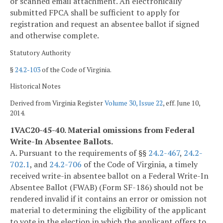
or scanned email attachment. An electronically
submitted FPCA shall be sufficient to apply for
registration and request an absentee ballot if signed
and otherwise complete.
Statutory Authority
§
24.2-103
of the Code of Virginia.
Historical Notes
Derived from Virginia Register
Volume 30, Issue 22
, eff. June 10,
2014.
1VAC20-45-40. Material omissions from Federal
Write-In Absentee Ballots.
A. Pursuant to the requirements of §§
24.2-467
,
24.2-
702.1
, and
24.2-706
of the Code of Virginia, a timely
received write-in absentee ballot on a Federal Write-In
Absentee Ballot (FWAB) (Form SF-186) should not be
rendered invalid if it contains an error or omission not
material to determining the eligibility of the applicant
to vote in the election in which the applicant offers to