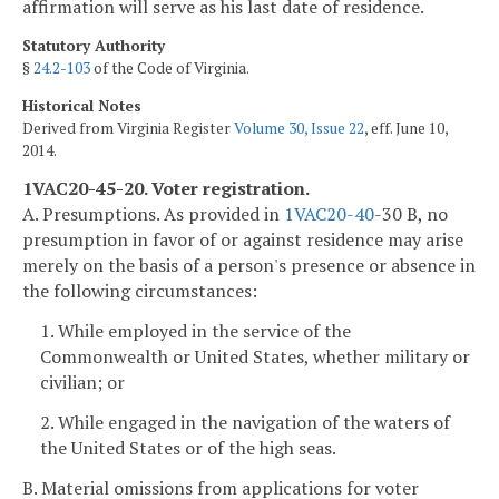
affirmation will serve as his last date of residence.
Statutory Authority
§
24.2-103
of the Code of Virginia.
Historical Notes
Derived from Virginia Register
Volume 30, Issue 22
, eff. June 10,
2014.
1VAC20-45-20. Voter registration.
A. Presumptions. As provided in
1VAC
20-40
-30 B, no
presumption in favor of or against residence may arise
merely on the basis of a person's presence or absence in
the following circumstances:
1. While employed in the service of the
Commonwealth or United States, whether military or
civilian; or
2. While engaged in the navigation of the waters of
the United States or of the high seas.
B. Material omissions from applications for voter