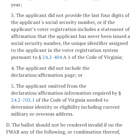
year;
3. The applicant did not provide the last four digits of
the applicant's social security number, or if the
applicant’s voter registration includes a statement of
affirmation that the applicant has never been issued a
social security number, the unique identifier assigned
to the applicant in the voter registration system
pursuant to §
24.2-404
A 1 of the Code of Virginia;
4. The applicant did not include the
declaration/affirmation page; or
5. The applicant omitted from the
declaration/affirmation information required by §
24.2-702.1
of the Code of Virginia needed to
determine identity or eligibility including current
military or overseas address.
D. The ballot should not be rendered invalid if on the
FWAB any of the following, or combination thereof,