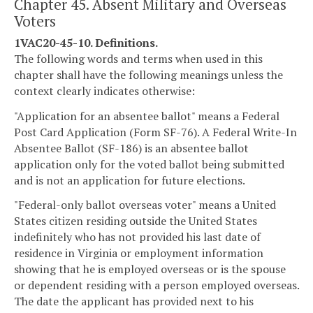
Chapter 45. Absent Military and Overseas
Voters
1VAC20-45-10. Definitions.
The following words and terms when used in this
chapter shall have the following meanings unless the
context clearly indicates otherwise:
"Application for an absentee ballot" means a Federal
Post Card Application (Form SF-76). A Federal Write-In
Absentee Ballot (SF-186) is an absentee ballot
application only for the voted ballot being submitted
and is not an application for future elections.
"Federal-only ballot overseas voter" means a United
States citizen residing outside the United States
indefinitely who has not provided his last date of
residence in Virginia or employment information
showing that he is employed overseas or is the spouse
or dependent residing with a person employed overseas.
The date the applicant has provided next to his