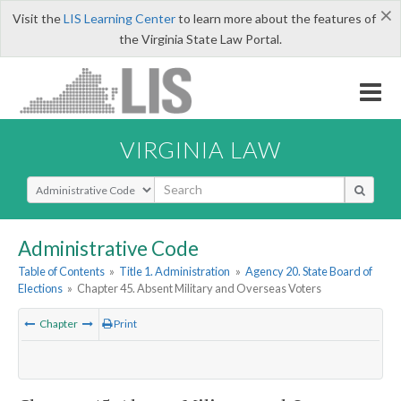
×
Visit the
LIS Learning Center
to learn more about the features of
the Virginia State Law Portal.
VIRGINIA LAW
Select Search Type
Administrative Code
Table of Contents
»
Title 1. Administration
»
Agency 20. State Board of
Elections
»
Chapter 45. Absent Military and Overseas Voters
Chapter
Print