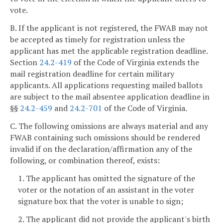
vote.
B. If the applicant is not registered, the FWAB may not
be accepted as timely for registration unless the
applicant has met the applicable registration deadline.
Section
24.2-419
of the Code of Virginia extends the
mail registration deadline for certain military
applicants. All applications requesting mailed ballots
are subject to the mail absentee application deadline in
§§
24.2-459
and
24.2-701
of the Code of Virginia.
C. The following omissions are always material and any
FWAB containing such omissions should be rendered
invalid if on the declaration/affirmation any of the
following, or combination thereof, exists:
1. The applicant has omitted the signature of the
voter or the notation of an assistant in the voter
signature box that the voter is unable to sign;
2. The applicant did not provide the applicant's birth