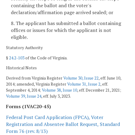
containing the ballot and the voter's
declaration/affirmation page arrived sealed; or
8. The applicant has submitted a ballot containing
offices or issues for which the applicant is not
eligible.
Statutory Authority
§
24.2-103
of the Code of Virginia.
Historical Notes
Derived from Virginia Register
Volume 30, Issue 22
, eff. June 10,
2014; amended, Virginia Register
Volume 31, Issue 2
, eff.
September 4, 2014;
Volume 38, Issue 10
, eff. December 21, 2021;
Volume 39, Issue 24
, eff. July 3, 2023.
Forms (1VAC20-45)
Federal Post Card Application (FPCA), Voter
Registration and Absentee Ballot Request, Standard
Form 76 (rev. 8/13)