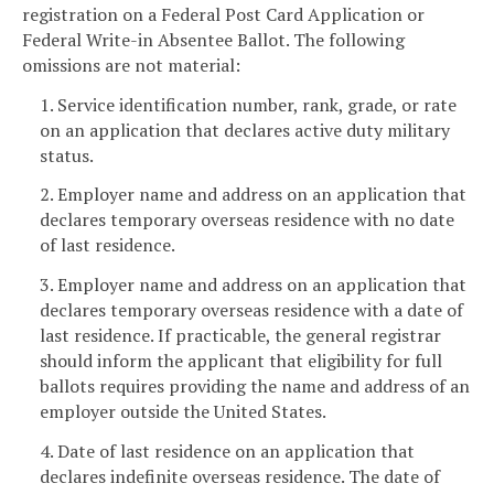
registration on a Federal Post Card Application or
Federal Write-in Absentee Ballot. The following
omissions are not material:
1. Service identification number, rank, grade, or rate
on an application that declares active duty military
status.
2. Employer name and address on an application that
declares temporary overseas residence with no date
of last residence.
3. Employer name and address on an application that
declares temporary overseas residence with a date of
last residence. If practicable, the general registrar
should inform the applicant that eligibility for full
ballots requires providing the name and address of an
employer outside the United States.
4. Date of last residence on an application that
declares indefinite overseas residence. The date of