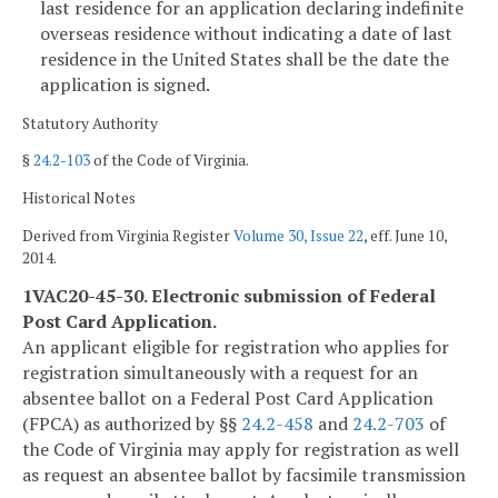
last residence for an application declaring indefinite
overseas residence without indicating a date of last
residence in the United States shall be the date the
application is signed.
Statutory Authority
§
24.2-103
of the Code of Virginia.
Historical Notes
Derived from Virginia Register
Volume 30, Issue 22
, eff. June 10,
2014.
1VAC20-45-30. Electronic submission of Federal
Post Card Application.
An applicant eligible for registration who applies for
registration simultaneously with a request for an
absentee ballot on a Federal Post Card Application
(FPCA) as authorized by §§
24.2-458
and
24.2-703
of
the Code of Virginia may apply for registration as well
as request an absentee ballot by facsimile transmission