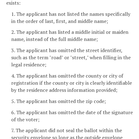
exists:
1. The applicant has not listed the names specifically
in the order of last, first, and middle name;
2. The applicant has listed a middle initial or maiden
name, instead of the full middle name;
3. The applicant has omitted the street identifier,
such as the term "road" or "street," when filling in the
legal residence;
4. The applicant has omitted the county or city of
registration if the county or city is clearly identifiable
by the residence address information provided;
5. The applicant has omitted the zip code;
6. The applicant has omitted the date of the signature
of the voter;
7. The applicant did not seal the ballot within the
security envelope so long as the outside envelope