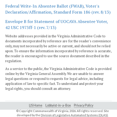
Federal Write-In Absentee Ballot (FWAB), Voter's
Declaration/Affirmation, Standard Form 186 (rev. 8/13)
Envelope B for Statement of UOCAVA Absentee Voter,
42 USC 1973ff-1 (rev. 7/13)
Website addresses provided in the Virginia Administrative Code to
documents incorporated by reference are for the reader's convenience
only, may not necessarily be active or current, and should not be relied
upon. To ensure the information incorporated by reference is accurate,
the reader is encouraged to use the source document described in the
regulation.
As a service to the public, the Virginia Administrative Code is provided
online by the Virginia General Assembly. We are unable to answer
legal questions or respond to requests for legal advice, including
application of law to specific fact. To understand and protect your
legal rights, you should consult an attorney.
LIS Home
Lobbyist-in-a-Box
Privacy Policy
© Copyright Commonwealth of Virginia,
2026. All rights reserved. Site
developed by the
Division of Legislative Automated Systems (DLAS)
.