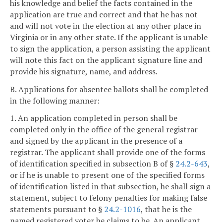
his knowledge and belief the facts contained in the
application are true and correct and that he has not
and will not vote in the election at any other place in
Virginia or in any other state. If the applicant is unable
to sign the application, a person assisting the applicant
will note this fact on the applicant signature line and
provide his signature, name, and address.
B. Applications for absentee ballots shall be completed
in the following manner:
1. An application completed in person shall be
completed only in the office of the general registrar
and signed by the applicant in the presence of a
registrar. The applicant shall provide one of the forms
of identification specified in subsection B of §
24.2-643
,
or if he is unable to present one of the specified forms
of identification listed in that subsection, he shall sign a
statement, subject to felony penalties for making false
statements pursuant to §
24.2-1016
, that he is the
named registered voter he claims to be. An applicant