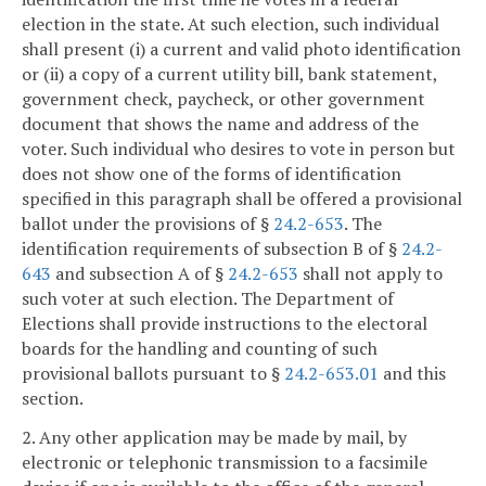
election in the state. At such election, such individual
shall present (i) a current and valid photo identification
or (ii) a copy of a current utility bill, bank statement,
government check, paycheck, or other government
document that shows the name and address of the
voter. Such individual who desires to vote in person but
does not show one of the forms of identification
specified in this paragraph shall be offered a provisional
ballot under the provisions of §
24.2-653
. The
identification requirements of subsection B of §
24.2-
643
and subsection A of §
24.2-653
shall not apply to
such voter at such election. The Department of
Elections shall provide instructions to the electoral
boards for the handling and counting of such
provisional ballots pursuant to §
24.2-653.01
and this
section.
2. Any other application may be made by mail, by
electronic or telephonic transmission to a facsimile