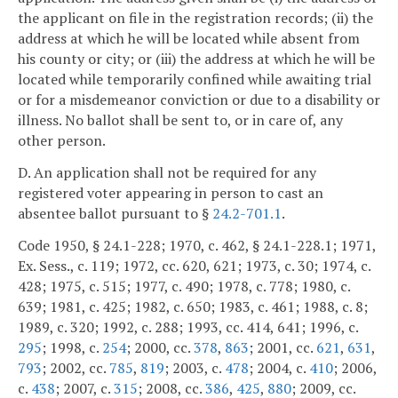
the applicant on file in the registration records; (ii) the
address at which he will be located while absent from
his county or city; or (iii) the address at which he will be
located while temporarily confined while awaiting trial
or for a misdemeanor conviction or due to a disability or
illness. No ballot shall be sent to, or in care of, any
other person.
D. An application shall not be required for any
registered voter appearing in person to cast an
absentee ballot pursuant to §
24.2-701.1
.
Code 1950, § 24.1-228; 1970, c. 462, § 24.1-228.1; 1971,
Ex. Sess., c. 119; 1972, cc. 620, 621; 1973, c. 30; 1974, c.
428; 1975, c. 515; 1977, c. 490; 1978, c. 778; 1980, c.
639; 1981, c. 425; 1982, c. 650; 1983, c. 461; 1988, c. 8;
1989, c. 320; 1992, c. 288; 1993, cc. 414, 641; 1996, c.
295
; 1998, c.
254
; 2000, cc.
378
,
863
; 2001, cc.
621
,
631
,
793
; 2002, cc.
785
,
819
; 2003, c.
478
; 2004, c.
410
; 2006,
c.
438
; 2007, c.
315
; 2008, cc.
386
,
425
,
880
; 2009, cc.