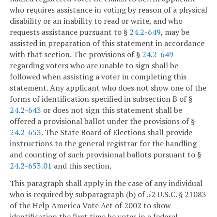
who requires assistance in voting by reason of a physical
disability or an inability to read or write, and who
requests assistance pursuant to §
24.2-649
, may be
assisted in preparation of this statement in accordance
with that section. The provisions of §
24.2-649
regarding voters who are unable to sign shall be
followed when assisting a voter in completing this
statement. Any applicant who does not show one of the
forms of identification specified in subsection B of §
24.2-643
or does not sign this statement shall be
offered a provisional ballot under the provisions of §
24.2-653
. The State Board of Elections shall provide
instructions to the general registrar for the handling
and counting of such provisional ballots pursuant to §
24.2-653.01
and this section.
This paragraph shall apply in the case of any individual
who is required by subparagraph (b) of 52 U.S.C. § 21083
of the Help America Vote Act of 2002 to show
identification the first time he votes in a federal