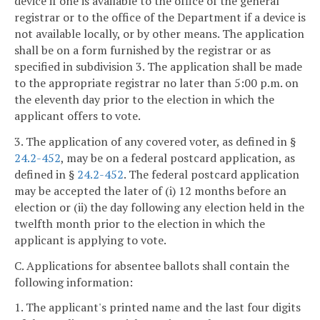
device if one is available to the office of the general
registrar or to the office of the Department if a device is
not available locally, or by other means. The application
shall be on a form furnished by the registrar or as
specified in subdivision 3. The application shall be made
to the appropriate registrar no later than 5:00 p.m. on
the eleventh day prior to the election in which the
applicant offers to vote.
3. The application of any covered voter, as defined in §
24.2-452
, may be on a federal postcard application, as
defined in §
24.2-452
. The federal postcard application
may be accepted the later of (i) 12 months before an
election or (ii) the day following any election held in the
twelfth month prior to the election in which the
applicant is applying to vote.
C. Applications for absentee ballots shall contain the
following information:
1. The applicant's printed name and the last four digits