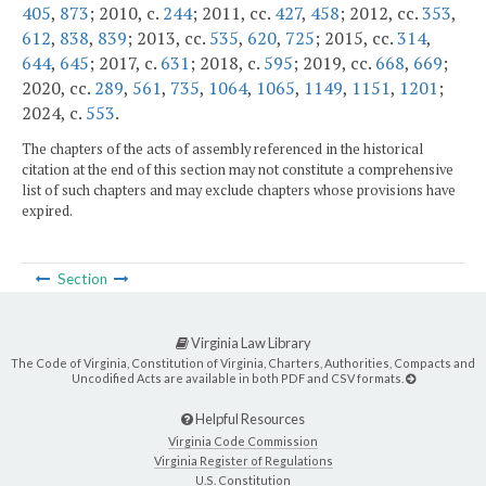
405
,
873
; 2010, c.
244
; 2011, cc.
427
,
458
; 2012, cc.
353
,
612
,
838
,
839
; 2013, cc.
535
,
620
,
725
; 2015, cc.
314
,
644
,
645
; 2017, c.
631
; 2018, c.
595
; 2019, cc.
668
,
669
;
2020, cc.
289
,
561
,
735
,
1064
,
1065
,
1149
,
1151
,
1201
;
2024, c.
553
.
The chapters of the acts of assembly referenced in the historical
citation at the end of this section may not constitute a comprehensive
list of such chapters and may exclude chapters whose provisions have
expired.
Section
Virginia Law Library
The Code of Virginia, Constitution of Virginia, Charters, Authorities, Compacts and
Uncodified Acts are available in both PDF and CSV formats.
Helpful Resources
Virginia Code Commission
Virginia Register of Regulations
U.S. Constitution