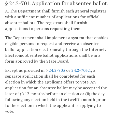
§ 24.2-701
. Application for absentee ballot.
A. The Department shall furnish each general registrar
with a sufficient number of applications for official
absentee ballots. The registrars shall furnish
applications to persons requesting them.
The Department shall implement a system that enables
eligible persons to request and receive an absentee
ballot application electronically through the Internet.
Electronic absentee ballot applications shall be in a
form approved by the State Board.
Except as provided in §
24.2-703
or
24.2-703.1
, a
separate application shall be completed for each
election in which the applicant offers to vote. An
application for an absentee ballot may be accepted the
later of (i) 12 months before an election or (ii) the day
following any election held in the twelfth month prior
to the election in which the applicant is applying to
vote.