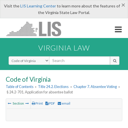
×
Visit the
LIS Learning Center
to learn more about the features of
the Virginia State Law Portal.
VIRGINIA LAW
Select Search Type
Code of Virginia
Table of Contents
»
Title 24.2. Elections
»
Chapter 7. Absentee Voting
»
§ 24.2-701. Application for absentee ballot
Section
Print
PDF
email