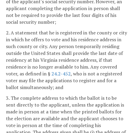
of the applicant's social security number. However, an
applicant completing the application in person shall
not be required to provide the last four digits of his
social security number;
2. A statement that he is registered in the county or city
in which he offers to vote and his residence address in
such county or city. Any person temporarily residing
outside the United States shall provide the last date of
residency at his Virginia residence address, if that
residence is no longer available to him. Any covered
voter, as defined in §
24.2-452
, who is not a registered
voter may file the applications to register and for a
ballot simultaneously; and
3. The complete address to which the ballot is to be
sent directly to the applicant, unless the application is
made in person at a time when the printed ballots for
the election are available and the applicant chooses to
vote in person at the time of completing his
application. The address given shall be (i) the address of