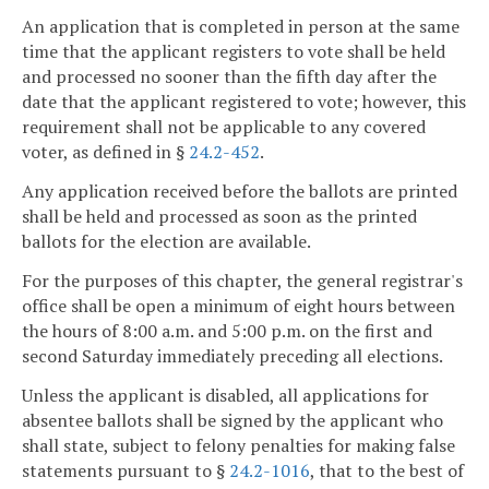
An application that is completed in person at the same
time that the applicant registers to vote shall be held
and processed no sooner than the fifth day after the
date that the applicant registered to vote; however, this
requirement shall not be applicable to any covered
voter, as defined in §
24.2-452
.
Any application received before the ballots are printed
shall be held and processed as soon as the printed
ballots for the election are available.
For the purposes of this chapter, the general registrar's
office shall be open a minimum of eight hours between
the hours of 8:00 a.m. and 5:00 p.m. on the first and
second Saturday immediately preceding all elections.
Unless the applicant is disabled, all applications for
absentee ballots shall be signed by the applicant who
shall state, subject to felony penalties for making false
statements pursuant to §
24.2-1016
, that to the best of