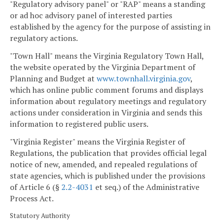
"Regulatory advisory panel" or "RAP" means a standing
or ad hoc advisory panel of interested parties
established by the agency for the purpose of assisting in
regulatory actions.
"Town Hall" means the Virginia Regulatory Town Hall,
the website operated by the Virginia Department of
Planning and Budget at
www.townhall.virginia.gov
,
which has online public comment forums and displays
information about regulatory meetings and regulatory
actions under consideration in Virginia and sends this
information to registered public users.
"Virginia Register" means the Virginia Register of
Regulations, the publication that provides official legal
notice of new, amended, and repealed regulations of
state agencies, which is published under the provisions
of Article 6 (§
2.2-4031
et seq.) of the Administrative
Process Act.
Statutory Authority