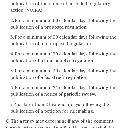
publication of the notice of intended regulatory
action (NOIRA).
2. For a minimum of 60 calendar days following the
publication of a proposed regulation.
3. For a minimum of 30 calendar days following the
publication of a reproposed regulation.
4. For a minimum of 30 calendar days following the
publication of a final adopted regulation.
5. For a minimum of 30 calendar days following the
publication of a fast-track regulation.
6. For a minimum of 21 calendar days following the
publication of a notice of periodic review.
7. Not later than 21 calendar days following the
publication of a petition for rulemaking.
C. The agency may determine if any of the comment
periods listed in subsection B of this section shall be