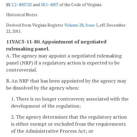
§§
2.2-4007.02
and
58.1-4007
of the Code of Virginia.
Historical Notes
Derived from Virginia Register
Volume 28, Issue 5
, eff. December
22, 2011.
11VAC5-11-80. Appointment of negotiated
rulemaking panel.
A. The agency may appoint a negotiated rulemaking
panel (NRP) if a regulatory action is expected to be
controversial.
B. An NRP that has been appointed by the agency may
be dissolved by the agency when:
1. There is no longer controversy associated with the
development of the regulation;
2. The agency determines that the regulatory action
is either exempt or excluded from the requirements
of the Administrative Process Act; or