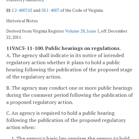
§§
2.2-4007.02
and
58.1-4007
of the Code of Virginia.
Historical Notes
Derived from Virginia Register
Volume 28, Issue 5
, eff. December
22, 2011.
11VAC5-11-100. Public hearings on regulations.
A. The agency shall indicate in its notice of intended
regulatory action whether it plans to hold a public
hearing following the publication of the proposed stage
of the regulatory action.
B. The agency may conduct one or more public hearings
during the comment period following the publication of
a proposed regulatory action.
C. An agency is required to hold a public hearing
following the publication of the proposed regulatory
action when:
1. The agency's basic law requires the agency to hold