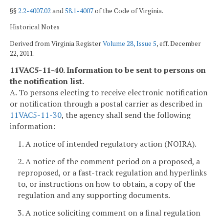
§§
2.2-4007.02
and
58.1-4007
of the Code of Virginia.
Historical Notes
Derived from Virginia Register
Volume 28, Issue 5
, eff. December
22, 2011.
11VAC5-11-40. Information to be sent to persons on
the notification list.
A. To persons electing to receive electronic notification
or notification through a postal carrier as described in
11VAC5-11-30
, the agency shall send the following
information:
1. A notice of intended regulatory action (NOIRA).
2. A notice of the comment period on a proposed, a
reproposed, or a fast-track regulation and hyperlinks
to, or instructions on how to obtain, a copy of the
regulation and any supporting documents.
3. A notice soliciting comment on a final regulation