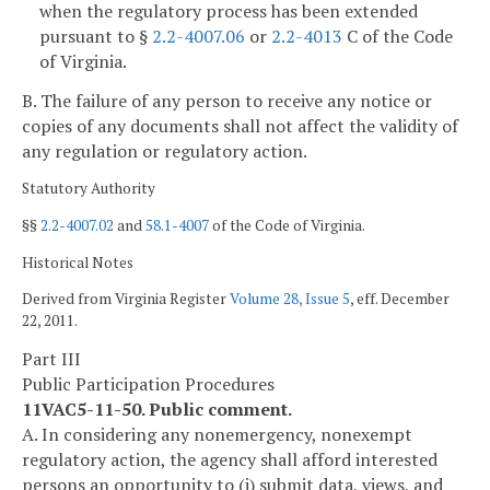
when the regulatory process has been extended
pursuant to §
2.2-4007.06
or
2.2-4013
C of the Code
of Virginia.
B. The failure of any person to receive any notice or
copies of any documents shall not affect the validity of
any regulation or regulatory action.
Statutory Authority
§§
2.2-4007.02
and
58.1-4007
of the Code of Virginia.
Historical Notes
Derived from Virginia Register
Volume 28, Issue 5
, eff. December
22, 2011.
Part III
Public Participation Procedures
11VAC5-11-50. Public comment.
A. In considering any nonemergency, nonexempt
regulatory action, the agency shall afford interested
persons an opportunity to (i) submit data, views, and