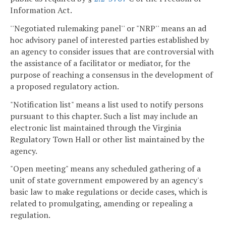
Information Act.
''Negotiated rulemaking panel'' or "NRP'' means an ad
hoc advisory panel of interested parties established by
an agency to consider issues that are controversial with
the assistance of a facilitator or mediator, for the
purpose of reaching a consensus in the development of
a proposed regulatory action.
"Notification list" means a list used to notify persons
pursuant to this chapter. Such a list may include an
electronic list maintained through the Virginia
Regulatory Town Hall or other list maintained by the
agency.
"Open meeting" means any scheduled gathering of a
unit of state government empowered by an agency's
basic law to make regulations or decide cases, which is
related to promulgating, amending or repealing a
regulation.