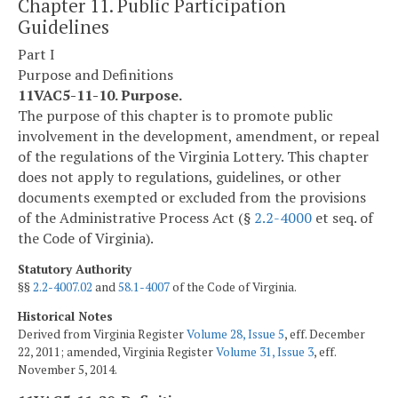
Chapter 11. Public Participation
Guidelines
Part I
Purpose and Definitions
11VAC5-11-10. Purpose.
The purpose of this chapter is to promote public
involvement in the development, amendment, or repeal
of the regulations of the Virginia Lottery. This chapter
does not apply to regulations, guidelines, or other
documents exempted or excluded from the provisions
of the Administrative Process Act (§
2.2-4000
et seq. of
the Code of Virginia).
Statutory Authority
§§
2.2-4007.02
and
58.1-4007
of the Code of Virginia.
Historical Notes
Derived from Virginia Register
Volume 28, Issue 5
, eff. December
22, 2011; amended, Virginia Register
Volume 31, Issue 3
, eff.
November 5, 2014.