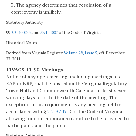
3. The agency determines that resolution of a
controversy is unlikely.
Statutory Authority
§§
2.2-4007.02
and
58.1-4007
of the Code of Virginia.
Historical Notes
Derived from Virginia Register
Volume 28, Issue 5
, eff. December
22, 2011.
11VAC5-11-90. Meetings.
Notice of any open meeting, including meetings of a
RAP or NRP, shall be posted on the Virginia Regulatory
Town Hall and Commonwealth Calendar at least seven
working days prior to the date of the meeting. The
exception to this requirement is any meeting held in
accordance with §
2.2-3707
D of the Code of Virginia
allowing for contemporaneous notice to be provided to
participants and the public.
Statutory Authority