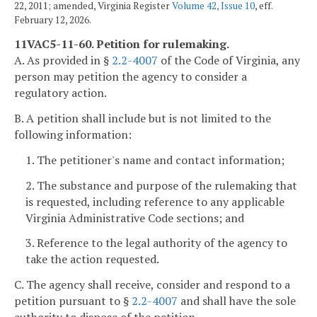
22, 2011; amended, Virginia Register
Volume 42, Issue 10
, eff.
February 12, 2026.
11VAC5-11-60. Petition for rulemaking.
A. As provided in §
2.2-4007
of the Code of Virginia, any
person may petition the agency to consider a
regulatory action.
B. A petition shall include but is not limited to the
following information:
1. The petitioner's name and contact information;
2. The substance and purpose of the rulemaking that
is requested, including reference to any applicable
Virginia Administrative Code sections; and
3. Reference to the legal authority of the agency to
take the action requested.
C. The agency shall receive, consider and respond to a
petition pursuant to §
2.2-4007
and shall have the sole