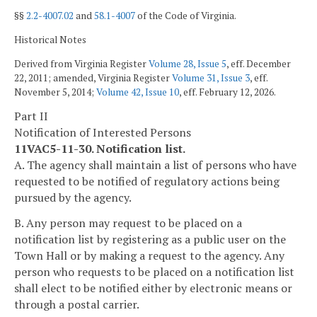
§§
2.2-4007.02
and
58.1-4007
of the Code of Virginia.
Historical Notes
Derived from Virginia Register
Volume 28, Issue 5
, eff. December
22, 2011; amended, Virginia Register
Volume 31, Issue 3
, eff.
November 5, 2014;
Volume 42, Issue 10
, eff. February 12, 2026.
Part II
Notification of Interested Persons
11VAC5-11-30. Notification list.
A. The agency shall maintain a list of persons who have
requested to be notified of regulatory actions being
pursued by the agency.
B. Any person may request to be placed on a
notification list by registering as a public user on the
Town Hall or by making a request to the agency. Any
person who requests to be placed on a notification list
shall elect to be notified either by electronic means or
through a postal carrier.