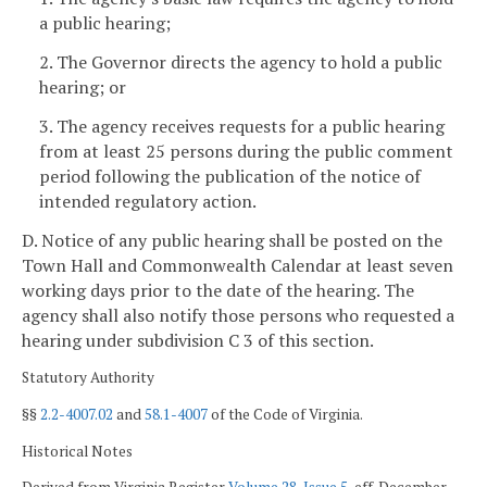
a public hearing;
2. The Governor directs the agency to hold a public
hearing; or
3. The agency receives requests for a public hearing
from at least 25 persons during the public comment
period following the publication of the notice of
intended regulatory action.
D. Notice of any public hearing shall be posted on the
Town Hall and Commonwealth Calendar at least seven
working days
prior to the date of the hearing. The
agency shall also notify those persons who requested a
hearing under subdivision C 3 of this section.
Statutory Authority
§§
2.2-4007.02
and
58.1-4007
of the Code of Virginia.
Historical Notes