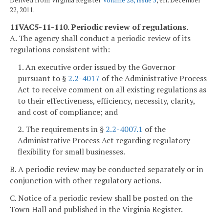
Derived from Virginia Register
Volume 28, Issue 5
, eff. December
22, 2011.
11VAC5-11-110. Periodic review of regulations.
A. The agency shall conduct a periodic review of its
regulations consistent with:
1. An executive order issued by the Governor
pursuant to §
2.2-4017
of the Administrative Process
Act to receive comment on all existing regulations as
to their effectiveness, efficiency, necessity, clarity,
and cost of compliance; and
2. The requirements in §
2.2-4007.1
of the
Administrative Process Act regarding regulatory
flexibility for small businesses.
B. A periodic review may be conducted separately or in
conjunction with other regulatory actions.
C. Notice of a periodic review shall be posted on the
Town Hall and published in the Virginia Register.