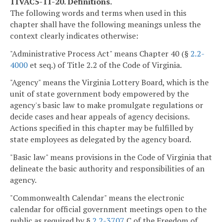
11VAC5-11-20. Definitions.
The following words and terms when used in this
chapter shall have the following meanings unless the
context clearly indicates otherwise:
"Administrative Process Act" means Chapter 40 (§
2.2-
4000
et seq.) of Title 2.2 of the Code of Virginia.
"Agency" means the Virginia Lottery Board, which is the
unit of state government body empowered by the
agency's basic law to make promulgate regulations or
decide cases and hear appeals of agency decisions.
Actions specified in this chapter may be fulfilled by
state employees as delegated by the agency board.
"Basic law" means provisions in the Code of Virginia that
delineate the basic authority and responsibilities of an
agency.
"Commonwealth Calendar" means the electronic
calendar for official government meetings open to the
public as required by §
2.2-3707
C of the Freedom of