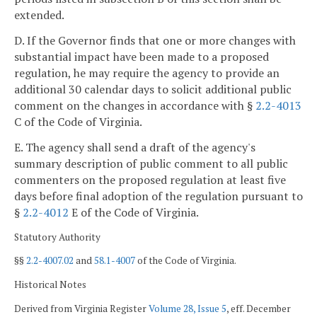
extended.
D. If the Governor finds that one or more changes with
substantial impact have been made to a proposed
regulation, he may require the agency to provide an
additional 30 calendar days to solicit additional public
comment on the changes in accordance with §
2.2-4013
C of the Code of Virginia.
E. The agency shall send a draft of the agency's
summary description of public comment to all public
commenters on the proposed regulation at least five
days before final adoption of the regulation pursuant to
§
2.2-4012
E of the Code of Virginia.
Statutory Authority
§§
2.2-4007.02
and
58.1-4007
of the Code of Virginia.
Historical Notes
Derived from Virginia Register
Volume 28, Issue 5
, eff. December