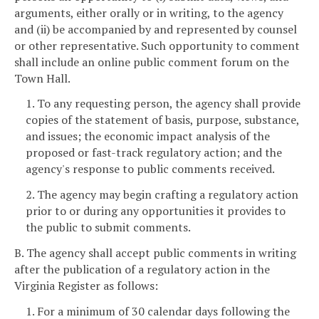
arguments, either orally or in writing, to the agency
and (ii) be accompanied by and represented by counsel
or other representative. Such opportunity to comment
shall include an online public comment forum on the
Town Hall.
1. To any requesting person, the agency shall provide
copies of the statement of basis, purpose, substance,
and issues; the economic impact analysis of the
proposed or fast-track regulatory action; and the
agency's response to public comments received.
2. The agency may begin crafting a regulatory action
prior to or during any opportunities it provides to
the public to submit comments.
B. The agency shall accept public comments in writing
after the publication of a regulatory action in the
Virginia Register as follows:
1. For a minimum of 30 calendar days following the