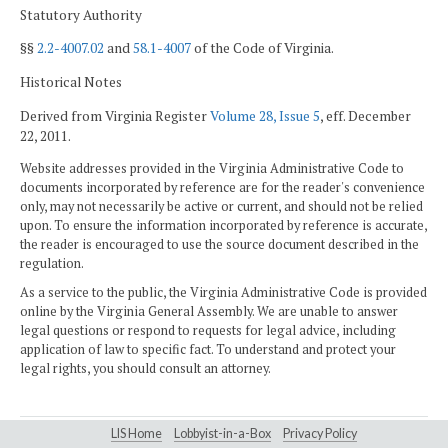
Statutory Authority
§§
2.2-4007.02
and
58.1-4007
of the Code of Virginia.
Historical Notes
Derived from Virginia Register
Volume 28, Issue 5
, eff. December
22, 2011.
Website addresses provided in the Virginia Administrative Code to
documents incorporated by reference are for the reader's convenience
only, may not necessarily be active or current, and should not be relied
upon. To ensure the information incorporated by reference is accurate,
the reader is encouraged to use the source document described in the
regulation.
As a service to the public, the Virginia Administrative Code is provided
online by the Virginia General Assembly. We are unable to answer
legal questions or respond to requests for legal advice, including
application of law to specific fact. To understand and protect your
legal rights, you should consult an attorney.
LIS Home
Lobbyist-in-a-Box
Privacy Policy