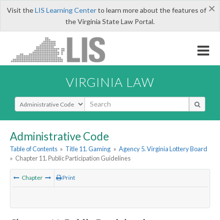
×
Visit the
LIS Learning Center
to learn more about the features of
the Virginia State Law Portal.
VIRGINIA LAW
Select Search Type
Administrative Code
Table of Contents
»
Title 11. Gaming
»
Agency 5. Virginia Lottery Board
»
Chapter 11. Public Participation Guidelines
Chapter
Print