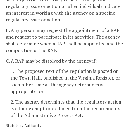
regulatory issue or action or when individuals indicate
an interest in working with the agency on a specific
regulatory issue or action.
B. Any person may request the appointment of a RAP
and request to participate in its activities. The agency
shall determine when a RAP shall be appointed and the
composition of the RAP.
C. A RAP may be dissolved by the agency if:
1. The proposed text of the regulation is posted on
the Town Hall, published in the Virginia Register, or
such other time as the agency determines is
appropriate; or
2. The agency determines that the regulatory action
is either exempt or excluded from the requirements
of the Administrative Process Act.
Statutory Authority