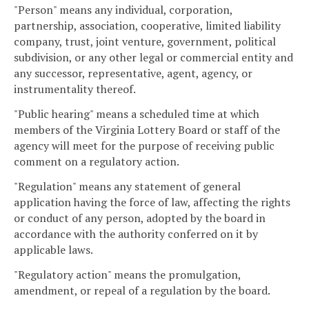
"Person" means any individual, corporation,
partnership, association, cooperative, limited liability
company, trust, joint venture, government, political
subdivision, or any other legal or commercial entity and
any successor, representative, agent, agency, or
instrumentality thereof.
"Public hearing" means a scheduled time at which
members of the Virginia Lottery Board or staff of the
agency will meet for the purpose of receiving public
comment on a regulatory action.
"Regulation" means any statement of general
application having the force of law, affecting the rights
or conduct of any person, adopted by the board in
accordance with the authority conferred on it by
applicable laws.
"Regulatory action" means the promulgation,
amendment, or repeal of a regulation by the board.