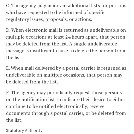
C. The agency may maintain additional lists for persons
who have requested to be informed of specific
regulatory issues, proposals, or actions.
D. When electronic mail is returned as undeliverable on
multiple occasions at least 24 hours apart, that person
may be deleted from the list. A single undeliverable
message is insufficient cause to delete the person from
the list.
E. When mail delivered by a postal carrier is returned as
undeliverable on multiple occasions, that person may
be deleted from the list.
F. The agency may periodically request those persons
on the notification list to indicate their desire to either
continue to be notified electronically, receive
documents through a postal carrier, or be deleted from
the list.
Statutory Authority