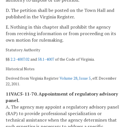
authority to dispose of the petition.
D. The petition shall be posted on the Town Hall and
published in the Virginia Register.
E. Nothing in this chapter shall prohibit the agency
from receiving information or from proceeding on its
own motion for rulemaking.
Statutory Authority
§§
2.2-4007.02
and
58.1-4007
of the Code of Virginia.
Historical Notes
Derived from Virginia Register
Volume 28, Issue 5
, eff. December
22, 2011.
11VAC5-11-70. Appointment of regulatory advisory
panel.
A. The agency may appoint a regulatory advisory panel
(RAP) to provide professional specialization or
technical assistance when the agency determines that
such expertise is necessary to address a specific