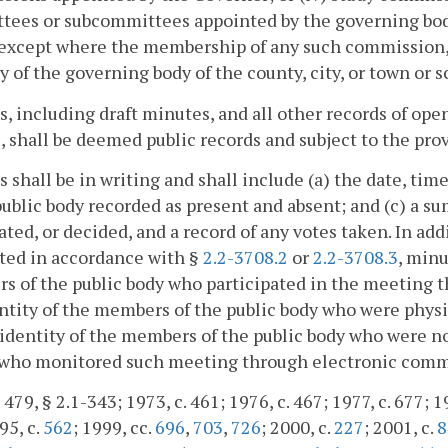
ees or subcommittees appointed by the governing bodie
 except where the membership of any such commission,
y of the governing body of the county, city, or town or s
, including draft minutes, and all other records of ope
, shall be deemed public records and subject to the prov
 shall be in writing and shall include (a) the date, ti
public body recorded as present and absent; and (c) a s
ated, or decided, and a record of any votes taken. In a
ted in accordance with §
2.2-3708.2
or
2.2-3708.3
, minu
s of the public body who participated in the meeting 
ntity of the members of the public body who were physi
 identity of the members of the public body who were no
t who monitored such meeting through electronic com
 479, § 2.1-343; 1973, c. 461; 1976, c. 467; 1977, c. 677; 1
95, c.
562
; 1999, cc.
696
,
703
,
726
; 2000, c.
227
; 2001, c.
8