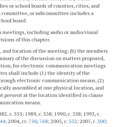
s or school boards of counties, cities, and
 committee, or subcommittee includes a
chool board.
n meetings, including audio or audio/visual
isions of this chapter.
me, and location of the meeting; (b) the members
ummary of the discussion on matters proposed,
ddition, for electronic communication meetings
tes shall include (1) the identity of the
through electronic communication means, (2)
cally assembled at one physical location, and
t present at the location identified in clause
munication means.
982, c. 333; 1989, c. 358; 1990, c. 538; 1993, c.
44
; 2004, cc.
730
,
768
; 2005, c.
352
; 2007, c.
300
;