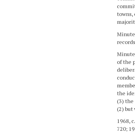
committ
towns,
majorit
Minutes
records
Minutes
of the 
deliber
conduc
member
the ide
(3) the
(2) bu
1968, c.
720; 19