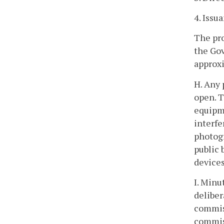
4. Iss
The pro
the Gov
approx
H. Any 
open. T
equipme
interfe
photogr
public 
devices
I. Minu
deliber
commis
commiss