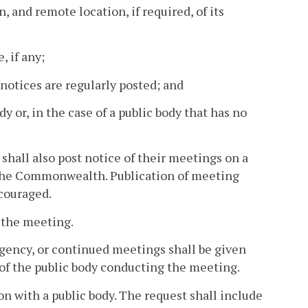
n, and remote location, if required, of its
, if any;
 notices are regularly posted; and
dy or, in the case of a public body that has no
r shall also post notice of their meetings on a
y the Commonwealth. Publication of meeting
ncouraged.
o the meeting.
rgency, or continued meetings shall be given
f the public body conducting the meeting.
ion with a public body. The request shall include