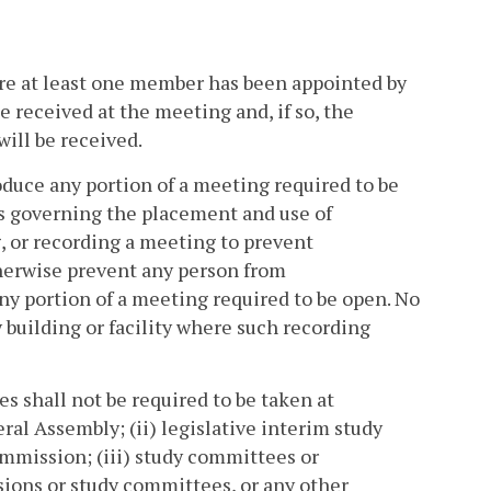
re at least one member has been appointed by
 received at the meeting and, if so, the
ill be received.
oduce any portion of a meeting required to be
s governing the placement and use of
, or recording a meeting to prevent
therwise prevent any person from
ny portion of a meeting required to be open. No
 building or facility where such recording
s shall not be required to be taken at
ral Assembly; (ii) legislative interim study
mission; (iii) study committees or
ions or study committees, or any other