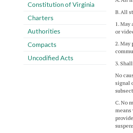
Constitution of Virginia
B. All 
Charters
1. May 
Authorities
or vide
2. May 
Compacts
commun
Uncodified Acts
3. Shal
No caus
signal 
subsect
C. No m
means w
provid
suspens