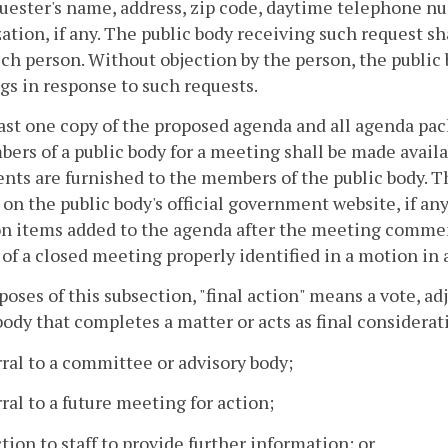
uester's name, address, zip code, daytime telephone num
ation, if any. The public body receiving such request sh
ch person. Without objection by the person, the public 
s in response to such requests.
east one copy of the proposed agenda and all agenda pac
ers of a public body for a meeting shall be made availa
ts are furnished to the members of the public body. Th
on the public body's official government website, if any
n items added to the agenda after the meeting commenc
 of a closed meeting properly identified in a motion in
poses of this subsection, "final action" means a vote, ad
body that completes a matter or acts as final considerati
rral to a committee or advisory body;
rral to a future meeting for action;
ction to staff to provide further information; or