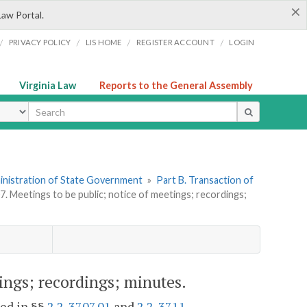
×
Law Portal.
/
/
/
/
PRIVACY POLICY
LIS HOME
REGISTER ACCOUNT
LOGIN
Virginia Law
Reports to the General Assembly
ype
dministration of State Government
»
Part B. Transaction of
7. Meetings to be public; notice of meetings; recordings;
tings; recordings; minutes.
ded in §§
2.2-3707.01
and
2.2-3711
.