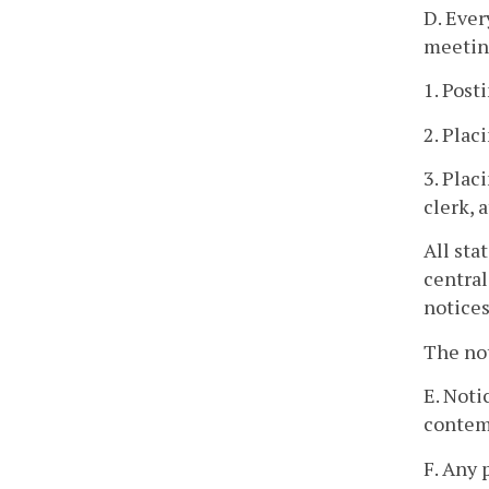
D. Ever
meetin
1. Post
2. Plac
3. Plac
clerk, 
All sta
central
notices
The not
E. Noti
contemp
F. Any 