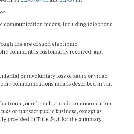
er:
onic communication means, including telephone
ough the use of such electronic
lic comment is customarily received; and
cidental or involuntary loss of audio or video
ctronic communications means described in this
electronic, or other electronic communication
ss or transact public business, except as
lly provided in Title 54.1 for the summary