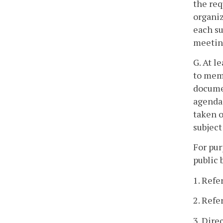
the req
organiz
each su
meeting
G. At l
to memb
documen
agenda 
taken o
subject
For pur
public 
1. Refe
2. Refe
3. Dire