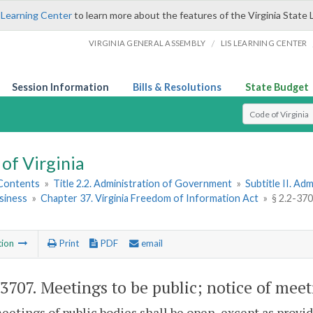
 Learning Center
to learn more about the features of the Virginia State 
/
VIRGINIA GENERAL ASSEMBLY
LIS LEARNING CENTER
Session Information
Bills & Resolutions
State Budget
Select Search T
of Virginia
 Contents
»
Title 2.2. Administration of Government
»
Subtitle II. A
siness
»
Chapter 37. Virginia Freedom of Information Act
»
§ 2.2-370
tion
Print
PDF
email
-3707
. Meetings to be public; notice of mee
meetings of public bodies shall be open, except as provi