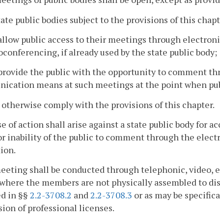
state public bodies subject to the provisions of this chapt
allow public access to their meetings through electr
oconferencing, if already used by the state public body;
provide the public with the opportunity to comment thr
ication means at such meetings at the point when pub
l otherwise comply with the provisions of this chapter.
e of action shall arise against a state public body for ac
or inability of the public to comment through the ele
ion.
eeting shall be conducted through telephonic, video, 
here the members are not physically assembled to discu
ed in §§
2.2-3708.2
and
2.2-3708.3
or as may be specifica
ion of professional licenses.