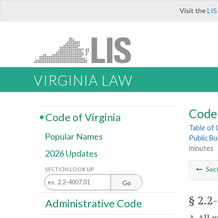
Visit the
LIS
VIRGINIA LAW
Code 
Code of Virginia
Table of
Popular Names
Public Bu
minutes
2026 Updates
Sec
SECTION LOOK UP
Go
§ 2.2
Administrative Code
A. All 