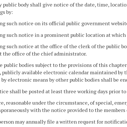
y public body shall give notice of the date, time, locatio
gs by:
ing such notice on its official public government website
ing such notice in a prominent public location at which
ing such notice at the office of the clerk of the public bo
at the office of the chief administrator.
te public bodies subject to the provisions of this chapte
, publicly available electronic calendar maintained b
 by electronic means by other public bodies shall be e
ice shall be posted at least three working days prior t
ce, reasonable under the circumstance, of special, eme
oraneously with the notice provided to the members o
person may annually file a written request for notificat