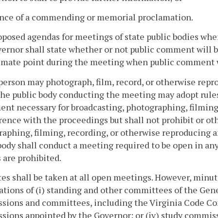
uance of a commending or memorial proclamation.
posed agendas for meetings of state public bodies whe
ernor shall state whether or not public comment will be
imate point during the meeting when public comment w
person may photograph, film, record, or otherwise repr
he public body conducting the meeting may adopt rule
nt necessary for broadcasting, photographing, filming
rence with the proceedings but shall not prohibit or o
aphing, filming, recording, or otherwise reproducing a
body shall conduct a meeting required to be open in any
 are prohibited.
tes shall be taken at all open meetings. However, minute
ations of (i) standing and other committees of the Gene
sions and committees, including the Virginia Code Com
ions appointed by the Governor; or (iv) study commiss