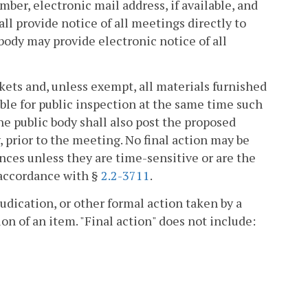
ber, electronic mail address, if available, and
all provide notice of all meetings directly to
body may provide electronic notice of all
kets and, unless exempt, all materials furnished
ble for public inspection at the same time such
e public body shall also post the proposed
, prior to the meeting. No final action may be
es unless they are time-sensitive or are the
 accordance with §
2.2-3711
.
judication, or other formal action taken by a
on of an item. "Final action" does not include: