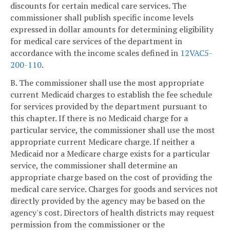
discounts for certain medical care services. The
commissioner shall publish specific income levels
expressed in dollar amounts for determining eligibility
for medical care services of the department in
accordance with the income scales defined in
12VAC5-
200-110
.
B. The commissioner shall use the most appropriate
current Medicaid charges to establish the fee schedule
for services provided by the department pursuant to
this chapter. If there is no Medicaid charge for a
particular service, the commissioner shall use the most
appropriate current Medicare charge. If neither a
Medicaid nor a Medicare charge exists for a particular
service, the commissioner shall determine an
appropriate charge based on the cost of providing the
medical care service. Charges for goods and services not
directly provided by the agency may be based on the
agency's cost. Directors of health districts may request
permission from the commissioner or the