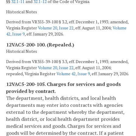
§§
32.1-11
and
32.1-12
of the Code of Virginia.
Historical Notes
Derived from VR355-39-100 § 3.2, eff. December 1, 1993; amended,
Virginia Register
Volume 20, Issue 22
, eff. August 11, 2004;
Volume
42, Issue 9
, eff. January 29, 2026.
12VAC5-200-100. (Repealed.)
Historical Notes
Derived from VR355-39-100 § 3.3, eff. December 1, 1993; amended,
Virginia Register
Volume 20, Issue 22
, eff. August 11, 2004;
repealed, Virginia Register
Volume 42, Issue 9
, eff. January 29, 2026.
12VAC5-200-105. Charges for services and goods
provided by contract.
The department, health districts, and local health
departments may enter into contracts with agencies
external to the department whereby the department,
health district, or local health department provides
medical services and goods. Charges for services and
goods will be determined by the contract. If a patient