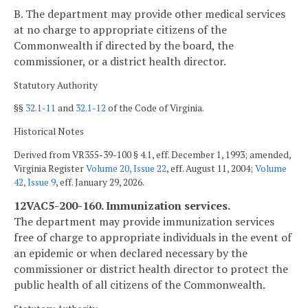
B. The department may provide other medical services
at no charge to appropriate citizens of the
Commonwealth if directed by the board, the
commissioner, or a district health director.
Statutory Authority
§§
32.1-11
and
32.1-12
of the Code of Virginia.
Historical Notes
Derived from VR355-39-100 § 4.1, eff. December 1, 1993; amended,
Virginia Register
Volume 20, Issue 22
, eff. August 11, 2004;
Volume
42, Issue 9
, eff. January 29, 2026.
12VAC5-200-160. Immunization services.
The department may provide immunization services
free of charge to appropriate individuals in the event of
an epidemic or when declared necessary by the
commissioner or district health director to protect the
public health of all citizens of the Commonwealth.