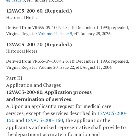
42, Issue 9
, eff. January 29, 2026.
12VAC5-200-60. (Repealed.)
Historical Notes
Derived from VR355-39-100 § 2.5, eff. December 1, 1993; repealed,
Virginia Register
Volume 42, Issue 9
, eff. January 29, 2026.
12VAC5-200-70. (Repealed.)
Historical Notes
Derived from VR355-39-100 § 2.6, eff. December 1, 1993; repealed,
Virginia Register Volume 20, Issue 22, eff. August 11, 2004.
Part III
Application and Charges
12VAC5-200-80. Application process
and termination of services.
A. Upon an applicant's request for medical care
services, except the services described in
12VAC5-200-
150
and
12VAC5-200-160
, the applicant or the
applicant's authorized representative shall provide to
the department accurate information and