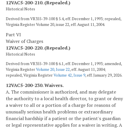
12VAC5-200-210. (Repealed.)
Historical Notes
Derived from VR355-39-100 § 5.4, eff. December 1, 1993; repealed,
Virginia Register Volume 20, issue 22, eff. August 11, 2004.
Part VI
Waiver of Charges
12VAC5-200-220. (Repealed.)
Historical Notes
Derived from VR355-39-100 § 6.1, eff. December 1, 1993; amended,
Virginia Register
Volume 20, Issue 22
, eff. August 11, 2004;
repealed, Virginia Register
Volume 42, Issue 9
, eff. January 29, 2026.
12VAC5-200-230. Waivers.
A. The commissioner is authorized, and may delegate
the authority to a local health director, to grant or deny
a waiver to all or a portion of a charge for reasons of
unusually serious health problems or extraordinary
financial hardship if a patient or the patient's guardian
or legal representative applies for a waiver in writing. A