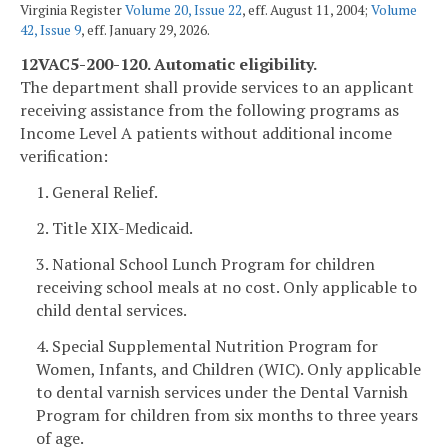
Virginia Register
Volume 20, Issue 22
, eff. August 11, 2004;
Volume
42, Issue 9
, eff. January 29, 2026.
12VAC5-200-120. Automatic eligibility.
The department shall provide services to an applicant
receiving assistance from the following programs as
Income Level A patients without additional income
verification:
1. General Relief.
2. Title XIX-Medicaid.
3. National School Lunch Program for children
receiving school meals at no cost. Only applicable to
child dental services.
4. Special Supplemental Nutrition Program for
Women, Infants, and Children (WIC). Only applicable
to dental varnish services under the Dental Varnish
Program for children from six months to three years
of age.