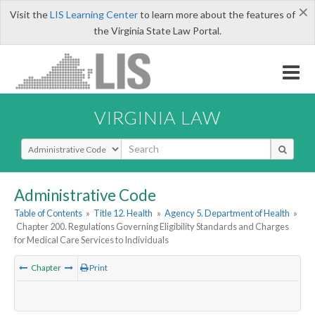
×
Visit the
LIS Learning Center
to learn more about the features of
the Virginia State Law Portal.
VIRGINIA LAW
Select Search Type
Administrative Code
Table of Contents
»
Title 12. Health
»
Agency 5. Department of Health
»
Chapter 200. Regulations Governing Eligibility Standards and Charges
for Medical Care Services to Individuals
Chapter
Print