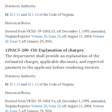
Statutory Authority
§§
32.1-11
and
32.1-12
of the Code of Virginia.
Historical Notes
Derived from VR355-39-100 § 3.5, eff. December 1, 1993; amended,
Virginia Register
Volume 20, Issue 22
, eff. August 11, 2004;
Volume
42, Issue 9
, eff. January 29, 2026.
12VAC5-200-130. Explanation of charges.
The department shall provide an explanation of the
estimated charges, applicable discounts, and expected
payment to the applicant before rendering services.
Statutory Authority
§§
32.1-11
and
32.1-12
of the Code of Virginia.
Historical Notes
Derived from VR355-39-100 § 3.6, eff. December 1, 1993; amended,
Virginia Register
Volume 20, Issue 22
, eff. August 11, 2004;
Volume
42, Issue 9
, eff. January 29, 2026.