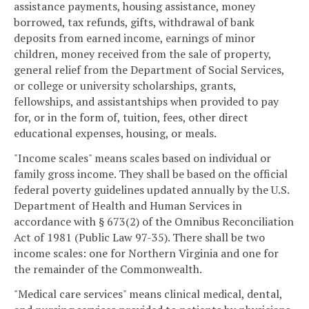
assistance payments, housing assistance, money
borrowed, tax refunds, gifts, withdrawal of bank
deposits from earned income, earnings of minor
children, money received from the sale of property,
general relief from the Department of Social Services,
or college or university scholarships, grants,
fellowships, and assistantships when provided to pay
for, or in the form of, tuition, fees, other direct
educational expenses, housing, or meals.
"Income scales" means scales based on individual or
family gross income. They shall be based on the official
federal poverty guidelines updated annually by the U.S.
Department of Health and Human Services in
accordance with § 673(2) of the Omnibus Reconciliation
Act of 1981 (Public Law 97-35). There shall be two
income scales: one for Northern Virginia and one for
the remainder of the Commonwealth.
"Medical care services" means clinical medical, dental,