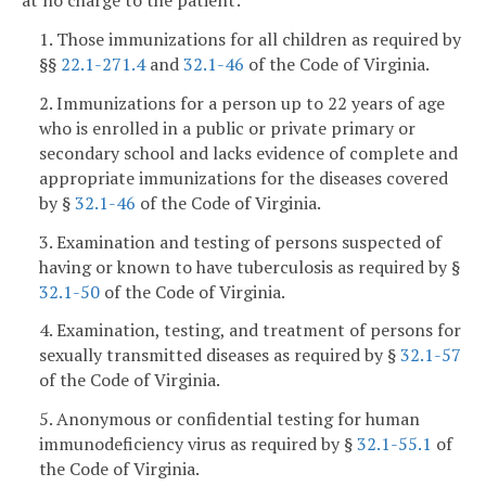
at no charge to the patient:
1. Those immunizations for all children as required by
§§
22.1-271.4
and
32.1-46
of the Code of Virginia.
2. Immunizations for a person up to 22 years of age
who is enrolled in a public or private primary or
secondary school and lacks evidence of complete and
appropriate immunizations for the diseases covered
by §
32.1-46
of the Code of Virginia.
3. Examination and testing of persons suspected of
having or known to have tuberculosis as required by §
32.1-50
of the Code of Virginia.
4. Examination, testing, and treatment of persons for
sexually transmitted diseases as required by §
32.1-57
of the Code of Virginia.
5. Anonymous or confidential testing for human
immunodeficiency virus as required by §
32.1-55.1
of
the Code of Virginia.