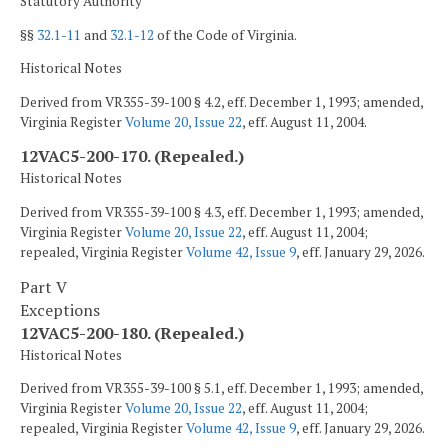
Statutory Authority
§§
32.1-11
and
32.1-12
of the Code of Virginia.
Historical Notes
Derived from VR355-39-100 § 4.2, eff. December 1, 1993; amended,
Virginia Register
Volume 20, Issue 22
, eff. August 11, 2004.
12VAC5-200-170. (Repealed.)
Historical Notes
Derived from VR355-39-100 § 4.3, eff. December 1, 1993; amended,
Virginia Register
Volume 20, Issue 22
, eff. August 11, 2004;
repealed, Virginia Register
Volume 42, Issue 9
, eff. January 29, 2026.
Part V
Exceptions
12VAC5-200-180. (Repealed.)
Historical Notes
Derived from VR355-39-100 § 5.1, eff. December 1, 1993; amended,
Virginia Register
Volume 20, Issue 22
, eff. August 11, 2004;
repealed, Virginia Register
Volume 42, Issue 9
, eff. January 29, 2026.