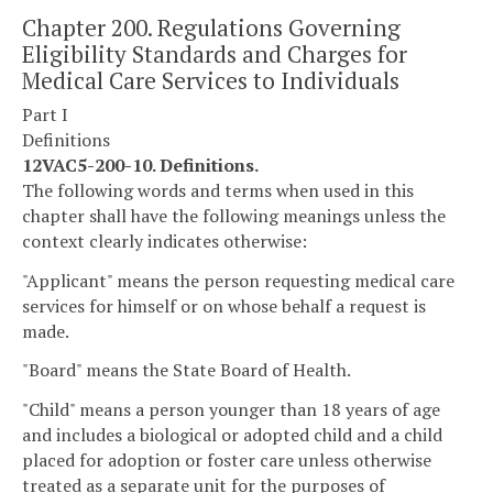
Chapter 200. Regulations Governing
Eligibility Standards and Charges for
Medical Care Services to Individuals
Part I
Definitions
12VAC5-200-10. Definitions.
The following words and terms when used in this
chapter shall have the following meanings unless the
context clearly indicates otherwise:
"Applicant" means the person requesting medical care
services for himself or on whose behalf a request is
made.
"Board" means the State Board of Health.
"Child" means a person younger than 18 years of age
and includes a biological or adopted child and a child
placed for adoption or foster care unless otherwise
treated as a separate unit for the purposes of