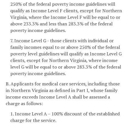
250% of the federal poverty income guidelines will
qualify as Income Level F clients, except for Northern
Virginia, where the Income Level F will be equal to or
above 233.3% and less than 283.3% of the federal
poverty income guidelines.
7. Income Level G - those clients with individual or
family incomes equal to or above 250% of the federal
poverty level guidelines will qualify as Income Level G
clients, except for Northern Virginia, where income
level G will be equal to or above 283.3% of the federal
poverty income guidelines.
B. Applicants for medical care services, including those
in Northern Virginia as defined in Part I, whose family
income exceeds Income Level A shall be assessed a
charge as follows:
1. Income Level A – 100% discount of the established
charge for the service.