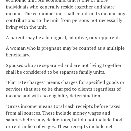
economic unit. An economic unit is one or more
individuals who generally reside together and share
income. The economic unit shall count in its income any
contributions to the unit from persons not necessarily
living with the unit.
A parent may be a biological, adoptive, or stepparent.
A woman who is pregnant may be counted as a multiple
beneficiary.
Spouses who are separated and are not living together
shall be considered to be separate family units.
"Flat rate charges" means charges for specified goods or
services that are to be charged to clients regardless of
income and with no eligibility determination.
"Gross income" means total cash receipts before taxes
from all sources. These include money wages and
salaries before any deductions, but do not include food
or rent in lieu of wages. These receipts include net