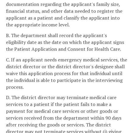
documentation regarding the applicant's family size,
financial status, and other data needed to register the
applicant as a patient and classify the applicant into
the appropriate income level.
B. The department shall record the applicant's
eligibility date as the date on which the applicant signs
the Patient Application and Consent for Health Care.
C. If an applicant needs emergency medical services, the
district director or the district director's designee shall
waive this application process for that individual until
the individual is able to participate in the interviewing
process.
D. The district director may terminate medical care
services to a patient if the patient fails to make a
payment for medical care services or other goods or
services received from the department within 90 days
after receiving the goods or services. The district
director may not terminate services without (i) giving