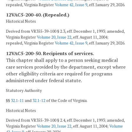
repealed, Virginia Register
Volume 42, Issue 9
, eff. January 29, 2026.
12VAC5-200-40. (Repealed.)
Historical Notes
Derived from VR355-39-100 § 2.3, eff. December 1, 1993; amended,
Virginia Register
Volume 20, Issue 22
, eff. August 11, 2004;
repealed, Virginia Register
Volume 42, Issue 9
, eff. January 29, 2026.
12VAC5-200-50. Recipients of services.
This chapter shall apply to a person seeking medical
care services provided by the department, except where
other eligibility criteria are required for programs
administered under federal statute.
Statutory Authority
§§
32.1-11
and
32.1-12
of the Code of Virginia.
Historical Notes
Derived from VR355-39-100 § 2.4, eff. December 1, 1993; amended,
Virginia Register
Volume 20, Issue 22
, eff. August 11, 2004;
Volume