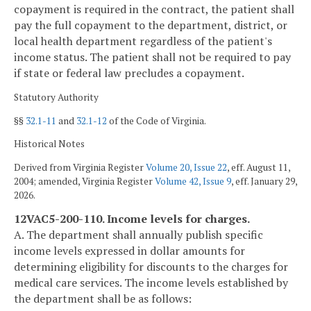
copayment is required in the contract, the patient shall
pay the full copayment to the department, district, or
local health department regardless of the patient's
income status. The patient shall not be required to pay
if state or federal law precludes a copayment.
Statutory Authority
§§
32.1-11
and
32.1-12
of the Code of Virginia.
Historical Notes
Derived from Virginia Register
Volume 20, Issue 22
, eff. August 11,
2004; amended, Virginia Register
Volume 42, Issue 9
, eff. January 29,
2026.
12VAC5-200-110. Income levels for charges.
A. The department shall annually publish specific
income levels expressed in dollar amounts for
determining eligibility for discounts to the charges for
medical care services. The income levels established by
the department shall be as follows: