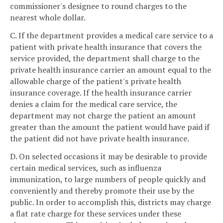
commissioner's designee to round charges to the
nearest whole dollar.
C. If the department provides a medical care service to a
patient with private health insurance that covers the
service provided, the department shall charge to the
private health insurance carrier an amount equal to the
allowable charge of the patient's private health
insurance coverage. If the health insurance carrier
denies a claim for the medical care service, the
department may not charge the patient an amount
greater than the amount the patient would have paid if
the patient did not have private health insurance.
D. On selected occasions it may be desirable to provide
certain medical services, such as influenza
immunization, to large numbers of people quickly and
conveniently and thereby promote their use by the
public. In order to accomplish this, districts may charge
a flat rate charge for these services under these