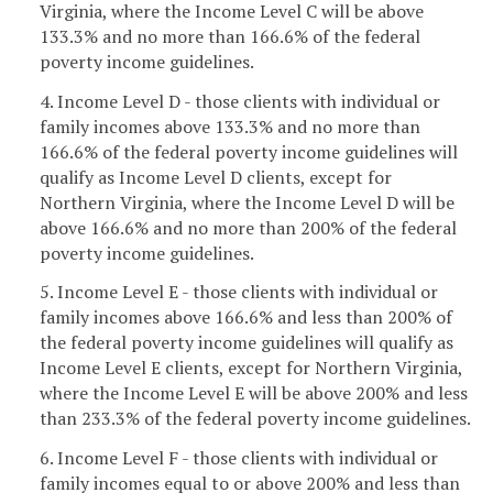
Virginia, where the Income Level C will be above
133.3% and no more than 166.6% of the federal
poverty income guidelines.
4. Income Level D - those clients with individual or
family incomes above 133.3% and no more than
166.6% of the federal poverty income guidelines will
qualify as Income Level D clients, except for
Northern Virginia, where the Income Level D will be
above 166.6% and no more than 200% of the federal
poverty income guidelines.
5. Income Level E - those clients with individual or
family incomes above 166.6% and less than 200% of
the federal poverty income guidelines will qualify as
Income Level E clients, except for Northern Virginia,
where the Income Level E will be above 200% and less
than 233.3% of the federal poverty income guidelines.
6. Income Level F - those clients with individual or
family incomes equal to or above 200% and less than