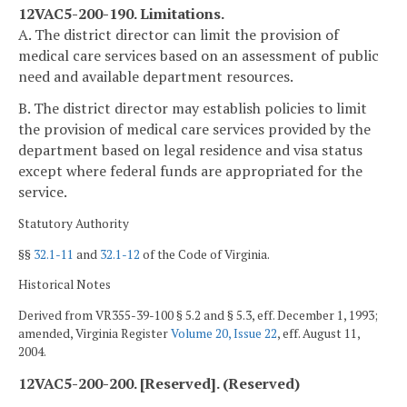
12VAC5-200-190. Limitations.
A. The district director can limit the provision of
medical care services based on an assessment of public
need and available department resources.
B. The district director may establish policies to limit
the provision of medical care services provided by the
department based on legal residence and visa status
except where federal funds are appropriated for the
service.
Statutory Authority
§§
32.1-11
and
32.1-12
of the Code of Virginia.
Historical Notes
Derived from VR355-39-100 § 5.2 and § 5.3, eff. December 1, 1993;
amended, Virginia Register
Volume 20, Issue 22
, eff. August 11,
2004.
12VAC5-200-200. [Reserved]. (Reserved)