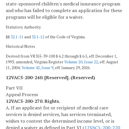
state-sponsored children's medical insurance program
and who has failed to complete an application for these
programs will be eligible for a waiver.
Statutory Authority
§§
32.1-11
and
32.1-12
of the Code of Virginia.
Historical Notes
Derived from VR355-39-100 § 6.2 through § 6.5, eff. December 1,
1993; amended, Virginia Register
Volume 20, Issue 22
, eff. August
11, 2004;
Volume 42, Issue 9
, eff. January 29, 2026.
12VAC5-200-240. [Reserved]. (Reserved)
Part VII
Appeal Process
12VAC5-200-270. Rights.
A. If an applicant for or recipient of medical care
services is denied services, has services terminated,
wishes to contest the determined income level, or is
denied a waiver as defined in Part VI (
12VAC5-200-220