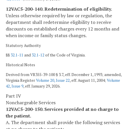
12VAC5-200-140. Redetermination of eligibility.
Unless otherwise required by law or regulation, the
department shall redetermine eligibility to receive
discounts on established charges every 12 months and
when income or family status changes.
Statutory Authority
§§
32.1-11
and
32.1-12
of the Code of Virginia.
Historical Notes
Derived from VR355-39-100 § 3.7, eff. December 1, 1993; amended,
Virginia Register
Volume 20, Issue 22
, eff. August 11, 2004;
Volume
42, Issue 9
, eff. January 29, 2026.
Part IV
Nonchargeable Services
12VAC5-200-150. Services provided at no charge to
the patient.
A. The department shall provide the following services