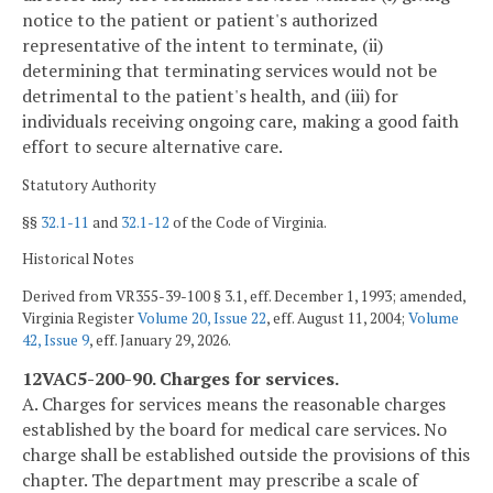
notice to the patient or patient's authorized
representative of the intent to terminate, (ii)
determining that terminating services would not be
detrimental to the patient's health, and (iii) for
individuals receiving ongoing care, making a good faith
effort to secure alternative care.
Statutory Authority
§§
32.1-11
and
32.1-12
of the Code of Virginia.
Historical Notes
Derived from VR355-39-100 § 3.1, eff. December 1, 1993; amended,
Virginia Register
Volume 20, Issue 22
, eff. August 11, 2004;
Volume
42, Issue 9
, eff. January 29, 2026.
12VAC5-200-90. Charges for services.
A. Charges for services means the reasonable charges
established by the board for medical care services. No
charge shall be established outside the provisions of this
chapter. The department may prescribe a scale of