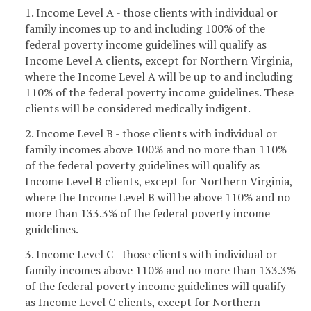
1. Income Level A - those clients with individual or
family incomes up to and including 100% of the
federal poverty income guidelines will qualify as
Income Level A clients, except for Northern Virginia,
where the Income Level A will be up to and including
110% of the federal poverty income guidelines. These
clients will be considered medically indigent.
2. Income Level B - those clients with individual or
family incomes above 100% and no more than 110%
of the federal poverty guidelines will qualify as
Income Level B clients, except for Northern Virginia,
where the Income Level B will be above 110% and no
more than 133.3% of the federal poverty income
guidelines.
3. Income Level C - those clients with individual or
family incomes above 110% and no more than 133.3%
of the federal poverty income guidelines will qualify
as Income Level C clients, except for Northern