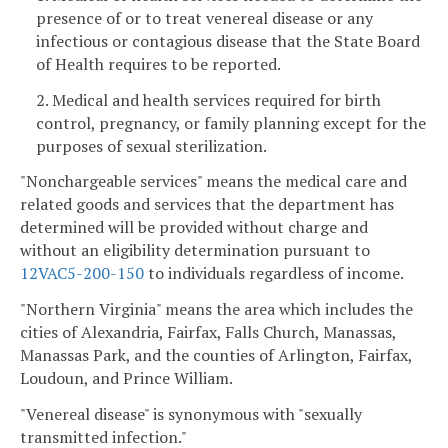
presence of or to treat venereal disease or any
infectious or contagious disease that the State Board
of Health requires to be reported.
2. Medical and health services required for birth
control, pregnancy, or family planning except for the
purposes of sexual sterilization.
"Nonchargeable services" means the medical care and
related goods and services that the department has
determined will be provided without charge and
without an eligibility determination pursuant to
12VAC5-200-150
to individuals regardless of income.
"Northern Virginia" means the area which includes the
cities of Alexandria, Fairfax, Falls Church, Manassas,
Manassas Park, and the counties of Arlington, Fairfax,
Loudoun, and Prince William.
"Venereal disease" is synonymous with "sexually
transmitted infection."