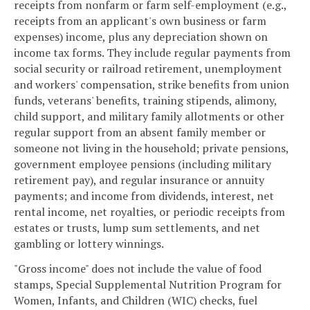
receipts from nonfarm or farm self-employment (e.g.,
receipts from an applicant's own business or farm
expenses) income, plus any depreciation shown on
income tax forms. They include regular payments from
social security or railroad retirement, unemployment
and workers' compensation, strike benefits from union
funds, veterans' benefits, training stipends, alimony,
child support, and military family allotments or other
regular support from an absent family member or
someone not living in the household; private pensions,
government employee pensions (including military
retirement pay), and regular insurance or annuity
payments; and income from dividends, interest, net
rental income, net royalties, or periodic receipts from
estates or trusts, lump sum settlements, and net
gambling or lottery winnings.
"Gross income" does not include the value of food
stamps, Special Supplemental Nutrition Program for
Women, Infants, and Children (WIC) checks, fuel