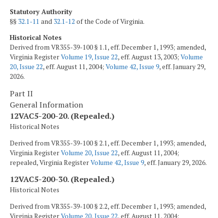
Statutory Authority
§§
32.1-11
and
32.1-12
of the Code of Virginia.
Historical Notes
Derived from VR355-39-100 § 1.1, eff. December 1, 1993; amended,
Virginia Register
Volume 19, Issue 22
, eff. August 13, 2003;
Volume
20, Issue 22
, eff. August 11, 2004;
Volume 42, Issue 9
, eff. January 29,
2026.
Part II
General Information
12VAC5-200-20. (Repealed.)
Historical Notes
Derived from VR355-39-100 § 2.1, eff. December 1, 1993; amended,
Virginia Register
Volume 20, Issue 22
, eff. August 11, 2004;
repealed, Virginia Register
Volume 42, Issue 9
, eff. January 29, 2026.
12VAC5-200-30. (Repealed.)
Historical Notes
Derived from VR355-39-100 § 2.2, eff. December 1, 1993; amended,
Virginia Register
Volume 20, Issue 22
, eff. August 11, 2004;