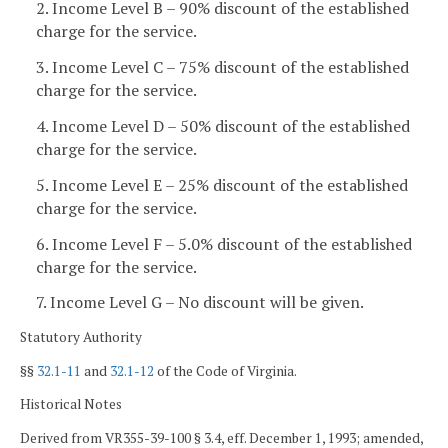
2. Income Level B – 90% discount of the established
charge for the service.
3. Income Level C – 75% discount of the established
charge for the service.
4. Income Level D – 50% discount of the established
charge for the service.
5. Income Level E – 25% discount of the established
charge for the service.
6. Income Level F – 5.0% discount of the established
charge for the service.
7. Income Level G – No discount will be given.
Statutory Authority
§§
32.1-11
and
32.1-12
of the Code of Virginia.
Historical Notes
Derived from VR355-39-100 § 3.4, eff. December 1, 1993; amended,