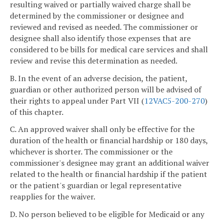
resulting waived or partially waived charge shall be
determined by the commissioner or designee and
reviewed and revised as needed. The commissioner or
designee shall also identify those expenses that are
considered to be bills for medical care services and shall
review and revise this determination as needed.
B. In the event of an adverse decision, the patient,
guardian or other authorized person will be advised of
their rights to appeal under Part VII (
12VAC5-200-270
)
of this chapter.
C. An approved waiver shall only be effective for the
duration of the health or financial hardship or 180 days,
whichever is shorter. The commissioner or the
commissioner's designee may grant an additional waiver
related to the health or financial hardship if the patient
or the patient's guardian or legal representative
reapplies for the waiver.
D. No person believed to be eligible for Medicaid or any