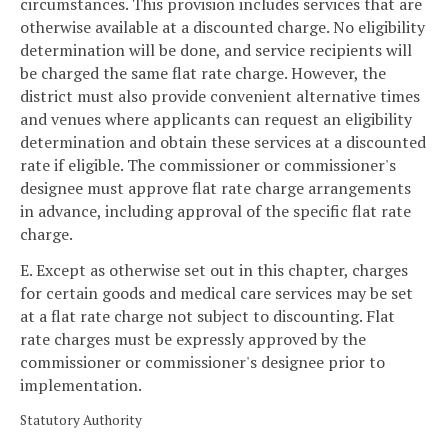
circumstances. This provision includes services that are
otherwise available at a discounted charge. No eligibility
determination will be done, and service recipients will
be charged the same flat rate charge. However, the
district must also provide convenient alternative times
and venues where applicants can request an eligibility
determination and obtain these services at a discounted
rate if eligible. The commissioner or commissioner's
designee must approve flat rate charge arrangements
in advance, including approval of the specific flat rate
charge.
E. Except as otherwise set out in this chapter, charges
for certain goods and medical care services may be set
at a flat rate charge not subject to discounting. Flat
rate charges must be expressly approved by the
commissioner or commissioner's designee prior to
implementation.
Statutory Authority