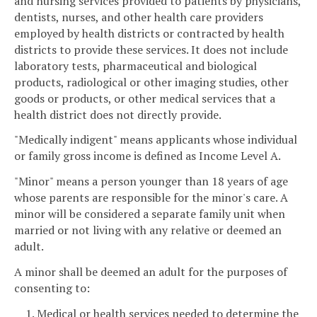
and nursing services provided to patients by physicians,
dentists, nurses, and other health care providers
employed by health districts or contracted by health
districts to provide these services. It does not include
laboratory tests, pharmaceutical and biological
products, radiological or other imaging studies, other
goods or products, or other medical services that a
health district does not directly provide.
"Medically indigent" means applicants whose individual
or family gross income is defined as Income Level A.
"Minor" means a person younger than 18 years of age
whose parents are responsible for the minor's care. A
minor will be considered a separate family unit when
married or not living with any relative or deemed an
adult.
A minor shall be deemed an adult for the purposes of
consenting to:
1. Medical or health services needed to determine the