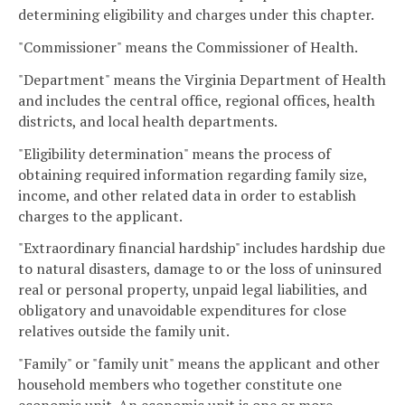
determining eligibility and charges under this chapter.
"Commissioner" means the Commissioner of Health.
"Department" means the Virginia Department of Health
and includes the central office, regional offices, health
districts, and local health departments.
"Eligibility determination" means the process of
obtaining required information regarding family size,
income, and other related data in order to establish
charges to the applicant.
"Extraordinary financial hardship" includes hardship due
to natural disasters, damage to or the loss of uninsured
real or personal property, unpaid legal liabilities, and
obligatory and unavoidable expenditures for close
relatives outside the family unit.
"Family" or "family unit" means the applicant and other
household members who together constitute one