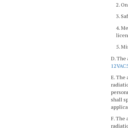
2. On
3. Sa
4. Me
lice
5. M
D. The 
12VAC5
E. The 
radiati
personn
shall s
applica
F. The 
radiati