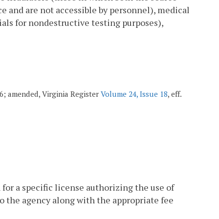
ice and are not accessible by personnel), medical
ials for nondestructive testing purposes),
006; amended, Virginia Register
Volume 24, Issue 18
, eff.
n for a specific license authorizing the use of
 to the agency along with the appropriate fee