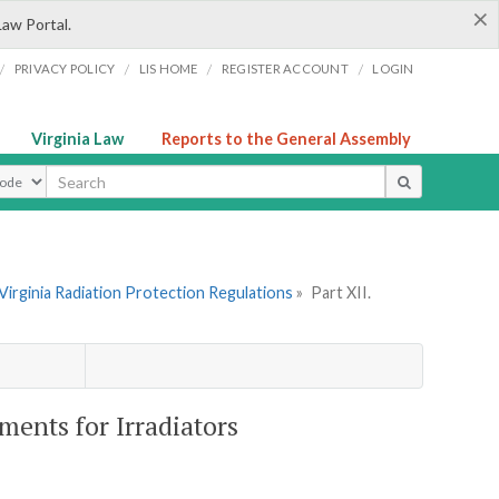
×
Law Portal.
/
/
/
/
PRIVACY POLICY
LIS HOME
REGISTER ACCOUNT
LOGIN
Virginia Law
Reports to the General Assembly
ype
Virginia Radiation Protection Regulations
»
Part XII.
ments for Irradiators