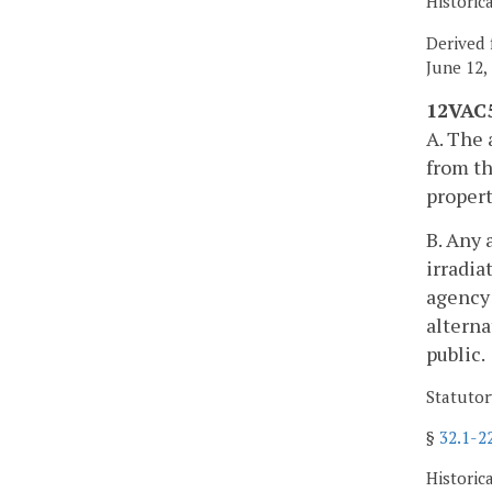
Historic
Derived 
June 12,
12VAC5
A. The 
from th
propert
B. Any 
irradia
agency 
alterna
public.
Statutor
§
32.1-2
Historic