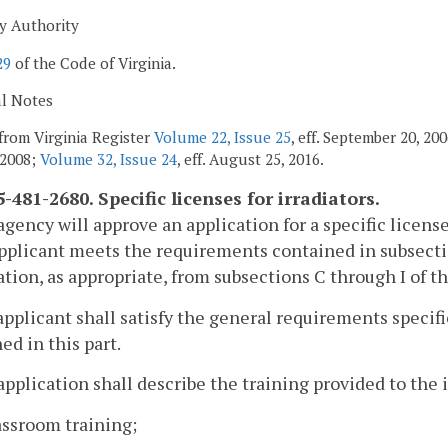
y Authority
29
of the Code of Virginia.
al Notes
from Virginia Register
Volume 22, Issue 25
, eff. September 20, 2
 2008;
Volume 32, Issue 24
, eff. August 25, 2016.
-481-2680. Specific licenses for irradiators.
agency will approve an application for a specific license
applicant meets the requirements contained in subsecti
tion, as appropriate, from subsections C through I of th
applicant shall satisfy the general requirements specif
ed in this part.
application shall describe the training provided to the 
assroom training;