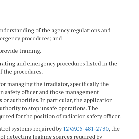
understanding of the agency regulations and
mergency procedures; and
rovide training.
perating and emergency procedures listed in the
of the procedures.
for managing the irradiator, specifically the
tion safety officer and those management
or authorities. In particular, the application
uthority to stop unsafe operations. The
ired for the position of radiation safety officer.
ontrol systems required by
12VAC5-481-2730
, the
of detecting leaking sources required by