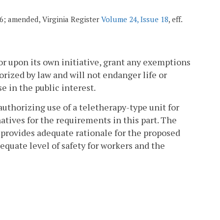
006; amended, Virginia Register
Volume 24, Issue 18
, eff.
or upon its own initiative, grant any exemptions
orized by law and will not endanger life or
 in the public interest.
authorizing use of a teletherapy-type unit for
atives for the requirements in this part. The
 provides adequate rationale for the proposed
dequate level of safety for workers and the