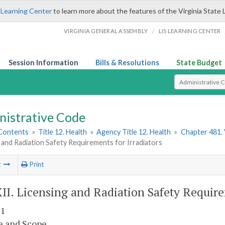
 Learning Center
to learn more about the features of the Virginia State 
/
VIRGINIA GENERAL ASSEMBLY
LIS LEARNING CENTER
Session Information
Bills & Resolutions
State Budget
Select Search T
nistrative Code
 Contents
»
Title 12. Health
»
Agency Title 12. Health
»
Chapter 481. 
 and Radiation Safety Requirements for Irradiators
t
Print
XII. Licensing and Radiation Safety Require
 1
e and Scope