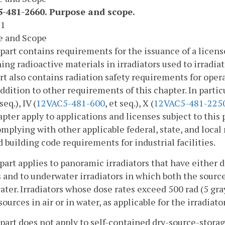
-481-2660. Purpose and scope.
 1
e and Scope
 part contains requirements for the issuance of a licens
ing radioactive materials in irradiators used to irradia
rt also contains radiation safety requirements for opera
addition to other requirements of this chapter. In particul
 seq.), IV (
12VAC5-481-600
, et seq.), X (
12VAC5-481-225
apter apply to applications and licenses subject to this 
mplying with other applicable federal, state, and local
d building code requirements for industrial facilities.
 part applies to panoramic irradiators that have either d
 and to underwater irradiators in which both the source
ter. Irradiators whose dose rates exceed 500 rad (5 gra
sources in air or in water, as applicable for the irradiato
 part does not apply to self-contained dry-source-storag