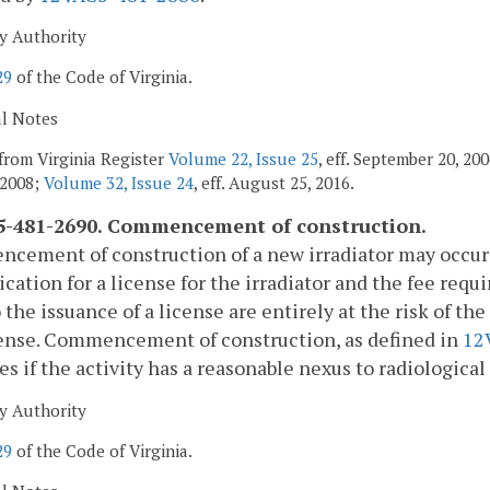
y Authority
29
of the Code of Virginia.
al Notes
from Virginia Register
Volume 22, Issue 25
, eff. September 20, 2
 2008;
Volume 32, Issue 24
, eff. August 25, 2016.
-481-2690. Commencement of construction.
ement of construction of a new irradiator may occur p
ication for a license for the irradiator and the fee requ
o the issuance of a license are entirely at the risk of t
cense. Commencement of construction, as defined in
12
ies if the activity has a reasonable nexus to radiological
y Authority
29
of the Code of Virginia.