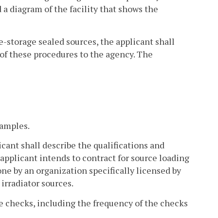
 a diagram of the facility that shows the
ce-storage sealed sources, the applicant shall
 of these procedures to the agency. The
samples.
icant shall describe the qualifications and
 applicant intends to contract for source loading
done by an organization specifically licensed by
irradiator sources.
e checks, including the frequency of the checks