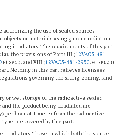
e authorizing the use of sealed sources
te objects or materials using gamma radiation.
ting irradiators. The requirements of this part
ar, the provisions of Parts III (
12VAC5-481-
0
et seq.), and XIII (
12VAC5-481-2950
, et seq.) of
part. Nothing in this part relieves licensees
 regulations governing the siting, zoning, land
ry or wet storage of the radioactive sealed
 and the product being irradiated are
y) per hour at 1 meter from the radioactive
r type, are covered by this part.
e irradiators (those in which both the source