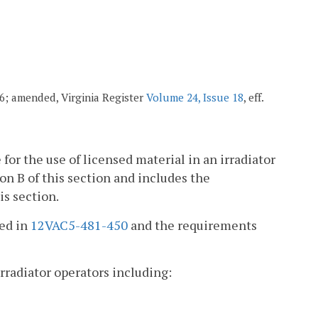
006; amended, Virginia Register
Volume 24, Issue 18
, eff.
 for the use of licensed material in an irradiator
on B of this section and includes the
is section.
ied in
12VAC5-481-450
and the requirements
irradiator operators including: