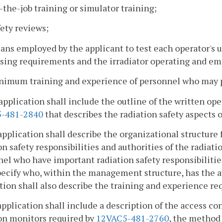
-the-job training or simulator training;
fety reviews;
ans employed by the applicant to test each operator's 
nsing requirements and the irradiator operating and e
inimum training and experience of personnel who may p
application shall include the outline of the written o
-481-2840
that describes the radiation safety aspects 
application shall describe the organizational structure 
on safety responsibilities and authorities of the radia
el who have important radiation safety responsibilities 
pecify who, within the management structure, has the a
tion shall also describe the training and experience requ
application shall include a description of the access c
on monitors required by
12VAC5-481-2760
, the method 