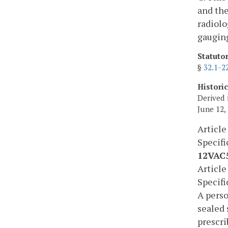
and the
radiolo
gauging
Statuto
§
32.1-2
Histori
Derived 
June 12,
Article
Specif
12VAC5
Article
Specif
A perso
sealed 
prescri