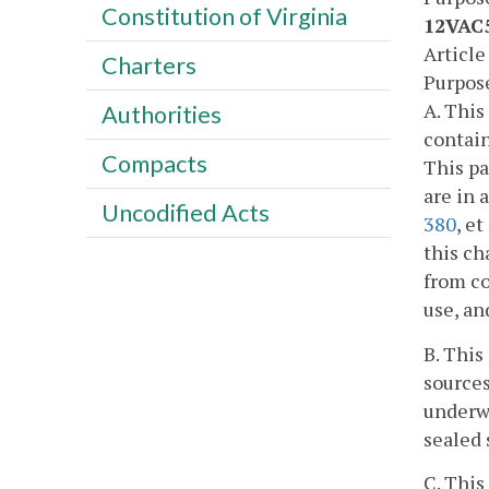
Constitution of Virginia
12VAC5
Article
Charters
Purpos
A. This
Authorities
contain
Compacts
This pa
are in 
Uncodified Acts
380
, et
this ch
from co
use, an
B. This
sources
underwa
sealed 
C. This