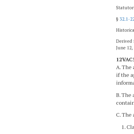
Statutor
§
32.1-2
Historic
Derived 
June 12,
12VAC5
A. The 
if the 
informa
B. The 
contain
C. The 
1. Cl