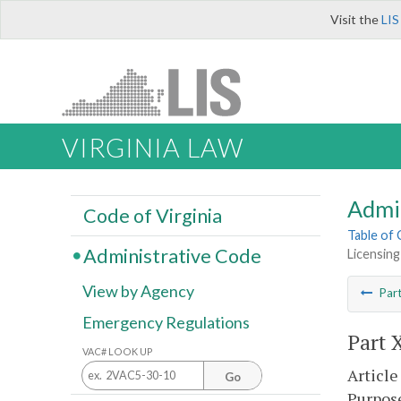
Visit the
LIS
VIRGINIA LAW
Admi
Code of Virginia
Table of
Administrative Code
Licensing
View by Agency
Par
Emergency Regulations
Part 
VAC# LOOK UP
Article
Go
Purpos