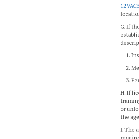
12VAC5
locatio
G. If t
establi
descrip
1. In
2. Me
3. Pe
H. If l
trainin
or unlo
the age
I. The 
requir