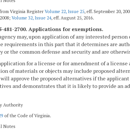
al Notes
from Virginia Register
Volume 22, Issue 25
, eff. September 20, 2
 2008;
Volume 32, Issue 24
, eff. August 25, 2016.
-481-2700. Applications for exemptions.
agency may, upon application of any interested person 
e requirements in this part that it determines are auth
y or the common defense and security and are otherwise
application for a license or for amendment of a license 
tion of materials or objects may include proposed altern
will approve the proposed alternatives if the applicant
tives and demonstrates that it is likely to provide an a
y Authority
29
of the Code of Virginia.
al Notes