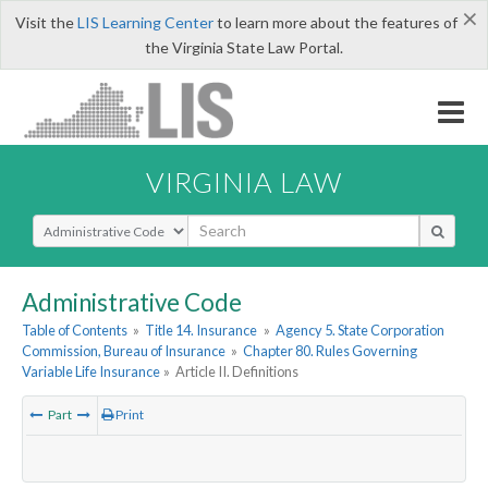
×
Visit the
LIS Learning Center
to learn more about the features of
the Virginia State Law Portal.
VIRGINIA LAW
Select Search Type
Administrative Code
Table of Contents
»
Title 14. Insurance
»
Agency 5. State Corporation
Commission, Bureau of Insurance
»
Chapter 80. Rules Governing
Variable Life Insurance
»
Article II. Definitions
Part
Print