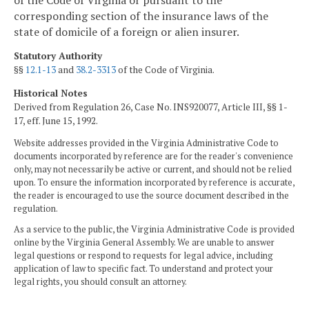
of the Code of Virginia or pursuant to the
corresponding section of the insurance laws of the
state of domicile of a foreign or alien insurer.
Statutory Authority
§§
12.1-13
and
38.2-3313
of the Code of Virginia.
Historical Notes
Derived from Regulation 26, Case No. INS920077, Article III, §§ 1-
17, eff. June 15, 1992.
Website addresses provided in the Virginia Administrative Code to
documents incorporated by reference are for the reader's convenience
only, may not necessarily be active or current, and should not be relied
upon. To ensure the information incorporated by reference is accurate,
the reader is encouraged to use the source document described in the
regulation.
As a service to the public, the Virginia Administrative Code is provided
online by the Virginia General Assembly. We are unable to answer
legal questions or respond to requests for legal advice, including
application of law to specific fact. To understand and protect your
legal rights, you should consult an attorney.