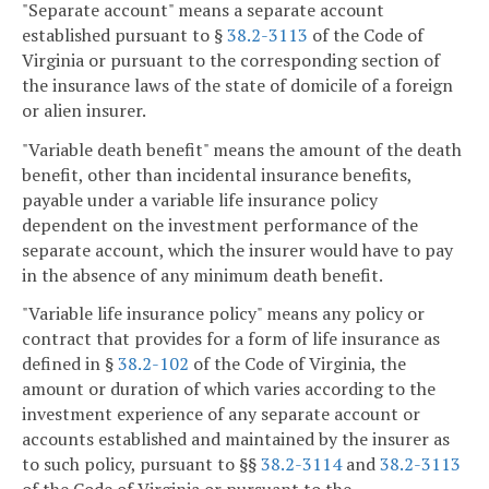
"Separate account" means a separate account
established pursuant to §
38.2-3113
of the Code of
Virginia or pursuant to the corresponding section of
the insurance laws of the state of domicile of a foreign
or alien insurer.
"Variable death benefit" means the amount of the death
benefit, other than incidental insurance benefits,
payable under a variable life insurance policy
dependent on the investment performance of the
separate account, which the insurer would have to pay
in the absence of any minimum death benefit.
"Variable life insurance policy" means any policy or
contract that provides for a form of life insurance as
defined in §
38.2-102
of the Code of Virginia, the
amount or duration of which varies according to the
investment experience of any separate account or
accounts established and maintained by the insurer as
to such policy, pursuant to §§
38.2-3114
and
38.2-3113