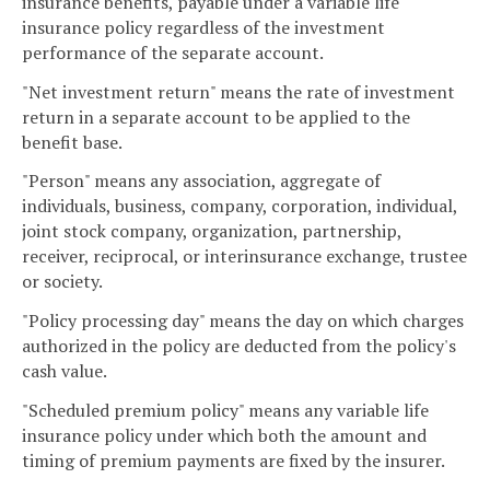
insurance benefits, payable under a variable life
insurance policy regardless of the investment
performance of the separate account.
"Net investment return" means the rate of investment
return in a separate account to be applied to the
benefit base.
"Person" means any association, aggregate of
individuals, business, company, corporation, individual,
joint stock company, organization, partnership,
receiver, reciprocal, or interinsurance exchange, trustee
or society.
"Policy processing day" means the day on which charges
authorized in the policy are deducted from the policy's
cash value.
"Scheduled premium policy" means any variable life
insurance policy under which both the amount and
timing of premium payments are fixed by the insurer.