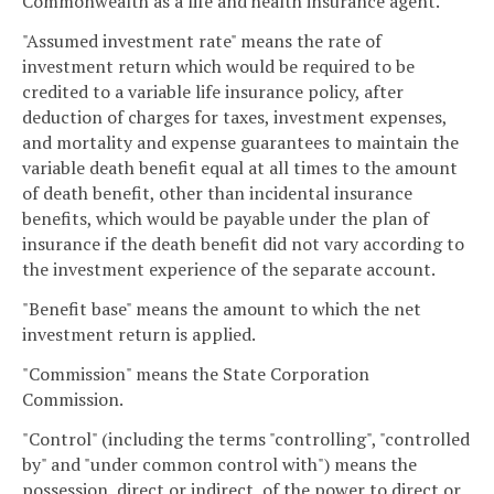
Commonwealth as a life and health insurance agent.
"Assumed investment rate" means the rate of
investment return which would be required to be
credited to a variable life insurance policy, after
deduction of charges for taxes, investment expenses,
and mortality and expense guarantees to maintain the
variable death benefit equal at all times to the amount
of death benefit, other than incidental insurance
benefits, which would be payable under the plan of
insurance if the death benefit did not vary according to
the investment experience of the separate account.
"Benefit base" means the amount to which the net
investment return is applied.
"Commission" means the State Corporation
Commission.
"Control" (including the terms "controlling", "controlled
by" and "under common control with") means the
possession, direct or indirect, of the power to direct or