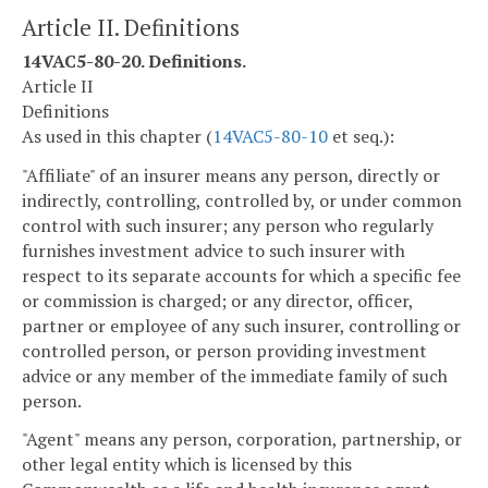
Article II. Definitions
14VAC5-80-20. Definitions.
Article II
Definitions
As used in this chapter (
14VAC5-80-10
et seq.):
"Affiliate" of an insurer means any person, directly or
indirectly, controlling, controlled by, or under common
control with such insurer; any person who regularly
furnishes investment advice to such insurer with
respect to its separate accounts for which a specific fee
or commission is charged; or any director, officer,
partner or employee of any such insurer, controlling or
controlled person, or person providing investment
advice or any member of the immediate family of such
person.
"Agent" means any person, corporation, partnership, or
other legal entity which is licensed by this