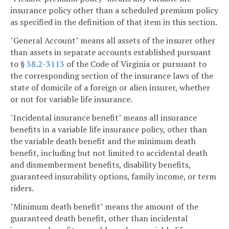
insurance policy other than a scheduled premium policy
as specified in the definition of that item in this section.
"General Account" means all assets of the insurer other
than assets in separate accounts established pursuant
to §
38.2-3113
of the Code of Virginia or pursuant to
the corresponding section of the insurance laws of the
state of domicile of a foreign or alien insurer, whether
or not for variable life insurance.
"Incidental insurance benefit" means all insurance
benefits in a variable life insurance policy, other than
the variable death benefit and the minimum death
benefit, including but not limited to accidental death
and dismemberment benefits, disability benefits,
guaranteed insurability options, family income, or term
riders.
"Minimum death benefit" means the amount of the
guaranteed death benefit, other than incidental