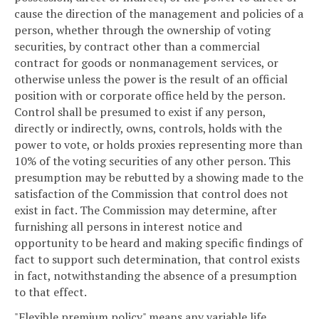
cause the direction of the management and policies of a
person, whether through the ownership of voting
securities, by contract other than a commercial
contract for goods or nonmanagement services, or
otherwise unless the power is the result of an official
position with or corporate office held by the person.
Control shall be presumed to exist if any person,
directly or indirectly, owns, controls, holds with the
power to vote, or holds proxies representing more than
10% of the voting securities of any other person. This
presumption may be rebutted by a showing made to the
satisfaction of the Commission that control does not
exist in fact. The Commission may determine, after
furnishing all persons in interest notice and
opportunity to be heard and making specific findings of
fact to support such determination, that control exists
in fact, notwithstanding the absence of a presumption
to that effect.
"Flexible premium policy" means any variable life