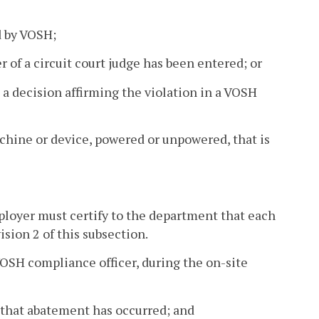
d by VOSH;
r of a circuit court judge has been entered; or
 a decision affirming the violation in a VOSH
ine or device, powered or unpowered, that is
ployer must certify to the department that each
ision 2 of this subsection.
VOSH compliance officer, during the on-site
ed that abatement has occurred; and