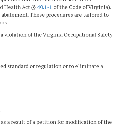
nd Health Act (§
40.1-1
of the Code of Virginia).
e abatement. These procedures are tailored to
ons.
 a violation of the Virginia Occupational Safety
d standard or regulation or to eliminate a
;
as a result of a petition for modification of the