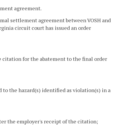
tlement agreement.
a formal settlement agreement between VOSH and
rginia circuit court has issued an order
 citation for the abatement to the final order
 the hazard(s) identified as violation(s) in a
er the employer's receipt of the citation;