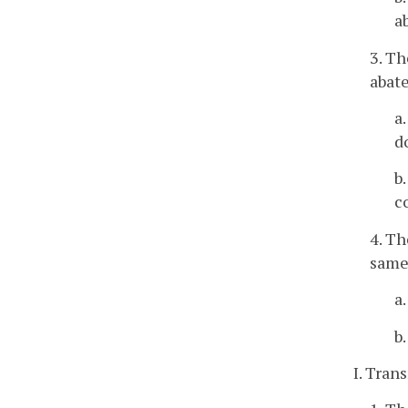
a
3. Th
abat
a
d
b
c
4. T
same
a
b
I. Tra