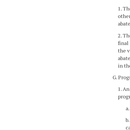
1. Th
other
abate
2. Th
final
the v
abat
in th
G. Prog
1. An
progr
a
b
c