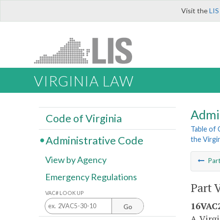
Visit the
LIS
VIRGINIA LAW
Admi
Code of Virginia
Table of
Administrative Code
the Virgi
View by Agency
Par
Emergency Regulations
Part 
VAC# LOOK UP
16VAC2
Go
A. Virg