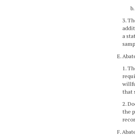
b
3. Th
addit
a st
sampl
E. Aba
1. T
requi
willf
that
2. Do
the p
recor
F. Abat