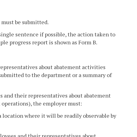
s must be submitted.
 single sentence if possible, the action taken to
ple progress report is shown as Form B.
epresentatives about abatement activities
 submitted to the department or a summary of
s and their representatives about abatement
k operations), the employer must:
location where it will be readily observable by
loyees and their representatives about