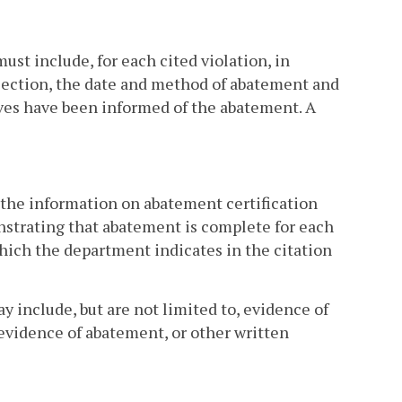
ust include, for each cited violation, in
s section, the date and method of abatement and
ves have been informed of the abatement. A
the information on abatement certification
nstrating that abatement is complete for each
 which the department indicates in the citation
include, but are not limited to, evidence of
evidence of abatement, or other written