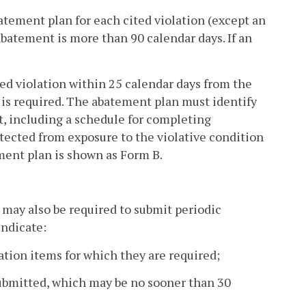
tement plan for each cited violation (except an
batement is more than 90 calendar days. If an
ed violation within 25 calendar days from the
n is required. The abatement plan must identify
t, including a schedule for completing
ected from exposure to the violative condition
ment plan is shown as Form B.
 may also be required to submit periodic
indicate:
tation items for which they are required;
submitted, which may be no sooner than 30