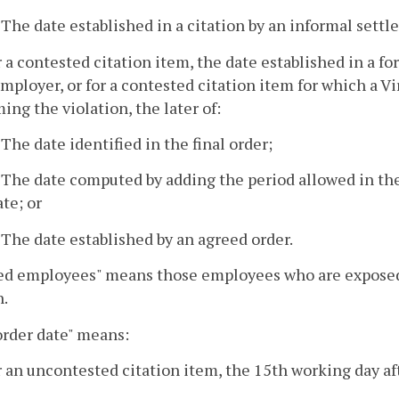
. The date established in a citation by an informal set
r a contested citation item, the date established in 
mployer, or for a contested citation item for which a Vi
ming the violation, the later of:
. The date identified in the final order;
. The date computed by adding the period allowed in the
ate; or
. The date established by an agreed order.
ed employees" means those employees who are exposed to
n.
order date" means:
r an uncontested citation item, the 15th working day aft