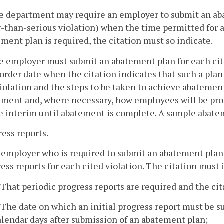
e department may require an employer to submit an aba
-than-serious violation) when the time permitted for a
ment plan is required, the citation must so indicate.
e employer must submit an abatement plan for each cit
 order date when the citation indicates that such a pla
iolation and the steps to be taken to achieve abatemen
ement and, where necessary, how employees will be prot
e interim until abatement is complete. A sample abate
ress reports.
 employer who is required to submit an abatement plan
ess reports for each cited violation. The citation must 
. That periodic progress reports are required and the ci
. The date on which an initial progress report must be 
alendar days after submission of an abatement plan;