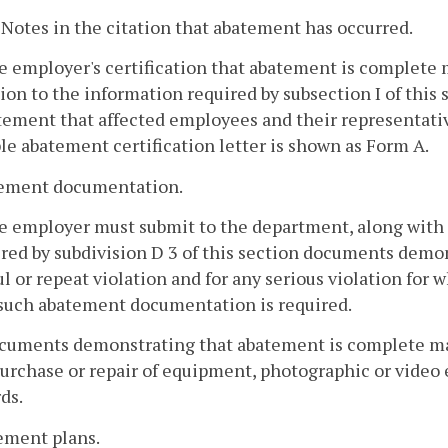
. Notes in the citation that abatement has occurred.
e employer's certification that abatement is complete m
ion to the information required by subsection I of thi
atement that affected employees and their representati
e abatement certification letter is shown as Form A.
tement documentation.
he employer must submit to the department, along with 
red by subdivision D 3 of this section documents demo
ul or repeat violation and for any serious violation for
 such abatement documentation is required.
cuments demonstrating that abatement is complete may 
urchase or repair of equipment, photographic or video 
ds.
ement plans.