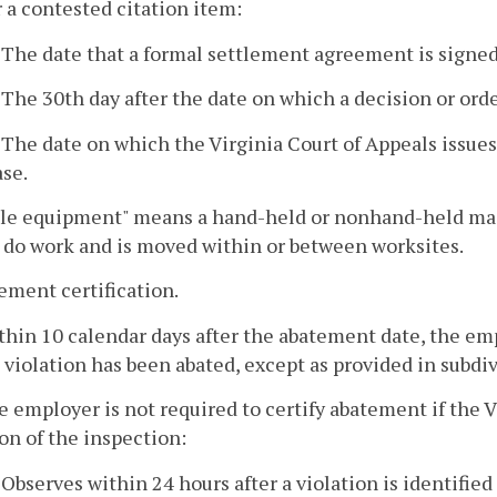
r a contested citation item:
. The date that a formal settlement agreement is signe
. The 30th day after the date on which a decision or orde
. The date on which the Virginia Court of Appeals issues
ase.
le equipment" means a hand-held or nonhand-held mach
 do work and is moved within or between worksites.
ement certification.
thin 10 calendar days after the abatement date, the em
 violation has been abated, except as provided in subdiv
e employer is not required to certify abatement if the 
on of the inspection:
. Observes within 24 hours after a violation is identifi