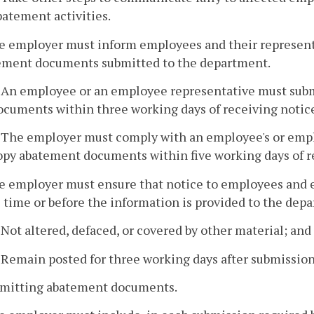
batement activities.
e employer must inform employees and their representa
ement documents submitted to the department.
. An employee or an employee representative must sub
ocuments within three working days of receiving notic
. The employer must comply with an employee's or empl
opy abatement documents within five working days of r
he employer must ensure that notice to employees and e
 time or before the information is provided to the de
. Not altered, defaced, or covered by other material; and
. Remain posted for three working days after submissio
nsmitting abatement documents.