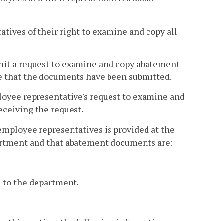
tives of their right to examine and copy all
mit a request to examine and copy abatement
e that the documents have been submitted.
oyee representative's request to examine and
eceiving the request.
mployee representatives is provided at the
partment and that abatement documents are:
n to the department.