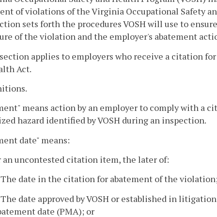
nt of violations of the Virginia Occupational Safety a
ction sets forth the procedures VOSH will use to ensur
ure of the violation and the employer's abatement acti
 section applies to employers who receive a citation for
lth Act.
nitions.
ent" means action by an employer to comply with a cite
zed hazard identified by VOSH during an inspection.
ment date" means:
r an uncontested citation item, the later of:
. The date in the citation for abatement of the violation
. The date approved by VOSH or established in litigation 
batement date (PMA); or