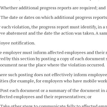
. Whether additional progress reports are required; and
. The date or dates on which additional progress report
r each violation, the progress report must identify, in a
ve abatement and the date the action was taken. A sam
oyee notification.
he employer must inform affected employees and their r
ed by this section by posting a copy of each document
document near the place where the violation occurred.
here such posting does not effectively inform employee
ities (for example, for employers who have mobile wor
. Post each document or a summary of the document in a 
ffected employees and their representatives; or
. Take other steps to communicate fully to affected emp