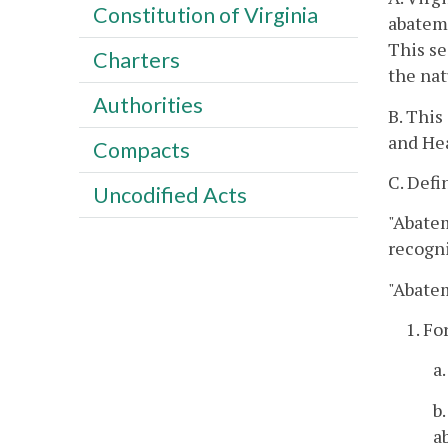
Constitution of Virginia
abateme
This se
Charters
the nat
Authorities
B. This
and Hea
Compacts
C. Defi
Uncodified Acts
"Abatem
recogni
"Abate
1. Fo
a
b
a