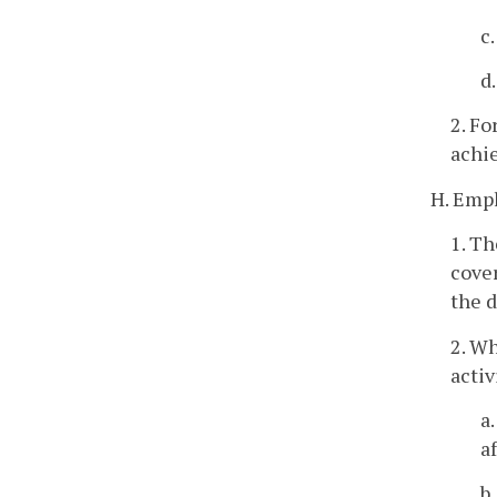
c
d
2. Fo
achie
H. Empl
1. T
cover
the 
2. W
activ
a
a
b