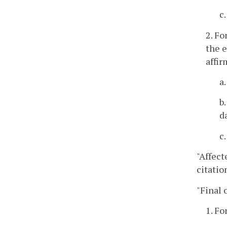
c
2. Fo
the e
affir
a
b
d
c
"Affect
citatio
"Final 
1. Fo