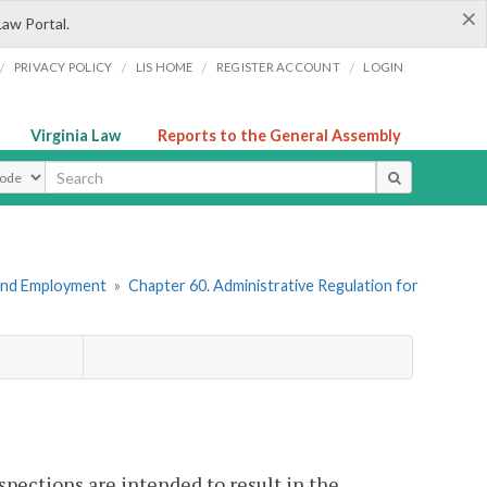
×
Law Portal.
/
/
/
/
PRIVACY POLICY
LIS HOME
REGISTER ACCOUNT
LOGIN
Virginia Law
Reports to the General Assembly
ype
 and Employment
»
Chapter 60. Administrative Regulation for
pections are intended to result in the