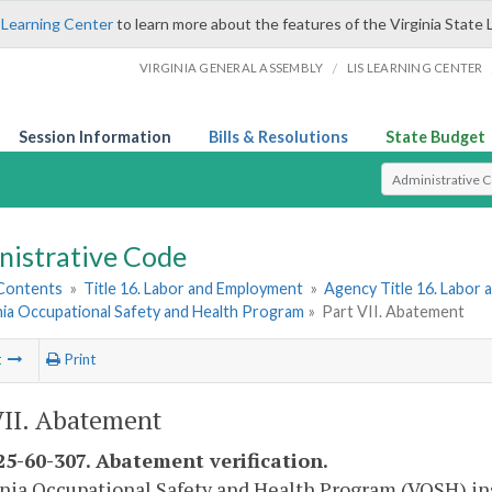
 Learning Center
to learn more about the features of the Virginia State 
/
VIRGINIA GENERAL ASSEMBLY
LIS LEARNING CENTER
Session Information
Bills & Resolutions
State Budget
Select Search T
nistrative Code
 Contents
»
Title 16. Labor and Employment
»
Agency Title 16. Labor
nia Occupational Safety and Health Program
»
Part VII. Abatement
t
Print
VII. Abatement
5-60-307. Abatement verification.
inia Occupational Safety and Health Program (VOSH) ins