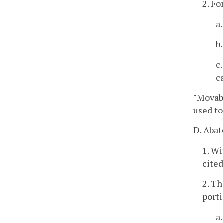
2. Fo
a
b
c
c
"Movab
used to
D. Abat
1. Wi
cited
2. Th
porti
a