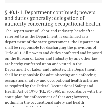
§ 40.1-1
. Department continued; powers
and duties generally; delegation of
authority concerning occupational health.
The Department of Labor and Industry, hereinafter
referred to as the Department, is continued as a
department of the state government; the Department
shall be responsible for discharging the provisions of
Title 40.1. All powers and duties conferred and imposed
on the Bureau of Labor and Industry by any other law
are hereby conferred upon and vested in the
Department of Labor and Industry. The Department
shall be responsible for administering and enforcing
occupational safety and occupational health activities
as required by the Federal Occupational Safety and
Health Act of 1970 (P.L. 91-596), in accordance with the
state plan for enforcement of that act; however,
nothing in the occupational safety and health