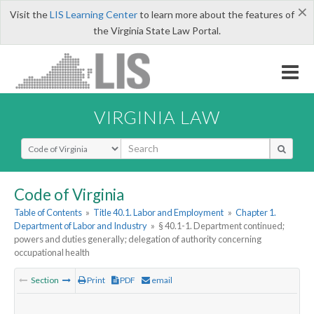
×
Visit the
LIS Learning Center
to learn more about the features of
the Virginia State Law Portal.
VIRGINIA LAW
Select Search Type
Code of Virginia
Table of Contents
»
Title 40.1. Labor and Employment
»
Chapter 1.
Department of Labor and Industry
»
§ 40.1-1. Department continued;
powers and duties generally; delegation of authority concerning
occupational health
Section
Print
PDF
email