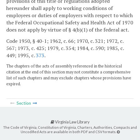
provisions of this title or regulations adopted
hereunder shall apply to working conditions of
employees or duties of employers with respect to which
the Federal Occupational Safety and Health Act of 1970
does not apply by virtue of § 4(b)(1) of the federal act.
Code 1950, § 40-1; 1962, c. 66; 1970, c. 321; 1972, c.
567; 1973, c. 425; 1979, c. 354; 1984, c. 590; 1985, c.
449; 1995, c.
373
.
The chapters of the acts of assembly referenced in the historical
citation at the end of this section may not constitute a comprehensive
list of such chapters and may exclude chapters whose provisions have
expired.
Section
Virginia Law Library
The Code of Virginia, Constitution of Virginia, Charters, Authorities, Compacts and
Uncodified Acts are available in both PDF and CSV formats.