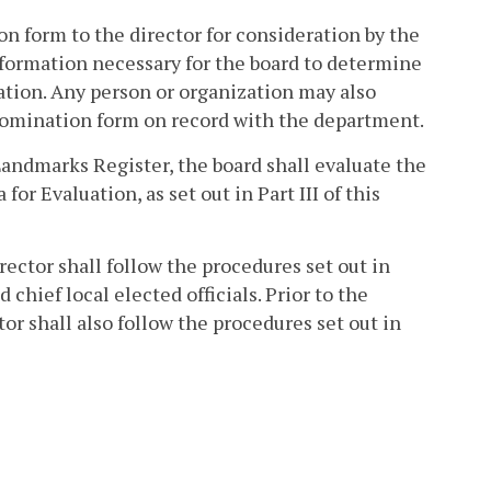
 form to the director for consideration by the
nformation necessary for the board to determine
ation. Any person or organization may also
 nomination form on record with the department.
Landmarks Register, the board shall evaluate the
or Evaluation, as set out in Part III of this
rector shall follow the procedures set out in
chief local elected officials. Prior to the
tor shall also follow the procedures set out in