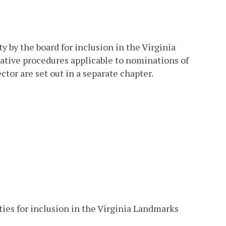
y by the board for inclusion in the Virginia
rative procedures applicable to nominations of
tor are set out in a separate chapter.
ties for inclusion in the Virginia Landmarks