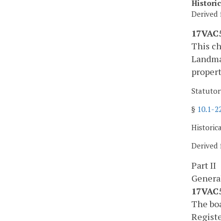
Histori
Derived 
17VAC5
This ch
Landmar
propert
Statutor
§
10.1-2
Historic
Derived 
Part II
Genera
17VAC5
The boa
Registe