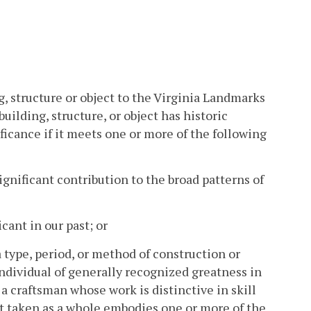
ng, structure or object to the Virginia Landmarks
uilding, structure, or object has historic
ficance if it meets one or more of the following
ignificant contribution to the broad patterns of
cant in our past; or
a type, period, or method of construction or
individual of generally recognized greatness in
r a craftsman whose work is distinctive in skill
 that taken as a whole embodies one or more of the