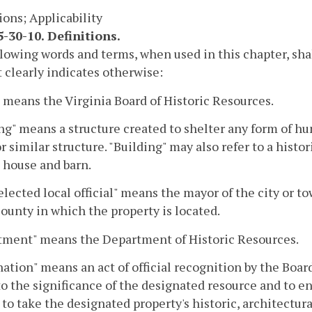
ions; Applicability
-30-10. Definitions.
lowing words and terms, when used in this chapter, sha
 clearly indicates otherwise:
 means the Virginia Board of Historic Resources.
ng" means a structure created to shelter any form of hum
or similar structure. "Building" may also refer to a hist
 a house and barn.
elected local official" means the mayor of the city or t
county in which the property is located.
tment" means the Department of Historic Resources.
ation" means an act of official recognition by the Boar
to the significance of the designated resource and to 
to take the designated property's historic, architectura