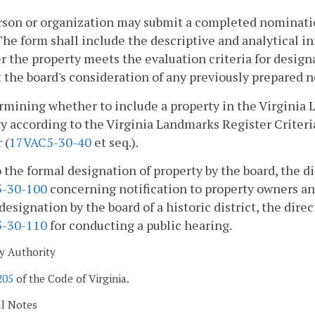
son or organization may submit a completed nomination
The form shall include the descriptive and analytical i
 the property meets the evaluation criteria for design
 the board's consideration of any previously prepared
rmining whether to include a property in the Virginia 
y according to the Virginia Landmarks Register Criteria f
 (
17VAC5-30-40
et seq.).
o the formal designation of property by the board, the di
-30-100
concerning notification to property owners and 
designation by the board of a historic district, the direc
-30-110
for conducting a public hearing.
y Authority
205
of the Code of Virginia.
al Notes