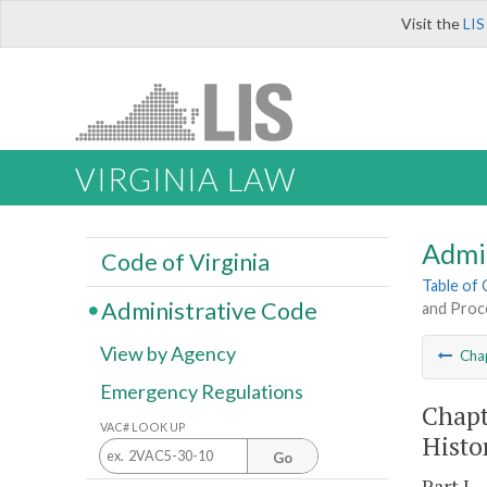
Visit the
LIS
VIRGINIA LAW
Admi
Code of Virginia
Table of
Administrative Code
and Proc
View by Agency
Cha
Emergency Regulations
Chapt
VAC# LOOK UP
Histo
Go
Part I