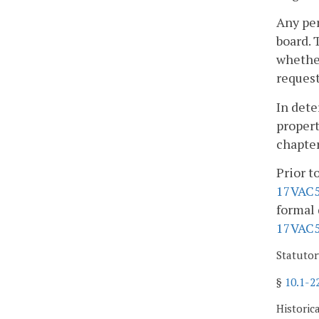
Any per
board. 
whether
request
In dete
propert
chapter
Prior t
17VAC5
formal 
17VAC5
Statutor
§
10.1-2
Historic