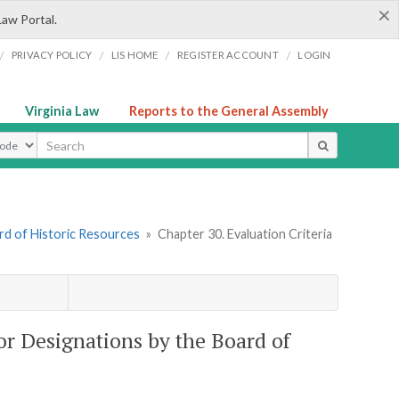
×
Law Portal.
/
/
/
/
PRIVACY POLICY
LIS HOME
REGISTER ACCOUNT
LOGIN
Virginia Law
Reports to the General Assembly
ype
rd of Historic Resources
»
Chapter 30. Evaluation Criteria
or Designations by the Board of