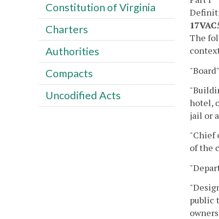
Constitution of Virginia
Definit
17VAC5
Charters
The fol
context
Authorities
"Board"
Compacts
"Buildi
Uncodified Acts
hotel, 
jail or
"Chief 
of the 
"Depar
"Design
public 
owners 