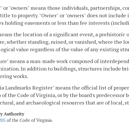
 or "owners" means those individuals, partnerships, cor
title to property. "Owner" or "owners" does not include i
s holding easements or less than fee interests (includi
means the location of a significant event, a prehistoric o
re, whether standing, ruined, or vanished, where the loc
ogical value regardless of the value of any existing str
ure" means a man-made work composed of interdependent
nization. In addition to buildings, structures include br
ering works.
ia Landmarks Register" means the official list of prope
) of the Code of Virginia, or by the board's predecessor b
ctural, and archaeological resources that are of local, s
ry Authority
205
of the Code of Virginia.