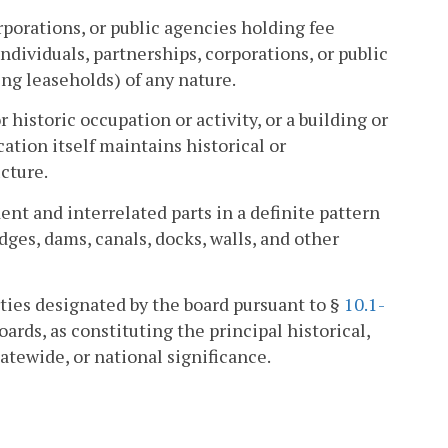
porations, or public agencies holding fee
ndividuals, partnerships, corporations, or public
ng leaseholds) of any nature.
r historic occupation or activity, or a building or
ation itself maintains historical or
ucture.
 and interrelated parts in a definite pattern
idges, dams, canals, docks, walls, and other
rties designated by the board pursuant to §
10.1-
oards, as constituting the principal historical,
tatewide, or national significance.