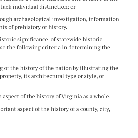
ack individual distinction; or
through archaeological investigation, information
s of prehistory or history.
storic significance, of statewide historic
 use the following criteria in determining the
 of the history of the nation by illustrating the
operty, its architectural type or style, or
 aspect of the history of Virginia as a whole.
rtant aspect of the history of a county, city,