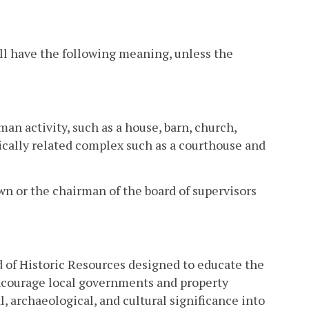
ll have the following meaning, unless the
an activity, such as a house, barn, church,
orically related complex such as a courthouse and
own or the chairman of the board of supervisors
d of Historic Resources designed to educate the
encourage local governments and property
l, archaeological, and cultural significance into