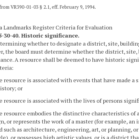
from VR390-01-03 § 2.1, eff. February 9, 1994.
a Landmarks Register Criteria for Evaluation
-30-40. Historic significance.
etermining whether to designate a district, site, buildi
r, the board must determine whether the district, site, b
cance. A resource shall be deemed to have historic signi
teria:
e resource is associated with events that have made a s
istory; or
e resource is associated with the lives of persons signifi
e resource embodies the distinctive characteristics of 
n, or represents the work of a master (for example, an 
ld such as architecture, engineering, art, or planning, o
yle), or possesses high artistic values, or is a district