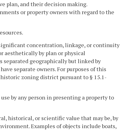
e plan, and their decision making.
vernments or property owners with regard to the
Resources.
significant concentration, linkage, or continuity
or aesthetically by plan or physical
s separated geographically but linked by
at have separate owners. For purposes of this
 historic zoning district pursuant to § 15.1-
use by any person in presenting a property to
l, historical, or scientific value that may be, by
environment. Examples of objects include boats,