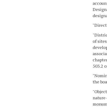
account
Designa
designa
"Direct
"Distri
of site
develop
associa
chapter
503.2 o
"Nomina
the boa
"Object
nature 
monumen