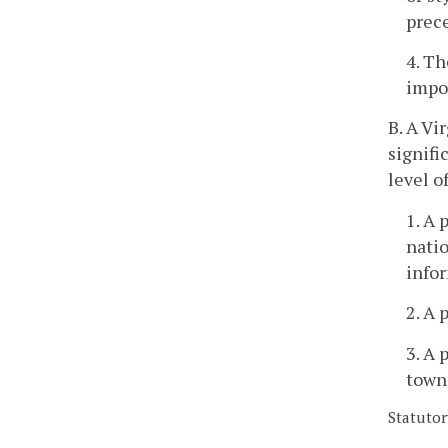
prece
4. Th
impor
B. A Vi
signifi
level o
1. A 
natio
infor
2. A 
3. A 
town,
Statutor