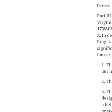
Derived 
Part III
Virgini
17VAC5
A. In d
Registe
signifi
four cri
1. Th
our h
2. Th
3. Th
desig
a fie
or st