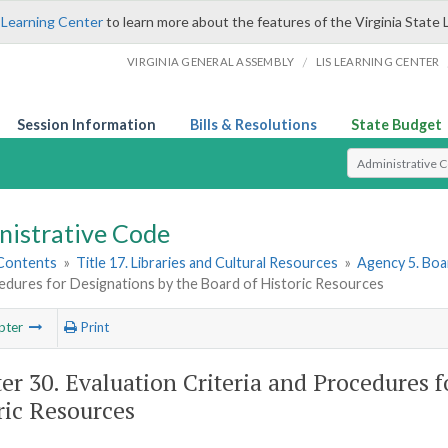
 Learning Center
to learn more about the features of the Virginia State 
/
VIRGINIA GENERAL ASSEMBLY
LIS LEARNING CENTER
Session Information
Bills & Resolutions
State Budget
Select Search T
nistrative Code
 Contents
»
Title 17. Libraries and Cultural Resources
»
Agency 5. Boa
edures for Designations by the Board of Historic Resources
pter
Print
er 30. Evaluation Criteria and Procedures f
ric Resources