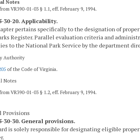
cal Notes
from VR390-01-03 § 1.1, eff. February 9, 1994.
-30-20. Applicability.
apter pertains specifically to the designation of propert
ks Register. Parallel evaluation criteria and administ
ies to the National Park Service by the department direc
y Authority
205
of the Code of Virginia.
al Notes
from VR390-01-03 § 1.2, eff. February 9, 1994.
l Provisions
-30-30. General provisions.
rd is solely responsible for designating eligible proper
r.