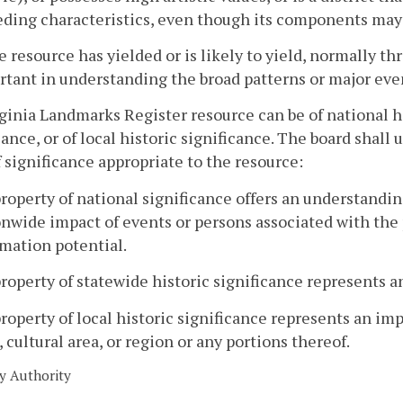
ding characteristics, even though its components may l
e resource has yielded or is likely to yield, normally 
tant in understanding the broad patterns or major event
rginia Landmarks Register resource can be of national hi
cance, or of local historic significance. The board shall
f significance appropriate to the resource:
property of national significance offers an understanding
nwide impact of events or persons associated with the pr
mation potential.
property of statewide historic significance represents an
property of local historic significance represents an impo
 cultural area, or region or any portions thereof.
y Authority