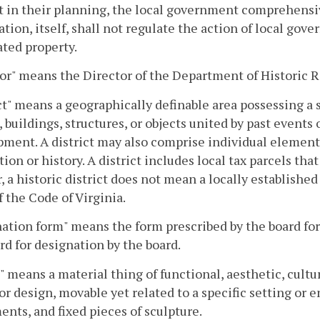
 in their planning, the local government comprehensiv
tion, itself, shall not regulate the action of local go
ted property.
or" means the Director of the Department of Historic 
ct" means a geographically definable area possessing a 
s, buildings, structures, or objects united by past events 
ment. A district may also comprise individual element
tion or history. A district includes local tax parcels th
, a historic district does not mean a locally established
f the Code of Virginia.
tion form" means the form prescribed by the board for 
rd for designation by the board.
" means a material thing of functional, aesthetic, cultura
or design, movable yet related to a specific setting or 
ts, and fixed pieces of sculpture.