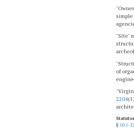
"Owner"
simple 
agencie
"Site" 
structu
archeol
"Struct
of orga
engine
"Virgin
2204
(1
archite
Statuto
§
10.1-2