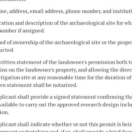
me, address, email address, phone number, and institutio
cation and description of the archaeological site for wh
number if assigned.
oof of ownership of the archaeological site or the prope
ucted.
 written statement of the landowner's permission both
ns on the landowner's property, and allowing the direct
tigation site at any reasonable time for the duration o
en statement shall be notarized.
plicant shall provide a signed statement confirming th
vailable to carry out the approved research design inclu
ion.
plicant shall indicate whether or not this permit is being
nment undertaking and, if so, shall provide a brief des