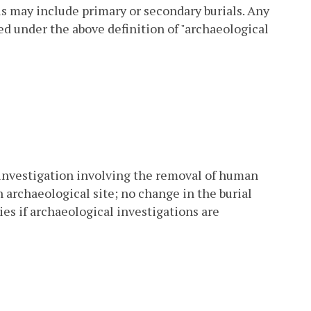
is may include primary or secondary burials. Any
ed under the above definition of "archaeological
 investigation involving the removal of human
 archaeological site; no change in the burial
es if archaeological investigations are