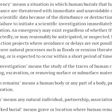
ncy" means a situation in which human burials that hav
cance are threatened with immediate and unavoidable des
 scientific data because of the disturbance or destructi
ailure to initiate a scientific investigation immediately
ation. An emergency may exist regardless of whether 
tedly, or may reasonably be anticipated, or suspected. S
ction projects where avoidance or delays are not possib
here natural processes such as floods or erosion threaten
ng, or is expected to occur within a short period of time
investigation" means the study of the traces of human c
g, excavation, or removing surface or subsurface materia
remains" means a human body or any part of a body, part
ration.
" means any natural individual, partnership, association
ed burial" means grave or location where human remai