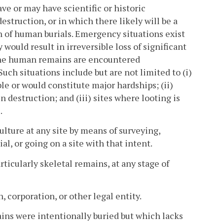
e or may have scientific or historic
truction, or in which there likely will be a
on of human burials. Emergency situations exist
 would result in irreversible loss of significant
the human remains are encountered
uch situations include but are not limited to (i)
le or would constitute major hardships; (ii)
 destruction; and (iii) sites where looting is
.
ulture at any site by means of surveying,
l, or going on a site with that intent.
icularly skeletal remains, at any stage of
, corporation, or other legal entity.
ns were intentionally buried but which lacks