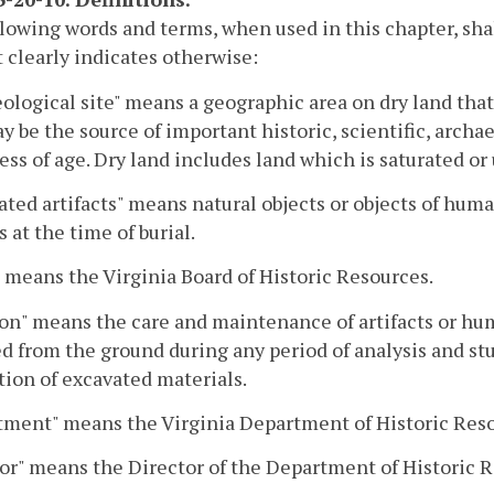
lowing words and terms, when used in this chapter, sh
 clearly indicates otherwise:
ological site" means a geographic area on dry land tha
ay be the source of important historic, scientific, archa
ess of age. Dry land includes land which is saturated or
ated artifacts" means natural objects or objects of hu
 at the time of burial.
 means the Virginia Board of Historic Resources.
on" means the care and maintenance of artifacts or hum
 from the ground during any period of analysis and stu
tion of excavated materials.
tment" means the Virginia Department of Historic Reso
or" means the Director of the Department of Historic 