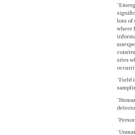
"Emerge
signifi
loss of
where f
inform
unexpec
constru
sites w
occurri
"Field 
samplin
"Human 
deterio
"Person
"Unmark