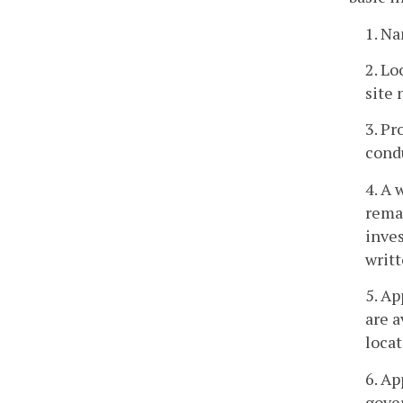
1. Na
2. Lo
site 
3. Pr
cond
4. A
remai
inves
writt
5. Ap
are a
locat
6. Ap
gover