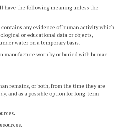
all have the following meaning unless the
t contains any evidence of human activity which
eological or educational data or objects,
 under water on a temporary basis.
man manufacture worn by or buried with human
an remains, or both, from the time they are
dy, and as a possible option for long-term
urces.
Resources.