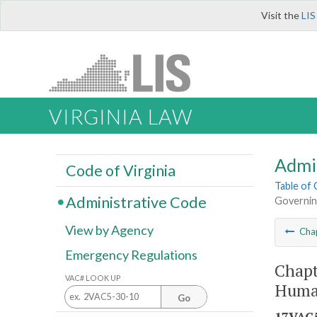
Visit the
LIS
VIRGINIA LAW
Admi
Code of Virginia
Table of
Administrative Code
Governin
View by Agency
Cha
Emergency Regulations
Chapt
VAC# LOOK UP
Huma
Go
17VAC5