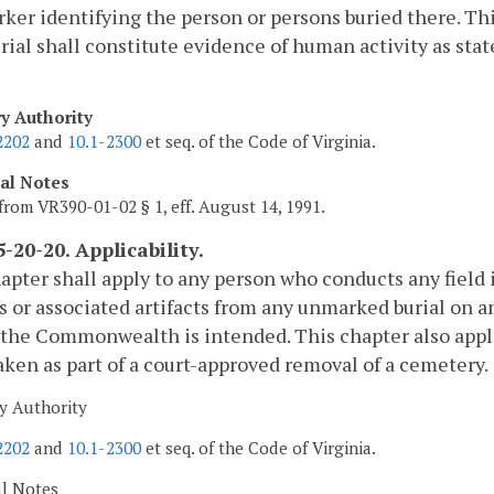
ker identifying the person or persons buried there. Th
rial shall constitute evidence of human activity as stat
ry Authority
2202
and
10.1-2300
et seq. of the Code of Virginia.
cal Notes
from VR390-01-02 § 1, eff. August 14, 1991.
-20-20. Applicability.
apter shall apply to any person who conducts any field
 or associated artifacts from any unmarked burial on an
 the Commonwealth is intended. This chapter also appli
ken as part of a court-approved removal of a cemetery.
y Authority
2202
and
10.1-2300
et seq. of the Code of Virginia.
al Notes