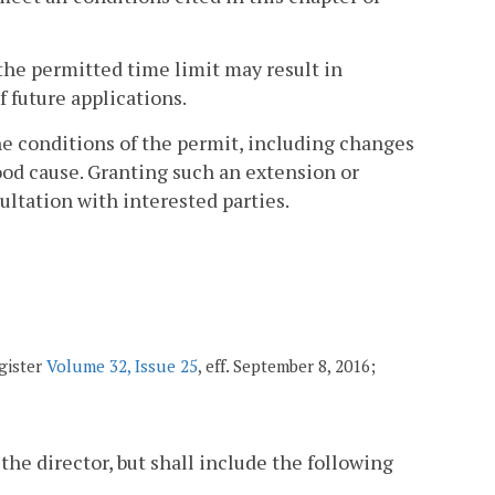
the permitted time limit may result in
f future applications.
he conditions of the permit, including changes
good cause. Granting such an extension or
sultation with interested parties.
gister
Volume 32, Issue 25
, eff. September 8, 2016;
 the director, but shall include the following