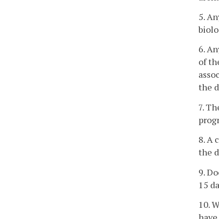
5. An
biolo
6. An
of th
assoc
the d
7. Th
prog
8. A 
the d
9. Do
15 da
10. W
have 