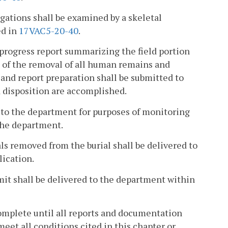
gations shall be examined by a skeletal
ed in
17VAC5-20-40
.
 progress report summarizing the field portion
n of the removal of all human remains and
 and report preparation shall be submitted to
d disposition are accomplished.
e to the department for purposes of monitoring
the department.
ials removed from the burial shall be delivered to
lication.
mit shall be delivered to the department within
omplete until all reports and documentation
et all conditions cited in this chapter or