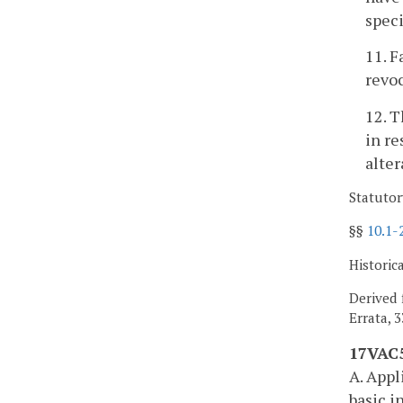
speci
11. F
revoc
12. T
in re
alter
Statutor
§§
10.1-
Historic
Derived 
Errata, 
17VAC5
A. Appl
basic i