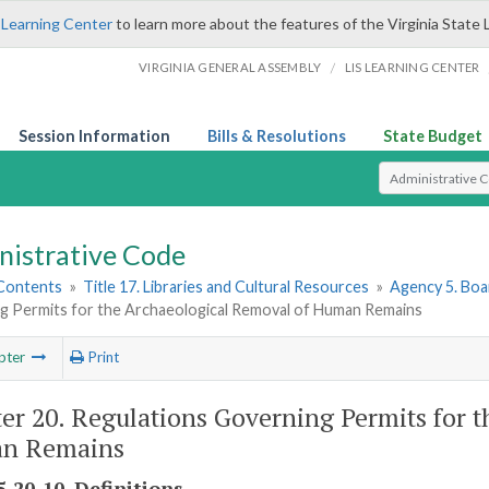
 Learning Center
to learn more about the features of the Virginia State 
/
VIRGINIA GENERAL ASSEMBLY
LIS LEARNING CENTER
Session Information
Bills & Resolutions
State Budget
Select Search T
nistrative Code
 Contents
»
Title 17. Libraries and Cultural Resources
»
Agency 5. Boa
g Permits for the Archaeological Removal of Human Remains
pter
Print
er 20. Regulations Governing Permits for 
n Remains
-20-10. Definitions.