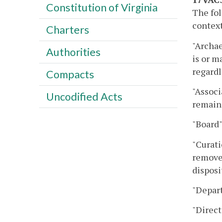
Constitution of Virginia
The fol
context
Charters
"Archae
Authorities
is or m
regardl
Compacts
"Associ
Uncodified Acts
remains
"Board"
"Curati
removed
disposi
"Depar
"Direct