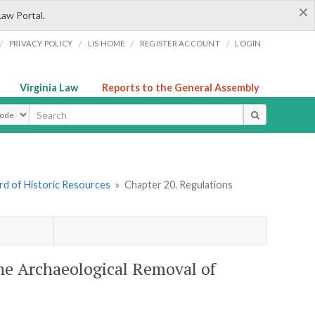
×
Law Portal.
/
/
/
/
PRIVACY POLICY
LIS HOME
REGISTER ACCOUNT
LOGIN
Virginia Law
Reports to the General Assembly
ype
rd of Historic Resources
»
Chapter 20. Regulations
the Archaeological Removal of