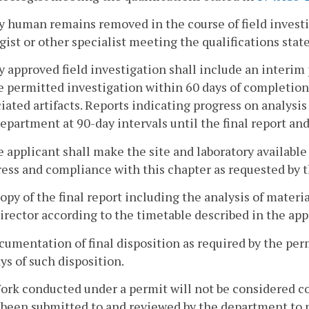
y human remains removed in the course of field investi
gist or other specialist meeting the qualifications stat
y approved field investigation shall include an interim
e permitted investigation within 60 days of completio
iated artifacts. Reports indicating progress on analysis
epartment at 90-day intervals until the final report an
e applicant shall make the site and laboratory availabl
ress and compliance with this chapter as requested by 
copy of the final report including the analysis of mater
irector according to the timetable described in the app
cumentation of final disposition as required by the per
ys of such disposition.
ork conducted under a permit will not be considered c
been submitted to and reviewed by the department to me