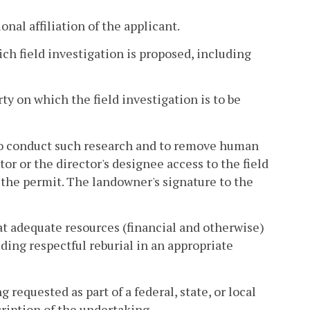
nal affiliation of the applicant.
ich field investigation is proposed, including
rty on which the field investigation is to be
 to conduct such research and to remove human
or or the director's designee access to the field
f the permit. The landowner's signature to the
at adequate resources (financial and otherwise)
ding respectful reburial in an appropriate
 requested as part of a federal, state, or local
cription of the undertaking.