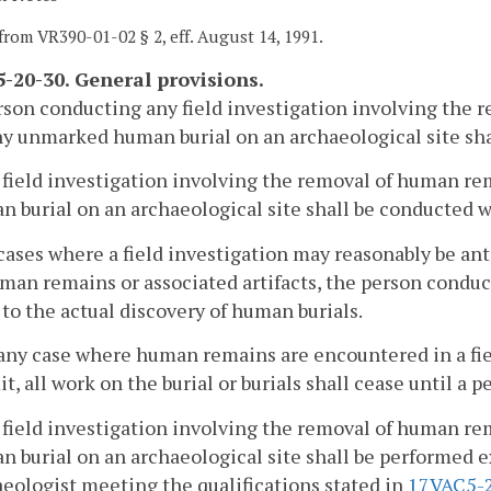
from VR390-01-02 § 2, eff. August 14, 1991.
-20-30. General provisions.
son conducting any field investigation involving the r
y unmarked human burial on an archaeological site shall
 field investigation involving the removal of human re
 burial on an archaeological site shall be conducted w
 cases where a field investigation may reasonably be an
man remains or associated artifacts, the person conduc
 to the actual discovery of human burials.
 any case where human remains are encountered in a fie
t, all work on the burial or burials shall cease until a 
 field investigation involving the removal of human re
 burial on an archaeological site shall be performed e
eologist meeting the qualifications stated in
17VAC5-