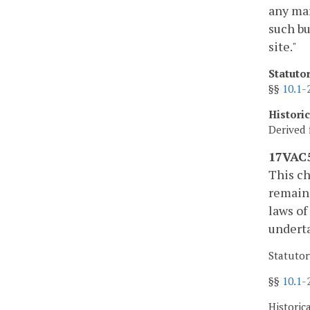
any mar
such bu
site."
Statuto
§§
10.1-
Histori
Derived 
17VAC5
This ch
remains
laws of
underta
Statutor
§§
10.1-
Historic