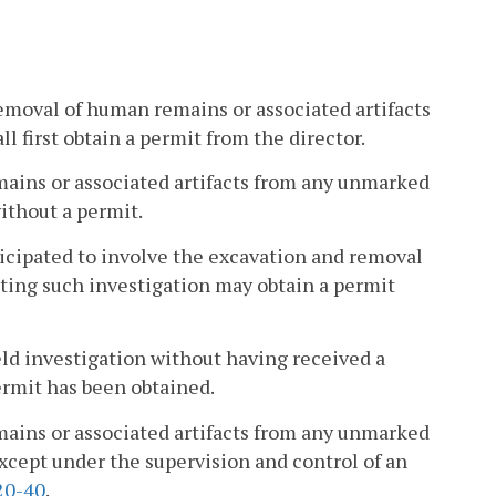
emoval of human remains or associated artifacts
 first obtain a permit from the director.
mains or associated artifacts from any unmarked
ithout a permit.
ticipated to involve the excavation and removal
ting such investigation may obtain a permit
ld investigation without having received a
permit has been obtained.
mains or associated artifacts from any unmarked
xcept under the supervision and control of an
20-40
.