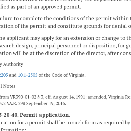
fied as part of an approved permit.
ailure to complete the conditions of the permit within 
ation of the permit and constitute grounds for denial o
he applicant may apply for an extension or change to t
search design, principal personnel or disposition, for 
ation will be at the discretion of the director, after con
y Authority
2205
and
10.1-2305
of the Code of Virginia.
al Notes
from VR390-01-02 § 3, eff. August 14, 1991; amended, Virginia Re
33:2 VA.R. 298 September 19, 2016.
-20-40. Permit application.
ication for a permit shall be in such form as required by
nformation: