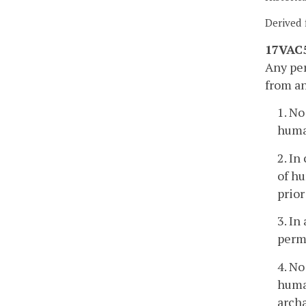
Derived 
17VAC5
Any per
from an
1. No
human
2. In
of hu
prior
3. In
permi
4. No
human
archa