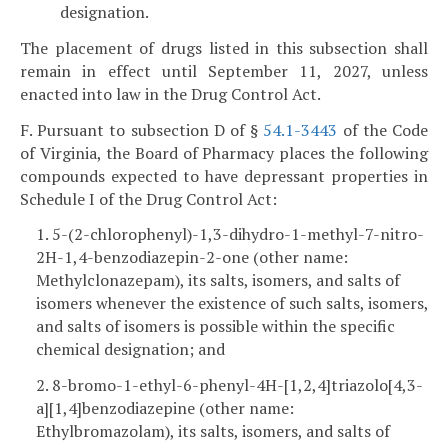
designation.
The placement of drugs listed in this subsection shall
remain in effect until September 11, 2027, unless
enacted into law in the Drug Control Act.
F. Pursuant to subsection D of §
54.1-3443
of the Code
of Virginia, the Board of Pharmacy places the following
compounds expected to have depressant properties in
Schedule I of the Drug Control Act:
1. 5-(2-chlorophenyl)-1,3-dihydro-1-methyl-7-nitro-
2H-1,4-benzodiazepin-2-one (other name:
Methylclonazepam), its salts, isomers, and salts of
isomers whenever the existence of such salts, isomers,
and salts of isomers is possible within the specific
chemical designation; and
2. 8-bromo-1-ethyl-6-phenyl-4H-[1,2,4]triazolo[4,3-
a][1,4]benzodiazepine (other name:
Ethylbromazolam), its salts, isomers, and salts of