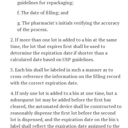
guidelines for repackaging;
f. The date of filling; and
g. The pharmacist's initials verifying the accuracy
of the process.
2. If more than one lot is added to a bin at the same
time, the lot that expires first shall be used to
determine the expiration date if shorter than a
calculated date based on USP guidelines.
3. Each bin shall be labeled in such a manner as to
cross-reference the information on the filling record
with the correct expiration date.
4. If only one lot is added to a bin at one time, but a
subsequent lot may be added before the first has
cleared, the automated device shall be constructed to
reasonably dispense the first lot before the second
lot is dispensed, and the expiration date on the bin's
label shall reflect the expiration date assigned to the