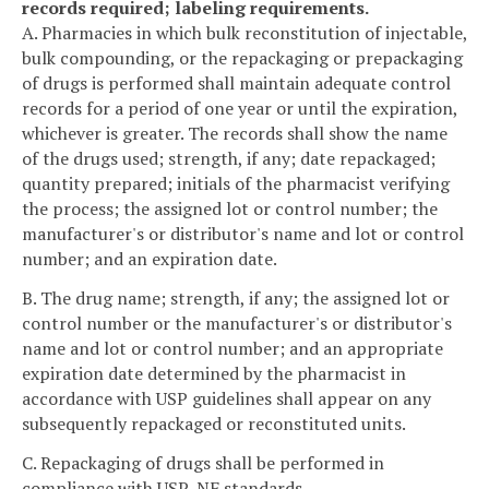
records required; labeling requirements.
A. Pharmacies in which bulk reconstitution of injectable,
bulk compounding, or the repackaging or prepackaging
of drugs is performed shall maintain adequate control
records for a period of one year or until the expiration,
whichever is greater. The records shall show the name
of the drugs used; strength, if any; date repackaged;
quantity prepared; initials of the pharmacist verifying
the process; the assigned lot or control number; the
manufacturer's or distributor's name and lot or control
number; and an expiration date.
B. The drug name; strength, if any; the assigned lot or
control number or the manufacturer's or distributor's
name and lot or control number; and an appropriate
expiration date determined by the pharmacist in
accordance with USP guidelines shall appear on any
subsequently repackaged or reconstituted units.
C. Repackaging of drugs shall be performed in
compliance with USP-NF standards.