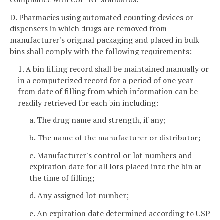
D. Pharmacies using automated counting devices or
dispensers in which drugs are removed from
manufacturer's original packaging and placed in bulk
bins shall comply with the following requirements:
1. A bin filling record shall be maintained manually or
in a computerized record for a period of one year
from date of filling from which information can be
readily retrieved for each bin including:
a. The drug name and strength, if any;
b. The name of the manufacturer or distributor;
c. Manufacturer's control or lot numbers and
expiration date for all lots placed into the bin at
the time of filling;
d. Any assigned lot number;
e. An expiration date determined according to USP