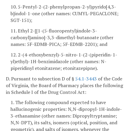
10. 5-Pentyl-2-(2-phenylpropan-2-yl)pyrido[4,3-
b]indol-1-one (other names: CUMYL-PEGACLONE;
SGT-151);
11. Ethyl 2-[[1-(5-fluoropentyl)indole-3-
carbonyl]amino]-3,3-dimethyl-butanoate (other
names: 5F-EDMB-PICA; 5F-EDMB-2201); and
12. 2-(4-ethoxybenzyl)-5-nitro-1-(2-(piperidin-1-
yl)ethyl)-1H-benzimidazole (other names: N-
piperidinyl etonitazene; etonitazepipne).
D. Pursuant to subsection D of §
54.1-3443
of the Code
of Virginia, the Board of Pharmacy places the following
in Schedule I of the Drug Control Act:
1. The following compound expected to have
hallucinogenic properties: N,N-dipropyl-1H-indole-
3-ethanamine (other names: Dipropyltryptamine;
N,N-DPT), its salts, isomers (optical, position, and
geometric), and salts of isomers, whenever the