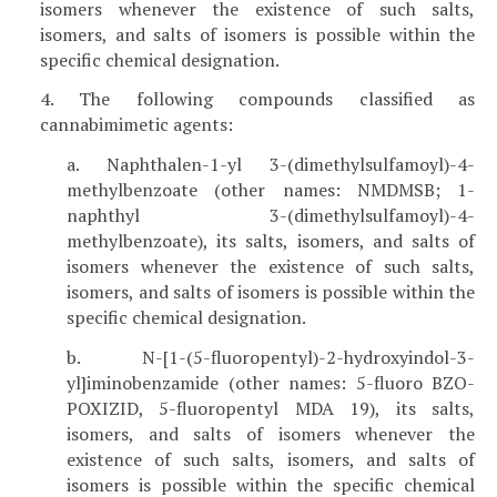
isomers whenever the existence of such salts,
isomers, and salts of isomers is possible within the
specific chemical designation.
4. The following compounds classified as
cannabimimetic agents:
a. Naphthalen-1-yl 3-(dimethylsulfamoyl)-4-
methylbenzoate (other names: NMDMSB; 1-
naphthyl 3-(dimethylsulfamoyl)-4-
methylbenzoate), its salts, isomers, and salts of
isomers whenever the existence of such salts,
isomers, and salts of isomers is possible within the
specific chemical designation.
b. N-[1-(5-fluoropentyl)-2-hydroxyindol-3-
yl]iminobenzamide (other names: 5-fluoro BZO-
POXIZID, 5-fluoropentyl MDA 19), its salts,
isomers, and salts of isomers whenever the
existence of such salts, isomers, and salts of
isomers is possible within the specific chemical