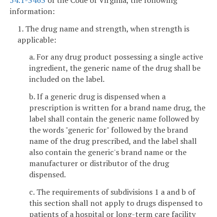
information:
1. The drug name and strength, when strength is
applicable:
a. For any drug product possessing a single active
ingredient, the generic name of the drug shall be
included on the label.
b. If a generic drug is dispensed when a
prescription is written for a brand name drug, the
label shall contain the generic name followed by
the words "generic for" followed by the brand
name of the drug prescribed, and the label shall
also contain the generic's brand name or the
manufacturer or distributor of the drug
dispensed.
c. The requirements of subdivisions 1 a and b of
this section shall not apply to drugs dispensed to
patients of a hospital or long-term care facility