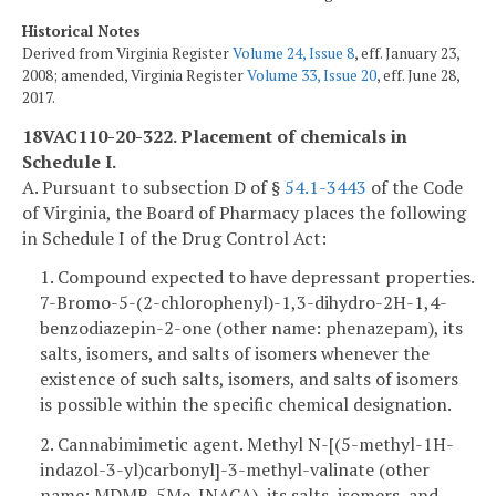
Historical Notes
Derived from Virginia Register
Volume 24, Issue 8
, eff. January 23,
2008; amended, Virginia Register
Volume 33, Issue 20
, eff. June 28,
2017.
18VAC110-20-322. Placement of chemicals in
Schedule I.
A. Pursuant to subsection D of §
54.1-3443
of the Code
of Virginia, the Board of Pharmacy places the following
in Schedule I of the Drug Control Act:
1. Compound expected to have depressant properties.
7-Bromo-5-(2-chlorophenyl)-1,3-dihydro-2H-1,4-
benzodiazepin-2-one (other name: phenazepam), its
salts, isomers, and salts of isomers whenever the
existence of such salts, isomers, and salts of isomers
is possible within the specific chemical designation.
2. Cannabimimetic agent. Methyl N-[(5-methyl-1H-
indazol-3-yl)carbonyl]-3-methyl-valinate (other
name: MDMB-5Me-INACA), its salts, isomers, and