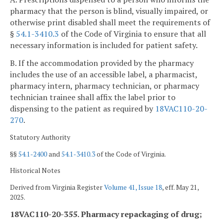
pharmacy that the person is blind, visually impaired, or
otherwise print disabled shall meet the requirements of
§
54.1-3410.3
of the Code of Virginia to ensure that all
necessary information is included for patient safety.
B. If the accommodation provided by the pharmacy
includes the use of an accessible label, a pharmacist,
pharmacy intern, pharmacy technician, or pharmacy
technician trainee shall affix the label prior to
dispensing to the patient as required by
18VAC110-20-
270
.
Statutory Authority
§§
54.1-2400
and
54.1-3410.3
of the Code of Virginia.
Historical Notes
Derived from Virginia Register
Volume 41, Issue 18
, eff. May 21,
2025.
18VAC110-20-355. Pharmacy repackaging of drug;