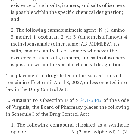
existence of such salts, isomers, and salts of isomers
is possible within the specific chemical designation;
and
2. The following cannabimimetic agent: N-(1-amino-
3-methyl-1-oxobutan-2-yl)-3-(dimethylsulfamoyl)-4-
methylbenzamide (other name: AB-MDMSBA), its
salts, isomers, and salts of isomers whenever the
existence of such salts, isomers, and salts of isomers
is possible within the specific chemical designation.
The placement of drugs listed in this subsection shall
remain in effect until April 8, 2027, unless enacted into
law in the Drug Control Act.
E. Pursuant to subsection D of §
54.1-3443
of the Code
of Virginia, the Board of Pharmacy places the following
in Schedule I of the Drug Control Act:
1. The following compound classified as a synthetic
opioid: N-(2-methylphenyl)-1-(2-