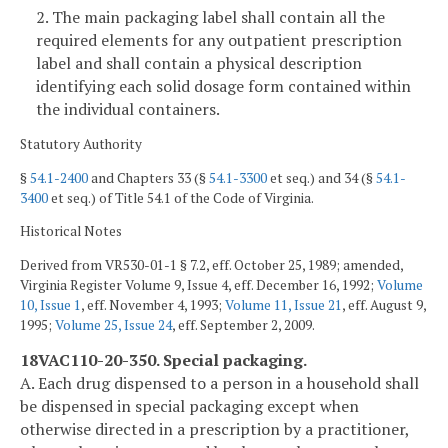
2. The main packaging label shall contain all the
required elements for any outpatient prescription
label and shall contain a physical description
identifying each solid dosage form contained within
the individual containers.
Statutory Authority
§
54.1-2400
and Chapters 33 (§
54.1-3300
et seq.) and 34 (§
54.1-
3400
et seq.) of Title 54.1 of the Code of Virginia.
Historical Notes
Derived from VR530-01-1 § 7.2, eff. October 25, 1989; amended,
Virginia Register Volume 9, Issue 4, eff. December 16, 1992;
Volume
10, Issue 1
, eff. November 4, 1993;
Volume 11, Issue 21
, eff. August 9,
1995;
Volume 25, Issue 24
, eff. September 2, 2009.
18VAC110-20-350. Special packaging.
A. Each drug dispensed to a person in a household shall
be dispensed in special packaging except when
otherwise directed in a prescription by a practitioner,