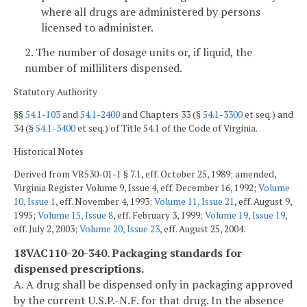
where all drugs are administered by persons
licensed to administer.
2. The number of dosage units or, if liquid, the
number of milliliters dispensed.
Statutory Authority
§§
54.1-103
and
54.1-2400
and Chapters 33 (§
54.1-3300
et seq.) and
34 (§
54.1-3400
et seq.) of Title 54.1 of the Code of Virginia.
Historical Notes
Derived from VR530-01-1 § 7.1, eff. October 25, 1989; amended,
Virginia Register Volume 9, Issue 4, eff. December 16, 1992;
Volume
10, Issue 1
, eff. November 4, 1993;
Volume 11, Issue 21
, eff. August 9,
1995;
Volume 15, Issue 8
, eff. February 3, 1999;
Volume 19, Issue 19
,
eff. July 2, 2003;
Volume 20, Issue 23
, eff. August 25, 2004.
18VAC110-20-340. Packaging standards for
dispensed prescriptions.
A. A drug shall be dispensed only in packaging approved
by the current U.S.P.-N.F. for that drug. In the absence