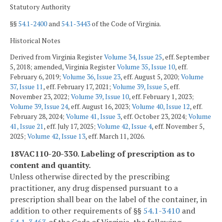
Statutory Authority
§§
54.1-2400
and
54.1-3443
of the Code of Virginia.
Historical Notes
Derived from Virginia Register
Volume 34, Issue 25
, eff. September
5, 2018; amended, Virginia Register
Volume 35, Issue 10
, eff.
February 6, 2019;
Volume 36, Issue 23
, eff. August 5, 2020;
Volume
37, Issue 11
, eff. February 17, 2021;
Volume 39, Issue 5
, eff.
November 23, 2022;
Volume 39, Issue 10
, eff. February 1, 2023;
Volume 39, Issue 24
, eff. August 16, 2023;
Volume 40, Issue 12
, eff.
February 28, 2024;
Volume 41, Issue 3
, eff. October 23, 2024;
Volume
41, Issue 21
, eff. July 17, 2025;
Volume 42, Issue 4
, eff. November 5,
2025;
Volume 42, Issue 13
, eff. March 11, 2026.
18VAC110-20-330. Labeling of prescription as to
content and quantity.
Unless otherwise directed by the prescribing
practitioner, any drug dispensed pursuant to a
prescription shall bear on the label of the container, in
addition to other requirements of §§
54.1-3410
and
54.1-3463
of the Code of Virginia, the following