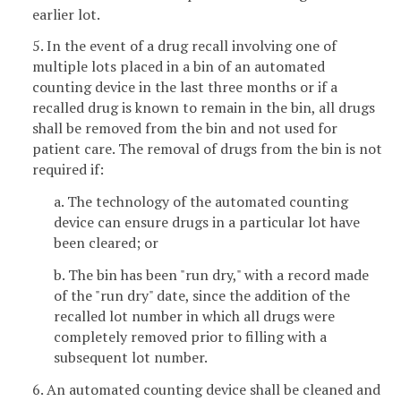
earlier lot.
5. In the event of a drug recall involving one of
multiple lots placed in a bin of an automated
counting device in the last three months or if a
recalled drug is known to remain in the bin, all drugs
shall be removed from the bin and not used for
patient care. The removal of drugs from the bin is not
required if:
a. The technology of the automated counting
device can ensure drugs in a particular lot have
been cleared; or
b. The bin has been "run dry," with a record made
of the "run dry" date, since the addition of the
recalled lot number in which all drugs were
completely removed prior to filling with a
subsequent lot number.
6. An automated counting device shall be cleaned and