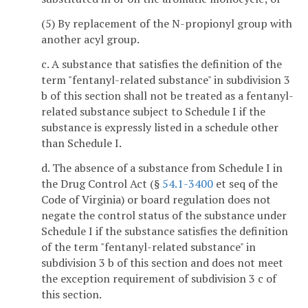
(5) By replacement of the N-propionyl group with
another acyl group.
c. A substance that satisfies the definition of the
term "fentanyl-related substance" in subdivision 3
b of this section shall not be treated as a fentanyl-
related substance subject to Schedule I if the
substance is expressly listed in a schedule other
than Schedule I.
d. The absence of a substance from Schedule I in
the Drug Control Act (§
54.1-3400
et seq of the
Code of Virginia) or board regulation does not
negate the control status of the substance under
Schedule I if the substance satisfies the definition
of the term "fentanyl-related substance" in
subdivision 3 b of this section and does not meet
the exception requirement of subdivision 3 c of
this section.