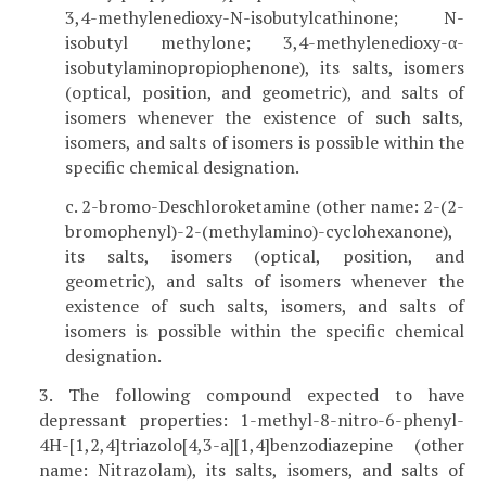
3,4-methylenedioxy-N-isobutylcathinone; N-
isobutyl methylone; 3,4-methylenedioxy-α-
isobutylaminopropiophenone), its salts, isomers
(optical, position, and geometric), and salts of
isomers whenever the existence of such salts,
isomers, and salts of isomers is possible within the
specific chemical designation.
c. 2-bromo-Deschloroketamine (other name: 2-(2-
bromophenyl)-2-(methylamino)-cyclohexanone),
its salts, isomers (optical, position, and
geometric), and salts of isomers whenever the
existence of such salts, isomers, and salts of
isomers is possible within the specific chemical
designation.
3. The following compound expected to have
depressant properties: 1-methyl-8-nitro-6-phenyl-
4H-[1,2,4]triazolo[4,3-a][1,4]benzodiazepine (other
name: Nitrazolam), its salts, isomers, and salts of