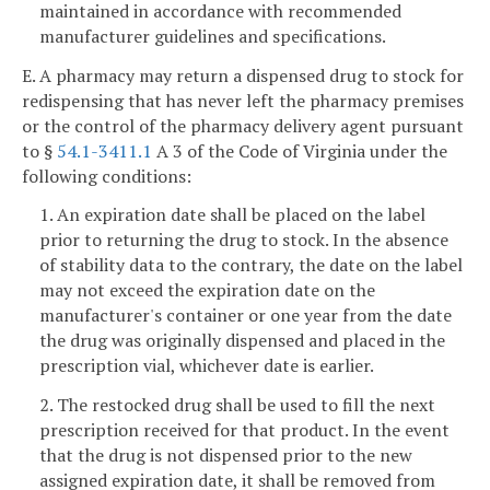
maintained in accordance with recommended
manufacturer guidelines and specifications.
E. A pharmacy may return a dispensed drug to stock for
redispensing that has never left the pharmacy premises
or the control of the pharmacy delivery agent pursuant
to §
54.1-3411.1
A 3 of the Code of Virginia under the
following conditions:
1. An expiration date shall be placed on the label
prior to returning the drug to stock. In the absence
of stability data to the contrary, the date on the label
may not exceed the expiration date on the
manufacturer's container or one year from the date
the drug was originally dispensed and placed in the
prescription vial, whichever date is earlier.
2. The restocked drug shall be used to fill the next
prescription received for that product. In the event
that the drug is not dispensed prior to the new
assigned expiration date, it shall be removed from