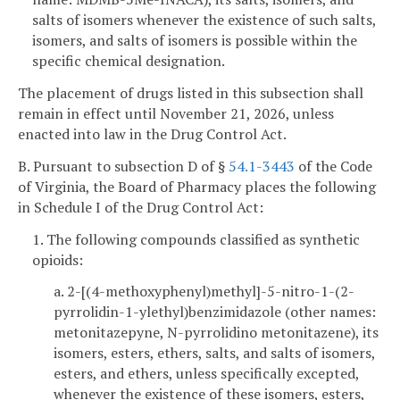
salts of isomers whenever the existence of such salts,
isomers, and salts of isomers is possible within the
specific chemical designation.
The placement of drugs listed in this subsection shall
remain in effect until November 21, 2026, unless
enacted into law in the Drug Control Act.
B. Pursuant to subsection D of §
54.1-3443
of the Code
of Virginia, the Board of Pharmacy places the following
in Schedule I of the Drug Control Act:
1. The following compounds classified as synthetic
opioids:
a. 2-[(4-methoxyphenyl)methyl]-5-nitro-1-(2-
pyrrolidin-1-ylethyl)benzimidazole (other names:
metonitazepyne, N-pyrrolidino metonitazene), its
isomers, esters, ethers, salts, and salts of isomers,
esters, and ethers, unless specifically excepted,
whenever the existence of these isomers, esters,