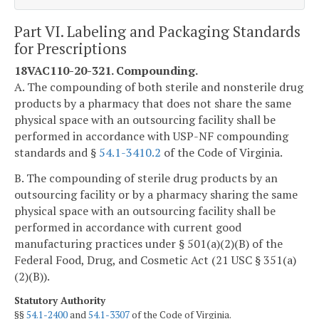
Part VI. Labeling and Packaging Standards
for Prescriptions
18VAC110-20-321. Compounding.
A. The compounding of both sterile and nonsterile drug
products by a pharmacy that does not share the same
physical space with an outsourcing facility shall be
performed in accordance with USP-NF compounding
standards and §
54.1-3410.2
of the Code of Virginia.
B. The compounding of sterile drug products by an
outsourcing facility or by a pharmacy sharing the same
physical space with an outsourcing facility shall be
performed in accordance with current good
manufacturing practices under § 501(a)(2)(B) of the
Federal Food, Drug, and Cosmetic Act (21 USC § 351(a)
(2)(B)).
Statutory Authority
§§
54.1-2400
and
54.1-3307
of the Code of Virginia.