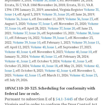
September 5, 2018;
Volume 35, Issue 5
, eff. November 28, 2018;
Errata, 35:7, VA.R. 1060 November 26, 2018; Errata, 35:11, VA.R.
1394-1395 January 21, 2019; amended, Virginia Register
Volume 35,
Issue 14
, eff. April 3, 2019;
Volume 35, Issue 20
, eff. June 26, 2019;
Volume 36, Issue 6
, eff. December 11, 2019;
Volume 36, Issue 23
, eff.
August 5, 2020;
Volume 37, Issue 5
, eff. November 25, 2020;
Volume
37, Issue 16
, eff. April 28, 2021;
Volume 37, Issue 20
, eff. June 23,
2021;
Volume 37, Issue 26
, eff. September 15, 2021;
Volume 38, Issue
11
, eff. February 16, 2022;
Volume 39, Issue 5
, eff. November 23,
2022;
Volume 39, Issue 10
, eff. February 1, 2023;
Volume 39, Issue 15
,
eff. April 12, 2023;
Volume 40, Issue 1
, eff. September 27, 2023;
Volume 40, Issue 4
, eff. November 8, 2023;
Volume 40, Issue 10
, eff
January 31, 2024;
Volume 40, Issue 12
, eff. February 28, 2024;
Volume 41, Issue 2
, eff. October 9, 2024;
Volume 41, Issue 3
, eff.
October 23, 2024;
Volume 41, Issue 18
, eff. May 21, 2025;
Volume 42,
Issue 2
, eff. October 8, 2025;
Volume 42, Issue 4
, eff. November 5,
2025;
Volume 42, Issue 13
, eff. March 11, 2026;
Volume 42, Issue 23
,
eff. July 29, 2026.
18VAC110-20-323. Scheduling for conformity with
federal law or rule.
Pursuant to subsection E of §
54.1-3443
of the Code of
Virginia and in order to conform the Drug Control Act