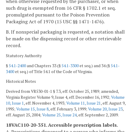
when otherwise requested by the purchaser, or when
such drug is exempted from 16 CFR § 1702.1 et seq.
promulgated pursuant to the Poison Prevention
Packaging Act of 1970 (15 USC §§ 1471-1476).
B. If nonspecial packaging is requested, a notation shall
be made on the dispensing record or other retrievable
record.
Statutory Authority
§
54.1-2400
and Chapters 33 (§
54.1-3300
et seq.) and 34 (§
54.1-
3400
et seq.) of Title 54.1 of the Code of Virginia.
Historical Notes
Derived from VR530-01-1 § 7.3, eff. October 25, 1989; amended,
Virginia Register Volume 9, Issue 4, eff. December 16, 1992;
Volume
10, Issue 1
, eff. November 4, 1993;
Volume 11, Issue 21
, eff. August 9,
1995;
Volume 15, Issue 8
, eff. February 3, 1999;
Volume 20, Issue 23
,
eff. August 25, 2004;
Volume 25, Issue 24
, eff. September 2, 2009.
18VAC110-20-351. Accessible prescription labels.
A. Prescriptions dispensed to a person who informs the