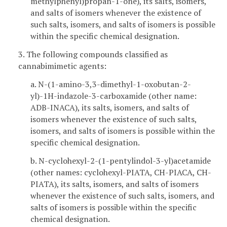
methylphenyl)propan-1-one), its salts, isomers,
and salts of isomers whenever the existence of
such salts, isomers, and salts of isomers is possible
within the specific chemical designation.
3. The following compounds classified as
cannabimimetic agents:
a. N-(1-amino-3,3-dimethyl-1-oxobutan-2-
yl)-1H-indazole-3-carboxamide (other name:
ADB-INACA), its salts, isomers, and salts of
isomers whenever the existence of such salts,
isomers, and salts of isomers is possible within the
specific chemical designation.
b. N-cyclohexyl-2-(1-pentylindol-3-yl)acetamide
(other names: cyclohexyl-PIATA, CH-PIACA, CH-
PIATA), its salts, isomers, and salts of isomers
whenever the existence of such salts, isomers, and
salts of isomers is possible within the specific
chemical designation.