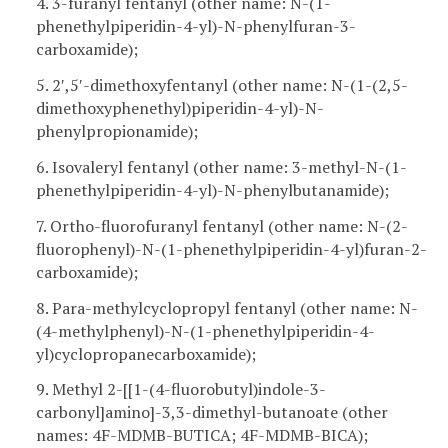
4. 3-furanyl fentanyl (other name: N-(1-
phenethylpiperidin-4-yl)-N-phenylfuran-3-
carboxamide);
5. 2′,5′-dimethoxyfentanyl (other name: N-(1-(2,5-
dimethoxyphenethyl)piperidin-4-yl)-N-
phenylpropionamide);
6. Isovaleryl fentanyl (other name: 3-methyl-N-(1-
phenethylpiperidin-4-yl)-N-phenylbutanamide);
7. Ortho-fluorofuranyl fentanyl (other name: N-(2-
fluorophenyl)-N-(1-phenethylpiperidin-4-yl)furan-2-
carboxamide);
8. Para-methylcyclopropyl fentanyl (other name: N-
(4-methylphenyl)-N-(1-phenethylpiperidin-4-
yl)cyclopropanecarboxamide);
9. Methyl 2-[[1-(4-fluorobutyl)indole-3-
carbonyl]amino]-3,3-dimethyl-butanoate (other
names: 4F-MDMB-BUTICA; 4F-MDMB-BICA);