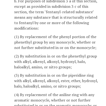
b. For purposes of subdivision 3 a of this section,
except as provided in subdivision 3 c of this
section, the term "fentanyl-related substance"
means any substance that is structurally related
to fentanyl by one or more of the following
modifications:
(1) By replacement of the phenyl portion of the
phenethyl group by any monocycle, whether or
not further substituted in or on the monocycle;
(2) By substitution in or on the phenethyl group
with alkyl, alkenyl, alkoxyl, hydroxyl, halo,
haloalkyl, amino, or nitro groups;
(3) By substitution in or on the piperidine ring
with alkyl, alkenyl, alkoxyl, ester, ether, hydroxyl,
halo, haloalkyl, amino, or nitro groups;
(4) By replacement of the aniline ring with any
aromatic monocycle, whether or not further
substituted in or on the aromatic monocycle; or