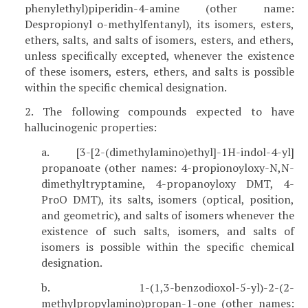
phenylethyl)piperidin-4-amine (other name:
Despropionyl o-methylfentanyl), its isomers, esters,
ethers, salts, and salts of isomers, esters, and ethers,
unless specifically excepted, whenever the existence
of these isomers, esters, ethers, and salts is possible
within the specific chemical designation.
2. The following compounds expected to have
hallucinogenic properties:
a. [3-[2-(dimethylamino)ethyl]-1H-indol-4-yl]
propanoate (other names: 4-propionoyloxy-N,N-
dimethyltryptamine, 4-propanoyloxy DMT, 4-
ProO DMT), its salts, isomers (optical, position,
and geometric), and salts of isomers whenever the
existence of such salts, isomers, and salts of
isomers is possible within the specific chemical
designation.
b. 1-(1,3-benzodioxol-5-yl)-2-(2-
methylpropylamino)propan-1-one (other names: