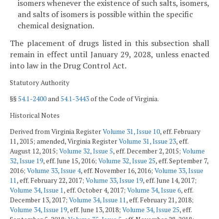
isomers whenever the existence of such salts, isomers,
and salts of isomers is possible within the specific
chemical designation.
The placement of drugs listed in this subsection shall
remain in effect until January 29, 2028, unless enacted
into law in the Drug Control Act.
Statutory Authority
§§
54.1-2400
and
54.1-3443
of the Code of Virginia.
Historical Notes
Derived from Virginia Register
Volume 31, Issue 10
, eff. February
11, 2015; amended, Virginia Register
Volume 31, Issue 23
, eff.
August 12, 2015;
Volume 32, Issue 5
, eff. December 2, 2015;
Volume
32, Issue 19
, eff. June 15, 2016;
Volume 32, Issue 25
, eff. September 7,
2016;
Volume 33, Issue 4
, eff. November 16, 2016;
Volume 33, Issue
11
, eff. February 22, 2017;
Volume 33, Issue 19
, eff. June 14, 2017;
Volume 34, Issue 1
, eff. October 4, 2017;
Volume 34, Issue 6
, eff.
December 13, 2017;
Volume 34, Issue 11
, eff. February 21, 2018;
Volume 34, Issue 19
, eff. June 13, 2018;
Volume 34, Issue 25
, eff.