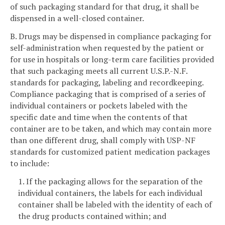
of such packaging standard for that drug, it shall be
dispensed in a well-closed container.
B. Drugs may be dispensed in compliance packaging for
self-administration when requested by the patient or
for use in hospitals or long-term care facilities provided
that such packaging meets all current U.S.P.-N.F.
standards for packaging, labeling and recordkeeping.
Compliance packaging that is comprised of a series of
individual containers or pockets labeled with the
specific date and time when the contents of that
container are to be taken, and which may contain more
than one different drug, shall comply with USP-NF
standards for customized patient medication packages
to include:
1. If the packaging allows for the separation of the
individual containers, the labels for each individual
container shall be labeled with the identity of each of
the drug products contained within; and