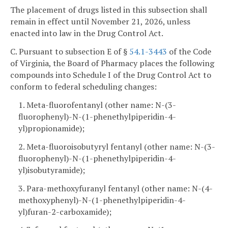
The placement of drugs listed in this subsection shall
remain in effect until November 21, 2026, unless
enacted into law in the Drug Control Act.
C. Pursuant to subsection E of §
54.1-3443
of the Code
of Virginia, the Board of Pharmacy places the following
compounds into Schedule I of the Drug Control Act to
conform to federal scheduling changes:
1. Meta-fluorofentanyl (other name: N-(3-
fluorophenyl)-N-(1-phenethylpiperidin-4-
yl)propionamide);
2. Meta-fluoroisobutyryl fentanyl (other name: N-(3-
fluorophenyl)-N-(1-phenethylpiperidin-4-
yl)isobutyramide);
3. Para-methoxyfuranyl fentanyl (other name: N-(4-
methoxyphenyl)-N-(1-phenethylpiperidin-4-
yl)furan-2-carboxamide);