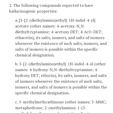
2. The following compounds expected to have
hallucinogenic properties:
a. [3-[2-(diethylamino)ethyl]-1H-indol-4-yl]
acetate (other names: 4-acetoxy-N,N-
diethyltryptamine; 4-acetoxy DET; 4-AcO-DET;
ethacetin), its salts, isomers, and salts of isomers
whenever the existence of such salts, isomers, and
salts of isomers is possible within the specific
chemical designation.
b. 3-[2-(diethylamino)ethyl]-1H-indol-4-ol (other
names: 4-hydroxy-N,N-diethyltryptamine; 4-
hydroxy DET; ethocin), its salts, isomers, and salts
of isomers whenever the existence of such salts,
isomers, and salts of isomers is possible within the
specific chemical designation.
c. 3-methylmethcathinone (other names: 3-MMC;
metaphedrone; 2-(methylamino)-1-(3-