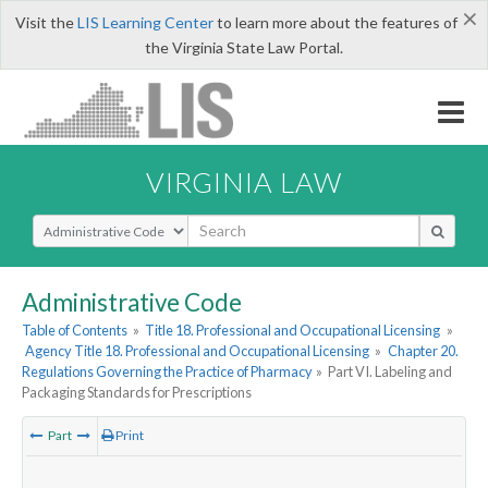
×
Visit the
LIS Learning Center
to learn more about the features of
the Virginia State Law Portal.
VIRGINIA LAW
Select Search Type
Administrative Code
Table of Contents
»
Title 18. Professional and Occupational Licensing
»
Agency Title 18. Professional and Occupational Licensing
»
Chapter 20.
Regulations Governing the Practice of Pharmacy
»
Part VI. Labeling and
Packaging Standards for Prescriptions
Part
Print