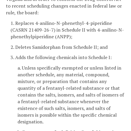
to recent scheduling changes enacted in federal law or
rule, the board:
1. Replaces 4-anilino-N-phenethyl-4-piperidine
(CASRN 21409-26-7) in Schedule II with 4-anilino-N-
phenethylpiperidine (ANPP);
2. Deletes Samidorphan from Schedule II; and
3. Adds the following chemicals into Schedule I:
a. Unless specifically exempted or unless listed in
another schedule, any material, compound,
mixture, or preparation that contains any
quantity of a fentanyl-related substance or that
contains the salts, isomers, and salts of isomers of
a fentanyl-related substance whenever the
existence of such salts, isomers, and salts of
isomers is possible within the specific chemical
designation.