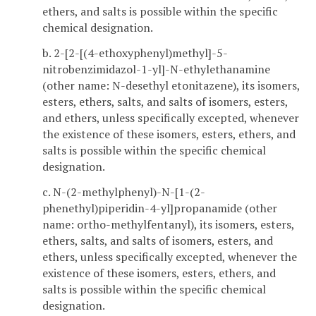
ethers, and salts is possible within the specific
chemical designation.
b. 2-[2-[(4-ethoxyphenyl)methyl]-5-
nitrobenzimidazol-1-yl]-N-ethylethanamine
(other name: N-desethyl etonitazene), its isomers,
esters, ethers, salts, and salts of isomers, esters,
and ethers, unless specifically excepted, whenever
the existence of these isomers, esters, ethers, and
salts is possible within the specific chemical
designation.
c. N-(2-methylphenyl)-N-[1-(2-
phenethyl)piperidin-4-yl]propanamide (other
name: ortho-methylfentanyl), its isomers, esters,
ethers, salts, and salts of isomers, esters, and
ethers, unless specifically excepted, whenever the
existence of these isomers, esters, ethers, and
salts is possible within the specific chemical
designation.