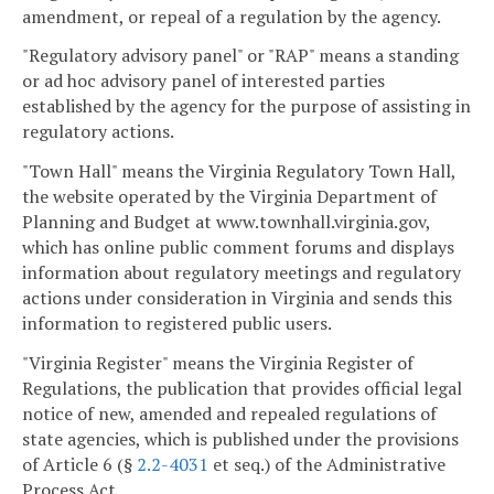
amendment, or repeal of a regulation by the agency.
"Regulatory advisory panel" or "RAP" means a standing
or ad hoc advisory panel of interested parties
established by the agency for the purpose of assisting in
regulatory actions.
"Town Hall" means the Virginia Regulatory Town Hall,
the website operated by the Virginia Department of
Planning and Budget at www.townhall.virginia.gov,
which has online public comment forums and displays
information about regulatory meetings and regulatory
actions under consideration in Virginia and sends this
information to registered public users.
"Virginia Register" means the Virginia Register of
Regulations, the publication that provides official legal
notice of new, amended and repealed regulations of
state agencies, which is published under the provisions
of Article 6 (§
2.2-4031
et seq.) of the Administrative
Process Act.