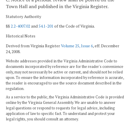
Town Hall and published in the Virginia Register.
Statutory Authority
§§
2.2-4007.02
and
54.1-201
of the Code of Virginia.
Historical Notes
Derived from Virginia Register
Volume 25, Issue 6
, eff. December
24, 2008.
Website addresses provided in the Virginia Administrative Code to
documents incorporated by reference are for the reader's convenience
only, may not necessarily be active or current, and should not be relied
upon. To ensure the information incorporated by reference is accurate,
the reader is encouraged to use the source document described in the
regulation.
As a service to the public, the Virginia Administrative Code is provided
online by the Virginia General Assembly. We are unable to answer
legal questions or respond to requests for legal advice, including
application of law to specific fact. To understand and protect your
legal rights, you should consult an attorney.