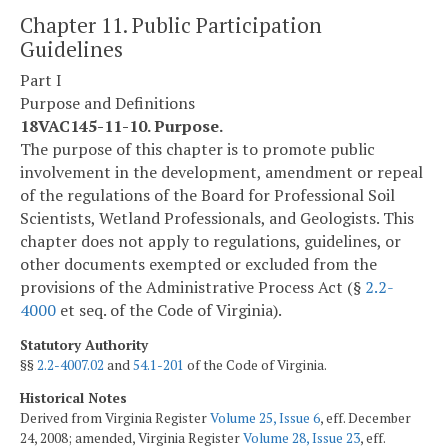
Chapter 11. Public Participation
Guidelines
Part I
Purpose and Definitions
18VAC145-11-10. Purpose.
The purpose of this chapter is to promote public
involvement in the development, amendment or repeal
of the regulations of the Board for Professional Soil
Scientists, Wetland Professionals, and Geologists. This
chapter does not apply to regulations, guidelines, or
other documents exempted or excluded from the
provisions of the Administrative Process Act (§
2.2-
4000
et seq. of the Code of Virginia).
Statutory Authority
§§
2.2-4007.02
and
54.1-201
of the Code of Virginia.
Historical Notes
Derived from Virginia Register
Volume 25, Issue 6
, eff. December
24, 2008; amended, Virginia Register
Volume 28, Issue 23
, eff.