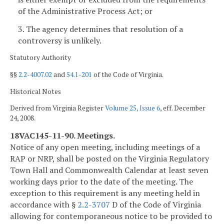
of the Administrative Process Act; or
3. The agency determines that resolution of a
controversy is unlikely.
Statutory Authority
§§
2.2-4007.02
and
54.1-201
of the Code of Virginia.
Historical Notes
Derived from Virginia Register
Volume 25, Issue 6
, eff. December
24, 2008.
18VAC145-11-90. Meetings.
Notice of any open meeting, including meetings of a
RAP or NRP, shall be posted on the Virginia Regulatory
Town Hall and Commonwealth Calendar at least seven
working days prior to the date of the meeting. The
exception to this requirement is any meeting held in
accordance with §
2.2-3707
D of the Code of Virginia
allowing for contemporaneous notice to be provided to