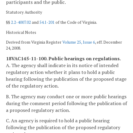
participants and the public.
Statutory Authority
§§
2.2-4007.02
and
54.1-201
of the Code of Virginia.
Historical Notes
Derived from Virginia Register
Volume 25, Issue 6
, eff. December
24, 2008.
18VAC145-11-100. Public hearings on regulations.
A. The agency shall indicate in its notice of intended
regulatory action whether it plans to hold a public
hearing following the publication of the proposed stage
of the regulatory action.
B. The agency may conduct one or more public hearings
during the comment period following the publication of
a proposed regulatory action.
C. An agency is required to hold a public hearing
following the publication of the proposed regulatory