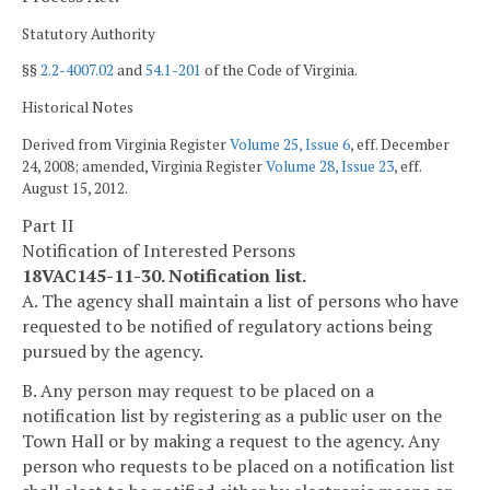
Statutory Authority
§§
2.2-4007.02
and
54.1-201
of the Code of Virginia.
Historical Notes
Derived from Virginia Register
Volume 25, Issue 6
, eff. December
24, 2008; amended, Virginia Register
Volume 28, Issue 23
, eff.
August 15, 2012.
Part II
Notification of Interested Persons
18VAC145-11-30. Notification list.
A. The agency shall maintain a list of persons who have
requested to be notified of regulatory actions being
pursued by the agency.
B. Any person may request to be placed on a
notification list by registering as a public user on the
Town Hall or by making a request to the agency. Any
person who requests to be placed on a notification list