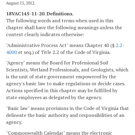
August 15, 2012.
18VAC145-11-20. Definitions.
The following words and terms when used in this
chapter shall have the following meanings unless the
context clearly indicates otherwise:
"Administrative Process Act" means Chapter 40 (§
2.2-
4000
et seq.) of Title 2.2 of the Code of Virginia.
"Agency" means the Board for Professional Soil
Scientists, Wetland Professionals, and Geologists, which
is the unit of state government empowered by the
agency's basic law to make regulations or decide cases.
Actions specified in this chapter may be fulfilled by
state employees as delegated by the agency.
"Basic law" means provisions in the Code of Virginia that
delineate the basic authority and responsibilities of an
agency.
"Commonwealth Calendar" means the electronic