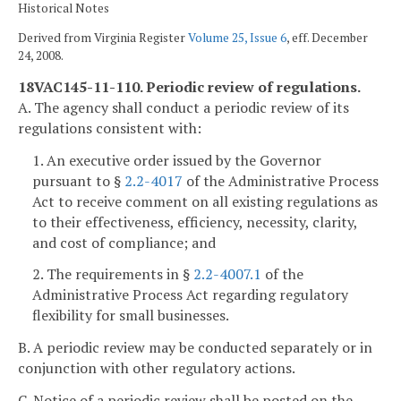
Historical Notes
Derived from Virginia Register
Volume 25, Issue 6
, eff. December
24, 2008.
18VAC145-11-110. Periodic review of regulations.
A. The agency shall conduct a periodic review of its
regulations consistent with:
1. An executive order issued by the Governor
pursuant to §
2.2-4017
of the Administrative Process
Act to receive comment on all existing regulations as
to their effectiveness, efficiency, necessity, clarity,
and cost of compliance; and
2. The requirements in §
2.2-4007.1
of the
Administrative Process Act regarding regulatory
flexibility for small businesses.
B. A periodic review may be conducted separately or in
conjunction with other regulatory actions.
C. Notice of a periodic review shall be posted on the