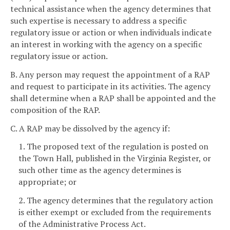
technical assistance when the agency determines that
such expertise is necessary to address a specific
regulatory issue or action or when individuals indicate
an interest in working with the agency on a specific
regulatory issue or action.
B. Any person may request the appointment of a RAP
and request to participate in its activities. The agency
shall determine when a RAP shall be appointed and the
composition of the RAP.
C. A RAP may be dissolved by the agency if:
1. The proposed text of the regulation is posted on
the Town Hall, published in the Virginia Register, or
such other time as the agency determines is
appropriate; or
2. The agency determines that the regulatory action
is either exempt or excluded from the requirements
of the Administrative Process Act.