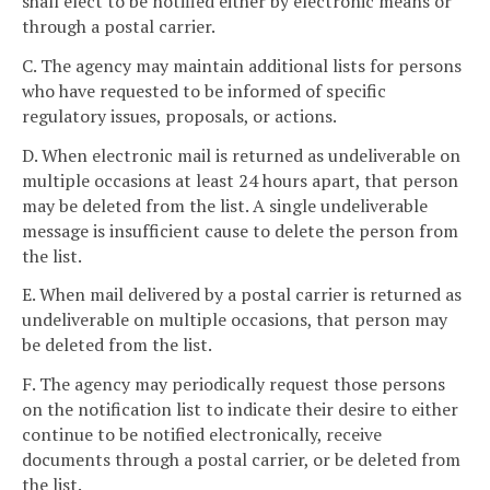
shall elect to be notified either by electronic means or
through a postal carrier.
C. The agency may maintain additional lists for persons
who have requested to be informed of specific
regulatory issues, proposals, or actions.
D. When electronic mail is returned as undeliverable on
multiple occasions at least 24 hours apart, that person
may be deleted from the list. A single undeliverable
message is insufficient cause to delete the person from
the list.
E. When mail delivered by a postal carrier is returned as
undeliverable on multiple occasions, that person may
be deleted from the list.
F. The agency may periodically request those persons
on the notification list to indicate their desire to either
continue to be notified electronically, receive
documents through a postal carrier, or be deleted from
the list.