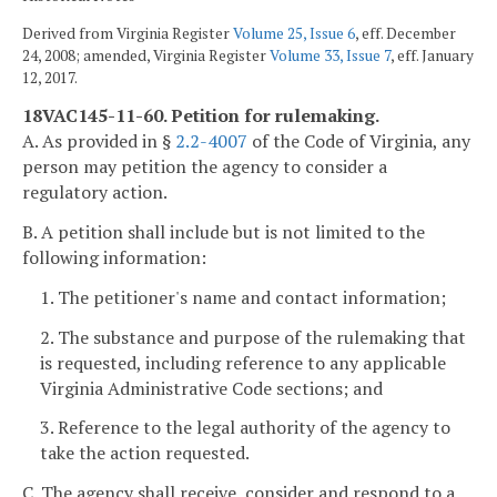
Derived from Virginia Register
Volume 25, Issue 6
, eff. December
24, 2008; amended, Virginia Register
Volume 33, Issue 7
, eff. January
12, 2017.
18VAC145-11-60. Petition for rulemaking.
A. As provided in §
2.2-4007
of the Code of Virginia, any
person may petition the agency to consider a
regulatory action.
B. A petition shall include but is not limited to the
following information:
1. The petitioner's name and contact information;
2. The substance and purpose of the rulemaking that
is requested, including reference to any applicable
Virginia Administrative Code sections; and
3. Reference to the legal authority of the agency to
take the action requested.
C. The agency shall receive, consider and respond to a