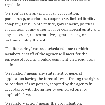
regulation.
"Person" means any individual, corporation,
partnership, association, cooperative, limited liability
company, trust, joint venture, government, political
subdivision, or any other legal or commercial entity and
any successor, representative, agent, agency, or
instrumentality thereof.
"Public hearing" means a scheduled time at which
members or staff of the agency will meet for the
purpose of receiving public comment on a regulatory
action.
"Regulation" means any statement of general
application having the force of law, affecting the rights
or conduct of any person, adopted by the agency in
accordance with the authority conferred on it by
applicable laws.
"Regulatory action" means the promulgation,