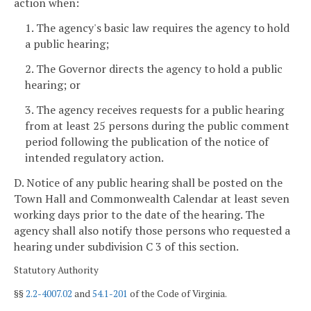
action when:
1. The agency's basic law requires the agency to hold
a public hearing;
2. The Governor directs the agency to hold a public
hearing; or
3. The agency receives requests for a public hearing
from at least 25 persons during the public comment
period following the publication of the notice of
intended regulatory action.
D. Notice of any public hearing shall be posted on the
Town Hall and Commonwealth Calendar at least seven
working days
prior to the date of the hearing. The
agency shall also notify those persons who requested a
hearing under subdivision C 3 of this section.
Statutory Authority
§§
2.2-4007.02
and
54.1-201
of the Code of Virginia.