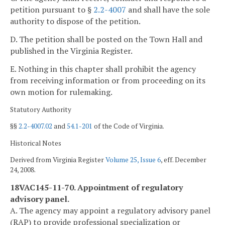
petition pursuant to §
2.2-4007
and shall have the sole
authority to dispose of the petition.
D. The petition shall be posted on the Town Hall and
published in the Virginia Register.
E. Nothing in this chapter shall prohibit the agency
from receiving information or from proceeding on its
own motion for rulemaking.
Statutory Authority
§§
2.2-4007.02
and
54.1-201
of the Code of Virginia.
Historical Notes
Derived from Virginia Register
Volume 25, Issue 6
, eff. December
24, 2008.
18VAC145-11-70. Appointment of regulatory
advisory panel.
A. The agency may appoint a regulatory advisory panel
(RAP) to provide professional specialization or