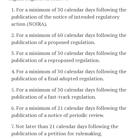
1. For a minimum of 30 calendar days following the
publication of the notice of intended regulatory
action (NOIRA).
2. For a minimum of 60 calendar days following the
publication of a proposed regulation.
3. For a minimum of 30 calendar days following the
publication of a reproposed regulation.
4. For a minimum of 30 calendar days following the
publication of a final adopted regulation.
5. For a minimum of 30 calendar days following the
publication of a fast-track regulation.
6. For a minimum of 21 calendar days following the
publication of a notice of periodic review.
7. Not later than 21 calendar days following the
publication of a petition for rulemaking.