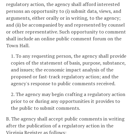
regulatory action, the agency shall afford interested
persons an opportunity to (i) submit data, views, and
arguments, either orally or in writing, to the agency;
and (ii) be accompanied by and represented by counsel
or other representative. Such opportunity to comment
shall include an online public comment forum on the
Town Hall.
1. To any requesting person, the agency shall provide
copies of the statement of basis, purpose, substance,
and issues; the economic impact analysis of the
proposed or fast-track regulatory action; and the
agency's response to public comments received.
2. The agency may begin crafting a regulatory action
prior to or during any opportunities it provides to
the public to submit comments.
B. The agency shall accept public comments in writing
after the publication of a regulatory action in the
Virginia Register as follows: