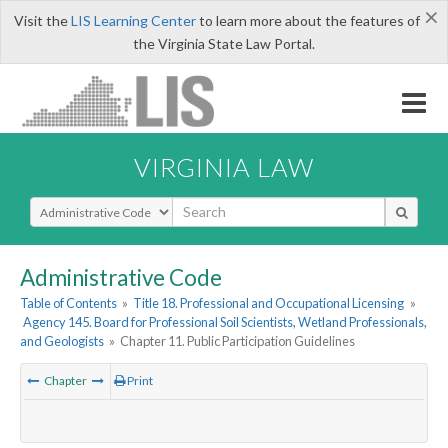
×
Visit the
LIS Learning Center
to learn more about the features of
the Virginia State Law Portal.
VIRGINIA LAW
Select Search Type
Administrative Code
Table of Contents
»
Title 18. Professional and Occupational Licensing
»
Agency 145. Board for Professional Soil Scientists, Wetland Professionals,
and Geologists
»
Chapter 11. Public Participation Guidelines
Chapter
Print