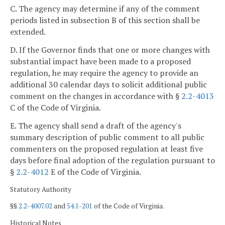
C. The agency may determine if any of the comment
periods listed in subsection B of this section shall be
extended.
D. If the Governor finds that one or more changes with
substantial impact have been made to a proposed
regulation, he may require the agency to provide an
additional 30 calendar days to solicit additional public
comment on the changes in accordance with §
2.2-4013
C of the Code of Virginia.
E. The agency shall send a draft of the agency's
summary description of public comment to all public
commenters on the proposed regulation at least five
days before final adoption of the regulation pursuant to
§
2.2-4012
E of the Code of Virginia.
Statutory Authority
§§
2.2-4007.02
and
54.1-201
of the Code of Virginia.
Historical Notes