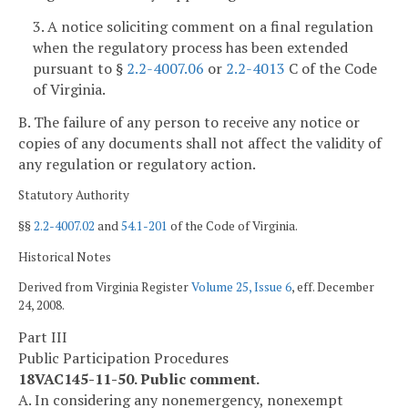
3. A notice soliciting comment on a final regulation
when the regulatory process has been extended
pursuant to §
2.2-4007.06
or
2.2-4013
C of the Code
of Virginia.
B. The failure of any person to receive any notice or
copies of any documents shall not affect the validity of
any regulation or regulatory action.
Statutory Authority
§§
2.2-4007.02
and
54.1-201
of the Code of Virginia.
Historical Notes
Derived from Virginia Register
Volume 25, Issue 6
, eff. December
24, 2008.
Part III
Public Participation Procedures
18VAC145-11-50. Public comment.
A. In considering any nonemergency, nonexempt