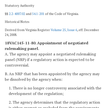
Statutory Authority
§§
2.2-4007.02
and
54.1-201
of the Code of Virginia.
Historical Notes
Derived from Virginia Register
Volume 25, Issue 6
, eff. December
24, 2008.
18VAC145-11-80. Appointment of negotiated
rulemaking panel.
A. The agency may appoint a negotiated rulemaking
panel (NRP) if a regulatory action is expected to be
controversial.
B. An NRP that has been appointed by the agency may
be dissolved by the agency when:
1. There is no longer controversy associated with the
development of the regulation;
2. The agency determines that the regulatory action
is either exempt or excluded from the requirements