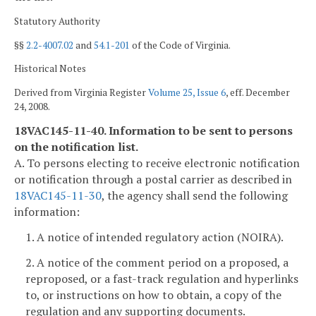
Statutory Authority
§§
2.2-4007.02
and
54.1-201
of the Code of Virginia.
Historical Notes
Derived from Virginia Register
Volume 25, Issue 6
, eff. December
24, 2008.
18VAC145-11-40. Information to be sent to persons
on the notification list.
A. To persons electing to receive electronic notification
or notification through a postal carrier as described in
18VAC145-11-30
, the agency shall send the following
information:
1. A notice of intended regulatory action (NOIRA).
2. A notice of the comment period on a proposed, a
reproposed, or a fast-track regulation and hyperlinks
to, or instructions on how to obtain, a copy of the
regulation and any supporting documents.