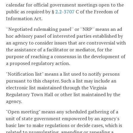
calendar for official government meetings open to the
public as required by §
2.2-3707
C of the Freedom of
Information Act.
''Negotiated rulemaking panel'' or ''NRP'' means an ad
hoc advisory panel of interested parties established by
an agency to consider issues that are controversial with
the assistance of a facilitator or mediator, for the
purpose of reaching a consensus in the development of
a proposed regulatory action.
"Notification list" means a list used to notify persons
pursuant to this chapter. Such a list may include an
electronic list maintained through the Virginia
Regulatory Town Hall or other list maintained by the
agency.
"Open meeting" means any scheduled gathering of a
unit of state government empowered by an agency's
basic law to make regulations or decide cases, which is
related to promulgating, amending or repealing a