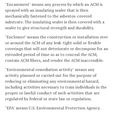
"Encasement" means any process by which an ACM is
sprayed with an insulating sealer that is then
mechanically fastened to the asbestos-covered
substrate. The insulating sealer is then covered with a
sealer to give structural strength and durability.
"Enclosure" means the construction or installation over
or around the ACM of any leak-tight solid or flexible
coverings that will not deteriorate or decompose for an
extended period of time so as to conceal the ACM,
contain ACM fibers, and render the ACM inaccessible.
"Environmental remediation activity" means any
activity planned or carried out for the purpose of
reducing or eliminating any environmental hazard,
including activities necessary to train individuals in the
proper or lawful conduct of such activities that are
regulated by federal or state law or regulation.
"EPA" means U.S. Environmental Protection Agency.