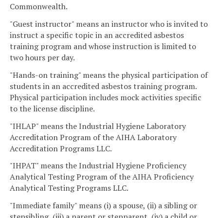
Commonwealth.
"Guest instructor" means an instructor who is invited to
instruct a specific topic in an accredited asbestos
training program and whose instruction is limited to
two hours per day.
"Hands-on training" means the physical participation of
students in an accredited asbestos training program.
Physical participation includes mock activities specific
to the license discipline.
"IHLAP" means the Industrial Hygiene Laboratory
Accreditation Program of the AIHA Laboratory
Accreditation Programs LLC.
"IHPAT" means the Industrial Hygiene Proficiency
Analytical Testing Program of the AIHA Proficiency
Analytical Testing Programs LLC.
"Immediate family" means (i) a spouse, (ii) a sibling or
stepsibling, (iii) a parent or stepparent, (iv) a child or