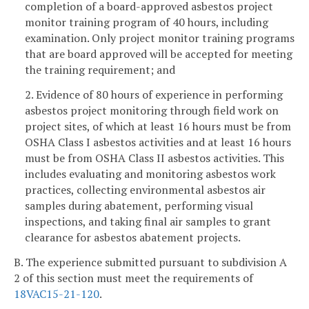
completion of a board-approved asbestos project
monitor training program of 40 hours, including
examination. Only project monitor training programs
that are board approved will be accepted for meeting
the training requirement; and
2. Evidence of 80 hours of experience in performing
asbestos project monitoring through field work on
project sites, of which at least 16 hours must be from
OSHA Class I asbestos activities and at least 16 hours
must be from OSHA Class II asbestos activities. This
includes evaluating and monitoring asbestos work
practices, collecting environmental asbestos air
samples during abatement, performing visual
inspections, and taking final air samples to grant
clearance for asbestos abatement projects.
B. The experience submitted pursuant to subdivision A
2 of this section must meet the requirements of
18VAC15-21-120
.