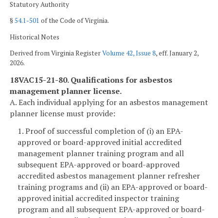
Statutory Authority
§
54.1-501
of the Code of Virginia.
Historical Notes
Derived from Virginia Register
Volume 42, Issue 8
, eff. January 2,
2026.
18VAC15-21-80. Qualifications for asbestos
management planner license.
A. Each individual applying for an asbestos management
planner license must provide:
1. Proof of successful completion of (i) an EPA-
approved or board-approved initial accredited
management planner training program and all
subsequent EPA-approved or board-approved
accredited asbestos management planner refresher
training programs and (ii) an EPA-approved or board-
approved initial accredited inspector training
program and all subsequent EPA-approved or board-