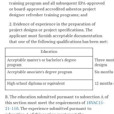
training program and all subsequent EPA-approved
or board-approved accredited asbestos project
designer refresher training programs; and
2. Evidence of experience in the preparation of
project designs or project specifications. The
applicant must furnish acceptable documentation
that one of the following qualifications has been met:
Education
Acceptable master's or bachelor's degree
Three mont
program
designs
Acceptable associate's degree program
Six months
High school diploma or equivalent
12 months 
B. The education submitted pursuant to subsection A of
this section must meet the requirements of
18VAC15-
21-110
. The experience submitted pursuant to