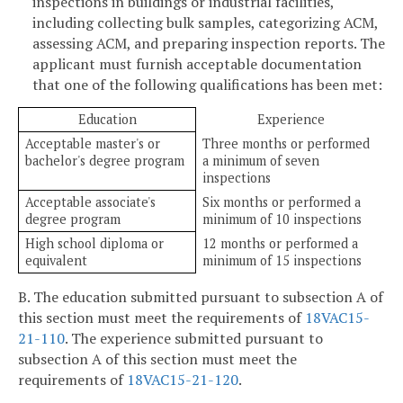
inspections in buildings or industrial facilities,
including collecting bulk samples, categorizing ACM,
assessing ACM, and preparing inspection reports. The
applicant must furnish acceptable documentation
that one of the following qualifications has been met:
Education
Experience
Acceptable master's or
Three months or performed
bachelor's degree program
a minimum of seven
inspections
Acceptable associate's
Six months or performed a
degree program
minimum of 10 inspections
High school diploma or
12 months or performed a
equivalent
minimum of 15 inspections
B. The education submitted pursuant to subsection A of
this section must meet the requirements of
18VAC15-
21-110
. The experience submitted pursuant to
subsection A of this section must meet the
requirements of
18VAC15-21-120
.