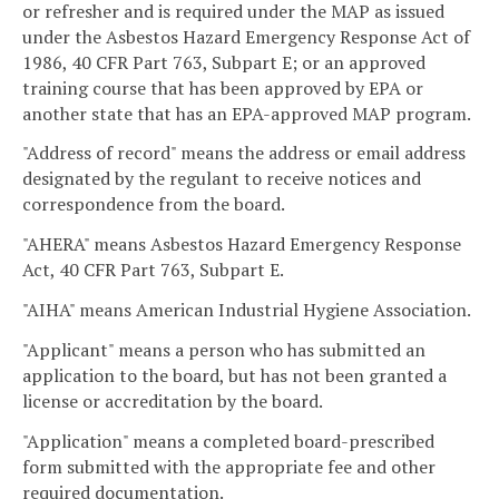
or refresher and is required under the MAP as issued
under the Asbestos Hazard Emergency Response Act of
1986, 40 CFR Part 763, Subpart E; or an approved
training course that has been approved by EPA or
another state that has an EPA-approved MAP program.
"Address of record" means the address or email address
designated by the regulant to receive notices and
correspondence from the board.
"AHERA" means Asbestos Hazard Emergency Response
Act, 40 CFR Part 763, Subpart E.
"AIHA" means American Industrial Hygiene Association.
"Applicant" means a person who has submitted an
application to the board, but has not been granted a
license or accreditation by the board.
"Application" means a completed board-prescribed
form submitted with the appropriate fee and other
required documentation.