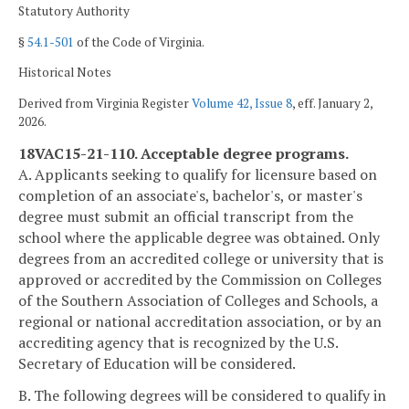
Statutory Authority
§
54.1-501
of the Code of Virginia.
Historical Notes
Derived from Virginia Register
Volume 42, Issue 8
, eff. January 2,
2026.
18VAC15-21-110. Acceptable degree programs.
A. Applicants seeking to qualify for licensure based on
completion of an associate's, bachelor's, or master's
degree must submit an official transcript from the
school where the applicable degree was obtained. Only
degrees from an accredited college or university that is
approved or accredited by the Commission on Colleges
of the Southern Association of Colleges and Schools, a
regional or national accreditation association, or by an
accrediting agency that is recognized by the U.S.
Secretary of Education will be considered.
B. The following degrees will be considered to qualify in