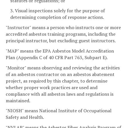
statutes or regulations; or
3. Visual inspections solely for the purpose of
determining completion of response actions.
"Instructor" means a person who instructs one or more
accredited asbestos training programs, including the
principal instructor, but excluding guest instructors.
"MAP" means the EPA Asbestos Model Accreditation
Plan (Appendix C of 40 CFR Part 763, Subpart E).
"Monitor" means observing and reviewing the activities
of an asbestos contractor on an asbestos abatement
project, as required by this chapter, to determine
whether proper work practices are used and
compliance with all asbestos laws and regulations is
maintained.
"NIOSH" means National Institute of Occupational
Safety and Health.
"NVLAP" means the Asbestos Fiber Analysis Program of