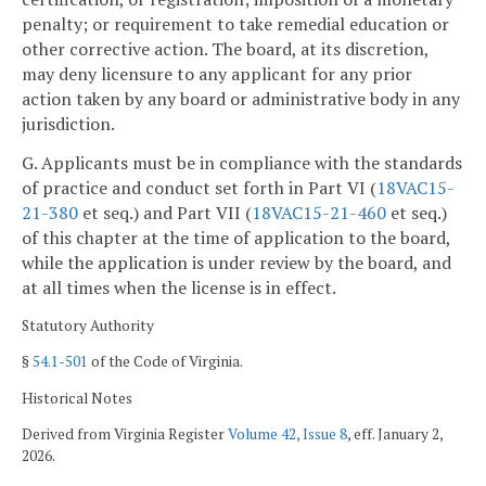
penalty; or requirement to take remedial education or
other corrective action. The board, at its discretion,
may deny licensure to any applicant for any prior
action taken by any board or administrative body in any
jurisdiction.
G. Applicants must be in compliance with the standards
of practice and conduct set forth in Part VI (
18VAC15-
21-380
et seq.) and Part VII (
18VAC15-21-460
et seq.)
of this chapter at the time of application to the board,
while the application is under review by the board, and
at all times when the license is in effect.
Statutory Authority
§
54.1-501
of the Code of Virginia.
Historical Notes
Derived from Virginia Register
Volume 42, Issue 8
, eff. January 2,
2026.