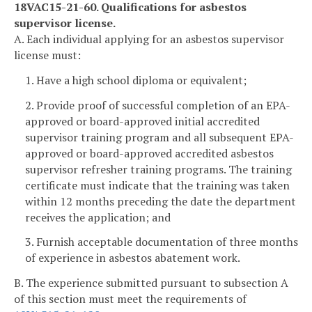
18VAC15-21-60. Qualifications for asbestos
supervisor license.
A. Each individual applying for an asbestos supervisor
license must:
1. Have a high school diploma or equivalent;
2. Provide proof of successful completion of an EPA-
approved or board-approved initial accredited
supervisor training program and all subsequent EPA-
approved or board-approved accredited asbestos
supervisor refresher training programs. The training
certificate must indicate that the training was taken
within 12 months preceding the date the department
receives the application; and
3. Furnish acceptable documentation of three months
of experience in asbestos abatement work.
B. The experience submitted pursuant to subsection A
of this section must meet the requirements of