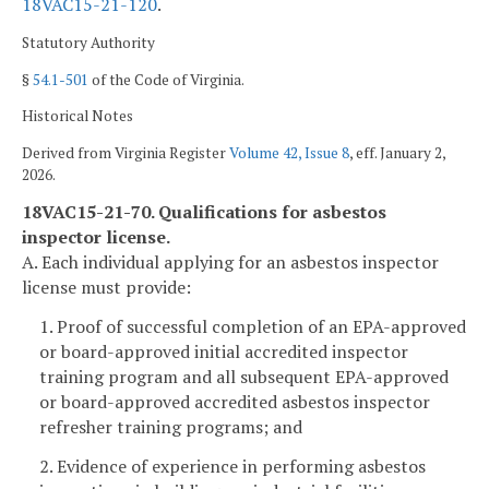
18VAC15-21-120
.
Statutory Authority
§
54.1-501
of the Code of Virginia.
Historical Notes
Derived from Virginia Register
Volume 42, Issue 8
, eff. January 2,
2026.
18VAC15-21-70. Qualifications for asbestos
inspector license.
A. Each individual applying for an asbestos inspector
license must provide:
1. Proof of successful completion of an EPA-approved
or board-approved initial accredited inspector
training program and all subsequent EPA-approved
or board-approved accredited asbestos inspector
refresher training programs; and
2. Evidence of experience in performing asbestos