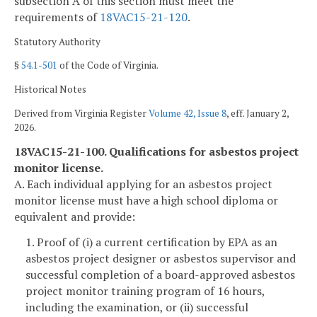
subsection A of this section must meet the
requirements of
18VAC15-21-120
.
Statutory Authority
§
54.1-501
of the Code of Virginia.
Historical Notes
Derived from Virginia Register
Volume 42, Issue 8
, eff. January 2,
2026.
18VAC15-21-100. Qualifications for asbestos project
monitor license.
A. Each individual applying for an asbestos project
monitor license must have a high school diploma or
equivalent and provide:
1. Proof of (i) a current certification by EPA as an
asbestos project designer or asbestos supervisor and
successful completion of a board-approved asbestos
project monitor training program of 16 hours,
including the examination, or (ii) successful