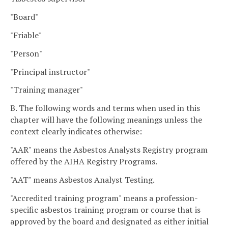
"Board"
"Friable"
"Person"
"Principal instructor"
"Training manager"
B. The following words and terms when used in this
chapter will have the following meanings unless the
context clearly indicates otherwise:
"AAR" means the Asbestos Analysts Registry program
offered by the AIHA Registry Programs.
"AAT" means Asbestos Analyst Testing.
"Accredited training program" means a profession-
specific asbestos training program or course that is
approved by the board and designated as either initial