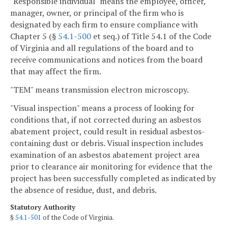
"Responsible individual" means the employee, officer,
manager, owner, or principal of the firm who is
designated by each firm to ensure compliance with
Chapter 5 (§
54.1-500
et seq.) of Title 54.1 of the Code
of Virginia and all regulations of the board and to
receive communications and notices from the board
that may affect the firm.
"TEM" means transmission electron microscopy.
"Visual inspection" means a process of looking for
conditions that, if not corrected during an asbestos
abatement project, could result in residual asbestos-
containing dust or debris. Visual inspection includes
examination of an asbestos abatement project area
prior to clearance air monitoring for evidence that the
project has been successfully completed as indicated by
the absence of residue, dust, and debris.
Statutory Authority
§
54.1-501
of the Code of Virginia.