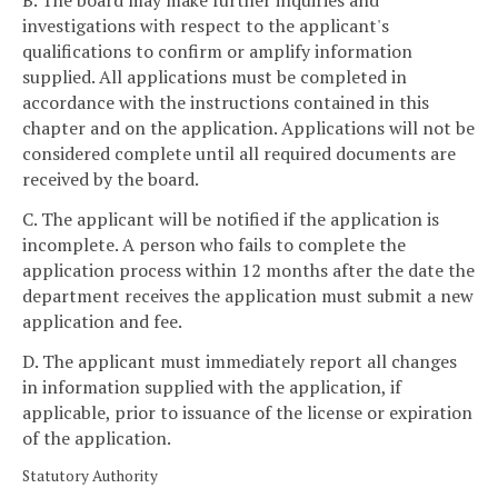
B. The board may make further inquiries and
investigations with respect to the applicant's
qualifications to confirm or amplify information
supplied. All applications must be completed in
accordance with the instructions contained in this
chapter and on the application. Applications will not be
considered complete until all required documents are
received by the board.
C. The applicant will be notified if the application is
incomplete. A person who fails to complete the
application process within 12 months after the date the
department receives the application must submit a new
application and fee.
D. The applicant must immediately report all changes
in information supplied with the application, if
applicable, prior to issuance of the license or expiration
of the application.
Statutory Authority