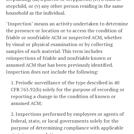
stepchild, or (v) any other person residing in the same
household as the individual.
"Inspection" means an activity undertaken to determine
the presence or location or to access the condition of
friable or nonfriable ACM or suspected ACM, whether
by visual or physical examination or by collecting
samples of such material. This term includes
reinspections of friable and nonfriable known or
assumed ACM that has been previously identified.
Inspection does not include the following:
1. Periodic surveillance of the type described in 40
CFR 763.92(b) solely for the purpose of recording or
reporting a change in the condition of known or
assumed ACM;
2. Inspections performed by employees or agents of
federal, state, or local governments solely for the
purpose of determining compliance with applicable