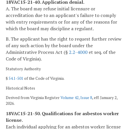
18VAC15-21-40. Application denial.
A. The board may refuse initial licensure or
accreditation due to an applicant's failure to comply
with entry requirements or for any of the reasons for
which the board may discipline a regulant.
B. The applicant has the right to request further review
of any such action by the board under the
Administrative Process Act (§
2.2-4000
et seq. of the
Code of Virginia).
Statutory Authority
§
54.1-501
of the Code of Virginia.
Historical Notes
Derived from Virginia Register
Volume 42, Issue 8
, eff. January 2,
2026.
18VAC15-21-50. Qualifications for asbestos worker
license.
Each individual applying for an asbestos worker license