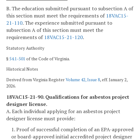
B. The education submitted pursuant to subsection A of
this section must meet the requirements of
18VAC15-
21-110
. The experience submitted pursuant to
subsection A of this section must meet the
requirements of
18VAC15-21-120
.
Statutory Authority
§
54.1-501
of the Code of Virginia.
Historical Notes
Derived from Virginia Register
Volume 42, Issue 8
, eff. January 2,
2026.
18VAC15-21-90. Qualifications for asbestos project
designer license.
A. Each individual applying for an asbestos project
designer license must provide:
1. Proof of successful completion of an EPA-approved
or board-approved initial accredited project designer