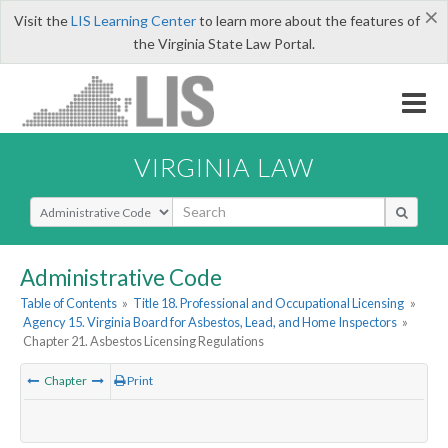
×
Visit the
LIS Learning Center
to learn more about the features of
the Virginia State Law Portal.
VIRGINIA LAW
Select Search Type
Administrative Code
Table of Contents
»
Title 18. Professional and Occupational Licensing
»
Agency 15. Virginia Board for Asbestos, Lead, and Home Inspectors
»
Chapter 21. Asbestos Licensing Regulations
Chapter
Print