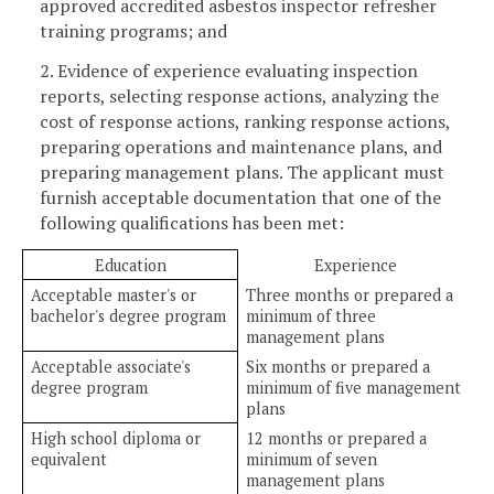
approved accredited asbestos inspector refresher
training programs; and
2. Evidence of experience evaluating inspection
reports, selecting response actions, analyzing the
cost of response actions, ranking response actions,
preparing operations and maintenance plans, and
preparing management plans. The applicant must
furnish acceptable documentation that one of the
following qualifications has been met:
Education
Experience
Acceptable master's or
Three months or prepared a
bachelor's degree program
minimum of three
management plans
Acceptable associate's
Six months or prepared a
degree program
minimum of five management
plans
High school diploma or
12 months or prepared a
equivalent
minimum of seven
management plans