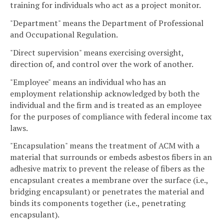
training for individuals who act as a project monitor.
"Department" means the Department of Professional
and Occupational Regulation.
"Direct supervision" means exercising oversight,
direction of, and control over the work of another.
"Employee" means an individual who has an
employment relationship acknowledged by both the
individual and the firm and is treated as an employee
for the purposes of compliance with federal income tax
laws.
"Encapsulation" means the treatment of ACM with a
material that surrounds or embeds asbestos fibers in an
adhesive matrix to prevent the release of fibers as the
encapsulant creates a membrane over the surface (i.e.,
bridging encapsulant) or penetrates the material and
binds its components together (i.e., penetrating
encapsulant).