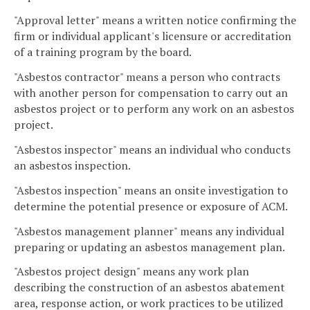
"Approval letter" means a written notice confirming the
firm or individual applicant's licensure or accreditation
of a training program by the board.
"Asbestos contractor" means a person who contracts
with another person for compensation to carry out an
asbestos project or to perform any work on an asbestos
project.
"Asbestos inspector" means an individual who conducts
an asbestos inspection.
"Asbestos inspection" means an onsite investigation to
determine the potential presence or exposure of ACM.
"Asbestos management planner" means any individual
preparing or updating an asbestos management plan.
"Asbestos project design" means any work plan
describing the construction of an asbestos abatement
area, response action, or work practices to be utilized