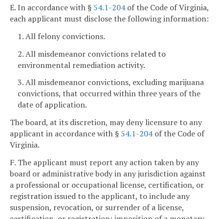
E. In accordance with §
54.1-204
of the Code of Virginia,
each applicant must disclose the following information:
1. All felony convictions.
2. All misdemeanor convictions related to
environmental remediation activity.
3. All misdemeanor convictions, excluding marijuana
convictions, that occurred within three years of the
date of application.
The board, at its discretion, may deny licensure to any
applicant in accordance with §
54.1-204
of the Code of
Virginia.
F. The applicant must report any action taken by any
board or administrative body in any jurisdiction against
a professional or occupational license, certification, or
registration issued to the applicant, to include any
suspension, revocation, or surrender of a license,
certification, or registration; imposition of a monetary