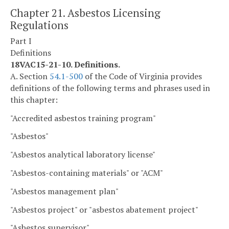
Chapter 21. Asbestos Licensing
Regulations
Part I
Definitions
18VAC15-21-10. Definitions.
A. Section
54.1-500
of the Code of Virginia provides
definitions of the following terms and phrases used in
this chapter:
"Accredited asbestos training program"
"Asbestos"
"Asbestos analytical laboratory license"
"Asbestos-containing materials" or "ACM"
"Asbestos management plan"
"Asbestos project" or "asbestos abatement project"
"Asbestos supervisor"