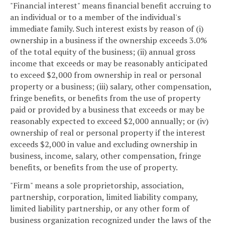
"Financial interest" means financial benefit accruing to
an individual or to a member of the individual's
immediate family. Such interest exists by reason of (i)
ownership in a business if the ownership exceeds 3.0%
of the total equity of the business; (ii) annual gross
income that exceeds or may be reasonably anticipated
to exceed $2,000 from ownership in real or personal
property or a business; (iii) salary, other compensation,
fringe benefits, or benefits from the use of property
paid or provided by a business that exceeds or may be
reasonably expected to exceed $2,000 annually; or (iv)
ownership of real or personal property if the interest
exceeds $2,000 in value and excluding ownership in
business, income, salary, other compensation, fringe
benefits, or benefits from the use of property.
"Firm" means a sole proprietorship, association,
partnership, corporation, limited liability company,
limited liability partnership, or any other form of
business organization recognized under the laws of the