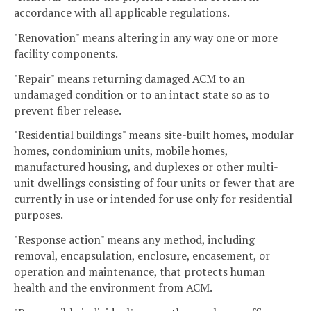
accordance with all applicable regulations.
"Renovation" means altering in any way one or more
facility components.
"Repair" means returning damaged ACM to an
undamaged condition or to an intact state so as to
prevent fiber release.
"Residential buildings" means site-built homes, modular
homes, condominium units, mobile homes,
manufactured housing, and duplexes or other multi-
unit dwellings consisting of four units or fewer that are
currently in use or intended for use only for residential
purposes.
"Response action" means any method, including
removal, encapsulation, enclosure, encasement, or
operation and maintenance, that protects human
health and the environment from ACM.