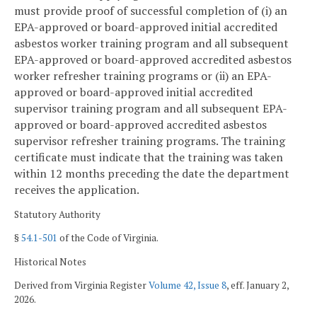
must provide proof of successful completion of (i) an
EPA-approved or board-approved initial accredited
asbestos worker training program and all subsequent
EPA-approved or board-approved accredited asbestos
worker refresher training programs or (ii) an EPA-
approved or board-approved initial accredited
supervisor training program and all subsequent EPA-
approved or board-approved accredited asbestos
supervisor refresher training programs. The training
certificate must indicate that the training was taken
within 12 months preceding the date the department
receives the application.
Statutory Authority
§
54.1-501
of the Code of Virginia.
Historical Notes
Derived from Virginia Register
Volume 42, Issue 8
, eff. January 2,
2026.