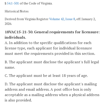
§
54.1-501
of the Code of Virginia.
Historical Notes
Derived from Virginia Register
Volume 42, Issue 8
, eff. January 2,
2026.
18VAC15-21-30. General requirements for licensure:
individuals.
A. In addition to the specific qualifications for each
license type, each applicant for individual licensure
must meet the requirements provided in this section.
B. The applicant must disclose the applicant's full legal
name.
C. The applicant must be at least 18 years of age.
D. The applicant must disclose the applicant's mailing
address and email address. A post office box is only
acceptable as a mailing address when a physical address
is also provided.