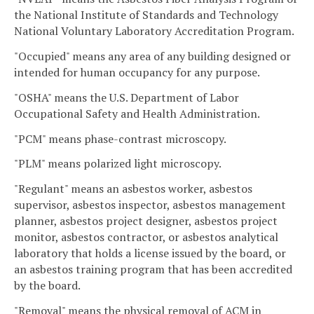
the National Institute of Standards and Technology
National Voluntary Laboratory Accreditation Program.
"Occupied" means any area of any building designed or
intended for human occupancy for any purpose.
"OSHA" means the U.S. Department of Labor
Occupational Safety and Health Administration.
"PCM" means phase-contrast microscopy.
"PLM" means polarized light microscopy.
"Regulant" means an asbestos worker, asbestos
supervisor, asbestos inspector, asbestos management
planner, asbestos project designer, asbestos project
monitor, asbestos contractor, or asbestos analytical
laboratory that holds a license issued by the board, or
an asbestos training program that has been accredited
by the board.
"Removal" means the physical removal of ACM in