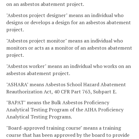
on an asbestos abatement project.
"Asbestos project designer" means an individual who
designs or develops a design for an asbestos abatement
project.
"Asbestos project monitor" means an individual who
monitors or acts as a monitor of an asbestos abatement
project.
"Asbestos worker" means an individual who works on an
asbestos abatement project.
"ASHARA" means Asbestos School Hazard Abatement
Reauthorization Act, 40 CFR Part 763, Subpart E.
"BAPAT" means the Bulk Asbestos Proficiency
Analytical Testing Program of the AIHA Proficiency
Analytical Testing Programs.
"Board-approved training course" means a training
course that has been approved by the board to provide