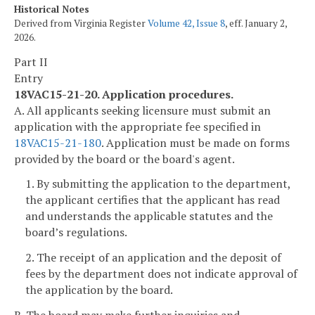
Historical Notes
Derived from Virginia Register
Volume 42, Issue 8
, eff. January 2,
2026.
Part II
Entry
18VAC15-21-20. Application procedures.
A. All applicants seeking licensure must submit an
application with the appropriate fee specified in
18VAC15-21-180
. Application must be made on forms
provided by the board or the board's agent.
1. By submitting the application to the department,
the applicant certifies that the applicant has read
and understands the applicable statutes and the
board’s regulations.
2. The receipt of an application and the deposit of
fees by the department does not indicate approval of
the application by the board.