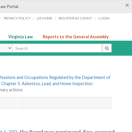
×
Law Portal.
/
/
/
/
PRIVACY POLICY
LIS HOME
REGISTER ACCOUNT
LOGIN
Virginia Law
Reports to the General Assembly
ype
rofessions and Occupations Regulated by the Department of
»
Chapter 5. Asbestos, Lead, and Home Inspection
inary actions
4.1-202
, the Board may reprimand, fine, suspend