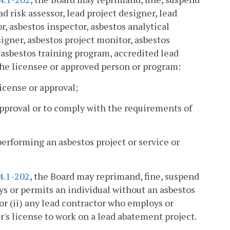
ad risk assessor, lead project designer, lead
r, asbestos inspector, asbestos analytical
igner, asbestos project monitor, asbestos
d asbestos training program, accredited lead
 the licensee or approved person or program:
license or approval;
r approval or to comply with the requirements of
performing an asbestos project or service or
4.1-202
, the Board may reprimand, fine, suspend
ys or permits an individual without an asbestos
 or (ii) any lead contractor who employs or
r's license to work on a lead abatement project.