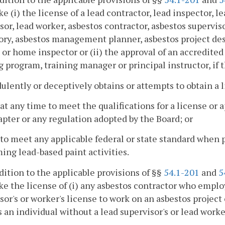
ke (i) the license of a lead contractor, lead inspector, le
sor, lead worker, asbestos contractor, asbestos superviso
ory, asbestos management planner, asbestos project des
 or home inspector or (ii) the approval of an accredite
g program, training manager or principal instructor, if
dulently or deceptively obtains or attempts to obtain a 
s at any time to meet the qualifications for a license o
apter or any regulation adopted by the Board; or
s to meet any applicable federal or state standard when 
ing lead-based paint activities.
ddition to the applicable provisions of §§
54.1-201
and
5
ke the license of (i) any asbestos contractor who emplo
sor's or worker's license to work on an asbestos project
 an individual without a lead supervisor's or lead worke