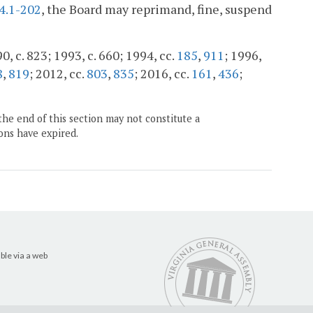
4.1-202
, the Board may reprimand, fine, suspend
0, c. 823; 1993, c. 660; 1994, cc.
185
,
911
; 1996,
8
,
819
; 2012, cc.
803
,
835
; 2016, cc.
161
,
436
;
the end of this section may not constitute a
ons have expired.
ble via a web