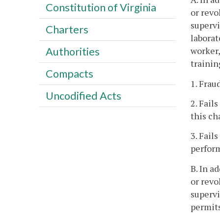
Constitution of Virginia
or revo
supervi
Charters
laborat
worker,
Authorities
trainin
Compacts
1. Frau
Uncodified Acts
2. Fail
this ch
3. Fail
perform
B. In a
or revo
supervi
permits