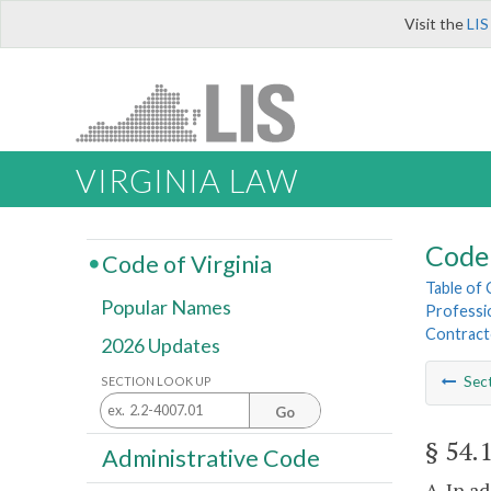
Visit the
LIS
VIRGINIA LAW
Code 
Code of Virginia
Table of
Popular Names
Professi
Contract
2026 Updates
Sec
SECTION LOOK UP
Go
§ 54.
Administrative Code
A. In a