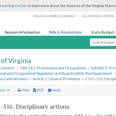
 Learning Center
to learn more about the features of the Virginia State 
/
VIRGINIA GENERAL ASSEMBLY
LIS LEARNING CENTER
Session Information
Bills & Resolutions
State Budget
Select Search T
of Virginia
 Contents
»
Title 54.1. Professions and Occupations
»
Subtitle II. P
onal and Occupational Regulation and Boards within the Department
ors and Workers
»
Article 1. General Provisions
»
§ 54.1-516. Discipl
tion
Print
PDF
email
1-516
. Disciplinary actions.
ddition to the applicable provisions of §§
54.1-201
and
5