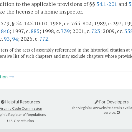
ddition to the applicable provisions of §§
54.1-201
and
5
ke the license of a home inspector.
. 579, § 54-145.10:10; 1988, cc. 765, 802; 1989, c. 397; 199
,
846
; 1997, c.
885
; 1998, c.
739
; 2001, c.
723
; 2009, cc.
35
c.
93
,
94
; 2026, c.
772
.
ers of the acts of assembly referenced in the historical citation at 
nsive list of such chapters and may exclude chapters whose provisi
tion
Helpful Resources
For Developers
The Virginia Law website data is availa
Virginia Code Commission
service.
ginia Register of Regulations
U.S. Constitution