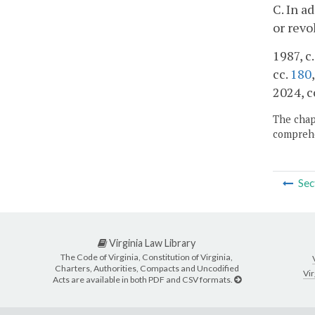
C. In a
or revo
1987, c
cc.
180
2024, c
The chapt
comprehe
Sec
Virginia Law Library
The Code of Virginia, Constitution of Virginia,
Charters, Authorities, Compacts and Uncodified
Vir
Acts are available in both PDF and CSV formats.