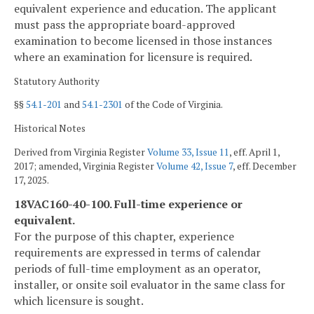
equivalent experience and education. The applicant
must pass the appropriate board-approved
examination to become licensed in those instances
where an examination for licensure is required.
Statutory Authority
§§
54.1-201
and
54.1-2301
of the Code of Virginia.
Historical Notes
Derived from Virginia Register
Volume 33, Issue 11
, eff. April 1,
2017; amended, Virginia Register
Volume 42, Issue 7
, eff. December
17, 2025.
18VAC160-40-100. Full-time experience or
equivalent.
For the purpose of this chapter, experience
requirements are expressed in terms of calendar
periods of full-time employment as an operator,
installer, or onsite soil evaluator in the same class for
which licensure is sought.