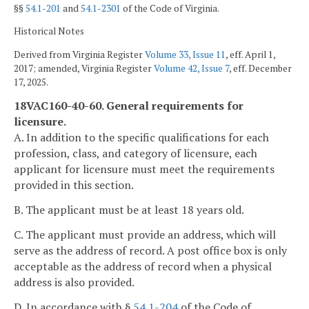
§§
54.1-201
and
54.1-2301
of the Code of Virginia.
Historical Notes
Derived from Virginia Register
Volume 33, Issue 11
, eff. April 1,
2017; amended, Virginia Register
Volume 42, Issue 7
, eff. December
17, 2025.
18VAC160-40-60. General requirements for
licensure.
A. In addition to the specific qualifications for each
profession, class, and category of licensure, each
applicant for licensure must meet the requirements
provided in this section.
B. The applicant must be at least 18 years old.
C. The applicant must provide an address, which will
serve as the address of record. A post office box is only
acceptable as the address of record when a physical
address is also provided.
D. In accordance with §
54.1-204
of the Code of