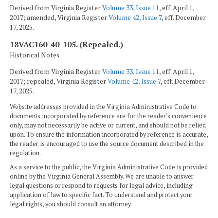
Derived from Virginia Register
Volume 33, Issue 11
, eff. April 1,
2017; amended, Virginia Register
Volume 42, Issue 7
, eff. December
17, 2025.
18VAC160-40-105. (Repealed.)
Historical Notes
Derived from Virginia Register
Volume 33, Issue 11
, eff. April 1,
2017; repealed, Virginia Register
Volume 42, Issue 7
, eff. December
17, 2025.
Website addresses provided in the Virginia Administrative Code to
documents incorporated by reference are for the reader's convenience
only, may not necessarily be active or current, and should not be relied
upon. To ensure the information incorporated by reference is accurate,
the reader is encouraged to use the source document described in the
regulation.
As a service to the public, the Virginia Administrative Code is provided
online by the Virginia General Assembly. We are unable to answer
legal questions or respond to requests for legal advice, including
application of law to specific fact. To understand and protect your
legal rights, you should consult an attorney.