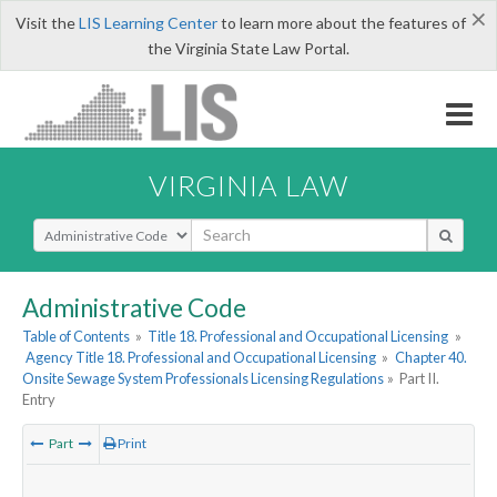
×
Visit the
LIS Learning Center
to learn more about the features of
the Virginia State Law Portal.
VIRGINIA LAW
Select Search Type
Administrative Code
Table of Contents
»
Title 18. Professional and Occupational Licensing
»
Agency Title 18. Professional and Occupational Licensing
»
Chapter 40.
Onsite Sewage System Professionals Licensing Regulations
»
Part II.
Entry
Part
Print