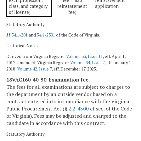
each profession,
fee + $25
reinstatement
class, and category
reinstatement
application
of license)
fee)
Statutory Authority
§§
54.1-201
and
54.1-2301
of the Code of Virginia.
Historical Notes
Derived from Virginia Register
Volume 33, Issue 11
, eff. April 1,
2017; amended, Virginia Register
Volume 34, Issue 7
, eff. January 1,
2018;
Volume 42, Issue 7
, eff. December 17, 2025.
18VAC160-40-50. Examination fee.
The fees for all examinations are subject to charges to
the department by an outside vendor based on a
contract entered into in compliance with the Virginia
Public Procurement Act (§
2.2-4300
et seq. of the Code
of Virginia). Fees may be adjusted and charged to the
candidate in accordance with this contract.
Statutory Authority