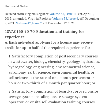
Historical Notes
Derived from Virginia Register
Volume 33, Issue 11
, eff. April 1,
2017; amended, Virginia Register
Volume 38, Issue 6
, eff. December
8, 2021;
Volume 42, Issue 7
, eff. December 17, 2025.
18VAC160-40-70. Education and training for
experience.
A. Each individual applying for a license may receive
credit for up to half of the required experience for:
1. Satisfactory completion of postsecondary courses
in wastewater, biology, chemistry, geology, hydraulics,
hydrogeology, engineering, environmental science,
agronomy, earth science, environmental health, or
soil science at the rate of one month per semester
hour or two-thirds of a month per quarter hour; or
2. Satisfactory completion of board-approved onsite
sewage system installer, onsite sewage system
operator, or onsite soil evaluation training courses.