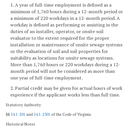
1. A year of full-time employment is defined as a
minimum of 1,760 hours during a 12-month period or
a minimum of 220 workdays in a 12-month period. A
workday is defined as performing or assisting in the
duties of an installer, operator, or onsite soil
evaluator to the extent required for the proper
installation or maintenance of onsite sewage systems
or the evaluation of soil and soil properties for
suitability as locations for onsite sewage systems.
More than 1,760 hours or 220 workdays during a 12-
month period will not be considered as more than
one year of full-time employment.
2. Partial credit may be given for actual hours of work
experience if the applicant works less than full time.
Statutory Authority
§§
54.1-201
and
54.1-2301
of the Code of Virginia.
Historical Notes