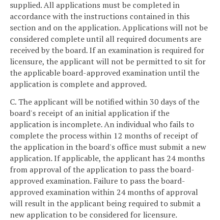
supplied. All applications must be completed in
accordance with the instructions contained in this
section and on the application. Applications will not be
considered complete until all required documents are
received by the board. If an examination is required for
licensure, the applicant will not be permitted to sit for
the applicable board-approved examination until the
application is complete and approved.
C. The applicant will be notified within 30 days of the
board's receipt of an initial application if the
application is incomplete. An individual who fails to
complete the process within 12 months of receipt of
the application in the board's office must submit a new
application. If applicable, the applicant has 24 months
from approval of the application to pass the board-
approved examination. Failure to pass the board-
approved examination within 24 months of approval
will result in the applicant being required to submit a
new application to be considered for licensure.