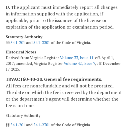
D. The applicant must immediately report all changes
in information supplied with the application, if
applicable, prior to the issuance of the license or
expiration of the application or examination period.
Statutory Authority
§§
54.1-201
and
54.1-2301
of the Code of Virginia.
Historical Notes
Derived from Virginia Register
Volume 33, Issue 11
, eff. April 1,
2017; amended, Virginia Register
Volume 42, Issue 7
, eff. December
17, 2025.
18VAC160-40-30. General fee requirements.
All fees are nonrefundable and will not be prorated.
The date on which the fee is received by the department
or the department's agent will determine whether the
fee is on time.
Statutory Authority
§§
54.1-201
and
54.1-2301
of the Code of Virginia.