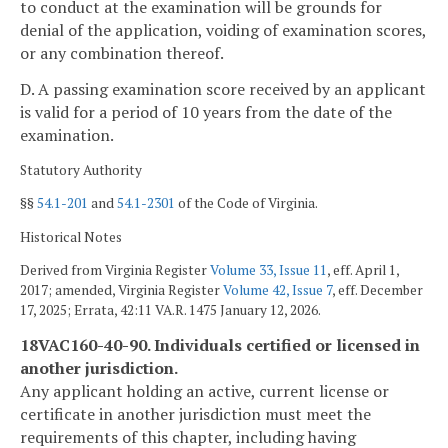
to conduct at the examination will be grounds for
denial of the application, voiding of examination scores,
or any combination thereof.
D. A passing examination score received by an applicant
is valid for a period of 10 years from the date of the
examination.
Statutory Authority
§§
54.1-201
and
54.1-2301
of the Code of Virginia.
Historical Notes
Derived from Virginia Register
Volume 33, Issue 11
, eff. April 1,
2017; amended, Virginia Register
Volume 42, Issue 7
, eff. December
17, 2025; Errata, 42:11 VA.R. 1475 January 12, 2026.
18VAC160-40-90. Individuals certified or licensed in
another jurisdiction.
Any applicant holding an active, current license or
certificate in another jurisdiction must meet the
requirements of this chapter, including having