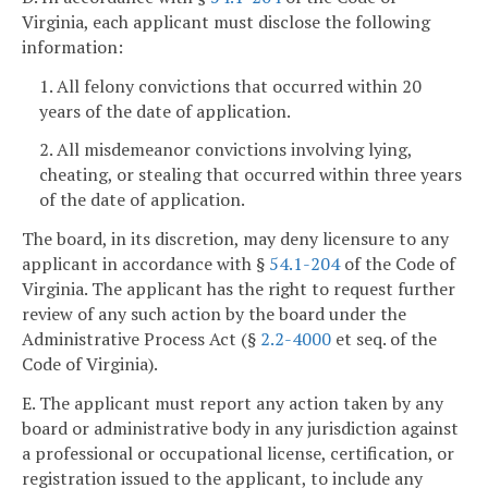
Virginia, each applicant must disclose the following
information:
1. All felony convictions that occurred within 20
years of the date of application.
2. All misdemeanor convictions involving lying,
cheating, or stealing that occurred within three years
of the date of application.
The board, in its discretion, may deny licensure to any
applicant in accordance with §
54.1-204
of the Code of
Virginia. The applicant has the right to request further
review of any such action by the board under the
Administrative Process Act (§
2.2-4000
et seq. of the
Code of Virginia).
E. The applicant must report any action taken by any
board or administrative body in any jurisdiction against
a professional or occupational license, certification, or
registration issued to the applicant, to include any