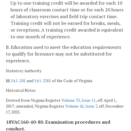
Up to one training credit will be awarded for each 10
hours of classroom contact time or for each 20 hours
of laboratory exercises and field trip contact time.
Training credit will not be earned for breaks, meals,
or receptions. A training credit awarded is equivalent
to one month of experience.
B. Education used to meet the education requirements
to qualify for licensure may not be substituted for
experience.
Statutory Authority
§§
54.1-201
and
54.1-2301
of the Code of Virginia.
Historical Notes
Derived from Virginia Register
Volume 33, Issue 11
, eff. April 1,
2017; amended, Virginia Register
Volume 42, Issue 7
, eff. December
17, 2025.
18VAC160-40-80. Examination procedures and
conduct.