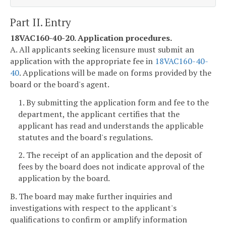
Part II. Entry
18VAC160-40-20. Application procedures.
A. All applicants seeking licensure must submit an
application with the appropriate fee in
18VAC160-40-
40
. Applications will be made on forms provided by the
board or the board's agent.
1. By submitting the application form and fee to the
department, the applicant certifies that the
applicant has read and understands the applicable
statutes and the board's regulations.
2. The receipt of an application and the deposit of
fees by the board does not indicate approval of the
application by the board.
B. The board may make further inquiries and
investigations with respect to the applicant's
qualifications to confirm or amplify information