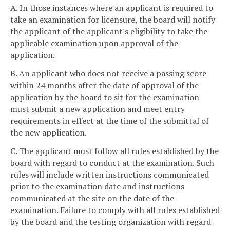
A. In those instances where an applicant is required to
take an examination for licensure, the board will notify
the applicant of the applicant's eligibility to take the
applicable examination upon approval of the
application.
B. An applicant who does not receive a passing score
within 24 months after the date of approval of the
application by the board to sit for the examination
must submit a new application and meet entry
requirements in effect at the time of the submittal of
the new application.
C. The applicant must follow all rules established by the
board with regard to conduct at the examination. Such
rules will include written instructions communicated
prior to the examination date and instructions
communicated at the site on the date of the
examination. Failure to comply with all rules established
by the board and the testing organization with regard