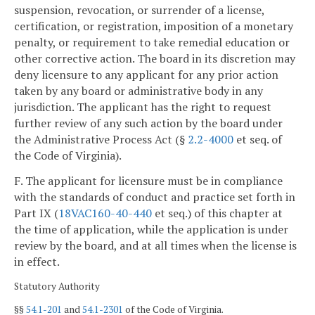
suspension, revocation, or surrender of a license,
certification, or registration, imposition of a monetary
penalty, or requirement to take remedial education or
other corrective action. The board in its discretion may
deny licensure to any applicant for any prior action
taken by any board or administrative body in any
jurisdiction. The applicant has the right to request
further review of any such action by the board under
the Administrative Process Act (§
2.2-4000
et seq. of
the Code of Virginia).
F. The applicant for licensure must be in compliance
with the standards of conduct and practice set forth in
Part IX (
18VAC160-40-440
et seq.) of this chapter at
the time of application, while the application is under
review by the board, and at all times when the license is
in effect.
Statutory Authority
§§
54.1-201
and
54.1-2301
of the Code of Virginia.