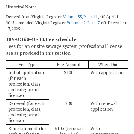
Historical Notes
Derived from Virginia Register
Volume 33, Issue 11
, eff. April 1,
2017; amended, Virginia Register
Volume 42, Issue 7
, eff. December
17, 2025.
18VAC160-40-40. Fee schedule.
Fees for an onsite sewage system professional license
are as provided in this section.
Fee Type
Fee Amount
When Due
Initial application
$100
With application
(for each
profession, class,
and category of
license)
Renewal (for each
$80
With renewal
profession, class,
application
and category of
license)
Reinstatement (for
$105 (renewal
With