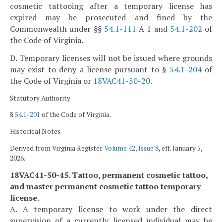
cosmetic tattooing after a temporary license has
expired may be prosecuted and fined by the
Commonwealth under §§
54.1-111
A 1 and
54.1-202
of
the Code of Virginia.
D. Temporary licenses will not be issued where grounds
may exist to deny a license pursuant to §
54.1-204
of
the Code of Virginia or
18VAC41-50-20
.
Statutory Authority
§
54.1-201
of the Code of Virginia.
Historical Notes
Derived from Virginia Register
Volume 42, Issue 8
, eff. January 5,
2026.
18VAC41-50-45. Tattoo, permanent cosmetic tattoo,
and master permanent cosmetic tattoo temporary
license.
A. A temporary license to work under the direct
supervision of a currently licensed individual may be