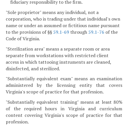
fiduciary responsibility to the firm.
"Sole proprietor" means any individual, not a
corporation, who is trading under that individual's own
name or under an assumed or fictitious name pursuant
to the provisions of §§
59.1-69
through
59.1-76
of the
Code of Virginia.
"Sterilization area" means a separate room or area
separate from workstations with restricted client
access in which tattooing instruments are cleaned,
disinfected, and sterilized.
"Substantially equivalent exam" means an examination
administered by the licensing entity that covers
Virginia's scope of practice for that profession.
"Substantially equivalent training" means at least 80%
of the required hours in Virginia and curriculum
content covering Virginia's scope of practice for that
profession.