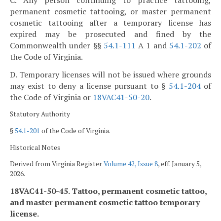
permanent cosmetic tattooing, or master permanent
cosmetic tattooing after a temporary license has
expired may be prosecuted and fined by the
Commonwealth under §§
54.1-111
A 1 and
54.1-202
of
the Code of Virginia.
D. Temporary licenses will not be issued where grounds
may exist to deny a license pursuant to §
54.1-204
of
the Code of Virginia or
18VAC41-50-20
.
Statutory Authority
§
54.1-201
of the Code of Virginia.
Historical Notes
Derived from Virginia Register
Volume 42, Issue 8
, eff. January 5,
2026.
18VAC41-50-45. Tattoo, permanent cosmetic tattoo,
and master permanent cosmetic tattoo temporary
license.