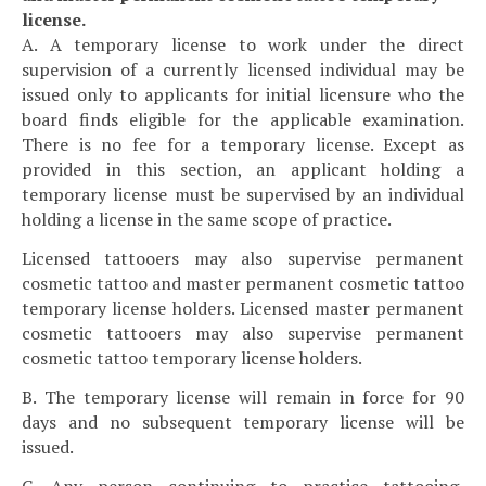
license.
A. A temporary license to work under the direct
supervision of a currently licensed individual may be
issued only to applicants for initial licensure who the
board finds eligible for the applicable examination.
There is no fee for a temporary license. Except as
provided in this section, an applicant holding a
temporary license must be supervised by an individual
holding a license in the same scope of practice.
Licensed tattooers may also supervise permanent
cosmetic tattoo and master permanent cosmetic tattoo
temporary license holders. Licensed master permanent
cosmetic tattooers may also supervise permanent
cosmetic tattoo temporary license holders.
B. The temporary license will remain in force for 90
days and no subsequent temporary license will be
issued.
C. Any person continuing to practice tattooing,