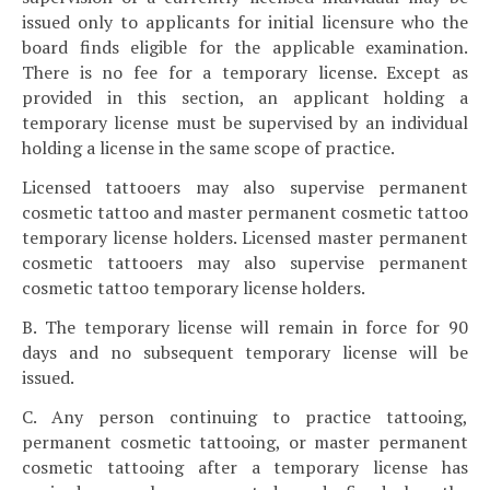
issued only to applicants for initial licensure who the
board finds eligible for the applicable examination.
There is no fee for a temporary license. Except as
provided in this section, an applicant holding a
temporary license must be supervised by an individual
holding a license in the same scope of practice.
Licensed tattooers may also supervise permanent
cosmetic tattoo and master permanent cosmetic tattoo
temporary license holders. Licensed master permanent
cosmetic tattooers may also supervise permanent
cosmetic tattoo temporary license holders.
B. The temporary license will remain in force for 90
days and no subsequent temporary license will be
issued.
C. Any person continuing to practice tattooing,
permanent cosmetic tattooing, or master permanent
cosmetic tattooing after a temporary license has