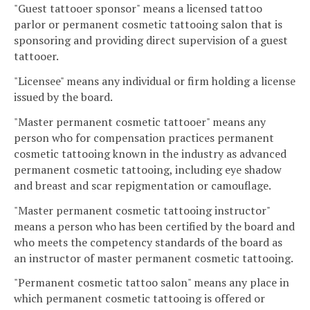
"Guest tattooer sponsor" means a licensed tattoo
parlor or permanent cosmetic tattooing salon that is
sponsoring and providing direct supervision of a guest
tattooer.
"Licensee" means any individual or firm holding a license
issued by the board.
"Master permanent cosmetic tattooer" means any
person who for compensation practices permanent
cosmetic tattooing known in the industry as advanced
permanent cosmetic tattooing, including eye shadow
and breast and scar repigmentation or camouflage.
"Master permanent cosmetic tattooing instructor"
means a person who has been certified by the board and
who meets the competency standards of the board as
an instructor of master permanent cosmetic tattooing.
"Permanent cosmetic tattoo salon" means any place in
which permanent cosmetic tattooing is offered or