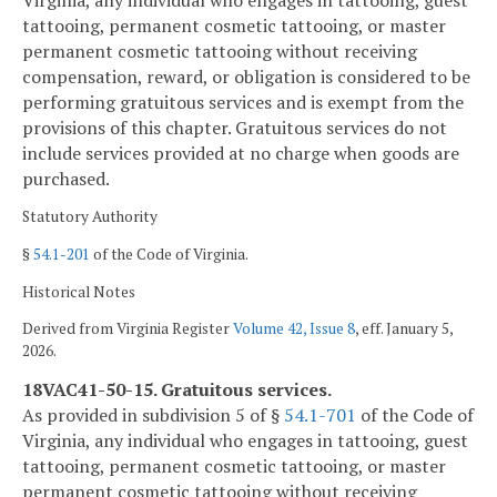
tattooing, permanent cosmetic tattooing, or master
permanent cosmetic tattooing without receiving
compensation, reward, or obligation is considered to be
performing gratuitous services and is exempt from the
provisions of this chapter. Gratuitous services do not
include services provided at no charge when goods are
purchased.
Statutory Authority
§
54.1-201
of the Code of Virginia.
Historical Notes
Derived from Virginia Register
Volume 42, Issue 8
, eff. January 5,
2026.
18VAC41-50-15. Gratuitous services.
As provided in subdivision 5 of §
54.1-701
of the Code of
Virginia, any individual who engages in tattooing, guest
tattooing, permanent cosmetic tattooing, or master
permanent cosmetic tattooing without receiving