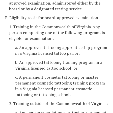
approved examination, administered either by the
board or by a designated testing service.
B. Eligibility to sit for board-approved examination.
1. Training in the Commonwealth of Virginia. Any
person completing one of the following programs is
eligible for examination:
a. An approved tattooing apprenticeship program
in a Virginia licensed tattoo parlor;
b. An approved tattooing training program in a
Virginia licensed tattoo school; or
c. A permanent cosmetic tattooing or master
permanent cosmetic tattooing training program
in a Virginia licensed permanent cosmetic
tattooing or tattooing school .
2. Training outside of the Commonwealth of Virginia :
a. Any person completing a tattooing, permanent