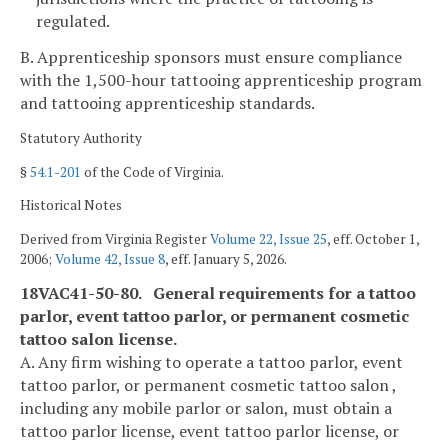
regulated.
B. Apprenticeship sponsors must ensure compliance
with the 1,500-hour tattooing apprenticeship program
and tattooing apprenticeship standards.
Statutory Authority
§
54.1-201
of the Code of Virginia.
Historical Notes
Derived from Virginia Register
Volume 22, Issue 25
, eff. October 1,
2006;
Volume 42, Issue 8
, eff. January 5, 2026.
18VAC41-50-80. General requirements for a tattoo
parlor, event tattoo parlor, or permanent cosmetic
tattoo salon license.
A. Any firm wishing to operate a tattoo parlor, event
tattoo parlor, or permanent cosmetic tattoo salon ,
including any mobile parlor or salon, must obtain a
tattoo parlor license, event tattoo parlor license, or