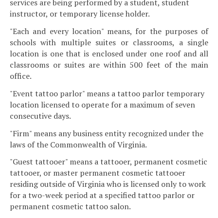
services are being performed by a student, student
instructor, or temporary license holder.
"Each and every location" means, for the purposes of
schools with multiple suites or classrooms, a single
location is one that is enclosed under one roof and all
classrooms or suites are within 500 feet of the main
office.
"Event tattoo parlor" means a tattoo parlor temporary
location licensed to operate for a maximum of seven
consecutive days.
"Firm" means any business entity recognized under the
laws of the Commonwealth of Virginia.
"Guest tattooer" means a tattooer, permanent cosmetic
tattooer, or master permanent cosmetic tattooer
residing outside of Virginia who is licensed only to work
for a two-week period at a specified tattoo parlor or
permanent cosmetic tattoo salon.