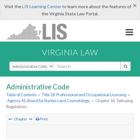
×
Visit the
LIS Learning Center
to learn more about the features of
the Virginia State Law Portal.
VIRGINIA LAW
Select Search Type
Administrative Code
Table of Contents
»
Title 18. Professional and Occupational Licensing
»
Agency 41. Board for Barbers and Cosmetology
»
Chapter 50. Tattooing
Regulations
Chapter
Print