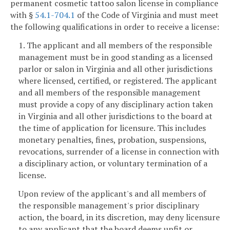
permanent cosmetic tattoo salon license in compliance
with §
54.1-704.1
of the Code of Virginia and must meet
the following qualifications in order to receive a license:
1. The applicant and all members of the responsible
management must be in good standing as a licensed
parlor or salon in Virginia and all other jurisdictions
where licensed, certified, or registered. The applicant
and all members of the responsible management
must provide a copy of any disciplinary action taken
in Virginia and all other jurisdictions to the board at
the time of application for licensure. This includes
monetary penalties, fines, probation, suspensions,
revocations, surrender of a license in connection with
a disciplinary action, or voluntary termination of a
license.
Upon review of the applicant's and all members of
the responsible management's prior disciplinary
action, the board, in its discretion, may deny licensure
to any applicant that the board deems unfit or