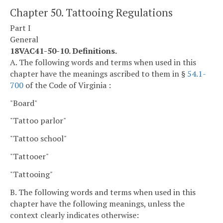
Chapter 50. Tattooing Regulations
Part I
General
18VAC41-50-10. Definitions.
A. The following words and terms when used in this
chapter have the meanings ascribed to them in §
54.1-
700
of the Code of Virginia :
"Board"
"Tattoo parlor"
"Tattoo school"
"Tattooer"
"Tattooing"
B. The following words and terms when used in this
chapter have the following meanings, unless the
context clearly indicates otherwise: