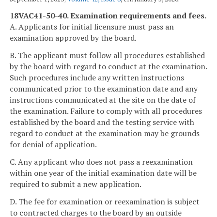
18VAC41-50-40. Examination requirements and fees.
A. Applicants for initial licensure must pass an
examination approved by the board.
B. The applicant must follow all procedures established
by the board with regard to conduct at the examination.
Such procedures include any written instructions
communicated prior to the examination date and any
instructions communicated at the site on the date of
the examination. Failure to comply with all procedures
established by the board and the testing service with
regard to conduct at the examination may be grounds
for denial of application.
C. Any applicant who does not pass a reexamination
within one year of the initial examination date will be
required to submit a new application.
D. The fee for examination or reexamination is subject
to contracted charges to the board by an outside