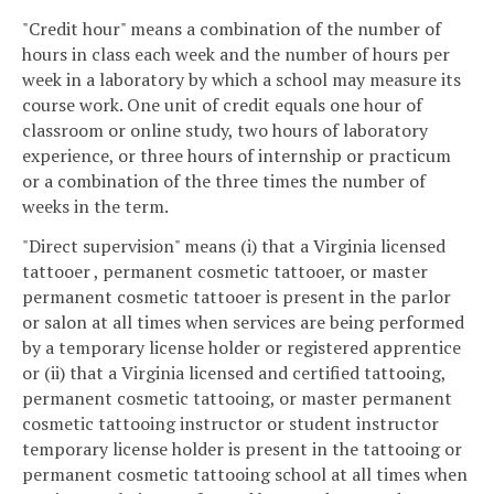
"Credit hour" means a combination of the number of
hours in class each week and the number of hours per
week in a laboratory by which a school may measure its
course work. One unit of credit equals one hour of
classroom or online study, two hours of laboratory
experience, or three hours of internship or practicum
or a combination of the three times the number of
weeks in the term.
"Direct supervision" means (i) that a Virginia licensed
tattooer , permanent cosmetic tattooer, or master
permanent cosmetic tattooer is present in the parlor
or salon at all times when services are being performed
by a temporary license holder or registered apprentice
or (ii) that a Virginia licensed and certified tattooing,
permanent cosmetic tattooing, or master permanent
cosmetic tattooing instructor or student instructor
temporary license holder is present in the tattooing or
permanent cosmetic tattooing school at all times when