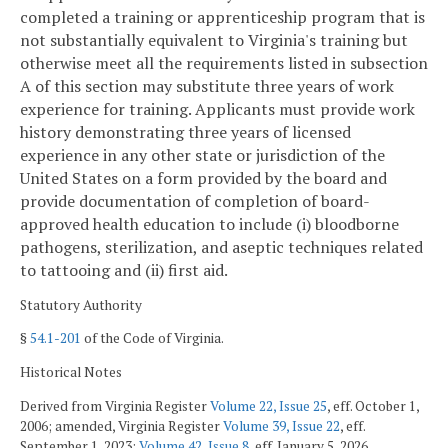
completed a training or apprenticeship program that is
not substantially equivalent to Virginia's training but
otherwise meet all the requirements listed in subsection
A of this section may substitute three years of work
experience for training. Applicants must provide work
history demonstrating three years of licensed
experience in any other state or jurisdiction of the
United States on a form provided by the board and
provide documentation of completion of board-
approved health education to include (i) bloodborne
pathogens, sterilization, and aseptic techniques related
to tattooing and (ii) first aid.
Statutory Authority
§
54.1-201
of the Code of Virginia.
Historical Notes
Derived from Virginia Register
Volume 22, Issue 25
, eff. October 1,
2006; amended, Virginia Register
Volume 39, Issue 22
, eff.
September 1, 2023;
Volume 42, Issue 8
, eff. January 5, 2026.