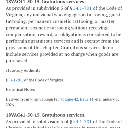
18VAC41-50-15. Gratuitous services.
As provided in subdivision 5 of §
54.1-701
of the Code of
Virginia, any individual who engages in tattooing, guest
tattooing, permanent cosmetic tattooing, or master
permanent cosmetic tattooing without receiving
compensation, reward, or obligation is considered to be
performing gratuitous services and is exempt from the
provisions of this chapter. Gratuitous services do not
include services provided at no charge when goods are
purchased.
Statutory Authority
§
54.1-201
of the Code of Virginia.
Historical Notes
Derived from Virginia Register
Volume 42, Issue 11
, eff. January 5,
2026.
18VAC41-50-15. Gratuitous services.
As provided in subdivision 5 of §
54.1-701
of the Code of
Virginia, any individual who engages in tattooing, guest