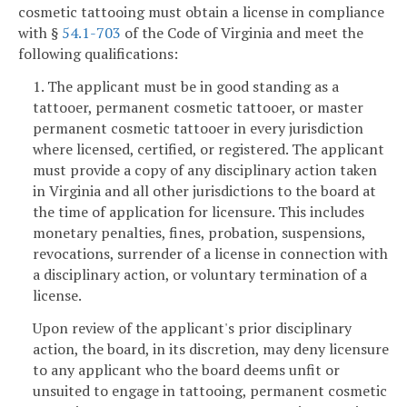
cosmetic tattooing must obtain a license in compliance
with §
54.1-703
of the Code of Virginia and meet the
following qualifications:
1. The applicant must be in good standing as a
tattooer, permanent cosmetic tattooer, or master
permanent cosmetic tattooer in every jurisdiction
where licensed, certified, or registered. The applicant
must provide a copy of any disciplinary action taken
in Virginia and all other jurisdictions to the board at
the time of application for licensure. This includes
monetary penalties, fines, probation, suspensions,
revocations, surrender of a license in connection with
a disciplinary action, or voluntary termination of a
license.
Upon review of the applicant's prior disciplinary
action, the board, in its discretion, may deny licensure
to any applicant who the board deems unfit or
unsuited to engage in tattooing, permanent cosmetic