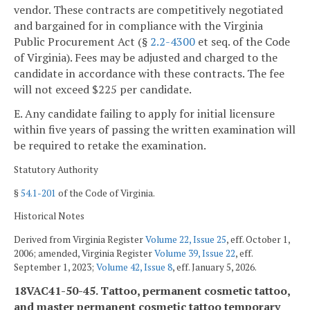
vendor. These contracts are competitively negotiated
and bargained for in compliance with the Virginia
Public Procurement Act (§
2.2-4300
et seq. of the Code
of Virginia). Fees may be adjusted and charged to the
candidate in accordance with these contracts. The fee
will not exceed $225 per candidate.
E. Any candidate failing to apply for initial licensure
within five years of passing the written examination will
be required to retake the examination.
Statutory Authority
§
54.1-201
of the Code of Virginia.
Historical Notes
Derived from Virginia Register
Volume 22, Issue 25
, eff. October 1,
2006; amended, Virginia Register
Volume 39, Issue 22
, eff.
September 1, 2023;
Volume 42, Issue 8
, eff. January 5, 2026.
18VAC41-50-45. Tattoo, permanent cosmetic tattoo,
and master permanent cosmetic tattoo temporary