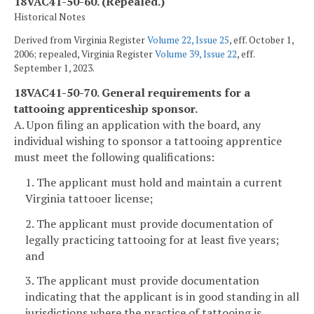
18VAC41-50-60. (Repealed.)
Historical Notes
Derived from Virginia Register
Volume 22, Issue 25
, eff. October 1,
2006; repealed, Virginia Register
Volume 39, Issue 22
, eff.
September 1, 2023.
18VAC41-50-70. General requirements for a
tattooing apprenticeship sponsor.
A. Upon filing an application with the board, any
individual wishing to sponsor a tattooing apprentice
must meet the following qualifications:
1. The applicant must hold and maintain a current
Virginia tattooer license;
2. The applicant must provide documentation of
legally practicing tattooing for at least five years;
and
3. The applicant must provide documentation
indicating that the applicant is in good standing in all
jurisdictions where the practice of tattooing is