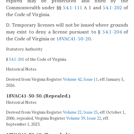
expired may be prosecuted and fined by the
Commonwealth under §§
54.1-111
A 1 and
54.1-202
of
the Code of Virginia.
D. Temporary licenses will not be issued where grounds
may exist to deny a license pursuant to §
54.1-204
of
the Code of Virginia or
18VAC41-50-20
.
Statutory Authority
§
54.1-201
of the Code of Virginia.
Historical Notes
Derived from Virginia Register
Volume 42, Issue 11
, eff. January 5,
2026.
18VAC41-50-50. (Repealed.)
Historical Notes
Derived from Virginia Register
Volume 22, Issue 25
, eff. October 1,
2006; repealed, Virginia Register
Volume 39, Issue 22
, eff.
September 1, 2023.