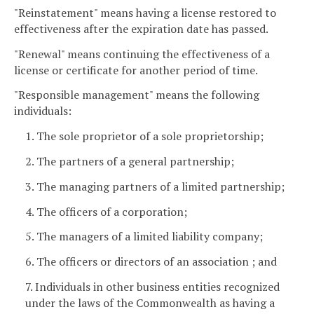
"Reinstatement" means having a license restored to
effectiveness after the expiration date has passed.
"Renewal" means continuing the effectiveness of a
license or certificate for another period of time.
"Responsible management" means the following
individuals:
1. The sole proprietor of a sole proprietorship;
2. The partners of a general partnership;
3. The managing partners of a limited partnership;
4. The officers of a corporation;
5. The managers of a limited liability company;
6. The officers or directors of an association ; and
7. Individuals in other business entities recognized
under the laws of the Commonwealth as having a