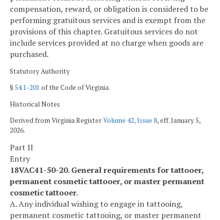
compensation, reward, or obligation is considered to be
performing gratuitous services and is exempt from the
provisions of this chapter. Gratuitous services do not
include services provided at no charge when goods are
purchased.
Statutory Authority
§
54.1-201
of the Code of Virginia.
Historical Notes
Derived from Virginia Register
Volume 42, Issue 8
, eff. January 5,
2026.
Part II
Entry
18VAC41-50-20. General requirements for tattooer,
permanent cosmetic tattooer, or master permanent
cosmetic tattooer.
A. Any individual wishing to engage in tattooing,
permanent cosmetic tattooing, or master permanent