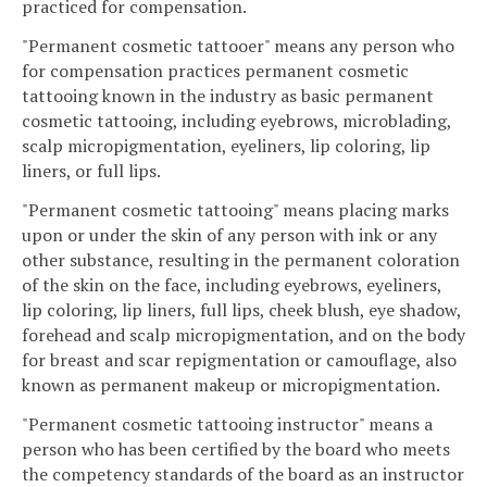
practiced for compensation.
"Permanent cosmetic tattooer" means any person who
for compensation practices permanent cosmetic
tattooing known in the industry as basic permanent
cosmetic tattooing, including eyebrows, microblading,
scalp micropigmentation, eyeliners, lip coloring, lip
liners, or full lips.
"Permanent cosmetic tattooing" means placing marks
upon or under the skin of any person with ink or any
other substance, resulting in the permanent coloration
of the skin on the face, including eyebrows, eyeliners,
lip coloring, lip liners, full lips, cheek blush, eye shadow,
forehead and scalp micropigmentation, and on the body
for breast and scar repigmentation or camouflage, also
known as permanent makeup or micropigmentation.
"Permanent cosmetic tattooing instructor" means a
person who has been certified by the board who meets
the competency standards of the board as an instructor