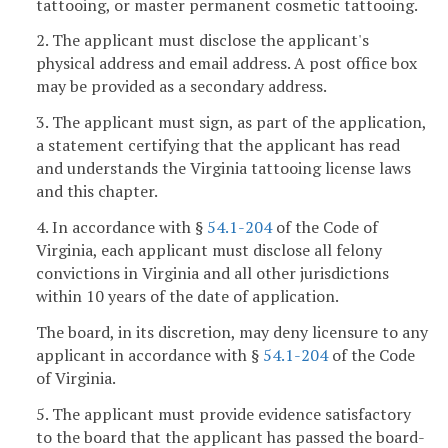
tattooing, or master permanent cosmetic tattooing.
2. The applicant must disclose the applicant's
physical address and email address. A post office box
may be provided as a secondary address.
3. The applicant must sign, as part of the application,
a statement certifying that the applicant has read
and understands the Virginia tattooing license laws
and this chapter.
4. In accordance with §
54.1-204
of the Code of
Virginia, each applicant must disclose all felony
convictions in Virginia and all other jurisdictions
within 10 years of the date of application.
The board, in its discretion, may deny licensure to any
applicant in accordance with §
54.1-204
of the Code
of Virginia.
5. The applicant must provide evidence satisfactory
to the board that the applicant has passed the board-