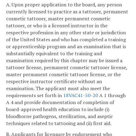
A. Upon proper application to the board, any person
currently licensed to practice as a tattooer, permanent
cosmetic tattooer, master permanent cosmetic
tattooer, or who is a licensed instructor in the
respective profession in any other state or jurisdiction
of the United States and who has completed a training
or apprenticeship program and an examination that is
substantially equivalent to the training and
examination required by this chapter may be issued a
tattooer license, permanent cosmetic tattooer license,
master permanent cosmetic tattooer license, or the
respective instructor certificate without an
examination. The applicant must also meet the
requirements set forth in
18VAC41-50-20
A 1 through
A 4 and provide documentation of completion of
board-approved health education to include (i)
bloodborne pathogens, sterilization, and aseptic
techniques related to tattooing and (ii) first aid.
B. Applicants for licensure by endorsement who