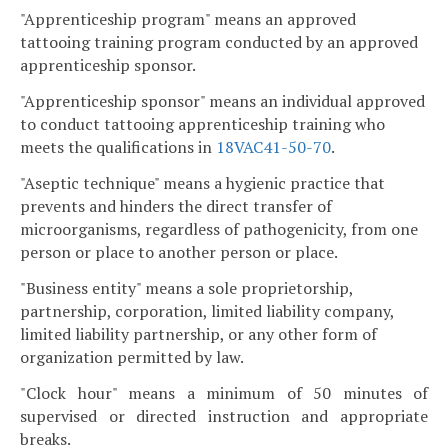
"Apprenticeship program" means an approved
tattooing training program conducted by an approved
apprenticeship sponsor.
"Apprenticeship sponsor" means an individual approved
to conduct tattooing apprenticeship training who
meets the qualifications in
18VAC41-50-70
.
"Aseptic technique" means a hygienic practice that
prevents and hinders the direct transfer of
microorganisms, regardless of pathogenicity, from one
person or place to another person or place.
"Business entity" means a sole proprietorship,
partnership, corporation, limited liability company,
limited liability partnership, or any other form of
organization permitted by law.
"Clock hour" means a minimum of 50 minutes of
supervised or directed instruction and appropriate
breaks.