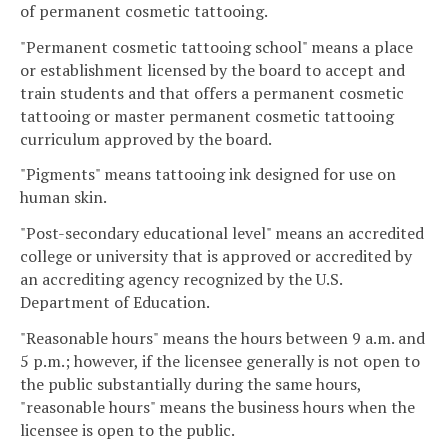
of permanent cosmetic tattooing.
"Permanent cosmetic tattooing school" means a place
or establishment licensed by the board to accept and
train students and that offers a permanent cosmetic
tattooing or master permanent cosmetic tattooing
curriculum approved by the board.
"Pigments" means tattooing ink designed for use on
human skin.
"Post-secondary educational level" means an accredited
college or university that is approved or accredited by
an accrediting agency recognized by the U.S.
Department of Education.
"Reasonable hours" means the hours between 9 a.m. and
5 p.m.; however, if the licensee generally is not open to
the public substantially during the same hours,
"reasonable hours" means the business hours when the
licensee is open to the public.