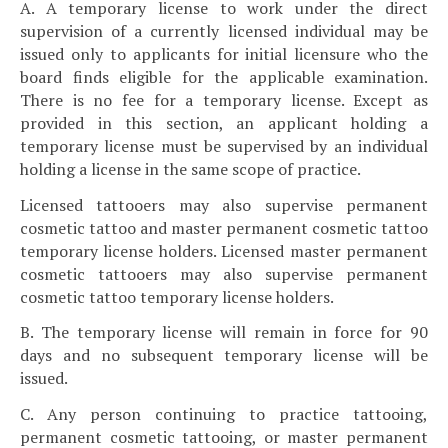
A. A temporary license to work under the direct
supervision of a currently licensed individual may be
issued only to applicants for initial licensure who the
board finds eligible for the applicable examination.
There is no fee for a temporary license. Except as
provided in this section, an applicant holding a
temporary license must be supervised by an individual
holding a license in the same scope of practice.
Licensed tattooers may also supervise permanent
cosmetic tattoo and master permanent cosmetic tattoo
temporary license holders. Licensed master permanent
cosmetic tattooers may also supervise permanent
cosmetic tattoo temporary license holders.
B. The temporary license will remain in force for 90
days and no subsequent temporary license will be
issued.
C. Any person continuing to practice tattooing,
permanent cosmetic tattooing, or master permanent