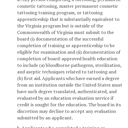
cosmetic tattooing, master permanent cosmetic
tattooing training program, or tattooing
apprenticeship that is substantially equivalent to
the Virginia program but is outside of the
Commonwealth of Virginia must submit to the
board (i) documentation of the successful
completion of training or apprenticeship to be
eligible for examination and (ii) documentation of
completion of board-approved health education
to include (a) bloodborne pathogens, sterilization,
and aseptic techniques related to tattooing and
(b) first aid. Applicants who have earned a degree
from an institution outside the United States must
have such degree translated, authenticated, and
evaluated by an education evaluation service if
credit is sought for the education. The board in its
discretion may decline to accept any evaluation
submitted by an applicant.
b. Applicants who completed a training or