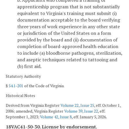
apprenticeship program that is not substantially
equivalent to Virginia's training must submit (i)
documentation acceptable to the board verifying
three years of work experience in any other state
or jurisdiction of the United States on a form
provided by the board and (ii) documentation of
completion of board-approved health education
to include (a) bloodborne pathogens, sterilization,
and aseptic techniques related to tattooing and
(b) first aid.
Statutory Authority
§
54.1-201
of the Code of Virginia.
Historical Notes
Derived from Virginia Register
Volume 22, Issue 25
, eff. October 1,
2006; amended, Virginia Register
Volume 39, Issue 22
, eff.
September 1, 2023;
Volume 42, Issue 8
, eff. January 5, 2026.
18VAC41-50-30. License by endorsement.