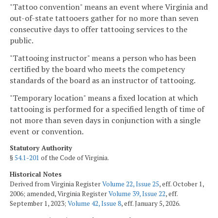
"Tattoo convention" means an event where Virginia and
out-of-state tattooers gather for no more than seven
consecutive days to offer tattooing services to the
public.
"Tattooing instructor" means a person who has been
certified by the board who meets the competency
standards of the board as an instructor of tattooing.
"Temporary location" means a fixed location at which
tattooing is performed for a specified length of time of
not more than seven days in conjunction with a single
event or convention.
Statutory Authority
§
54.1-201
of the Code of Virginia.
Historical Notes
Derived from Virginia Register
Volume 22, Issue 25
, eff. October 1,
2006; amended, Virginia Register
Volume 39, Issue 22
, eff.
September 1, 2023;
Volume 42, Issue 8
, eff. January 5, 2026.