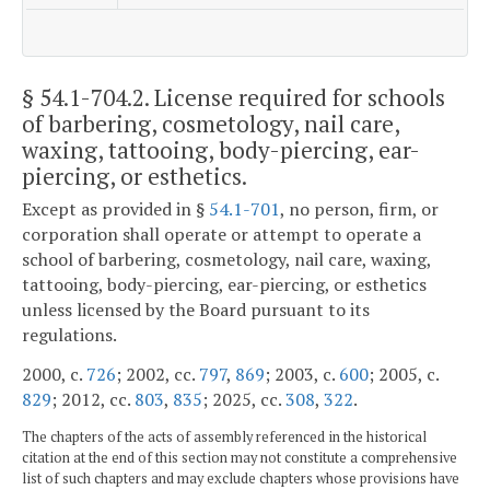
§ 54.1-704.2
. License required for schools
of barbering, cosmetology, nail care,
waxing, tattooing, body-piercing, ear-
piercing, or esthetics.
Except as provided in §
54.1-701
, no person, firm, or
corporation shall operate or attempt to operate a
school of barbering, cosmetology, nail care, waxing,
tattooing, body-piercing, ear-piercing, or esthetics
unless licensed by the Board pursuant to its
regulations.
2000, c.
726
; 2002, cc.
797
,
869
; 2003, c.
600
; 2005, c.
829
; 2012, cc.
803
,
835
; 2025, cc.
308
,
322
.
The chapters of the acts of assembly referenced in the historical
citation at the end of this section may not constitute a comprehensive
list of such chapters and may exclude chapters whose provisions have