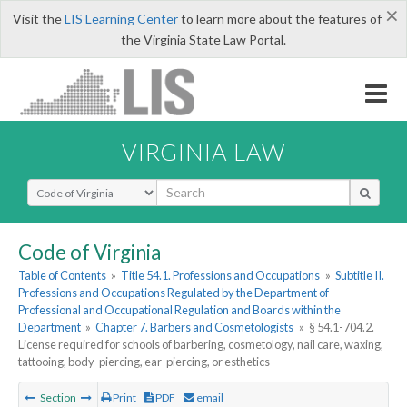
×
Visit the
LIS Learning Center
to learn more about the features of
the Virginia State Law Portal.
VIRGINIA LAW
Select Search Type
Code of Virginia
Table of Contents
»
Title 54.1. Professions and Occupations
»
Subtitle II.
Professions and Occupations Regulated by the Department of
Professional and Occupational Regulation and Boards within the
Department
»
Chapter 7. Barbers and Cosmetologists
»
§ 54.1-704.2.
License required for schools of barbering, cosmetology, nail care, waxing,
tattooing, body-piercing, ear-piercing, or esthetics
Section
Print
PDF
email