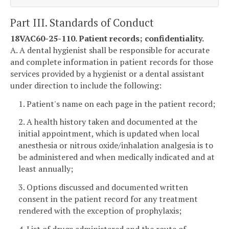
Part III. Standards of Conduct
18VAC60-25-110. Patient records; confidentiality.
A. A dental hygienist shall be responsible for accurate
and complete information in patient records for those
services provided by a hygienist or a dental assistant
under direction to include the following:
1. Patient's name on each page in the patient record;
2. A health history taken and documented at the
initial appointment, which is updated when local
anesthesia or nitrous oxide/inhalation analgesia is to
be administered and when medically indicated and at
least annually;
3. Options discussed and documented written
consent in the patient record for any treatment
rendered with the exception of prophylaxis;