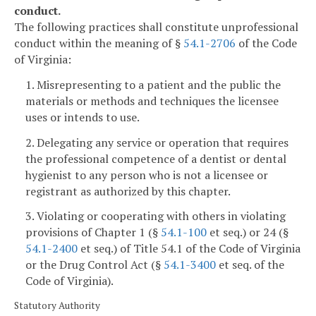
conduct.
The following practices shall constitute unprofessional
conduct within the meaning of §
54.1-2706
of the Code
of Virginia:
1. Misrepresenting to a patient and the public the
materials or methods and techniques the licensee
uses or intends to use.
2. Delegating any service or operation that requires
the professional competence of a dentist or dental
hygienist to any person who is not a licensee or
registrant as authorized by this chapter.
3. Violating or cooperating with others in violating
provisions of Chapter 1 (§
54.1-100
et seq.) or 24 (§
54.1-2400
et seq.) of Title 54.1 of the Code of Virginia
or the Drug Control Act (§
54.1-3400
et seq. of the
Code of Virginia).
Statutory Authority