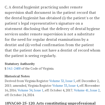
C. A dental hygienist practicing under remote
supervision shall document in the patient record that
the dental hygienist has obtained (i) the patient's or the
patient's legal representative's signature on a
statement disclosing that the delivery of dental hygiene
services under remote supervision is not a substitute
for the need for regular dental examinations by a
dentist and (ii) verbal confirmation from the patient
that the patient does not have a dentist of record whom
the patient is seeing regularly.
Statutory Authority
§
54.1-2400
of the Code of Virginia.
Historical Notes
Derived from Virginia Register
Volume 32, Issue 5
, eff. December 2,
2015; amended, Virginia Register
Volume 33, Issue 4
, eff. November
16, 2016;
Volume 34, Issue 1
, eff. October 4, 2017;
Volume 41, Issue 2
,
eff. October 24, 2024.
18VAC60-25-120. Acts constituting unprofessional