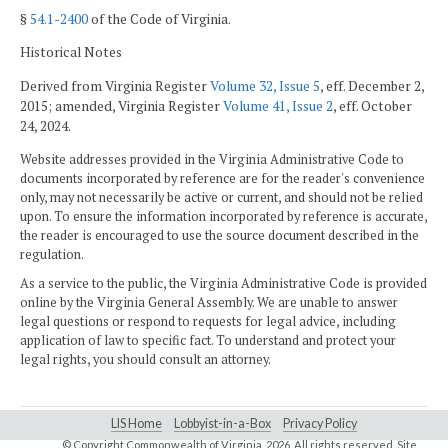
§
54.1-2400
of the Code of Virginia.
Historical Notes
Derived from Virginia Register
Volume 32, Issue 5
, eff. December 2,
2015; amended, Virginia Register
Volume 41, Issue 2
, eff. October
24, 2024.
Website addresses provided in the Virginia Administrative Code to
documents incorporated by reference are for the reader's convenience
only, may not necessarily be active or current, and should not be relied
upon. To ensure the information incorporated by reference is accurate,
the reader is encouraged to use the source document described in the
regulation.
As a service to the public, the Virginia Administrative Code is provided
online by the Virginia General Assembly. We are unable to answer
legal questions or respond to requests for legal advice, including
application of law to specific fact. To understand and protect your
legal rights, you should consult an attorney.
LIS Home
Lobbyist-in-a-Box
Privacy Policy
© Copyright Commonwealth of Virginia,
2026. All rights reserved. Site