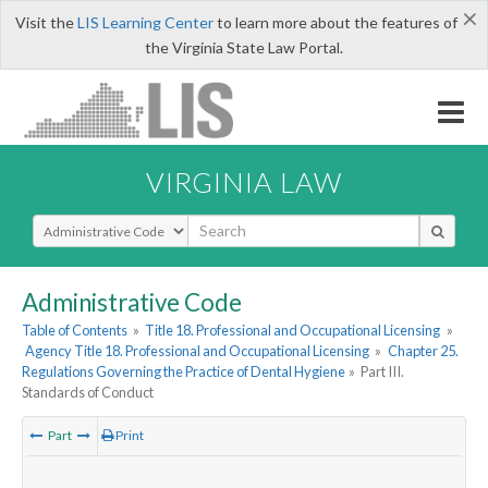
×
Visit the
LIS Learning Center
to learn more about the features of
the Virginia State Law Portal.
VIRGINIA LAW
Select Search Type
Administrative Code
Table of Contents
»
Title 18. Professional and Occupational Licensing
»
Agency Title 18. Professional and Occupational Licensing
»
Chapter 25.
Regulations Governing the Practice of Dental Hygiene
»
Part III.
Standards of Conduct
Part
Print