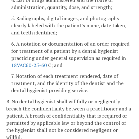
4. List of drugs administered and the route of
administration, quantity, dose, and strength;
5. Radiographs, digital images, and photographs
clearly labeled with the patient's name, date taken,
and teeth identified;
6. A notation or documentation of an order required
for treatment of a patient by a dental hygienist
practicing under general supervision as required in
18VAC60-25-60
C; and
7. Notation of each treatment rendered, date of
treatment, and the identity of the dentist and the
dental hygienist providing service.
B. No dental hygienist shall willfully or negligently
breach the confidentiality between a practitioner and a
patient. A breach of confidentiality that is required or
permitted by applicable law or beyond the control of
the hygienist shall not be considered negligent or
willful.