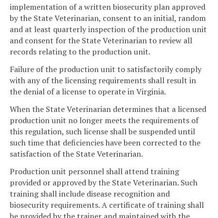
implementation of a written biosecurity plan approved
by the State Veterinarian, consent to an initial, random
and at least quarterly inspection of the production unit
and consent for the State Veterinarian to review all
records relating to the production unit.
Failure of the production unit to satisfactorily comply
with any of the licensing requirements shall result in
the denial of a license to operate in Virginia.
When the State Veterinarian determines that a licensed
production unit no longer meets the requirements of
this regulation, such license shall be suspended until
such time that deficiencies have been corrected to the
satisfaction of the State Veterinarian.
Production unit personnel shall attend training
provided or approved by the State Veterinarian. Such
training shall include disease recognition and
biosecurity requirements. A certificate of training shall
be provided by the trainer and maintained with the