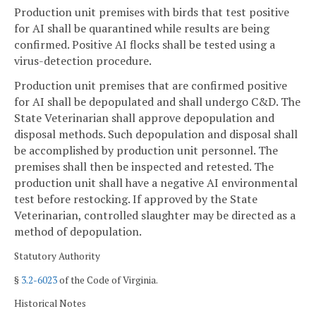
Production unit premises with birds that test positive
for AI shall be quarantined while results are being
confirmed. Positive AI flocks shall be tested using a
virus-detection procedure.
Production unit premises that are confirmed positive
for AI shall be depopulated and shall undergo C&D. The
State Veterinarian shall approve depopulation and
disposal methods. Such depopulation and disposal shall
be accomplished by production unit personnel. The
premises shall then be inspected and retested. The
production unit shall have a negative AI environmental
test before restocking. If approved by the State
Veterinarian, controlled slaughter may be directed as a
method of depopulation.
Statutory Authority
§
3.2-6023
of the Code of Virginia.
Historical Notes