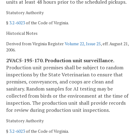
units at least 48 hours prior to the scheduled pickups.
Statutory Authority
§
3.2-6023
of the Code of Virginia.
Historical Notes
Derived from Virginia Register
Volume 22, Issue 25
, eff. August 21,
2006.
2VAC5-195-170. Production unit surveillance.
Production unit premises shall be subject to random
inspections by the State Veterinarian to ensure that
premises, conveyances, and coops are clean and
sanitary. Random samples for AI testing may be
collected from birds or the environment at the time of
inspection. The production unit shall provide records
for review during production unit inspections.
Statutory Authority
§
3.2-6023
of the Code of Virginia.