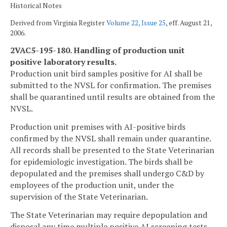
Historical Notes
Derived from Virginia Register
Volume 22, Issue 25
, eff. August 21,
2006.
2VAC5-195-180. Handling of production unit
positive laboratory results.
Production unit bird samples positive for AI shall be
submitted to the NVSL for confirmation. The premises
shall be quarantined until results are obtained from the
NVSL.
Production unit premises with AI-positive birds
confirmed by the NVSL shall remain under quarantine.
All records shall be presented to the State Veterinarian
for epidemiologic investigation. The birds shall be
depopulated and the premises shall undergo C&D by
employees of the production unit, under the
supervision of the State Veterinarian.
The State Veterinarian may require depopulation and
disposal any time multiple positive AI screening tests