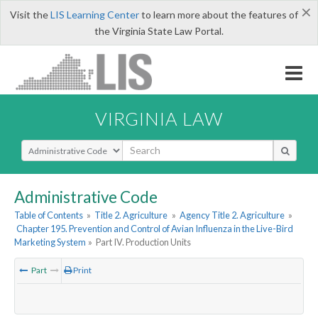
×
Visit the
LIS Learning Center
to learn more about the features of
the Virginia State Law Portal.
VIRGINIA LAW
Select Search Type
Administrative Code
Table of Contents
»
Title 2. Agriculture
»
Agency Title 2. Agriculture
»
Chapter 195. Prevention and Control of Avian Influenza in the Live-Bird
Marketing System
»
Part IV. Production Units
Part
Print