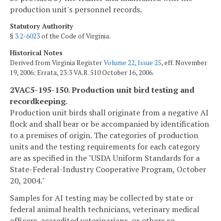
production unit's personnel records.
Statutory Authority
§
3.2-6023
of the Code of Virginia.
Historical Notes
Derived from Virginia Register
Volume 22, Issue 25
, eff. November
19, 2006; Errata, 23:3 VA.R. 510 October 16, 2006.
2VAC5-195-150. Production unit bird testing and
recordkeeping.
Production unit birds shall originate from a negative AI
flock and shall bear or be accompanied by identification
to a premises of origin. The categories of production
units and the testing requirements for each category
are as specified in the "USDA Uniform Standards for a
State-Federal-Industry Cooperative Program, October
20, 2004."
Samples for AI testing may be collected by state or
federal animal health technicians, veterinary medical
officers, accredited veterinarians, or others so