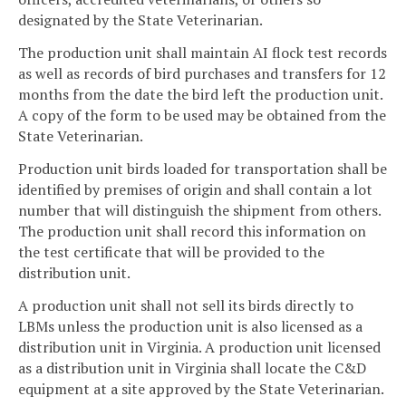
designated by the State Veterinarian.
The production unit shall maintain AI flock test records
as well as records of bird purchases and transfers for 12
months from the date the bird left the production unit.
A copy of the form to be used may be obtained from the
State Veterinarian.
Production unit birds loaded for transportation shall be
identified by premises of origin and shall contain a lot
number that will distinguish the shipment from others.
The production unit shall record this information on
the test certificate that will be provided to the
distribution unit.
A production unit shall not sell its birds directly to
LBMs unless the production unit is also licensed as a
distribution unit in Virginia. A production unit licensed
as a distribution unit in Virginia shall locate the C&D
equipment at a site approved by the State Veterinarian.