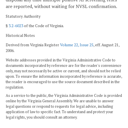
are reported, without waiting for NVSL confirmation.
Statutory Authority
§
3.2-6023
of the Code of Virginia.
Historical Notes
Derived from Virginia Register
Volume 22, Issue 25
, eff. August 21,
2006.
Website addresses provided in the Virginia Administrative Code to
documents incorporated by reference are for the reader's convenience
only, may not necessarily be active or current, and should not be relied
upon. To ensure the information incorporated by reference is accurate,
the reader is encouraged to use the source document described in the
regulation.
As a service to the public, the Virginia Administrative Code is provided
online by the Virginia General Assembly. We are unable to answer
legal questions or respond to requests for legal advice, including
application of law to specific fact. To understand and protect your
legal rights, you should consult an attorney.