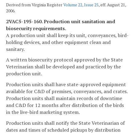
Derived from Virginia Register
Volume 22, Issue 25
, eff. August 21,
2006.
2VAC5-195-160. Production unit sanitation and
biosecurity requirements.
A production unit shall keep its unit, conveyances, bird-
holding devices, and other equipment clean and
sanitary.
A written biosecurity protocol approved by the State
Veterinarian shall be developed and practiced by the
production unit.
Production units shall have state-approved equipment
available for C&D of premises, conveyances, and crates.
Production units shall maintain records of downtime
and C&D for 12 months after distribution of the birds
in the live-bird marketing system.
Production units shall notify the State Veterinarian of
dates and times of scheduled pickups by distribution