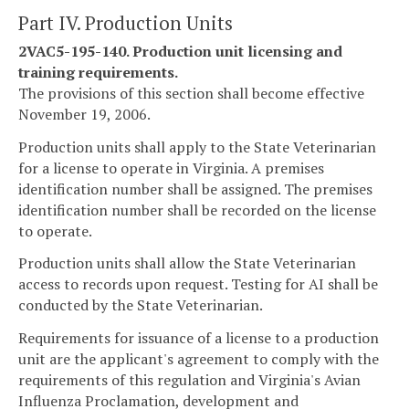
Part IV. Production Units
2VAC5-195-140. Production unit licensing and
training requirements.
The provisions of this section shall become effective
November 19, 2006.
Production units shall apply to the State Veterinarian
for a license to operate in Virginia. A premises
identification number shall be assigned. The premises
identification number shall be recorded on the license
to operate.
Production units shall allow the State Veterinarian
access to records upon request. Testing for AI shall be
conducted by the State Veterinarian.
Requirements for issuance of a license to a production
unit are the applicant's agreement to comply with the
requirements of this regulation and Virginia's Avian
Influenza Proclamation, development and