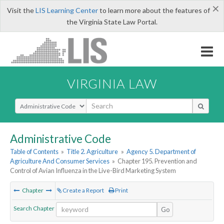
×
Visit the
LIS Learning Center
to learn more about the features of
the Virginia State Law Portal.
VIRGINIA LAW
Select Search Type
Administrative Code
Table of Contents
»
Title 2. Agriculture
»
Agency 5. Department of
Agriculture And Consumer Services
»
Chapter 195. Prevention and
Control of Avian Influenza in the Live-Bird Marketing System
Chapter
Create a Report
Print
Search Chapter
Go