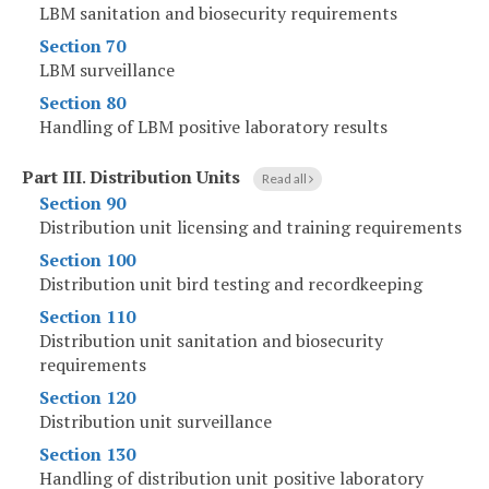
LBM sanitation and biosecurity requirements
Section 70
LBM surveillance
Section 80
Handling of LBM positive laboratory results
Part III
.
Distribution Units
Read all
Section 90
Distribution unit licensing and training requirements
Section 100
Distribution unit bird testing and recordkeeping
Section 110
Distribution unit sanitation and biosecurity
requirements
Section 120
Distribution unit surveillance
Section 130
Handling of distribution unit positive laboratory