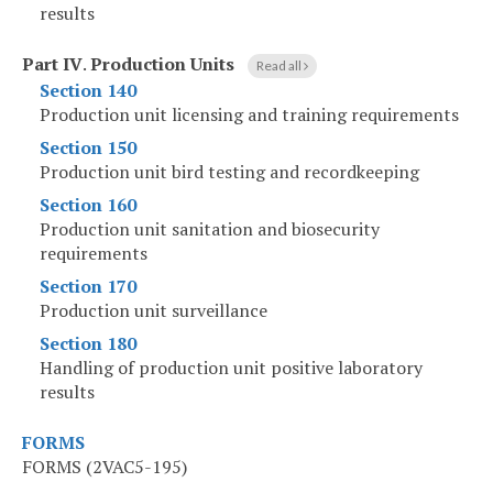
results
Part IV
.
Production Units
Read all
Section 140
Production unit licensing and training requirements
Section 150
Production unit bird testing and recordkeeping
Section 160
Production unit sanitation and biosecurity
requirements
Section 170
Production unit surveillance
Section 180
Handling of production unit positive laboratory
results
FORMS
FORMS (2VAC5-195)