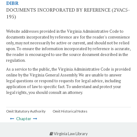
DIBR
DOCUMENTS INCORPORATED BY REFERENCE (2VAC5-
195)
Website addresses provided in the Virginia Administrative Code to
documents incorporated by reference are for the reader's convenience
only, may not necessarily be active or current, and should not be relied
upon. To ensure the information incorporated by reference is accurate,
the reader is encouraged to use the source document described in the
regulation.
As a service to the public, the Virginia Administrative Code is provided
online by the Virginia General Assembly. We are unable to answer
legal questions or respond to requests for legal advice, including
application of law to specific fact. To understand and protect your
legal rights, you should consult an attorney.
Omit Statutory Authority
Omit Historical Notes
Chapter
Virginia Law Library