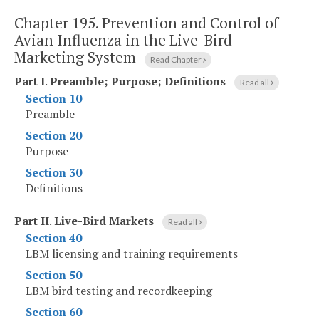
Chapter 195.
Prevention and Control of
Avian Influenza in the Live-Bird
Marketing System
Read Chapter
Part I
.
Preamble; Purpose; Definitions
Read all
Section 10
Preamble
Section 20
Purpose
Section 30
Definitions
Part II
.
Live-Bird Markets
Read all
Section 40
LBM licensing and training requirements
Section 50
LBM bird testing and recordkeeping
Section 60