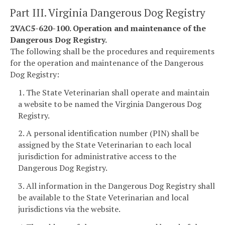
Part III. Virginia Dangerous Dog Registry
2VAC5-620-100. Operation and maintenance of the
Dangerous Dog Registry.
The following shall be the procedures and requirements
for the operation and maintenance of the Dangerous
Dog Registry:
1. The State Veterinarian shall operate and maintain
a website to be named the Virginia Dangerous Dog
Registry.
2. A personal identification number (PIN) shall be
assigned by the State Veterinarian to each local
jurisdiction for administrative access to the
Dangerous Dog Registry.
3. All information in the Dangerous Dog Registry shall
be available to the State Veterinarian and local
jurisdictions via the website.