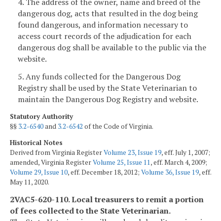
4. The address of the owner, name and breed of the
dangerous dog, acts that resulted in the dog being
found dangerous, and information necessary to
access court records of the adjudication for each
dangerous dog shall be available to the public via the
website.
5. Any funds collected for the Dangerous Dog
Registry shall be used by the State Veterinarian to
maintain the Dangerous Dog Registry and website.
Statutory Authority
§§
3.2-6540
and
3.2-6542
of the Code of Virginia.
Historical Notes
Derived from Virginia Register
Volume 23, Issue 19
, eff. July 1, 2007;
amended, Virginia Register
Volume 25, Issue 11
, eff. March 4, 2009;
Volume 29, Issue 10
, eff. December 18, 2012;
Volume 36, Issue 19
, eff.
May 11, 2020.
2VAC5-620-110. Local treasurers to remit a portion
of fees collected to the State Veterinarian.