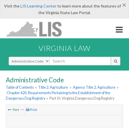
×
Visit the
LIS Learning Center
to learn more about the features of
the Virginia State Law Portal.
VIRGINIA LAW
Select Search Type
Administrative Code
Table of Contents
»
Title 2. Agriculture
»
Agency Title 2. Agriculture
»
Chapter 620. Requirements Pertaining to the Establishment of the
Dangerous Dog Registry
»
Part III. Virginia Dangerous Dog Registry
Part
Print