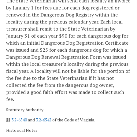
The State Veterinarian will send each locality an invoice
by January 1 for fees due for each dog registered or
renewed in the Dangerous Dog Registry within the
locality during the previous calendar year. Each local
treasurer shall remit to the State Veterinarian by
January 31 of each year $90 for each dangerous dog for
which an initial Dangerous Dog Registration Certificate
was issued and $25 for each dangerous dog for which a
Dangerous Dog Renewal Registration Form was issued
within the local treasurer's locality during the previous
fiscal year. A locality will not be liable for the portion of
the fee due to the State Veterinarian if it has not
collected the fee from the dangerous dog owner,
provided a good faith effort was made to collect such
fee.
Statutory Authority
§§
3.2-6540
and
3.2-6542
of the Code of Virginia.
Historical Notes