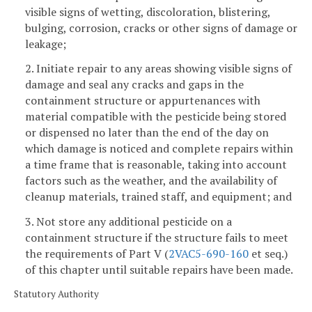
visible signs of wetting, discoloration, blistering,
bulging, corrosion, cracks or other signs of damage or
leakage;
2. Initiate repair to any areas showing visible signs of
damage and seal any cracks and gaps in the
containment structure or appurtenances with
material compatible with the pesticide being stored
or dispensed no later than the end of the day on
which damage is noticed and complete repairs within
a time frame that is reasonable, taking into account
factors such as the weather, and the availability of
cleanup materials, trained staff, and equipment; and
3. Not store any additional pesticide on a
containment structure if the structure fails to meet
the requirements of Part V (
2VAC5-690-160
et seq.)
of this chapter until suitable repairs have been made.
Statutory Authority