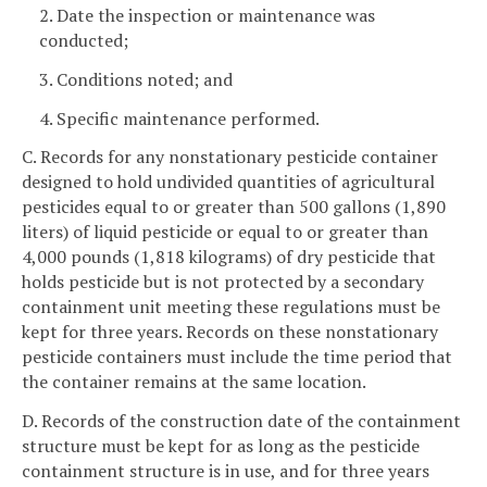
2. Date the inspection or maintenance was
conducted;
3. Conditions noted; and
4. Specific maintenance performed.
C. Records for any nonstationary pesticide container
designed to hold undivided quantities of agricultural
pesticides equal to or greater than 500 gallons (1,890
liters) of liquid pesticide or equal to or greater than
4,000 pounds (1,818 kilograms) of dry pesticide that
holds pesticide but is not protected by a secondary
containment unit meeting these regulations must be
kept for three years. Records on these nonstationary
pesticide containers must include the time period that
the container remains at the same location.
D. Records of the construction date of the containment
structure must be kept for as long as the pesticide
containment structure is in use, and for three years