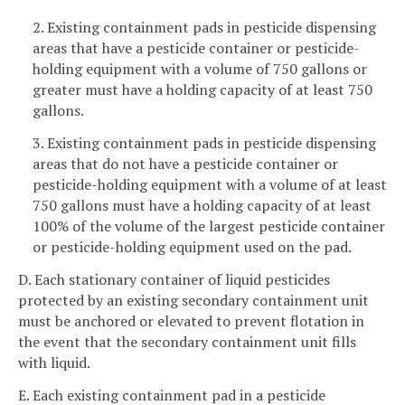
2. Existing containment pads in pesticide dispensing
areas that have a pesticide container or pesticide-
holding equipment with a volume of 750 gallons or
greater must have a holding capacity of at least 750
gallons.
3. Existing containment pads in pesticide dispensing
areas that do not have a pesticide container or
pesticide-holding equipment with a volume of at least
750 gallons must have a holding capacity of at least
100% of the volume of the largest pesticide container
or pesticide-holding equipment used on the pad.
D. Each stationary container of liquid pesticides
protected by an existing secondary containment unit
must be anchored or elevated to prevent flotation in
the event that the secondary containment unit fills
with liquid.
E. Each existing containment pad in a pesticide