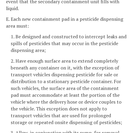
event that the secondary containment unit fills with
liquid.
E. Each new containment pad in a pesticide dispensing
area must:
1. Be designed and constructed to intercept leaks and
spills of pesticides that may occur in the pesticide
dispensing area;
2. Have enough surface area to extend completely
beneath any container on it, with the exception of
transport vehicles dispensing pesticide for sale or
distribution to a stationary pesticide container. For
such vehicles, the surface area of the containment
pad must accommodate at least the portion of the
vehicle where the delivery hose or device couples to
the vehicle. This exception does not apply to
transport vehicles that are used for prolonged
storage or repeated onsite dispensing of pesticides;
3. Allow, in conjunction with its sump, for removal