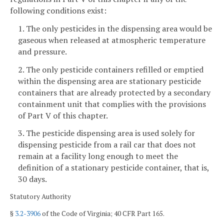
following conditions exist:
1. The only pesticides in the dispensing area would be
gaseous when released at atmospheric temperature
and pressure.
2. The only pesticide containers refilled or emptied
within the dispensing area are stationary pesticide
containers that are already protected by a secondary
containment unit that complies with the provisions
of Part V of this chapter.
3. The pesticide dispensing area is used solely for
dispensing pesticide from a rail car that does not
remain at a facility long enough to meet the
definition of a stationary pesticide container, that is,
30 days.
Statutory Authority
§
3.2-3906
of the Code of Virginia; 40 CFR Part 165.