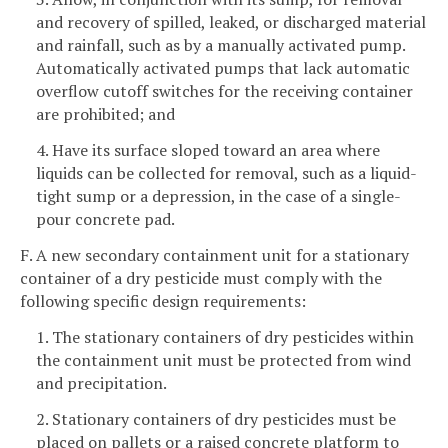
and recovery of spilled, leaked, or discharged material
and rainfall, such as by a manually activated pump.
Automatically activated pumps that lack automatic
overflow cutoff switches for the receiving container
are prohibited; and
4. Have its surface sloped toward an area where
liquids can be collected for removal, such as a liquid-
tight sump or a depression, in the case of a single-
pour concrete pad.
F. A new secondary containment unit for a stationary
container of a dry pesticide must comply with the
following specific design requirements:
1. The stationary containers of dry pesticides within
the containment unit must be protected from wind
and precipitation.
2. Stationary containers of dry pesticides must be
placed on pallets or a raised concrete platform to