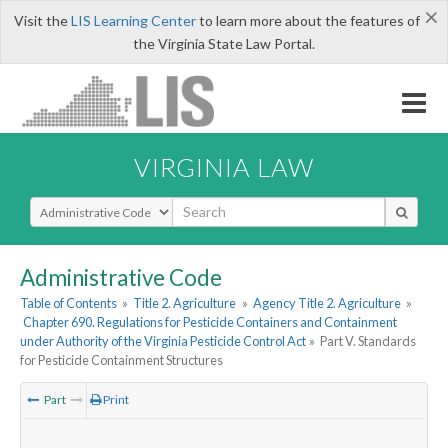
×
Visit the
LIS Learning Center
to learn more about the features of
the Virginia State Law Portal.
VIRGINIA LAW
Select Search Type
Administrative Code
Table of Contents
»
Title 2. Agriculture
»
Agency Title 2. Agriculture
»
Chapter 690. Regulations for Pesticide Containers and Containment
under Authority of the Virginia Pesticide Control Act
»
Part V. Standards
for Pesticide Containment Structures
Part
Print