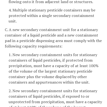
flowing onto it from adjacent land or structures.
4. Multiple stationary pesticide containers may be
protected within a single secondary containment
unit.
C. A new secondary containment unit for a stationary
container of a liquid pesticide and a new containment
pad in a pesticide dispensing area must comply with the
following capacity requirements:
1. New secondary containment units for stationary
containers of liquid pesticides, if protected from
precipitation, must have a capacity of at least 100%
of the volume of the largest stationary pesticide
container plus the volume displaced by other
containers and appurtenances within the unit.
2. New secondary containment units for stationary
containers of liquid pesticides, if exposed to or
unprotected from precipitation, must have a capacity