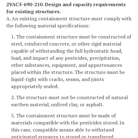
2VAC5-690-210. Design and capacity requirements
for existing structures.
A. An existing containment structure must comply with
the following material specifications:
1. The containment structure must be constructed of
steel, reinforced concrete, or other rigid material
capable of withstanding the full hydrostatic head,
load, and impact of any pesticides, precipitation,
other substances, equipment, and appurtenances
placed within the structure. The structure must be
liquid-tight with cracks, seams, and joints
appropriately sealed.
2. The structure must not be constructed of natural
earthen material, unfired clay, or asphalt.
3. The containment structure must be made of
materials compatible with the pesticides stored. In
this case, compatible means able to withstand
anticipated exposure to stored or transferred