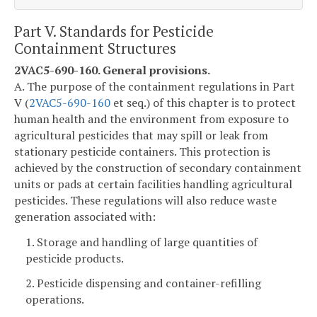
Part V. Standards for Pesticide
Containment Structures
2VAC5-690-160. General provisions.
A. The purpose of the containment regulations in Part
V (
2VAC5-690-160
et seq.) of this chapter is to protect
human health and the environment from exposure to
agricultural pesticides that may spill or leak from
stationary pesticide containers. This protection is
achieved by the construction of secondary containment
units or pads at certain facilities handling agricultural
pesticides. These regulations will also reduce waste
generation associated with:
1. Storage and handling of large quantities of
pesticide products.
2. Pesticide dispensing and container-refilling
operations.