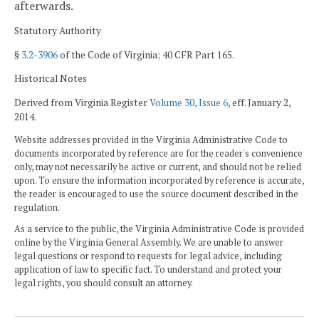
afterwards.
Statutory Authority
§
3.2-3906
of the Code of Virginia; 40 CFR Part 165.
Historical Notes
Derived from Virginia Register
Volume 30, Issue 6
, eff. January 2,
2014.
Website addresses provided in the Virginia Administrative Code to
documents incorporated by reference are for the reader's convenience
only, may not necessarily be active or current, and should not be relied
upon. To ensure the information incorporated by reference is accurate,
the reader is encouraged to use the source document described in the
regulation.
As a service to the public, the Virginia Administrative Code is provided
online by the Virginia General Assembly. We are unable to answer
legal questions or respond to requests for legal advice, including
application of law to specific fact. To understand and protect your
legal rights, you should consult an attorney.