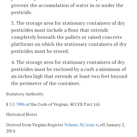
prevent the accumulation of water in or under the
pesticide.
3. The storage area for stationary containers of dry
pesticides must include a floor that extends
completely beneath the pallets or raised concrete
platforms on which the stationary containers of dry
pesticides must be stored.
4. The storage area for stationary containers of dry
pesticides must be enclosed by a curb a minimum of
six inches high that extends at least two feet beyond
the perimeter of the container.
Statutory Authority
§
3.2-3906
of the Code of Virginia; 40 CFR Part 165.
Historical Notes
Derived from Virginia Register
Volume 30, Issue 6
, eff. January 2,
2014.