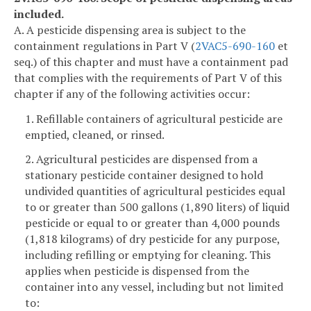
included.
A. A pesticide dispensing area is subject to the
containment regulations in Part V (
2VAC5-690-160
et
seq.) of this chapter and must have a containment pad
that complies with the requirements of Part V of this
chapter if any of the following activities occur:
1. Refillable containers of agricultural pesticide are
emptied, cleaned, or rinsed.
2. Agricultural pesticides are dispensed from a
stationary pesticide container designed to hold
undivided quantities of agricultural pesticides equal
to or greater than 500 gallons (1,890 liters) of liquid
pesticide or equal to or greater than 4,000 pounds
(1,818 kilograms) of dry pesticide for any purpose,
including refilling or emptying for cleaning. This
applies when pesticide is dispensed from the
container into any vessel, including but not limited
to: