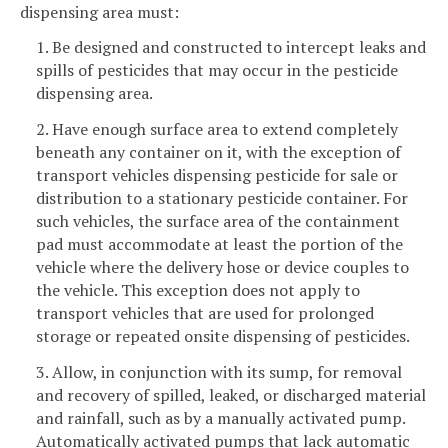
dispensing area must:
1. Be designed and constructed to intercept leaks and
spills of pesticides that may occur in the pesticide
dispensing area.
2. Have enough surface area to extend completely
beneath any container on it, with the exception of
transport vehicles dispensing pesticide for sale or
distribution to a stationary pesticide container. For
such vehicles, the surface area of the containment
pad must accommodate at least the portion of the
vehicle where the delivery hose or device couples to
the vehicle. This exception does not apply to
transport vehicles that are used for prolonged
storage or repeated onsite dispensing of pesticides.
3. Allow, in conjunction with its sump, for removal
and recovery of spilled, leaked, or discharged material
and rainfall, such as by a manually activated pump.
Automatically activated pumps that lack automatic