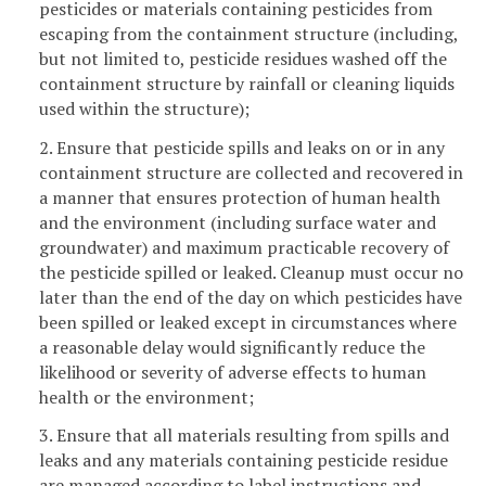
pesticides or materials containing pesticides from
escaping from the containment structure (including,
but not limited to, pesticide residues washed off the
containment structure by rainfall or cleaning liquids
used within the structure);
2. Ensure that pesticide spills and leaks on or in any
containment structure are collected and recovered in
a manner that ensures protection of human health
and the environment (including surface water and
groundwater) and maximum practicable recovery of
the pesticide spilled or leaked. Cleanup must occur no
later than the end of the day on which pesticides have
been spilled or leaked except in circumstances where
a reasonable delay would significantly reduce the
likelihood or severity of adverse effects to human
health or the environment;
3. Ensure that all materials resulting from spills and
leaks and any materials containing pesticide residue
are managed according to label instructions and