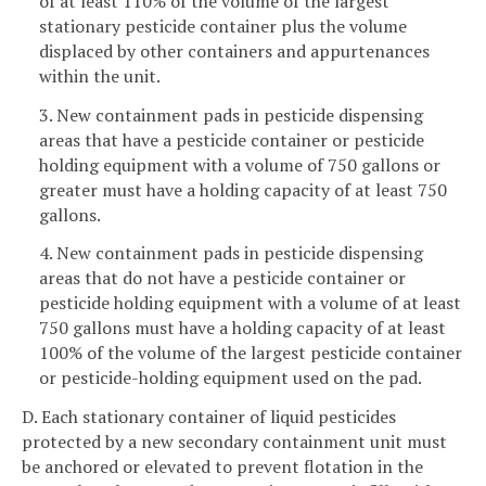
of at least 110% of the volume of the largest
stationary pesticide container plus the volume
displaced by other containers and appurtenances
within the unit.
3. New containment pads in pesticide dispensing
areas that have a pesticide container or pesticide
holding equipment with a volume of 750 gallons or
greater must have a holding capacity of at least 750
gallons.
4. New containment pads in pesticide dispensing
areas that do not have a pesticide container or
pesticide holding equipment with a volume of at least
750 gallons must have a holding capacity of at least
100% of the volume of the largest pesticide container
or pesticide-holding equipment used on the pad.
D. Each stationary container of liquid pesticides
protected by a new secondary containment unit must
be anchored or elevated to prevent flotation in the