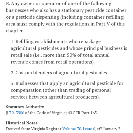
B. Any owner or operator of one of the following
businesses who also has a stationary pesticide container
or a pesticide dispensing (including container refilling)
area must comply with the regulations in Part V of this
chapter.
1. Refilling establishments who repackage
agricultural pesticides and whose principal business is
retail sale (i.e., more than 50% of total annual
revenue comes from retail operations).
2. Custom blenders of agricultural pesticides.
3. Businesses that apply an agricultural pesticide for
compensation (other than trading of personal
services between agricultural producers).
Statutory Authority
§
3.2-3906
of the Code of Virginia; 40 CFR Part 165.
Historical Notes
Derived from Virginia Register
Volume 30, Issue 6
, eff. January 2,