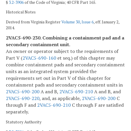
§
3.2-3906
of the Code of Virginia; 40 CFR Part 165.
Historical Notes
Derived from Virginia Register
Volume 30, Issue 6
, eff. January 2,
2014.
2VAC5-690-230. Combining a containment pad and a
secondary containment unit.
An owner or operator subject to the requirements of
Part V (
2VAC5-690-160
et seq.) of this chapter may
combine containment pads and secondary containment
units as an integrated system provided the
requirements set out in Part V of this chapter for
containment pads and secondary containment units in
2VAC5-690-200
A and B,
2VAC5-690-210
A and B, and
2VAC5-690-220
, and, as applicable,
2VAC5-690-200
C
through F and
2VAC5-690-210
C through F are satisfied
separately.
Statutory Authority