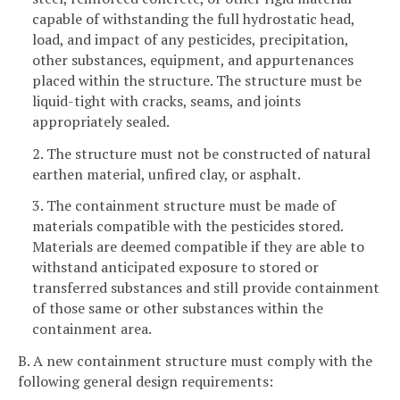
capable of withstanding the full hydrostatic head,
load, and impact of any pesticides, precipitation,
other substances, equipment, and appurtenances
placed within the structure. The structure must be
liquid-tight with cracks, seams, and joints
appropriately sealed.
2. The structure must not be constructed of natural
earthen material, unfired clay, or asphalt.
3. The containment structure must be made of
materials compatible with the pesticides stored.
Materials are deemed compatible if they are able to
withstand anticipated exposure to stored or
transferred substances and still provide containment
of those same or other substances within the
containment area.
B. A new containment structure must comply with the
following general design requirements: