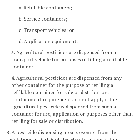
a. Refillable containers;
b. Service containers;
c. Transport vehicles; or
d. Application equipment.
3. Agricultural pesticides are dispensed from a
transport vehicle for purposes of filling a refillable
container.
4. Agricultural pesticides are dispensed from any
other container for the purpose of refilling a
refillable container for sale or distribution.
Containment requirements do not apply if the
agricultural pesticide is dispensed from such a
container for use, application or purposes other than
refilling for sale or distribution.
B. A pesticide dispensing area is exempt from the
regulations in Part V of this chapter if any of the