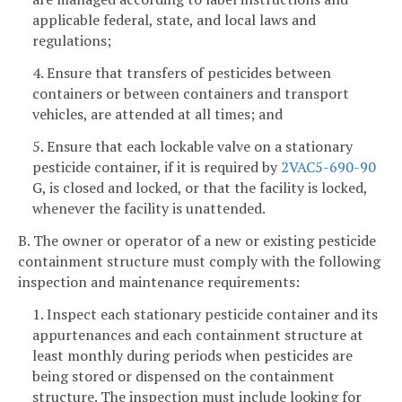
applicable federal, state, and local laws and
regulations;
4. Ensure that transfers of pesticides between
containers or between containers and transport
vehicles, are attended at all times; and
5. Ensure that each lockable valve on a stationary
pesticide container, if it is required by
2VAC5-690-90
G, is closed and locked, or that the facility is locked,
whenever the facility is unattended.
B. The owner or operator of a new or existing pesticide
containment structure must comply with the following
inspection and maintenance requirements:
1. Inspect each stationary pesticide container and its
appurtenances and each containment structure at
least monthly during periods when pesticides are
being stored or dispensed on the containment
structure. The inspection must include looking for