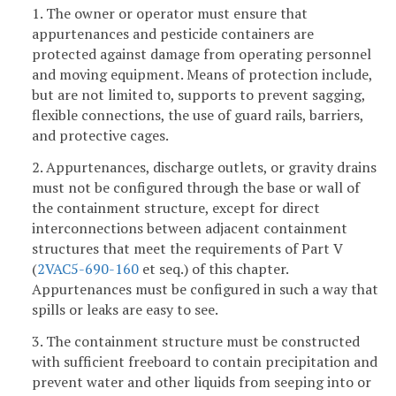
1. The owner or operator must ensure that
appurtenances and pesticide containers are
protected against damage from operating personnel
and moving equipment. Means of protection include,
but are not limited to, supports to prevent sagging,
flexible connections, the use of guard rails, barriers,
and protective cages.
2. Appurtenances, discharge outlets, or gravity drains
must not be configured through the base or wall of
the containment structure, except for direct
interconnections between adjacent containment
structures that meet the requirements of Part V
(
2VAC5-690-160
et seq.) of this chapter.
Appurtenances must be configured in such a way that
spills or leaks are easy to see.
3. The containment structure must be constructed
with sufficient freeboard to contain precipitation and
prevent water and other liquids from seeping into or