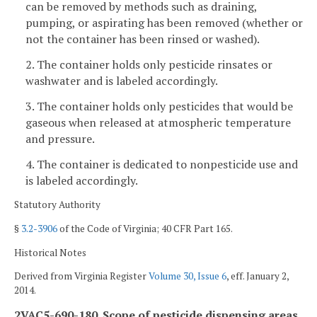
can be removed by methods such as draining,
pumping, or aspirating has been removed (whether or
not the container has been rinsed or washed).
2. The container holds only pesticide rinsates or
washwater and is labeled accordingly.
3. The container holds only pesticides that would be
gaseous when released at atmospheric temperature
and pressure.
4. The container is dedicated to nonpesticide use and
is labeled accordingly.
Statutory Authority
§
3.2-3906
of the Code of Virginia; 40 CFR Part 165.
Historical Notes
Derived from Virginia Register
Volume 30, Issue 6
, eff. January 2,
2014.
2VAC5-690-180. Scope of pesticide dispensing areas