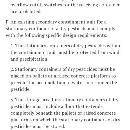
overflow cutoff switches for the receiving container
are prohibited.
F. An existing secondary containment unit for a
stationary container of a dry pesticide must comply
with the following specific design requirements:
1. The stationary containers of dry pesticides within
the containment unit must be protected from wind
and precipitation.
2. Stationary containers of dry pesticides must be
placed on pallets or a raised concrete platform to
prevent the accumulation of water in or under the
pesticide.
3. The storage area for stationary containers of dry
pesticides must include a floor that extends
completely beneath the pallets or raised concrete
platforms on which the stationary containers of dry
pesticides must be stored.