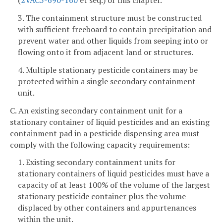
(
2VAC5-690-160
et seq.) of this chapter.
3. The containment structure must be constructed
with sufficient freeboard to contain precipitation and
prevent water and other liquids from seeping into or
flowing onto it from adjacent land or structures.
4. Multiple stationary pesticide containers may be
protected within a single secondary containment
unit.
C. An existing secondary containment unit for a
stationary container of liquid pesticides and an existing
containment pad in a pesticide dispensing area must
comply with the following capacity requirements:
1. Existing secondary containment units for
stationary containers of liquid pesticides must have a
capacity of at least 100% of the volume of the largest
stationary pesticide container plus the volume
displaced by other containers and appurtenances
within the unit.