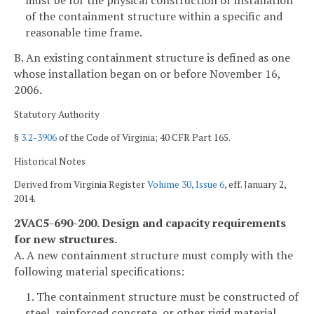
must be for the physical construction or installation
of the containment structure within a specific and
reasonable time frame.
B. An existing containment structure is defined as one
whose installation began on or before November 16,
2006.
Statutory Authority
§
3.2-3906
of the Code of Virginia; 40 CFR Part 165.
Historical Notes
Derived from Virginia Register
Volume 30, Issue 6
, eff. January 2,
2014.
2VAC5-690-200. Design and capacity requirements
for new structures.
A. A new containment structure must comply with the
following material specifications:
1. The containment structure must be constructed of
steel, reinforced concrete, or other rigid material