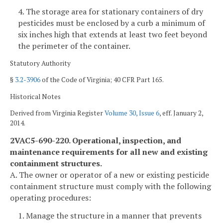
4. The storage area for stationary containers of dry
pesticides must be enclosed by a curb a minimum of
six inches high that extends at least two feet beyond
the perimeter of the container.
Statutory Authority
§
3.2-3906
of the Code of Virginia; 40 CFR Part 165.
Historical Notes
Derived from Virginia Register
Volume 30, Issue 6
, eff. January 2,
2014.
2VAC5-690-220. Operational, inspection, and
maintenance requirements for all new and existing
containment structures.
A. The owner or operator of a new or existing pesticide
containment structure must comply with the following
operating procedures:
1. Manage the structure in a manner that prevents