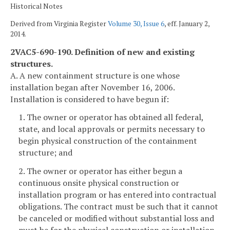
Historical Notes
Derived from Virginia Register
Volume 30, Issue 6
, eff. January 2,
2014.
2VAC5-690-190. Definition of new and existing
structures.
A. A new containment structure is one whose
installation began after November 16, 2006.
Installation is considered to have begun if:
1. The owner or operator has obtained all federal,
state, and local approvals or permits necessary to
begin physical construction of the containment
structure; and
2. The owner or operator has either begun a
continuous onsite physical construction or
installation program or has entered into contractual
obligations. The contract must be such that it cannot
be canceled or modified without substantial loss and