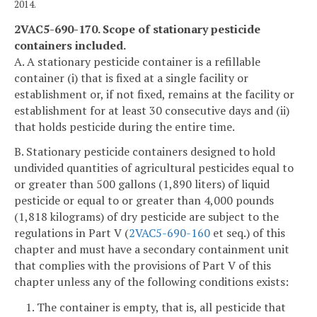
2014.
2VAC5-690-170. Scope of stationary pesticide
containers included.
A. A stationary pesticide container is a refillable
container (i) that is fixed at a single facility or
establishment or, if not fixed, remains at the facility or
establishment for at least 30 consecutive days and (ii)
that holds pesticide during the entire time.
B. Stationary pesticide containers designed to hold
undivided quantities of agricultural pesticides equal to
or greater than 500 gallons (1,890 liters) of liquid
pesticide or equal to or greater than 4,000 pounds
(1,818 kilograms) of dry pesticide are subject to the
regulations in Part V (
2VAC5-690-160
et seq.) of this
chapter and must have a secondary containment unit
that complies with the provisions of Part V of this
chapter unless any of the following conditions exists:
1. The container is empty, that is, all pesticide that