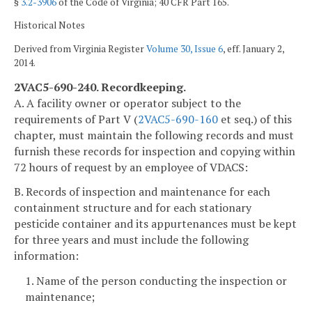
§
3.2-3906
of the Code of Virginia; 40 CFR Part 165.
Historical Notes
Derived from Virginia Register
Volume 30, Issue 6
, eff. January 2,
2014.
2VAC5-690-240. Recordkeeping.
A. A facility owner or operator subject to the
requirements of Part V (
2VAC5-690-160
et seq.) of this
chapter, must maintain the following records and must
furnish these records for inspection and copying within
72 hours of request by an employee of VDACS:
B. Records of inspection and maintenance for each
containment structure and for each stationary
pesticide container and its appurtenances must be kept
for three years and must include the following
information:
1. Name of the person conducting the inspection or
maintenance;