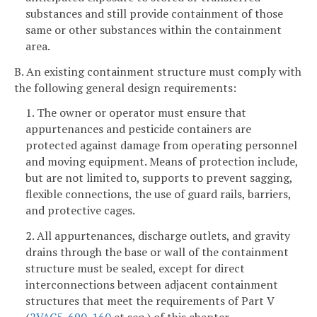
substances and still provide containment of those
same or other substances within the containment
area.
B. An existing containment structure must comply with
the following general design requirements:
1. The owner or operator must ensure that
appurtenances and pesticide containers are
protected against damage from operating personnel
and moving equipment. Means of protection include,
but are not limited to, supports to prevent sagging,
flexible connections, the use of guard rails, barriers,
and protective cages.
2. All appurtenances, discharge outlets, and gravity
drains through the base or wall of the containment
structure must be sealed, except for direct
interconnections between adjacent containment
structures that meet the requirements of Part V