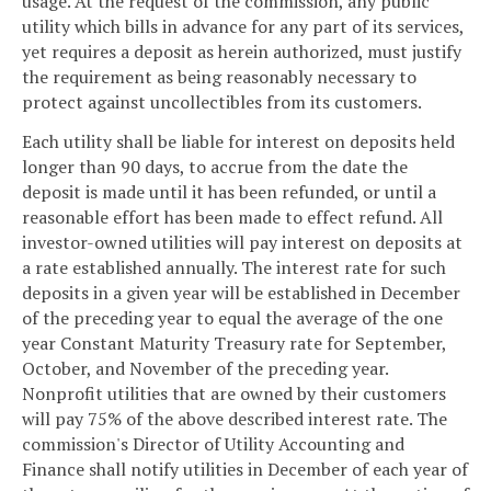
usage. At the request of the commission, any public
utility which bills in advance for any part of its services,
yet requires a deposit as herein authorized, must justify
the requirement as being reasonably necessary to
protect against uncollectibles from its customers.
Each utility shall be liable for interest on deposits held
longer than 90 days, to accrue from the date the
deposit is made until it has been refunded, or until a
reasonable effort has been made to effect refund. All
investor-owned utilities will pay interest on deposits at
a rate established annually. The interest rate for such
deposits in a given year will be established in December
of the preceding year to equal the average of the one
year Constant Maturity Treasury rate for September,
October, and November of the preceding year.
Nonprofit utilities that are owned by their customers
will pay 75% of the above described interest rate. The
commission's Director of Utility Accounting and
Finance shall notify utilities in December of each year of