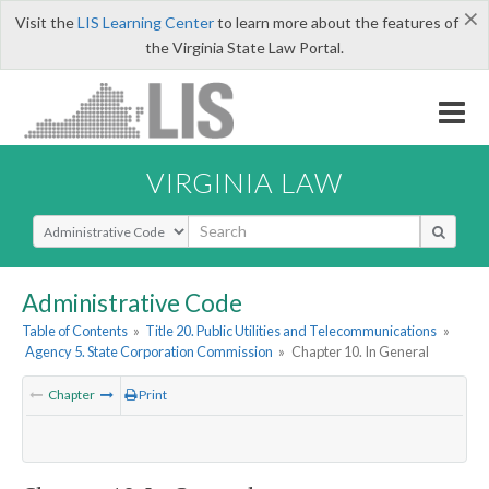
×
Visit the
LIS Learning Center
to learn more about the features of
the Virginia State Law Portal.
VIRGINIA LAW
Select Search Type
Administrative Code
Table of Contents
»
Title 20. Public Utilities and Telecommunications
»
Agency 5. State Corporation Commission
»
Chapter 10. In General
Chapter
Print