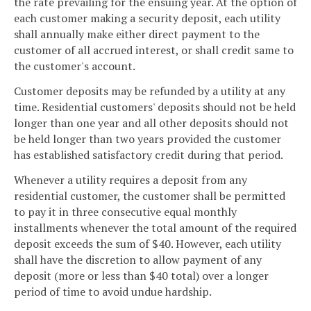
the rate prevailing for the ensuing year. At the option of
each customer making a security deposit, each utility
shall annually make either direct payment to the
customer of all accrued interest, or shall credit same to
the customer's account.
Customer deposits may be refunded by a utility at any
time. Residential customers' deposits should not be held
longer than one year and all other deposits should not
be held longer than two years provided the customer
has established satisfactory credit during that period.
Whenever a utility requires a deposit from any
residential customer, the customer shall be permitted
to pay it in three consecutive equal monthly
installments whenever the total amount of the required
deposit exceeds the sum of $40. However, each utility
shall have the discretion to allow payment of any
deposit (more or less than $40 total) over a longer
period of time to avoid undue hardship.