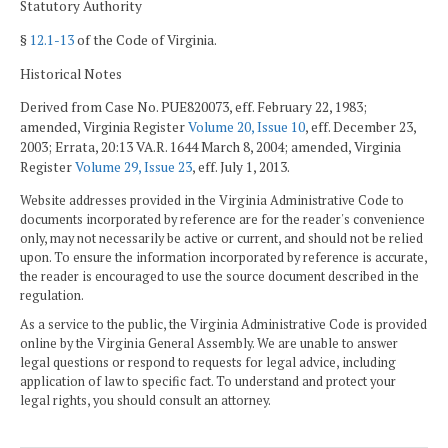
Statutory Authority
§
12.1-13
of the Code of Virginia.
Historical Notes
Derived from Case No. PUE820073, eff. February 22, 1983;
amended, Virginia Register
Volume 20, Issue 10
, eff. December 23,
2003; Errata, 20:13 VA.R. 1644 March 8, 2004; amended, Virginia
Register
Volume 29, Issue 23
, eff. July 1, 2013.
Website addresses provided in the Virginia Administrative Code to
documents incorporated by reference are for the reader's convenience
only, may not necessarily be active or current, and should not be relied
upon. To ensure the information incorporated by reference is accurate,
the reader is encouraged to use the source document described in the
regulation.
As a service to the public, the Virginia Administrative Code is provided
online by the Virginia General Assembly. We are unable to answer
legal questions or respond to requests for legal advice, including
application of law to specific fact. To understand and protect your
legal rights, you should consult an attorney.