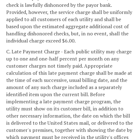
check is lawfully dishonored by the payor bank.
Provided, however, the service charge shall be uniformly
applied to all customers of each utility and shall be
based upon the estimated aggregate additional cost of
handling dishonored checks, but, in no event, shall the
individual charge exceed $6.00.
C. Late Payment Charge - Each public utility may charge
up to one and one-half percent per month on any
customer charges not timely paid. Appropriate
calculation of this late payment charge shall be made at
the time of each successive, usual billing date, and the
amount of any such charge included as a separately
identified item upon the current bill. Before
implementing a late payment charge program, the
utility must show on its customer bill, in addition to
other necessary information, the date on which the bill
is delivered to the United States mail, or delivered to the
customer's premises, together with showing the date by
which payment must be received in the utility's offices