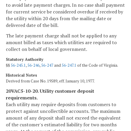
to avoid late payment charges. In no case shall payment
for current service be considered overdue if received by
the utility within 20 days from the mailing date or
delivered date of the bill.
The late payment charge shall not be applied to any
amount billed as taxes which utilities are required to
collect on behalf of local government.
Statutory Authority
§§
56-245.1
,
56-246
,
56-247
and
56-247.1
of the Code of Virginia.
Historical Notes
Derived from Case No. 19589, eff. January 10, 1977.
20VAC5-10-20. Utility customer deposit
requirements.
Each utility may require deposits from customers to
protect against uncollectible accounts. The maximum
amount of any deposit shall not exceed the equivalent
of the customer's estimated liability for two months