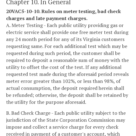
Chapter 10. In General
20VAC5-10-10. Rules on meter testing, bad check
charges and late payment charges.
A. Meter Testing - Each public utility providing gas or
electric service shall provide one free meter test during
any 24 month period for any of its Virginia customers
requesting same. For each additional test which may be
requested during such period, the customer shall be
required to deposit a reasonable sum of money with the
utility to offset the cost of the test. If any additional
requested test made during the aforesaid period reveals
meter error greater than 102%, or less than 98%, of
actual consumption, the deposit required herein shall
be refunded; otherwise, the deposit shall be retained by
the utility for the purpose aforesaid.
B. Bad Check Charge - Each public utility subject to the
jurisdiction of the State Corporation Commission may
impose and collect a service charge for every check
received in payment of a customer's account, which