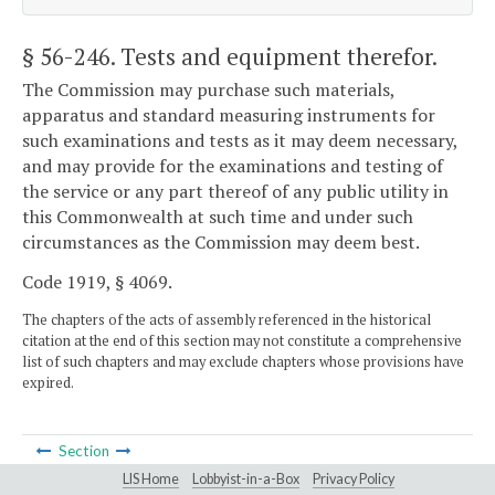
§ 56-246
. Tests and equipment therefor.
The Commission may purchase such materials,
apparatus and standard measuring instruments for
such examinations and tests as it may deem necessary,
and may provide for the examinations and testing of
the service or any part thereof of any public utility in
this Commonwealth at such time and under such
circumstances as the Commission may deem best.
Code 1919, § 4069.
The chapters of the acts of assembly referenced in the historical
citation at the end of this section may not constitute a comprehensive
list of such chapters and may exclude chapters whose provisions have
expired.
Section
LIS Home
Lobbyist-in-a-Box
Privacy Policy