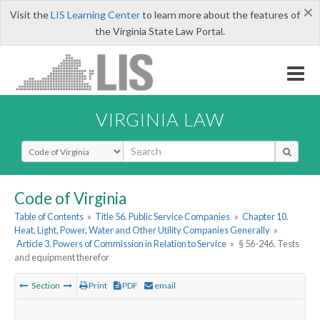
×
Visit the
LIS Learning Center
to learn more about the features of
the Virginia State Law Portal.
VIRGINIA LAW
Select Search Type
Code of Virginia
Table of Contents
»
Title 56. Public Service Companies
»
Chapter 10.
Heat, Light, Power, Water and Other Utility Companies Generally
»
Article 3. Powers of Commission in Relation to Service
»
§ 56-246. Tests
and equipment therefor
Section
Print
PDF
email