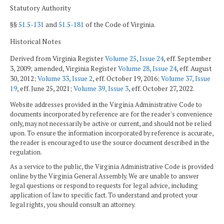
Statutory Authority
§§
51.5-131
and
51.5-181
of the Code of Virginia.
Historical Notes
Derived from Virginia Register
Volume 25, Issue 24
, eff. September
3, 2009; amended, Virginia Register
Volume 28, Issue 24
, eff. August
30, 2012;
Volume 33, Issue 2
, eff. October 19, 2016;
Volume 37, Issue
19
, eff. June 25, 2021;
Volume 39, Issue 3
, eff. October 27, 2022.
Website addresses provided in the Virginia Administrative Code to
documents incorporated by reference are for the reader's convenience
only, may not necessarily be active or current, and should not be relied
upon. To ensure the information incorporated by reference is accurate,
the reader is encouraged to use the source document described in the
regulation.
As a service to the public, the Virginia Administrative Code is provided
online by the Virginia General Assembly. We are unable to answer
legal questions or respond to requests for legal advice, including
application of law to specific fact. To understand and protect your
legal rights, you should consult an attorney.