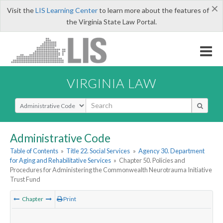
×
Visit the
LIS Learning Center
to learn more about the features of
the Virginia State Law Portal.
VIRGINIA LAW
Select Search Type
Administrative Code
Table of Contents
»
Title 22. Social Services
»
Agency 30. Department
for Aging and Rehabilitative Services
»
Chapter 50. Policies and
Procedures for Administering the Commonwealth Neurotrauma Initiative
Trust Fund
Chapter
Print