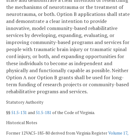
state and demonstrate a clear intention of researching
the mechanisms of neurotrauma or the treatment of
neurotrauma, or both. Option B applications shall state
and demonstrate a clear intention to provide
innovative, model community-based rehabilitative
services by developing, expanding, evaluating, or
improving community-based programs and services for
people with traumatic brain injury or traumatic spinal
cord injury, or both, and expanding opportunities for
these individuals to become as independent and
physically and functionally capable as possible. Neither
Option A nor Option B grants shall be used for long-
term funding of research projects or community-based
rehabilitative programs and services.
Statutory Authority
§§
51.5-131
and
51.5-181
of the Code of Virginia.
Historical Notes
Former 12VAC5-185-80 derived from Virginia Register
Volume 17,