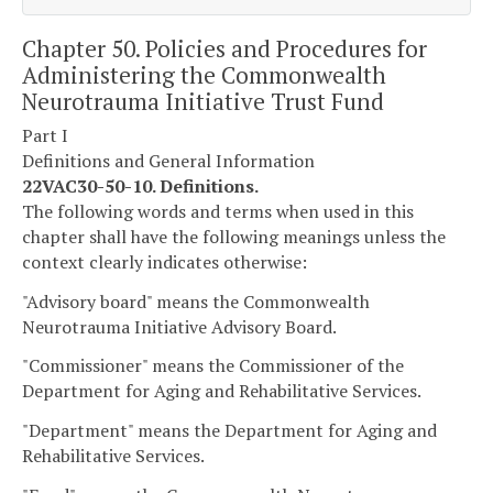
Chapter 50. Policies and Procedures for
Administering the Commonwealth
Neurotrauma Initiative Trust Fund
Part I
Definitions and General Information
22VAC30-50-10. Definitions.
The following words and terms when used in this
chapter shall have the following meanings unless the
context clearly indicates otherwise:
"Advisory board" means the Commonwealth
Neurotrauma Initiative Advisory Board.
"Commissioner" means the Commissioner of the
Department for Aging and Rehabilitative Services.
"Department" means the Department for Aging and
Rehabilitative Services.