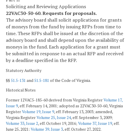
Soliciting and Reviewing Applications
22VAC30-50-60. Requests for proposals.
The advisory board shall solicit applications for grants
of moneys from the fund by issuing RFPs from time to
time. These RFPs shall be issued at the discretion of the
advisory board and shall depend upon the availability of
moneys in the fund. Each application for a grant must
be submitted in response to an actual RFP and received
by a deadline specified in the RFP.
Statutory Authority
§§
51.5-131
and
51.5-181
of the Code of Virginia.
Historical Notes
Former 12VAC5-185-60 derived from Virginia Register
Volume 17,
Issue 9
, eff. February 14, 2001; adopted as 22VAC30-50-60, Virginia
Register
Volume 19, Issue 9
, eff. February 13, 2003; amended,
Virginia Register
Volume 25, Issue 24
, eff. September 3, 2009;
Volume 33, Issue 2
, eff. October 19, 2016;
Volume 37, Issue 19
, eff.
June 25, 2021;
Volume 39, Issue 3
, eff. October 27, 2022.