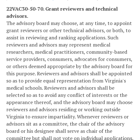
22VAC30-50-70. Grant reviewers and technical
advisors.
The advisory board may choose, at any time, to appoint
grant reviewers or other technical advisors, or both, to
assist in reviewing and ranking applications. Such
reviewers and advisors may represent medical
researchers, medical practitioners, community-based
service providers, consumers, advocates for consumers,
or others deemed appropriate by the advisory board for
this purpose. Reviewers and advisors shall be appointed
so as to provide equal representation from Virginia's
medical schools. Reviewers and advisors shall be
selected so as to avoid any conflict of interests or the
appearance thereof, and the advisory board may choose
reviewers and advisors residing or working outside
Virginia to ensure impartiality. Whenever reviewers or
advisors sit as a committee, the chair of the advisory
board or his designee shall serve as chair of the
committee but shall not vote on individual applications.