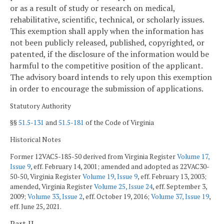
or as a result of study or research on medical,
rehabilitative, scientific, technical, or scholarly issues.
This exemption shall apply when the information has
not been publicly released, published, copyrighted, or
patented, if the disclosure of the information would be
harmful to the competitive position of the applicant.
The advisory board intends to rely upon this exemption
in order to encourage the submission of applications.
Statutory Authority
§§
51.5-131
and
51.5-181
of the Code of Virginia
Historical Notes
Former 12VAC5-185-50 derived from Virginia Register
Volume 17,
Issue 9
, eff. February 14, 2001; amended and adopted as 22VAC30-
50-50, Virginia Register
Volume 19, Issue 9
, eff. February 13, 2003;
amended, Virginia Register
Volume 25, Issue 24
, eff. September 3,
2009;
Volume 33, Issue 2
, eff. October 19, 2016;
Volume 37, Issue 19
,
eff. June 25, 2021.
Part II