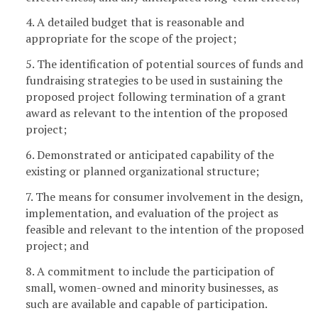
4. A detailed budget that is reasonable and
appropriate for the scope of the project;
5. The identification of potential sources of funds and
fundraising strategies to be used in sustaining the
proposed project following termination of a grant
award as relevant to the intention of the proposed
project;
6. Demonstrated or anticipated capability of the
existing or planned organizational structure;
7. The means for consumer involvement in the design,
implementation, and evaluation of the project as
feasible and relevant to the intention of the proposed
project; and
8. A commitment to include the participation of
small, women-owned and minority businesses, as
such are available and capable of participation.