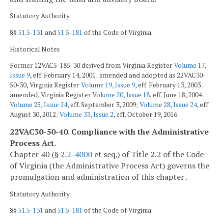
Statutory Authority
§§
51.5-131
and
51.5-181
of the Code of Virginia.
Historical Notes
Former 12VAC5-185-30 derived from Virginia Register
Volume 17,
Issue 9
, eff. February 14, 2001; amended and adopted as 22VAC30-
50-30, Virginia Register
Volume 19, Issue 9
, eff. February 13, 2003;
amended, Virginia Register
Volume 20, Issue 18
, eff. June 18, 2004;
Volume 25, Issue 24
, eff. September 3, 2009;
Volume 28, Issue 24
, eff.
August 30, 2012;
Volume 33, Issue 2
, eff. October 19, 2016.
22VAC30-50-40. Compliance with the Administrative
Process Act.
Chapter 40 (§
2.2-4000
et seq.) of Title 2.2 of the Code
of Virginia (the Administrative Process Act) governs the
promulgation and administration of this chapter .
Statutory Authority
§§
51.5-131
and
51.5-181
of the Code of Virginia.