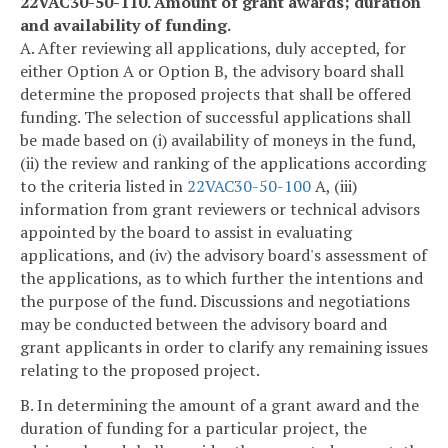
22VAC30-50-110. Amount of grant awards; duration
and availability of funding.
A. After reviewing all applications, duly accepted, for
either Option A or Option B, the advisory board shall
determine the proposed projects that shall be offered
funding. The selection of successful applications shall
be made based on (i) availability of moneys in the fund,
(ii) the review and ranking of the applications according
to the criteria listed in
22VAC30-50-100
A, (iii)
information from grant reviewers or technical advisors
appointed by the board to assist in evaluating
applications, and (iv) the advisory board's assessment of
the applications, as to which further the intentions and
the purpose of the fund. Discussions and negotiations
may be conducted between the advisory board and
grant applicants in order to clarify any remaining issues
relating to the proposed project.
B. In determining the amount of a grant award and the
duration of funding for a particular project, the