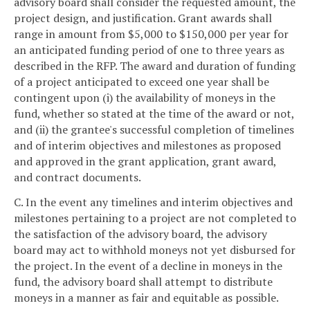
advisory board shall consider the requested amount, the
project design, and justification. Grant awards shall
range in amount from $5,000 to $150,000 per year for
an anticipated funding period of one to three years as
described in the RFP. The award and duration of funding
of a project anticipated to exceed one year shall be
contingent upon (i) the availability of moneys in the
fund, whether so stated at the time of the award or not,
and (ii) the grantee's successful completion of timelines
and of interim objectives and milestones as proposed
and approved in the grant application, grant award,
and contract documents.
C. In the event any timelines and interim objectives and
milestones pertaining to a project are not completed to
the satisfaction of the advisory board, the advisory
board may act to withhold moneys not yet disbursed for
the project. In the event of a decline in moneys in the
fund, the advisory board shall attempt to distribute
moneys in a manner as fair and equitable as possible.