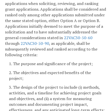
applications when soliciting, reviewing, and ranking
grant applications. Applications shall be considered and
ranked only among other applications submitted under
the same stated option, either Option A or Option B.
Applications initially deemed to meet the purpose of a
solicitation and to have substantially addressed the
general considerations stated in
22VAC30-50-60
through
22VAC30-50-90
, as applicable, shall be
subsequently reviewed and ranked according to the
following criteria:
1. The purpose and significance of the project;
2. The objectives and expected benefits of the
project;
3. The design of the project to include (i) methods,
activities, and a timeline for achieving project goals
and objectives, and (ii) a system for measuring
outcomes and documenting project impact,
effectiveness, and any anticipated long-term effects;