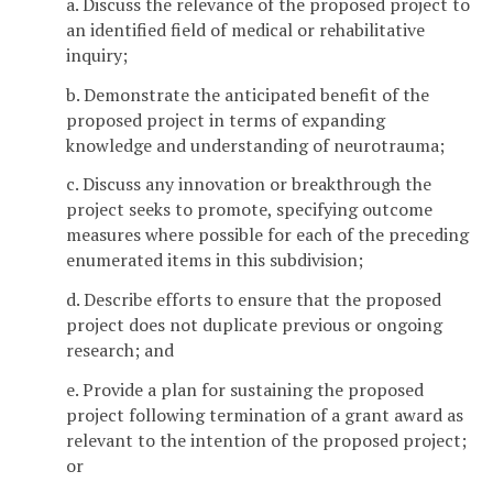
a. Discuss the relevance of the proposed project to
an identified field of medical or rehabilitative
inquiry;
b. Demonstrate the anticipated benefit of the
proposed project in terms of expanding
knowledge and understanding of neurotrauma;
c. Discuss any innovation or breakthrough the
project seeks to promote, specifying outcome
measures where possible for each of the preceding
enumerated items in this subdivision;
d. Describe efforts to ensure that the proposed
project does not duplicate previous or ongoing
research; and
e. Provide a plan for sustaining the proposed
project following termination of a grant award as
relevant to the intention of the proposed project;
or