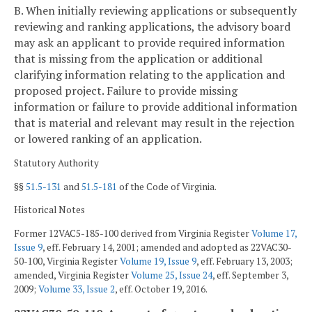
B. When initially reviewing applications or subsequently
reviewing and ranking applications, the advisory board
may ask an applicant to provide required information
that is missing from the application or additional
clarifying information relating to the application and
proposed project. Failure to provide missing
information or failure to provide additional information
that is material and relevant may result in the rejection
or lowered ranking of an application.
Statutory Authority
§§
51.5-131
and
51.5-181
of the Code of Virginia.
Historical Notes
Former 12VAC5-185-100 derived from Virginia Register
Volume 17,
Issue 9
, eff. February 14, 2001; amended and adopted as 22VAC30-
50-100, Virginia Register
Volume 19, Issue 9
, eff. February 13, 2003;
amended, Virginia Register
Volume 25, Issue 24
, eff. September 3,
2009;
Volume 33, Issue 2
, eff. October 19, 2016.