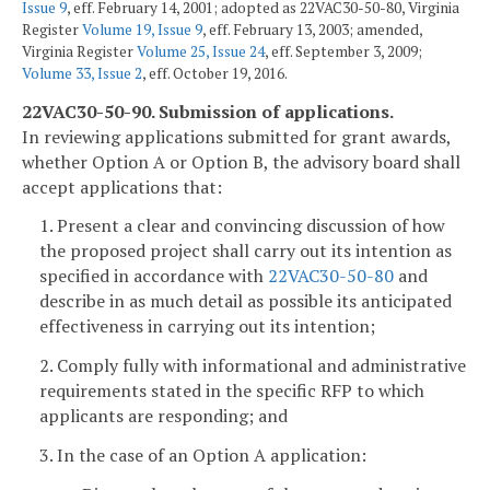
Issue 9
, eff. February 14, 2001; adopted as 22VAC30-50-80, Virginia
Register
Volume 19, Issue 9
, eff. February 13, 2003; amended,
Virginia Register
Volume 25, Issue 24
, eff. September 3, 2009;
Volume 33, Issue 2
, eff. October 19, 2016.
22VAC30-50-90. Submission of applications.
In reviewing applications submitted for grant awards,
whether Option A or Option B, the advisory board shall
accept applications that:
1. Present a clear and convincing discussion of how
the proposed project shall carry out its intention as
specified in accordance with
22VAC30-50-80
and
describe in as much detail as possible its anticipated
effectiveness in carrying out its intention;
2. Comply fully with informational and administrative
requirements stated in the specific RFP to which
applicants are responding; and
3. In the case of an Option A application: