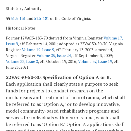
Statutory Authority
§§
51.5-131
and
51.5-181
of the Code of Virginia.
Historical Notes
Former 12VAC5-185-70 derived from Virginia Register
Volume 17,
Issue 9
, eff. February 14, 2001; adopted as 22VAC30-50-70, Virginia
Register
Volume 19, Issue 9
, eff. February 13, 2003; amended,
Virginia Register
Volume 25, Issue 24
, eff. September 3, 2009;
Volume 33, Issue 2
, eff. October 19, 2016;
Volume 37, Issue 19
, eff.
June 25, 2021.
22VAC30-50-80. Specification of Option A or B.
Each application shall clearly state a purpose to seek
funds for projects to conduct research on the
mechanisms and treatment of neurotrauma, which shall
be referred to as "Option A," or to develop innovative,
model community-based rehabilitative programs and
services for individuals with neurotrauma, which shall
be referred to as "Option B." Option A applications shall