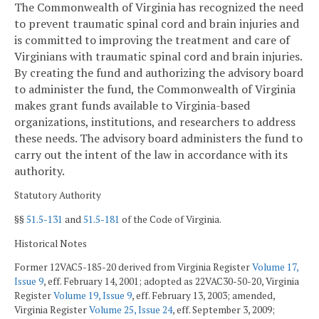
The Commonwealth of Virginia has recognized the need
to prevent traumatic spinal cord and brain injuries and
is committed to improving the treatment and care of
Virginians with traumatic spinal cord and brain injuries.
By creating the fund and authorizing the advisory board
to administer the fund, the Commonwealth of Virginia
makes grant funds available to Virginia-based
organizations, institutions, and researchers to address
these needs. The advisory board administers the fund to
carry out the intent of the law in accordance with its
authority.
Statutory Authority
§§
51.5-131
and
51.5-181
of the Code of Virginia.
Historical Notes
Former 12VAC5-185-20 derived from Virginia Register
Volume 17,
Issue 9
, eff. February 14, 2001; adopted as 22VAC30-50-20, Virginia
Register
Volume 19, Issue 9
, eff. February 13, 2003; amended,
Virginia Register
Volume 25, Issue 24
, eff. September 3, 2009;