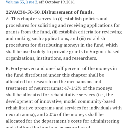
Volume 33, Issue 2
, eff. October 19, 2016.
22VAC30-50-30. Disbursement of funds.
A. This chapter serves to (i) establish policies and
procedures for soliciting and receiving applications for
grants from the fund, (ii) establish criteria for reviewing
and ranking such applications, and (iii) establish
procedures for distributing moneys in the fund, which
shall be used solely to provide grants to Virginia-based
organizations, institutions, and researchers.
B. Forty-seven and one-half percent of the moneys in
the fund distributed under this chapter shall be
allocated for research on the mechanisms and
treatment of neurotrauma; 47-1/2% of the moneys
shall be allocated for rehabilitative services (i.e., the
development of innovative, model community-based
rehabilitative programs and services for individuals with
neurotrauma); and 5.0% of the moneys shall be
allocated for the department's costs for administering
and staffing the fund and advisory board.