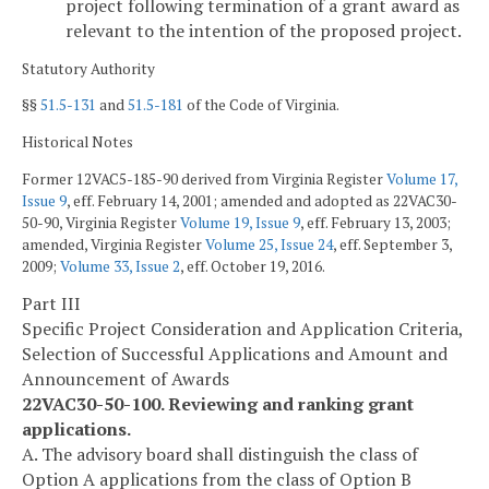
project following termination of a grant award as
relevant to the intention of the proposed project.
Statutory Authority
§§
51.5-131
and
51.5-181
of the Code of Virginia.
Historical Notes
Former 12VAC5-185-90 derived from Virginia Register
Volume 17,
Issue 9
, eff. February 14, 2001; amended and adopted as 22VAC30-
50-90, Virginia Register
Volume 19, Issue 9
, eff. February 13, 2003;
amended, Virginia Register
Volume 25, Issue 24
, eff. September 3,
2009;
Volume 33, Issue 2
, eff. October 19, 2016.
Part III
Specific Project Consideration and Application Criteria,
Selection of Successful Applications and Amount and
Announcement of Awards
22VAC30-50-100. Reviewing and ranking grant
applications.
A. The advisory board shall distinguish the class of
Option A applications from the class of Option B