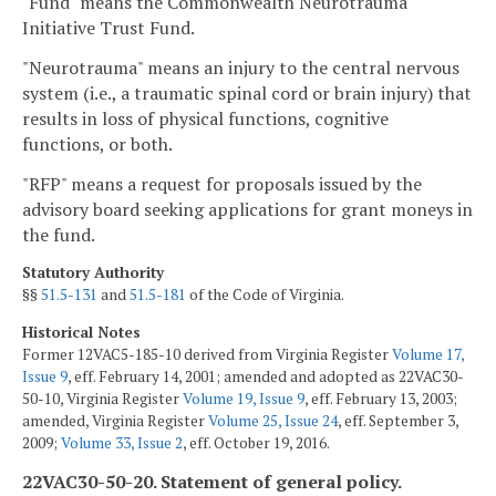
"Fund" means the Commonwealth Neurotrauma
Initiative Trust Fund.
"Neurotrauma" means an injury to the central nervous
system (i.e., a traumatic spinal cord or brain injury) that
results in loss of physical functions, cognitive
functions, or both.
"RFP" means a request for proposals issued by the
advisory board seeking applications for grant moneys in
the fund.
Statutory Authority
§§
51.5-131
and
51.5-181
of the Code of Virginia.
Historical Notes
Former 12VAC5-185-10 derived from Virginia Register
Volume 17,
Issue 9
, eff. February 14, 2001; amended and adopted as 22VAC30-
50-10, Virginia Register
Volume 19, Issue 9
, eff. February 13, 2003;
amended, Virginia Register
Volume 25, Issue 24
, eff. September 3,
2009;
Volume 33, Issue 2
, eff. October 19, 2016.
22VAC30-50-20. Statement of general policy.