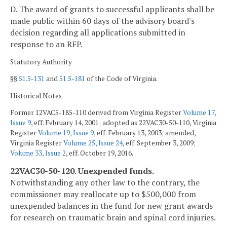
D. The award of grants to successful applicants shall be
made public within 60 days of the advisory board's
decision regarding all applications submitted in
response to an RFP.
Statutory Authority
§§
51.5-131
and
51.5-181
of the Code of Virginia.
Historical Notes
Former 12VAC5-185-110 derived from Virginia Register
Volume 17,
Issue 9
, eff. February 14, 2001; adopted as 22VAC30-50-110, Virginia
Register
Volume 19, Issue 9
, eff. February 13, 2003; amended,
Virginia Register
Volume 25, Issue 24
, eff. September 3, 2009;
Volume 33, Issue 2
, eff. October 19, 2016.
22VAC30-50-120. Unexpended funds.
Notwithstanding any other law to the contrary, the
commissioner may reallocate up to $500,000 from
unexpended balances in the fund for new grant awards
for research on traumatic brain and spinal cord injuries.