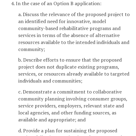
4. In the case of an Option B application:
a. Discuss the relevance of the proposed project to
an identified need for innovative, model
community-based rehabilitative programs and
services in terms of the absence of alternative
resources available to the intended individuals and
community;
b. Describe efforts to ensure that the proposed
project does not duplicate existing programs,
services, or resources already available to targeted
individuals and communities;
c. Demonstrate a commitment to collaborative
community planning involving consumer groups,
service providers, employers, relevant state and
local agencies, and other funding sources, as
available and appropriate; and
d. Provide a plan for sustaining the proposed