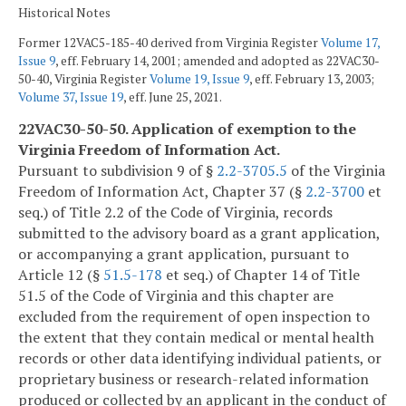
Historical Notes
Former 12VAC5-185-40 derived from Virginia Register
Volume 17,
Issue 9
, eff. February 14, 2001; amended and adopted as 22VAC30-
50-40, Virginia Register
Volume 19, Issue 9
, eff. February 13, 2003;
Volume 37, Issue 19
, eff. June 25, 2021.
22VAC30-50-50. Application of exemption to the
Virginia Freedom of Information Act.
Pursuant to subdivision 9 of §
2.2-3705.5
of the Virginia
Freedom of Information Act, Chapter 37 (§
2.2-3700
et
seq.) of Title 2.2 of the Code of Virginia, records
submitted to the advisory board as a grant application,
or accompanying a grant application, pursuant to
Article 12 (§
51.5-178
et seq.) of Chapter 14 of Title
51.5 of the Code of Virginia and this chapter are
excluded from the requirement of open inspection to
the extent that they contain medical or mental health
records or other data identifying individual patients, or
proprietary business or research-related information
produced or collected by an applicant in the conduct of