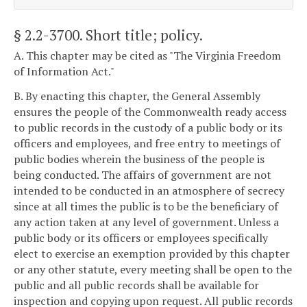
§ 2.2-3700
. Short title; policy.
A. This chapter may be cited as "The Virginia Freedom
of Information Act."
B. By enacting this chapter, the General Assembly
ensures the people of the Commonwealth ready access
to public records in the custody of a public body or its
officers and employees, and free entry to meetings of
public bodies wherein the business of the people is
being conducted. The affairs of government are not
intended to be conducted in an atmosphere of secrecy
since at all times the public is to be the beneficiary of
any action taken at any level of government. Unless a
public body or its officers or employees specifically
elect to exercise an exemption provided by this chapter
or any other statute, every meeting shall be open to the
public and all public records shall be available for
inspection and copying upon request. All public records