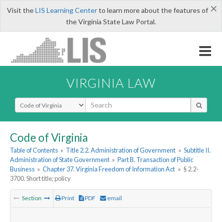
×
Visit the
LIS Learning Center
to learn more about the features of
the Virginia State Law Portal.
VIRGINIA LAW
Select Search Type
Code of Virginia
Table of Contents
»
Title 2.2. Administration of Government
»
Subtitle II.
Administration of State Government
»
Part B. Transaction of Public
Business
»
Chapter 37. Virginia Freedom of Information Act
»
§ 2.2-
3700. Short title; policy
Section
Print
PDF
email