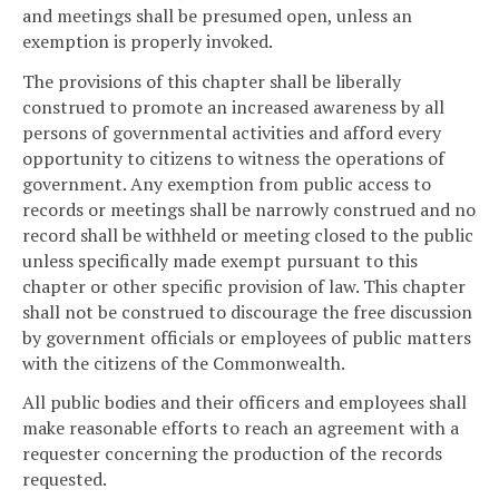
and meetings shall be presumed open, unless an
exemption is properly invoked.
The provisions of this chapter shall be liberally
construed to promote an increased awareness by all
persons of governmental activities and afford every
opportunity to citizens to witness the operations of
government. Any exemption from public access to
records or meetings shall be narrowly construed and no
record shall be withheld or meeting closed to the public
unless specifically made exempt pursuant to this
chapter or other specific provision of law. This chapter
shall not be construed to discourage the free discussion
by government officials or employees of public matters
with the citizens of the Commonwealth.
All public bodies and their officers and employees shall
make reasonable efforts to reach an agreement with a
requester concerning the production of the records
requested.