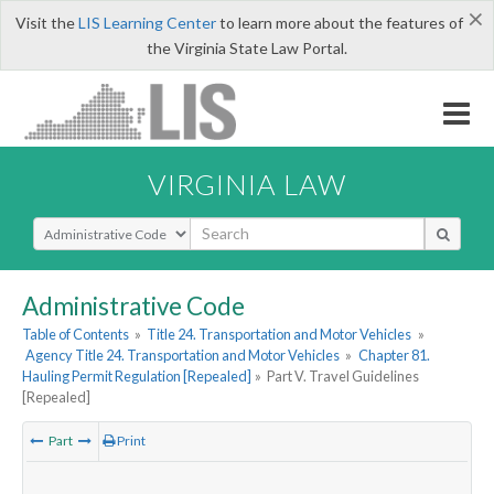
×
Visit the
LIS Learning Center
to learn more about the features of
the Virginia State Law Portal.
VIRGINIA LAW
Select Search Type
Administrative Code
Table of Contents
»
Title 24. Transportation and Motor Vehicles
»
Agency Title 24. Transportation and Motor Vehicles
»
Chapter 81.
Hauling Permit Regulation [Repealed]
»
Part V. Travel Guidelines
[Repealed]
Part
Print