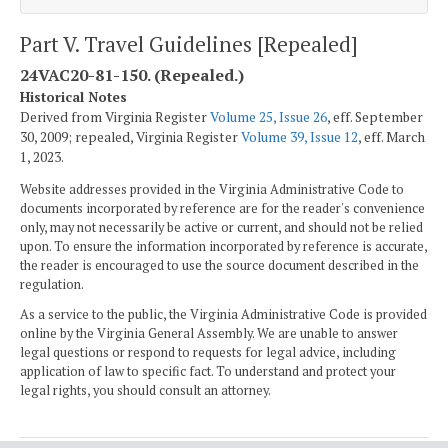
Part V. Travel Guidelines [Repealed]
24VAC20-81-150. (Repealed.)
Historical Notes
Derived from Virginia Register
Volume 25, Issue 26
, eff. September
30, 2009; repealed, Virginia Register
Volume 39, Issue 12
, eff. March
1, 2023.
Website addresses provided in the Virginia Administrative Code to
documents incorporated by reference are for the reader's convenience
only, may not necessarily be active or current, and should not be relied
upon. To ensure the information incorporated by reference is accurate,
the reader is encouraged to use the source document described in the
regulation.
As a service to the public, the Virginia Administrative Code is provided
online by the Virginia General Assembly. We are unable to answer
legal questions or respond to requests for legal advice, including
application of law to specific fact. To understand and protect your
legal rights, you should consult an attorney.