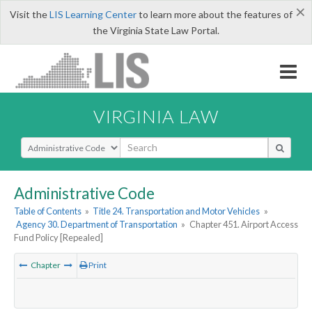
×
Visit the
LIS Learning Center
to learn more about the features of
the Virginia State Law Portal.
VIRGINIA LAW
Select Search Type
Administrative Code
Table of Contents
»
Title 24. Transportation and Motor Vehicles
»
Agency 30. Department of Transportation
»
Chapter 451. Airport Access
Fund Policy [Repealed]
Chapter
Print