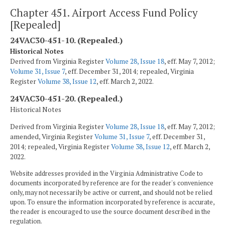
Chapter 451. Airport Access Fund Policy
[Repealed]
24VAC30-451-10. (Repealed.)
Historical Notes
Derived from Virginia Register
Volume 28, Issue 18
, eff. May 7, 2012;
Volume 31, Issue 7
, eff. December 31, 2014; repealed, Virginia
Register
Volume 38, Issue 12
, eff. March 2, 2022.
24VAC30-451-20. (Repealed.)
Historical Notes
Derived from Virginia Register
Volume 28, Issue 18
, eff. May 7, 2012;
amended, Virginia Register
Volume 31, Issue 7
, eff. December 31,
2014; repealed, Virginia Register
Volume 38, Issue 12
, eff. March 2,
2022.
Website addresses provided in the Virginia Administrative Code to
documents incorporated by reference are for the reader's convenience
only, may not necessarily be active or current, and should not be relied
upon. To ensure the information incorporated by reference is accurate,
the reader is encouraged to use the source document described in the
regulation.