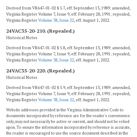
Derived from VR647-01-02 § 5.7, eff. September 13, 1989; amended,
Virginia Register Volume 7, Issue 9, eff. February 28, 1991; repealed,
Virginia Register
Volume 38, Issue 22
, eff. August 1, 2022.
24VAC35-20-210. (Repealed.)
Historical Notes
Derived from VR647-01-02 § 5.8, eff. September 13, 1989; amended,
Virginia Register Volume 7, Issue 9, eff. February 28, 1991; repealed,
Virginia Register
Volume 38, Issue 22
, eff. August 1, 2022.
24VAC35-20-220. (Repealed.)
Historical Notes
Derived from VR647-01-02 § 5.9, eff. September 13, 1989; amended,
Virginia Register Volume 7, Issue 9, eff. February 28, 1991; repealed,
Virginia Register
Volume 38, Issue 22
, eff. August 1, 2022.
Website addresses provided in the Virginia Administrative Code to
documents incorporated by reference are for the reader's convenience
only, may not necessarily be active or current, and should not be relied
upon. To ensure the information incorporated by reference is accurate,
the reader is encouraged to use the source document described in the