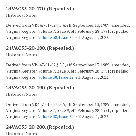
24VAC35-20-170. (Repealed.)
Historical Notes
Derived from VR647-01-02 § 5.4, eff. September 13, 1989; amended,
Virginia Register Volume 7, Issue 9, eff. February 28, 1991; repealed,
Virginia Register
Volume 38, Issue 22
, eff. August 1, 2022.
24VAC35-20-180. (Repealed.)
Historical Notes
Derived from VR647-01-02 § 5.5, eff. September 13, 1989; amended,
Virginia Register Volume 7, Issue 9, eff. February 28, 1991; repealed,
Virginia Register
Volume 38, Issue 22
, eff. August 1, 2022.
24VAC35-20-190. (Repealed.)
Historical Notes
Derived from VR647-01-02 § 5.6, eff. September 13, 1989; amended,
Virginia Register Volume 7, Issue 9, eff. February 28, 1991; repealed,
Virginia Register
Volume 38, Issue 22
, eff. August 1, 2022.
24VAC35-20-200. (Repealed.)
Historical Notes