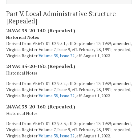
Part V. Local Administrative Structure
[Repealed]
24VAC35-20-140. (Repealed.)
Historical Notes
Derived from VR647-01-02 § 5.1, eff. September 13, 1989; amended,
Virginia Register Volume 7, Issue 9, eff. February 28, 1991; repealed,
Virginia Register
Volume 38, Issue 22
, eff. August 1, 2022.
24VAC35-20-150. (Repealed.)
Historical Notes
Derived from VR647-01-02 § 5.2, eff. September 13, 1989; amended,
Virginia Register Volume 7, Issue 9, eff. February 28, 1991; repealed,
Virginia Register
Volume 38, Issue 22
, eff. August 1, 2022.
24VAC35-20-160. (Repealed.)
Historical Notes
Derived from VR647-01-02 § 5.3, eff. September 13, 1989; amended,
Virginia Register Volume 7, Issue 9, eff. February 28, 1991; repealed,
Virginia Register
Volume 38, Issue 22
, eff. August 1, 2022.