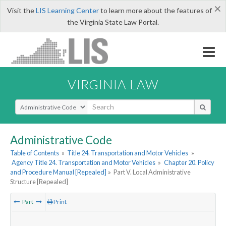
×
Visit the
LIS Learning Center
to learn more about the features of
the Virginia State Law Portal.
VIRGINIA LAW
Select Search Type
Administrative Code
Table of Contents
»
Title 24. Transportation and Motor Vehicles
»
Agency Title 24. Transportation and Motor Vehicles
»
Chapter 20. Policy
and Procedure Manual [Repealed]
»
Part V. Local Administrative
Structure [Repealed]
Part
Print