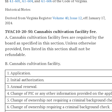
§§
4.1-601
,
4.1-604
, and
4.1-606
of the Code of Virginia.
Historical Notes
Derived from Virginia Register
Volume 40, Issue 12
, eff. January 17,
2024.
3VAC10-20-50. Cannabis cultivation facility fee.
A. Cannabis cultivation facility fees are required by the
board as specified in this section. Unless otherwise
provided, fees listed in this section shall not be
refundable.
B. Cannabis cultivation facility.
1. Application.
2. Initial authorization.
3. Annual renewal.
4. Change of PIC or any other information provided on the appl
5. Change of ownership not requiring a criminal background che
6. Change of ownership requiring a criminal background check.