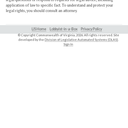
application of law to specific fact. To understand and protect your
legal rights, you should consult an attorney.
LIS Home
Lobbyist-in-a-Box
Privacy Policy
© Copyright Commonwealth of Virginia,
2026. All rights reserved. Site
developed by the
Division of Legislative Automated Systems (DLAS)
.
Sign In