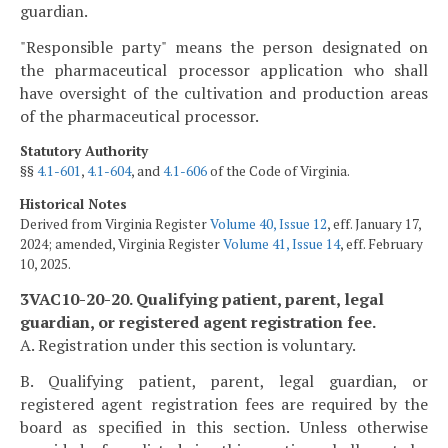
guardian.
"Responsible party" means the person designated on
the pharmaceutical processor application who shall
have oversight of the cultivation and production areas
of the pharmaceutical processor.
Statutory Authority
§§
4.1-601
,
4.1-604
, and
4.1-606
of the Code of Virginia.
Historical Notes
Derived from Virginia Register
Volume 40, Issue 12
, eff. January 17,
2024; amended, Virginia Register
Volume 41, Issue 14
, eff. February
10, 2025.
3VAC10-20-20. Qualifying patient, parent, legal
guardian, or registered agent registration fee.
A. Registration under this section is voluntary.
B. Qualifying patient, parent, legal guardian, or
registered agent registration fees are required by the
board as specified in this section. Unless otherwise