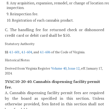
8. Any acquisition, expansion, remodel, or change of location re
inspection.
9. Reinspection fee.
10. Registration of each cannabis product.
C. The handling fee for returned check or dishonored
credit card or debit card shall be $50.
Statutory Authority
§§
4.1-601
,
4.1-604
, and
4.1-606
of the Code of Virginia.
Historical Notes
Derived from Virginia Register
Volume 40, Issue 12
, eff. January 17,
2024.
3VAC10-20-40. Cannabis dispensing facility permit
fee.
A. Cannabis dispensing facility permit fees are required
by the board as specified in this section. Unless
otherwise provided, fees listed in this section shall not