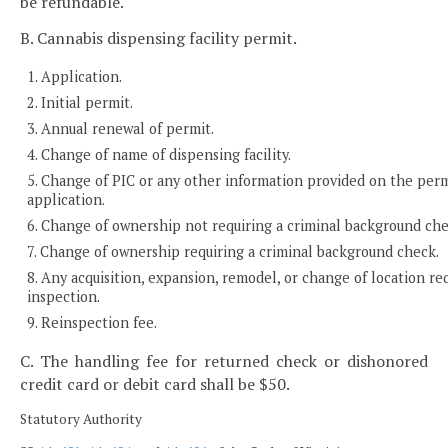
be refundable.
B. Cannabis dispensing facility permit.
1. Application.
2. Initial permit.
3. Annual renewal of permit.
4. Change of name of dispensing facility.
5. Change of PIC or any other information provided on the per
application.
6. Change of ownership not requiring a criminal background che
7. Change of ownership requiring a criminal background check.
8. Any acquisition, expansion, remodel, or change of location re
inspection.
9. Reinspection fee.
C. The handling fee for returned check or dishonored
credit card or debit card shall be $50.
Statutory Authority