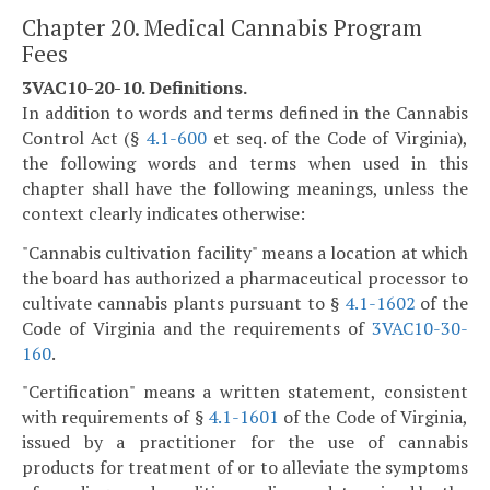
Chapter 20. Medical Cannabis Program
Fees
3VAC10-20-10. Definitions.
In addition to words and terms defined in the Cannabis
Control Act (§
4.1-600
et seq. of the Code of Virginia),
the following words and terms when used in this
chapter shall have the following meanings, unless the
context clearly indicates otherwise:
"Cannabis cultivation facility" means a location at which
the board has authorized a pharmaceutical processor to
cultivate cannabis plants pursuant to §
4.1-1602
of the
Code of Virginia and the requirements of
3VAC10-30-
160
.
"Certification" means a written statement, consistent
with requirements of §
4.1-1601
of the Code of Virginia,
issued by a practitioner for the use of cannabis
products for treatment of or to alleviate the symptoms