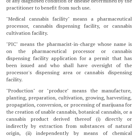
of any diagnosed condition or disease determined by the
practitioner to benefit from such use.
"Medical cannabis facility" means a pharmaceutical
processor, cannabis dispensing facility, or cannabis
cultivation facility.
"PIC" means the pharmacist-in-charge whose name is
on the pharmaceutical processor or cannabis
dispensing facility application for a permit that has
been issued and who shall have oversight of the
processor's dispensing area or cannabis dispensing
facility.
"Production" or "produce" means the manufacture,
planting, preparation, cultivation, growing, harvesting,
propagation, conversion, or processing of marijuana for
the creation of usable cannabis, botanical cannabis, or a
cannabis product derived thereof (i) directly or
indirectly by extraction from substances of natural
origin, (ii) independently by means of chemical