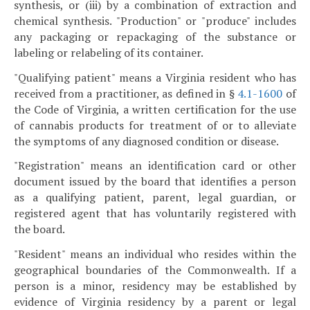
synthesis, or (iii) by a combination of extraction and
chemical synthesis. "Production" or "produce" includes
any packaging or repackaging of the substance or
labeling or relabeling of its container.
"Qualifying patient" means a Virginia resident who has
received from a practitioner, as defined in §
4.1-1600
of
the Code of Virginia, a written certification for the use
of cannabis products for treatment of or to alleviate
the symptoms of any diagnosed condition or disease.
"Registration" means an identification card or other
document issued by the board that identifies a person
as a qualifying patient, parent, legal guardian, or
registered agent that has voluntarily registered with
the board.
"Resident" means an individual who resides within the
geographical boundaries of the Commonwealth. If a
person is a minor, residency may be established by
evidence of Virginia residency by a parent or legal