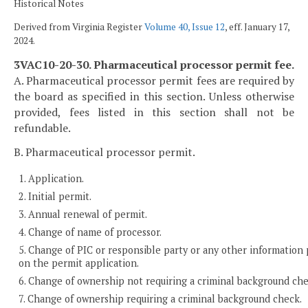
Historical Notes
Derived from Virginia Register
Volume 40, Issue 12
, eff. January 17,
2024.
3VAC10-20-30. Pharmaceutical processor permit fee.
A. Pharmaceutical processor permit fees are required by
the board as specified in this section. Unless otherwise
provided, fees listed in this section shall not be
refundable.
B. Pharmaceutical processor permit.
1. Application.
2. Initial permit.
3. Annual renewal of permit.
4. Change of name of processor.
5. Change of PIC or responsible party or any other information
on the permit application.
6. Change of ownership not requiring a criminal background che
7. Change of ownership requiring a criminal background check.