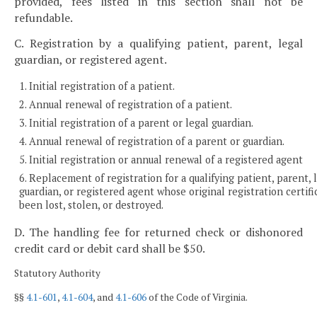
provided, fees listed in this section shall not be
refundable.
C. Registration by a qualifying patient, parent, legal
guardian, or registered agent.
1. Initial registration of a patient.
2. Annual renewal of registration of a patient.
3. Initial registration of a parent or legal guardian.
4. Annual renewal of registration of a parent or guardian.
5. Initial registration or annual renewal of a registered agent
6. Replacement of registration for a qualifying patient, parent, 
guardian, or registered agent whose original registration certifi
been lost, stolen, or destroyed.
D. The handling fee for returned check or dishonored
credit card or debit card shall be $50.
Statutory Authority
§§
4.1-601
,
4.1-604
, and
4.1-606
of the Code of Virginia.