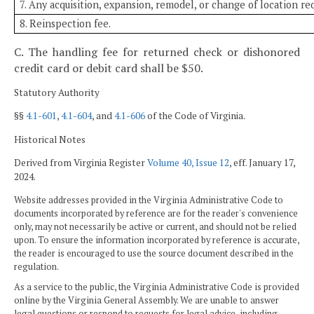
7. Any acquisition, expansion, remodel, or change of location re
8. Reinspection fee.
C. The handling fee for returned check or dishonored
credit card or debit card shall be $50.
Statutory Authority
§§
4.1-601
,
4.1-604
, and
4.1-606
of the Code of Virginia.
Historical Notes
Derived from Virginia Register
Volume 40, Issue 12
, eff. January 17,
2024.
Website addresses provided in the Virginia Administrative Code to
documents incorporated by reference are for the reader's convenience
only, may not necessarily be active or current, and should not be relied
upon. To ensure the information incorporated by reference is accurate,
the reader is encouraged to use the source document described in the
regulation.
As a service to the public, the Virginia Administrative Code is provided
online by the Virginia General Assembly. We are unable to answer
legal questions or respond to requests for legal advice, including