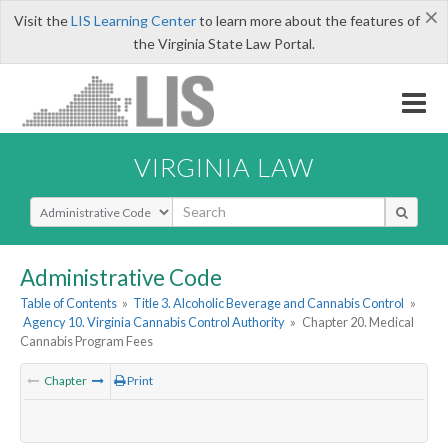
×
Visit the
LIS Learning Center
to learn more about the features of
the Virginia State Law Portal.
VIRGINIA LAW
Select Search Type
Administrative Code
Table of Contents
»
Title 3. Alcoholic Beverage and Cannabis Control
»
Agency 10. Virginia Cannabis Control Authority
»
Chapter 20. Medical
Cannabis Program Fees
Chapter
Print