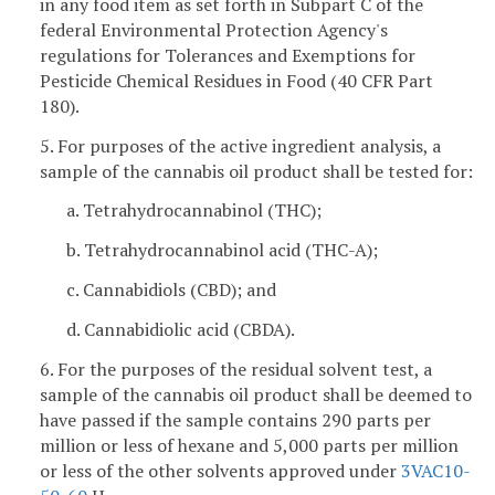
in any food item as set forth in Subpart C of the
federal Environmental Protection Agency's
regulations for Tolerances and Exemptions for
Pesticide Chemical Residues in Food (40 CFR Part
180).
5. For purposes of the active ingredient analysis, a
sample of the cannabis oil product shall be tested for:
a. Tetrahydrocannabinol (THC);
b. Tetrahydrocannabinol acid (THC-A);
c. Cannabidiols (CBD); and
d. Cannabidiolic acid (CBDA).
6. For the purposes of the residual solvent test, a
sample of the cannabis oil product shall be deemed to
have passed if the sample contains 290 parts per
million or less of hexane and 5,000 parts per million
or less of the other solvents approved under
3VAC10-