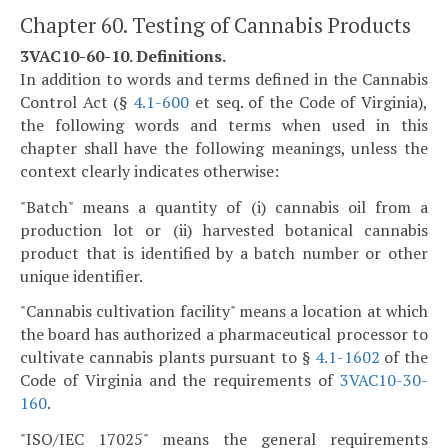
Chapter 60. Testing of Cannabis Products
3VAC10-60-10. Definitions.
In addition to words and terms defined in the Cannabis
Control Act (§
4.1-600
et seq. of the Code of Virginia),
the following words and terms when used in this
chapter shall have the following meanings, unless the
context clearly indicates otherwise:
"Batch" means a quantity of (i) cannabis oil from a
production lot or (ii) harvested botanical cannabis
product that is identified by a batch number or other
unique identifier.
"Cannabis cultivation facility" means a location at which
the board has authorized a pharmaceutical processor to
cultivate cannabis plants pursuant to §
4.1-1602
of the
Code of Virginia and the requirements of
3VAC10-30-
160
.
"ISO/IEC 17025" means the general requirements