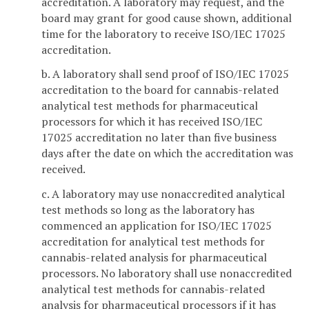
accreditation. A laboratory may request, and the
board may grant for good cause shown, additional
time for the laboratory to receive ISO/IEC 17025
accreditation.
b. A laboratory shall send proof of ISO/IEC 17025
accreditation to the board for cannabis-related
analytical test methods for pharmaceutical
processors for which it has received ISO/IEC
17025 accreditation no later than five business
days after the date on which the accreditation was
received.
c. A laboratory may use nonaccredited analytical
test methods so long as the laboratory has
commenced an application for ISO/IEC 17025
accreditation for analytical test methods for
cannabis-related analysis for pharmaceutical
processors. No laboratory shall use nonaccredited
analytical test methods for cannabis-related
analysis for pharmaceutical processors if it has