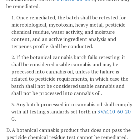
be remediated.
1. Once remediated, the batch shall be retested for
microbiological, mycotoxin, heavy metal, pesticide
chemical residue, water activity, and moisture
content, and an active ingredient analysis and
terpenes profile shall be conducted.
2. If the botanical cannabis batch fails retesting, it
shall be considered usable cannabis and may be
processed into cannabis oil, unless the failure is
related to pesticide requirements, in which case the
batch shall not be considered usable cannabis and
shall not be processed into cannabis oil.
3. Any batch processed into cannabis oil shall comply
with all testing standards set forth in
3VAC10-60-20
G.
D. A botanical cannabis product that does not pass the
pesticide chemical residue test cannot be remediated.