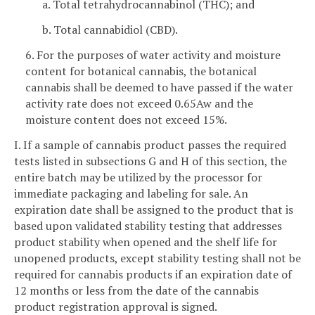
a. Total tetrahydrocannabinol (THC); and
b. Total cannabidiol (CBD).
6. For the purposes of water activity and moisture
content for botanical cannabis, the botanical
cannabis shall be deemed to have passed if the water
activity rate does not exceed 0.65Aw and the
moisture content does not exceed 15%.
I. If a sample of cannabis product passes the required
tests listed in subsections G and H of this section, the
entire batch may be utilized by the processor for
immediate packaging and labeling for sale. An
expiration date shall be assigned to the product that is
based upon validated stability testing that addresses
product stability when opened and the shelf life for
unopened products, except stability testing shall not be
required for cannabis products if an expiration date of
12 months or less from the date of the cannabis
product registration approval is signed.