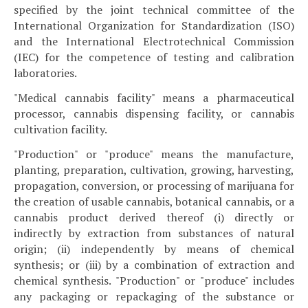
specified by the joint technical committee of the
International Organization for Standardization (ISO)
and the International Electrotechnical Commission
(IEC) for the competence of testing and calibration
laboratories.
"Medical cannabis facility" means a pharmaceutical
processor, cannabis dispensing facility, or cannabis
cultivation facility.
"Production" or "produce" means the manufacture,
planting, preparation, cultivation, growing, harvesting,
propagation, conversion, or processing of marijuana for
the creation of usable cannabis, botanical cannabis, or a
cannabis product derived thereof (i) directly or
indirectly by extraction from substances of natural
origin; (ii) independently by means of chemical
synthesis; or (iii) by a combination of extraction and
chemical synthesis. "Production" or "produce" includes
any packaging or repackaging of the substance or