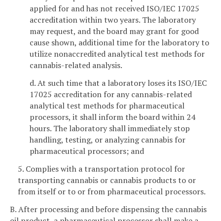
applied for and has not received ISO/IEC 17025
accreditation within two years. The laboratory
may request, and the board may grant for good
cause shown, additional time for the laboratory to
utilize nonaccredited analytical test methods for
cannabis-related analysis.
d. At such time that a laboratory loses its ISO/IEC
17025 accreditation for any cannabis-related
analytical test methods for pharmaceutical
processors, it shall inform the board within 24
hours. The laboratory shall immediately stop
handling, testing, or analyzing cannabis for
pharmaceutical processors; and
5. Complies with a transportation protocol for
transporting cannabis or cannabis products to or
from itself or to or from pharmaceutical processors.
B. After processing and before dispensing the cannabis
oil product, a pharmaceutical processor shall make a