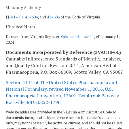
Statutory Authority
§§
4.1-601
,
4.1-604
, and
4.1-606
of the Code of Virginia.
Historical Notes
Derived from Virginia Register
Volume 40, Issue 11
, eff. January 1,
2024.
Documents Incorporated by Reference (3VAC10-60)
Cannabis Inflorescence Standards of Identity, Analysis,
and Quality Control, Revision 2014, American Herbal
Pharmacopoeia, P.O. Box 66809, Scotts Valley, CA 95067
Section 1111 of The United States Pharmacopeia and
National Formulary, revised November 1, 2016, U.S.
Pharmacopeia Convention, 12601 Twinbrook Parkway
Rockville, MD 20852-1790
Website addresses provided in the Virginia Administrative Code to
documents incorporated by reference are for the reader's convenience
only, may not necessarily be active or current, and should not be relied
upon. To ensure the information incorporated by reference is accurate,