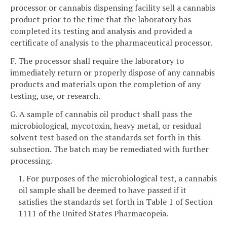
processor or cannabis dispensing facility sell a cannabis
product prior to the time that the laboratory has
completed its testing and analysis and provided a
certificate of analysis to the pharmaceutical processor.
F. The processor shall require the laboratory to
immediately return or properly dispose of any cannabis
products and materials upon the completion of any
testing, use, or research.
G. A sample of cannabis oil product shall pass the
microbiological, mycotoxin, heavy metal, or residual
solvent test based on the standards set forth in this
subsection. The batch may be remediated with further
processing.
1. For purposes of the microbiological test, a cannabis
oil sample shall be deemed to have passed if it
satisfies the standards set forth in Table 1 of Section
1111 of the United States Pharmacopeia.