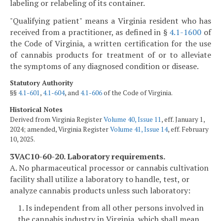
labeling or relabeling of its container.
"Qualifying patient" means a Virginia resident who has
received from a practitioner, as defined in §
4.1-1600
of
the Code of Virginia, a written certification for the use
of cannabis products for treatment of or to alleviate
the symptoms of any diagnosed condition or disease.
Statutory Authority
§§
4.1-601
,
4.1-604
, and
4.1-606
of the Code of Virginia.
Historical Notes
Derived from Virginia Register
Volume 40, Issue 11
, eff. January 1,
2024; amended, Virginia Register
Volume 41, Issue 14
, eff. February
10, 2025.
3VAC10-60-20. Laboratory requirements.
A. No pharmaceutical processor or cannabis cultivation
facility shall utilize a laboratory to handle, test, or
analyze cannabis products unless such laboratory:
1. Is independent from all other persons involved in
the cannabis industry in Virginia, which shall mean