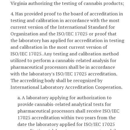
Virginia authorizing the testing of cannabis products;
4. Has provided proof to the board of accreditation in
testing and calibration in accordance with the most
current version of the International Standard for
Organization and the ISO/IEC 17025 or proof that
the laboratory has applied for accreditation in testing
and calibration in the most current version of
ISO/IEC 17025. Any testing and calibration method
utilized to perform a cannabis-related analysis for
pharmaceutical processors shall be in accordance
with the laboratory's ISO/IEC 17025 accreditation.
The accrediting body shall be recognized by
International Laboratory Accreditation Cooperation.
a. A laboratory applying for authorization to
provide cannabis-related analytical tests for
pharmaceutical processors shall receive ISO/IEC
17025 accreditation within two years from the
date the laboratory applied for ISO/IEC 17025