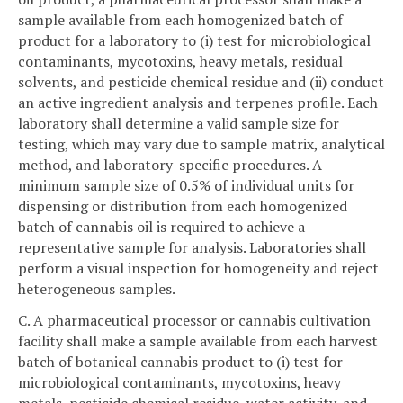
sample available from each homogenized batch of
product for a laboratory to (i) test for microbiological
contaminants, mycotoxins, heavy metals, residual
solvents, and pesticide chemical residue and (ii) conduct
an active ingredient analysis and terpenes profile. Each
laboratory shall determine a valid sample size for
testing, which may vary due to sample matrix, analytical
method, and laboratory-specific procedures. A
minimum sample size of 0.5% of individual units for
dispensing or distribution from each homogenized
batch of cannabis oil is required to achieve a
representative sample for analysis. Laboratories shall
perform a visual inspection for homogeneity and reject
heterogeneous samples.
C. A pharmaceutical processor or cannabis cultivation
facility shall make a sample available from each harvest
batch of botanical cannabis product to (i) test for
microbiological contaminants, mycotoxins, heavy