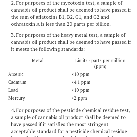
2. For purposes of the mycotoxin test, a sample of
cannabis oil product shall be deemed to have passed if
the sum of aflatoxins B1, B2, G1, and G2 and
ochratoxin A is less than 20 parts per billion.
3. For purposes of the heavy metal test, a sample of
cannabis oil product shall be deemed to have passed if
it meets the following standards:
Metal
Limits - parts per million
(ppm)
Arsenic
<10 ppm
Cadmium
<4.1 ppm
Lead
<10 ppm
Mercury
<2 ppm
4. For purposes of the pesticide chemical residue test,
a sample of cannabis oil product shall be deemed to
have passed if it satisfies the most stringent
acceptable standard for a pesticide chemical residue