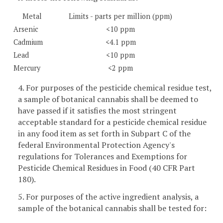
Metal
Limits - parts per million (ppm)
Arsenic
<10 ppm
Cadmium
<4.1 ppm
Lead
<10 ppm
Mercury
<2 ppm
4. For purposes of the pesticide chemical residue test,
a sample of botanical cannabis shall be deemed to
have passed if it satisfies the most stringent
acceptable standard for a pesticide chemical residue
in any food item as set forth in Subpart C of the
federal Environmental Protection Agency's
regulations for Tolerances and Exemptions for
Pesticide Chemical Residues in Food (40 CFR Part
180).
5. For purposes of the active ingredient analysis, a
sample of the botanical cannabis shall be tested for: