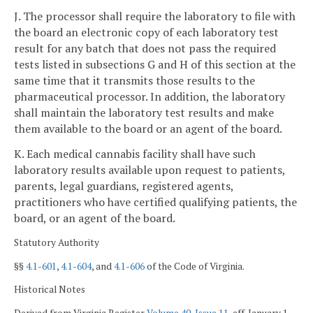
J. The processor shall require the laboratory to file with
the board an electronic copy of each laboratory test
result for any batch that does not pass the required
tests listed in subsections G and H of this section at the
same time that it transmits those results to the
pharmaceutical processor. In addition, the laboratory
shall maintain the laboratory test results and make
them available to the board or an agent of the board.
K. Each medical cannabis facility shall have such
laboratory results available upon request to patients,
parents, legal guardians, registered agents,
practitioners who have certified qualifying patients, the
board, or an agent of the board.
Statutory Authority
§§
4.1-601
,
4.1-604
, and
4.1-606
of the Code of Virginia.
Historical Notes
Derived from Virginia Register
Volume 40, Issue 11
, eff. January 1,