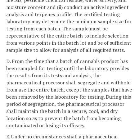
metals, pesticide chemical residue, water activity, and
moisture content and (ii) conduct an active ingredient
analysis and terpenes profile. The certified testing
laboratory may determine the minimum sample size for
testing from each batch. The sample must be
representative of the entire batch to include selection
from various points in the batch lot and be of sufficient
sample size to allow for analysis of all required tests.
D. From the time that a batch of cannabis product has
been sampled for testing until the laboratory provides
the results from its tests and analysis, the
pharmaceutical processor shall segregate and withhold
from use the entire batch, except the samples that have
been removed by the laboratory for testing. During this
period of segregation, the pharmaceutical processor
shall maintain the batch in a secure, cool, and dry
location so as to prevent the batch from becoming
contaminated or losing its efficacy.
E. Under no circumstances shall a pharmaceutical