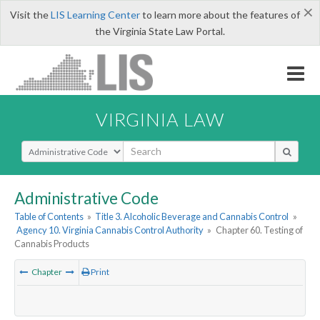
×
Visit the
LIS Learning Center
to learn more about the features of
the Virginia State Law Portal.
VIRGINIA LAW
Select Search Type
Administrative Code
Table of Contents
»
Title 3. Alcoholic Beverage and Cannabis Control
»
Agency 10. Virginia Cannabis Control Authority
»
Chapter 60. Testing of
Cannabis Products
Chapter
Print