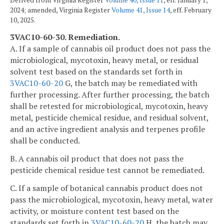
2024; amended, Virginia Register
Volume 41, Issue 14
, eff. February
10, 2025.
3VAC10-60-30. Remediation.
A. If a sample of cannabis oil product does not pass the
microbiological, mycotoxin, heavy metal, or residual
solvent test based on the standards set forth in
3VAC10-60-20
G, the batch may be remediated with
further processing. After further processing, the batch
shall be retested for microbiological, mycotoxin, heavy
metal, pesticide chemical residue, and residual solvent,
and an active ingredient analysis and terpenes profile
shall be conducted.
B. A cannabis oil product that does not pass the
pesticide chemical residue test cannot be remediated.
C. If a sample of botanical cannabis product does not
pass the microbiological, mycotoxin, heavy metal, water
activity, or moisture content test based on the
standards set forth in
3VAC10-60-20
H, the batch may