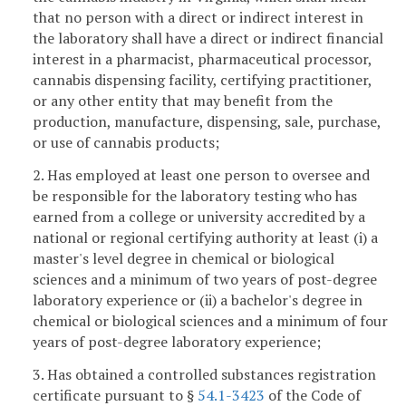
that no person with a direct or indirect interest in
the laboratory shall have a direct or indirect financial
interest in a pharmacist, pharmaceutical processor,
cannabis dispensing facility, certifying practitioner,
or any other entity that may benefit from the
production, manufacture, dispensing, sale, purchase,
or use of cannabis products;
2. Has employed at least one person to oversee and
be responsible for the laboratory testing who has
earned from a college or university accredited by a
national or regional certifying authority at least (i) a
master's level degree in chemical or biological
sciences and a minimum of two years of post-degree
laboratory experience or (ii) a bachelor's degree in
chemical or biological sciences and a minimum of four
years of post-degree laboratory experience;
3. Has obtained a controlled substances registration
certificate pursuant to §
54.1-3423
of the Code of