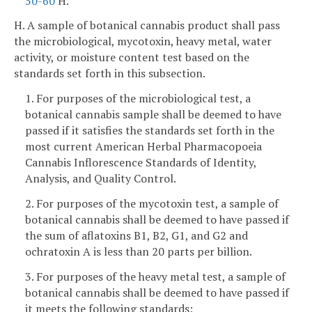
50-60
H.
H. A sample of botanical cannabis product shall pass
the microbiological, mycotoxin, heavy metal, water
activity, or moisture content test based on the
standards set forth in this subsection.
1. For purposes of the microbiological test, a
botanical cannabis sample shall be deemed to have
passed if it satisfies the standards set forth in the
most current American Herbal Pharmacopoeia
Cannabis Inflorescence Standards of Identity,
Analysis, and Quality Control.
2. For purposes of the mycotoxin test, a sample of
botanical cannabis shall be deemed to have passed if
the sum of aflatoxins B1, B2, G1, and G2 and
ochratoxin A is less than 20 parts per billion.
3. For purposes of the heavy metal test, a sample of
botanical cannabis shall be deemed to have passed if
it meets the following standards: