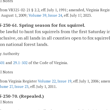
al Notes
from VR325-02-21 § 2.2, eff. July 1, 1991; amended, Virginia Regi
, August 1, 2009;
Volume 39, Issue 24
, eff. July 17, 2023.
-230-61. Spring season for fox squirrel.
l be lawful to hunt fox squirrels from the first Saturday 
nclusive, on all lands in all counties open to fox squirr
on national forest lands.
y Authority
501
and
29.1-502
of the Code of Virginia.
al Notes
from Virginia Register
Volume 22, Issue 19
, eff. July 1, 2006; am
lume 27, Issue 23
, eff. July 1, 2011.
-230-70. (Repealed.)
al Notes