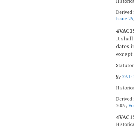
Historic
Derived 
Issue 25
4VAC15
It shal
dates i
except 
Statutor
§§
29.1-
Historic
Derived 
2009;
Vo
4VAC15
Historic