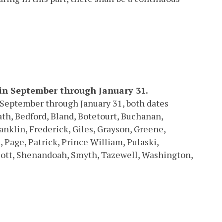
 in September through January 31.
in September through January 31, both dates
ath, Bedford, Bland, Botetourt, Buchanan,
ranklin, Frederick, Giles, Grayson, Greene,
Page, Patrick, Prince William, Pulaski,
ott, Shenandoah, Smyth, Tazewell, Washington,