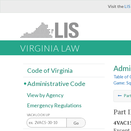
Visit the
LIS
VIRGINIA LAW
Admi
Code of Virginia
Table of
Administrative Code
Game: Sq
View by Agency
Par
Emergency Regulations
Part I
VAC# LOOK UP
4VAC15
Go
Except 