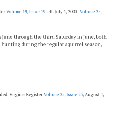
ster
Volume 19, Issue 19
, eff. July 1, 2003;
Volume 25,
in June through the third Saturday in June, both
el hunting during the regular squirrel season,
ended, Virginia Register
Volume 25, Issue 25
, August 1,