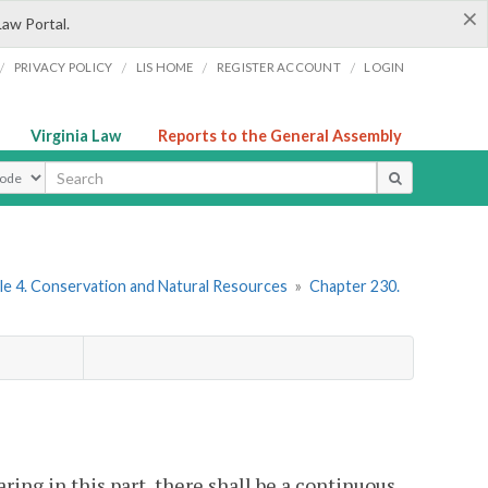
×
Law Portal.
/
/
/
/
PRIVACY POLICY
LIS HOME
REGISTER ACCOUNT
LOGIN
Virginia Law
Reports to the General Assembly
ype
le 4. Conservation and Natural Resources
»
Chapter 230.
ring in this part, there shall be a continuous