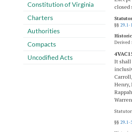
Constitution of Virginia
closed 
Charters
Statuto
§§
29.1-
Authorities
Histori
Derived 
Compacts
4VAC15
Uncodified Acts
It shal
inclusi
Carroll
Henry, 
Rappah
Warren
Statutor
§§
29.1-