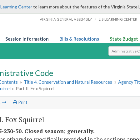
 Learning Center
to learn more about the features of the Virginia State 
/
VIRGINIA GENERAL ASSEMBLY
LIS LEARNING CENTER
Session Information
Bills & Resolutions
State Budget
Select Search T
nistrative Code
 Contents
»
Title 4. Conservation and Natural Resources
»
Agency Tit
uirrel
»
Part II. Fox Squirrel
t
Print
I. Fox Squirrel
-230-50. Closed season; generally.
as otherwise specifically provided in the sections appea