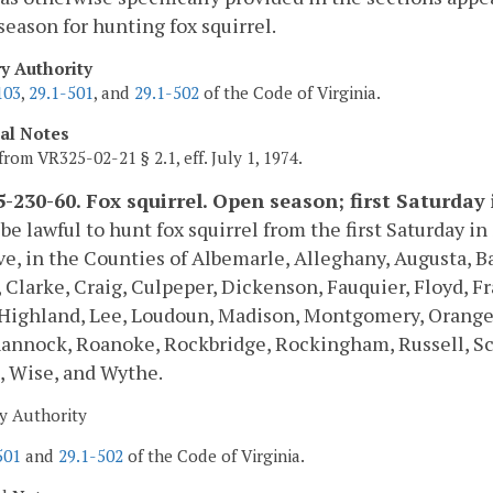
season for hunting fox squirrel.
ry Authority
103
,
29.1-501
, and
29.1-502
of the Code of Virginia.
cal Notes
from VR325-02-21 § 2.1, eff. July 1, 1974.
-230-60. Fox squirrel. Open season; first Saturday
l be lawful to hunt fox squirrel from the first Saturday 
ve, in the Counties of Albemarle, Alleghany, Augusta, B
, Clarke, Craig, Culpeper, Dickenson, Fauquier, Floyd, F
Highland, Lee, Loudoun, Madison, Montgomery, Orange, 
annock, Roanoke, Rockbridge, Rockingham, Russell, Sc
, Wise, and Wythe.
y Authority
501
and
29.1-502
of the Code of Virginia.