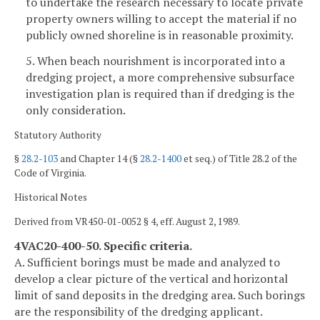
to undertake the research necessary to locate private
property owners willing to accept the material if no
publicly owned shoreline is in reasonable proximity.
5. When beach nourishment is incorporated into a
dredging project, a more comprehensive subsurface
investigation plan is required than if dredging is the
only consideration.
Statutory Authority
§
28.2-103
and Chapter 14 (§
28.2-1400
et seq.) of Title 28.2 of the
Code of Virginia.
Historical Notes
Derived from VR450-01-0052 § 4, eff. August 2, 1989.
4VAC20-400-50. Specific criteria.
A. Sufficient borings must be made and analyzed to
develop a clear picture of the vertical and horizontal
limit of sand deposits in the dredging area. Such borings
are the responsibility of the dredging applicant.