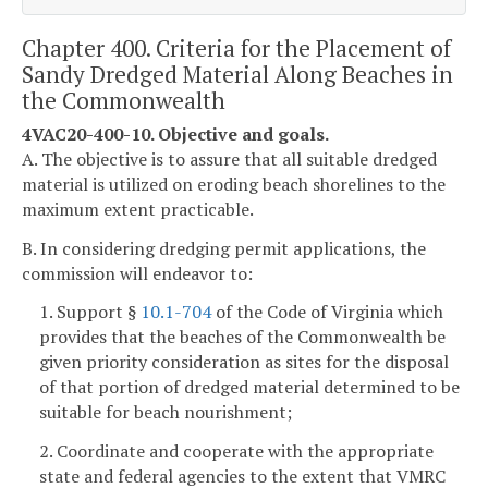
Chapter 400. Criteria for the Placement of
Sandy Dredged Material Along Beaches in
the Commonwealth
4VAC20-400-10. Objective and goals.
A. The objective is to assure that all suitable dredged
material is utilized on eroding beach shorelines to the
maximum extent practicable.
B. In considering dredging permit applications, the
commission will endeavor to:
1. Support §
10.1-704
of the Code of Virginia which
provides that the beaches of the Commonwealth be
given priority consideration as sites for the disposal
of that portion of dredged material determined to be
suitable for beach nourishment;
2. Coordinate and cooperate with the appropriate
state and federal agencies to the extent that VMRC