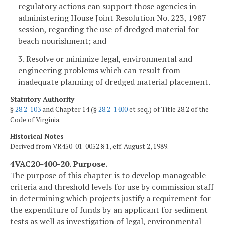
regulatory actions can support those agencies in
administering House Joint Resolution No. 223, 1987
session, regarding the use of dredged material for
beach nourishment; and
3. Resolve or minimize legal, environmental and
engineering problems which can result from
inadequate planning of dredged material placement.
Statutory Authority
§
28.2-103
and Chapter 14 (§
28.2-1400
et seq.) of Title 28.2 of the
Code of Virginia.
Historical Notes
Derived from VR450-01-0052 § 1, eff. August 2, 1989.
4VAC20-400-20. Purpose.
The purpose of this chapter is to develop manageable
criteria and threshold levels for use by commission staff
in determining which projects justify a requirement for
the expenditure of funds by an applicant for sediment
tests as well as investigation of legal, environmental