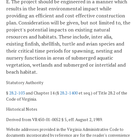
E. The project should be engineered in a manner which
results in the least environmental impact while
providing an efficient and cost effective construction
plan. Consideration will be given, but not limited to, the
project's potential impacts on existing natural
resources and habitats. These include, inter alia,
existing finfish, shellfish, turtle and avian species and
their critical time periods for spawning, nesting and
nursery functions in areas of submerged aquatic
vegetation, wetlands and submerged or intertidal and
beach habitat.
Statutory Authority
§
28.2-103
and Chapter 14 (§
28.2-1400
et seq.) of Title 28.2 of the
Code of Virginia.
Historical Notes
Derived from VR450-01-0052 § 5, eff. August 2, 1989.
Website addresses provided in the Virginia Administrative Code to
documents incorporated by reference are for the reader's convenience