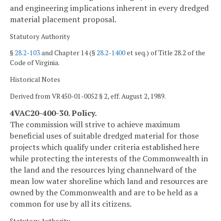
and engineering implications inherent in every dredged
material placement proposal.
Statutory Authority
§
28.2-103
and Chapter 14 (§
28.2-1400
et seq.) of Title 28.2 of the
Code of Virginia.
Historical Notes
Derived from VR450-01-0052 § 2, eff. August 2, 1989.
4VAC20-400-30. Policy.
The commission will strive to achieve maximum
beneficial uses of suitable dredged material for those
projects which qualify under criteria established here
while protecting the interests of the Commonwealth in
the land and the resources lying channelward of the
mean low water shoreline which land and resources are
owned by the Commonwealth and are to be held as a
common for use by all its citizens.