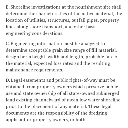
B. Shoreline investigations at the nourishment site shall
determine the characteristics of the native material, the
location of utilities, structures, outfall pipes, property
lines along shore transport, and other basic
engineering considerations.
C. Engineering information must be analyzed to
determine acceptable grain size range of fill material,
design berm height, width and length, probable fate of
the material, expected loss rates and the resulting
maintenance requirements.
D. Legal easements and public rights-of-way must be
obtained from property owners which preserve public
use and state ownership of all state-owned submerged
land existing channelward of mean low water shoreline
prior to the placement of any material. These legal
documents are the responsibility of the dredging
applicant or property owners, or both.