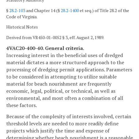
Statutory Authority
§
28.2-103
and Chapter 14 (§
28.2-1400
et seq.) of Title 28.2 of the
Code of Virginia.
Historical Notes
Derived from VR450-01-0052 § 3, eff. August 2, 1989.
4VAC20-400-40. General criteria.
Increasing interest in the beneficial uses of dredged
material dictates a more structured approach to the
processing of dredging permit applications. Parameters
to be considered in attempting to utilize suitable
material for beach nourishment are frequently
economic, legal, political, or technical, as well as
environmental, and most often a combination of all
these factors.
Because of the complexity of interests involved, certain
threshold levels are needed to more readily define
projects which justify the time and expense of
determining whether beach nourishment is a reasonable