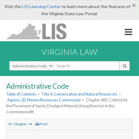
×
Visit the
LIS Learning Center
to learn more about the features of
the Virginia State Law Portal.
VIRGINIA LAW
Select Search Type
Administrative Code
Table of Contents
»
Title 4. Conservation and Natural Resources
»
Agency 20. Marine Resources Commission
»
Chapter 400. Criteria for
the Placement of Sandy Dredged Material Along Beaches in the
Commonwealth
Chapter
Print