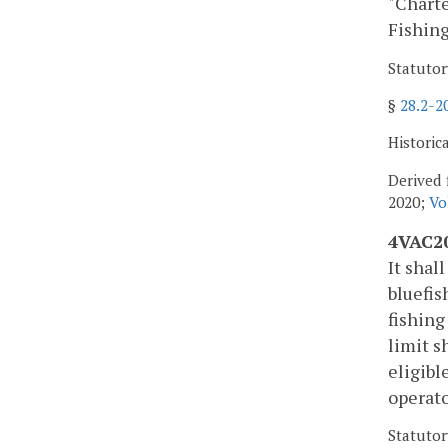
"Charte
Fishing
Statutor
§
28.2-2
Historic
Derived 
2020;
Vo
4VAC20
It shal
bluefis
fishing
limit s
eligibl
operato
Statutor