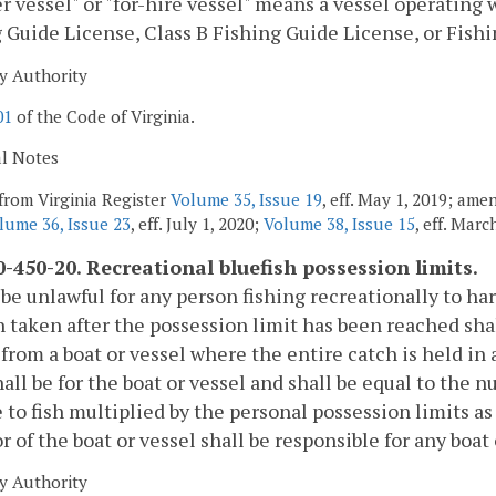
r vessel" or "for-hire vessel" means a vessel operating 
 Guide License, Class B Fishing Guide License, or Fish
y Authority
01
of the Code of Virginia.
al Notes
from Virginia Register
Volume 35, Issue 19
, eff. May 1, 2019; ame
lume 36, Issue 23
, eff. July 1, 2020;
Volume 38, Issue 15
, eff. Marc
-450-20. Recreational bluefish possession limits.
l be unlawful for any person fishing recreationally to ha
h taken after the possession limit has been reached sh
 from a boat or vessel where the entire catch is held i
hall be for the boat or vessel and shall be equal to the
e to fish multiplied by the personal possession limits as
r of the boat or vessel shall be responsible for any boat
y Authority