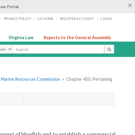
×
Law Portal.
/
/
/
/
PRIVACY POLICY
LIS HOME
REGISTER ACCOUNT
LOGIN
Virginia Law
Reports to the General Assembly
ype
. Marine Resources Commission
»
Chapter 450. Pertaining
h
rvest of bluefish and to establish a commercial