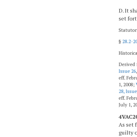
D. It s
set for
Statutor
§
28.2-2
Historic
Derived 
Issue 26
eff. Feb
1, 2008;
28, Issue
eff. Feb
July 1, 
4VAC20
As set 
guilty 