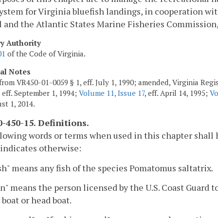
ystem for Virginia bluefish landings, in cooperation 
 and the Atlantic States Marine Fisheries Commission, 
ry Authority
01
of the Code of Virginia.
cal Notes
from VR450-01-0059 § 1, eff. July 1, 1990; amended, Virginia Regis
, eff. September 1, 1994;
Volume 11, Issue 17
, eff. April 14, 1995;
Vo
st 1, 2014.
-450-15. Definitions.
lowing words or terms when used in this chapter shall
 indicates otherwise:
sh" means any fish of the species Pomatomus saltatrix
.
n" means the person licensed by the U.S. Coast Guard t
 boat or head boat.