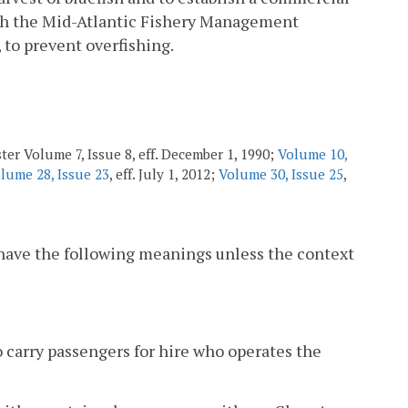
with the Mid-Atlantic Fishery Management
to prevent overfishing.
ter Volume 7, Issue 8, eff. December 1, 1990;
Volume 10,
lume 28, Issue 23
, eff. July 1, 2012;
Volume 30, Issue 25
,
 have the following meanings unless the context
o carry passengers for hire who operates the