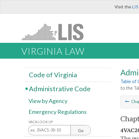
Visit the
LIS
VIRGINIA LAW
Admi
Code of Virginia
Table of
Administrative Code
to the Ta
View by Agency
Cha
Emergency Regulations
Chapt
VAC# LOOK UP
4VAC20
Go
The pur