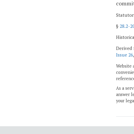
committ
Statutor
§
28.2-2
Historic
Derived 
Issue 26
Website 
convenien
reference
As a serv
answer le
your lega