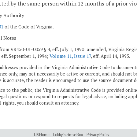
ed by the same person within 12 months of a prior vio
y Authority
01
of the Code of Virginia.
al Notes
from VR450-01-0059 § 4, eff. July 1, 1990; amended, Virginia Regis
, eff. September 1, 1994;
Volume 11, Issue 17
, eff. April 14, 1995.
addresses provided in the Virginia Administrative Code to documents
ce only, may not necessarily be active or current, and should not b
 is accurate, the reader is encouraged to use the source document d
ice to the public, the Virginia Administrative Code is provided onli
gal questions or respond to requests for legal advice, including appl
l rights, you should consult an attorney.
LIS Home
Lobbyist-in-a-Box
Privacy Policy