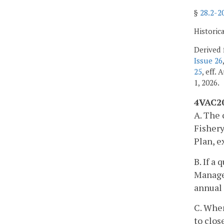
§
28.2-2
Historic
Derived 
Issue 26
25
, eff.
1, 2026.
4VAC20
A. The 
Fisher
Plan, e
B. If a
Managem
annual 
C. When
to clos