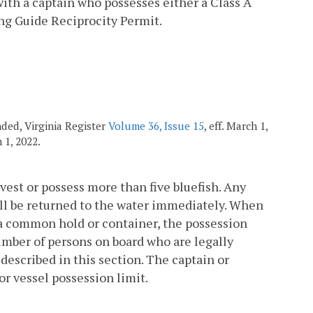
with a captain who possesses either a Class A
ing Guide Reciprocity Permit.
nded, Virginia Register
Volume 36, Issue 15
, eff. March 1,
h 1, 2022.
rvest or possess more than five bluefish. Any
all be returned to the water immediately. When
n a common hold or container, the possession
 number of persons on board who are legally
 described in this section. The captain or
 or vessel possession limit.