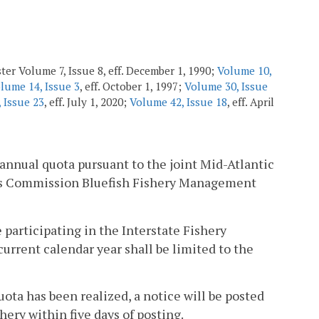
ter Volume 7, Issue 8, eff. December 1, 1990;
Volume 10,
lume 14, Issue 3
, eff. October 1, 1997;
Volume 30, Issue
 Issue 23
, eff. July 1, 2020;
Volume 42, Issue 18
, eff. April
 annual quota pursuant to the joint Mid-Atlantic
es Commission Bluefish Fishery Management
e participating in the Interstate Fishery
current calendar year shall be limited to the
ota has been realized, a notice will be posted
ery within five days of posting.