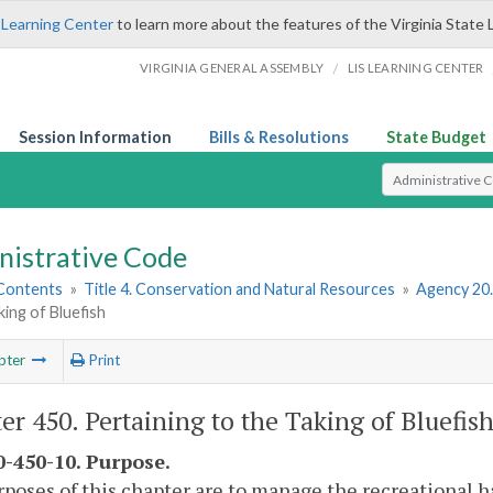
 Learning Center
to learn more about the features of the Virginia State 
/
VIRGINIA GENERAL ASSEMBLY
LIS LEARNING CENTER
Session Information
Bills & Resolutions
State Budget
Select Search T
nistrative Code
 Contents
»
Title 4. Conservation and Natural Resources
»
Agency 20
king of Bluefish
pter
Print
er 450. Pertaining to the Taking of Bluefis
-450-10. Purpose.
poses of this chapter are to manage the recreational ha