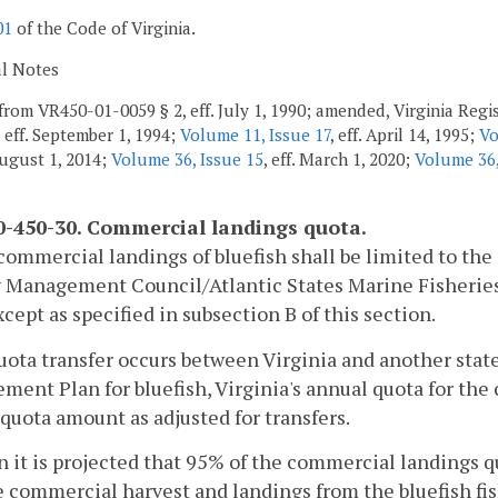
01
of the Code of Virginia.
al Notes
from VR450-01-0059 § 2, eff. July 1, 1990; amended, Virginia Regis
, eff. September 1, 1994;
Volume 11, Issue 17
, eff. April 14, 1995;
Vo
 August 1, 2014;
Volume 36, Issue 15
, eff. March 1, 2020;
Volume 36,
-450-30. Commercial landings quota.
commercial landings of bluefish shall be limited to the
y Management Council/Atlantic States Marine Fisheri
xcept as specified in subsection B of this section.
 quota transfer occurs between Virginia and another stat
ent Plan for bluefish, Virginia's annual quota for the 
quota amount as adjusted for transfers.
 it is projected that 95% of the commercial landings qu
e commercial harvest and landings from the bluefish fish