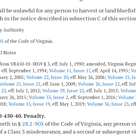
hall be unlawful for any person to harvest or land bluefi
th in the notice described in subsection C of this sectio
y Authority
01
of the Code of Virginia.
al Notes
from VR450-01-0059 § 3, eff. July 1, 1990; amended, Virginia Regis
, eff. September 1, 1994;
Volume 11, Issue 17
, eff. April 14, 1995;
Vo
ruary 2, 2005;
Volume 22, Issue 20
, eff. May 26, 2006;
Volume 23, Is
Volume 25, Issue 21
, eff. June 1, 2009;
Volume 26, Issue 22
, eff. Ju
 23
, eff. July 1, 2012;
Volume 29, Issue 23
, eff. July 1, 2013;
Volume 
ruary 26, 2015;
Volume 33, Issue 2
, eff. September 1, 2016;
Volume 3
2018;
Volume 35, Issue 19
, eff. May 1, 2019;
Volume 36, Issue 23
, ef
-450-40. Penalty.
forth in §
28.2-903
of the Code of Virginia, any person vi
of a Class 3 misdemeanor, and a second or subsequent vi