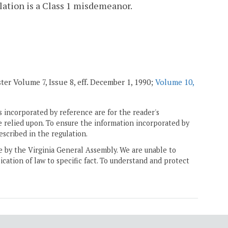
lation is a Class 1 misdemeanor.
ter Volume 7, Issue 8, eff. December 1, 1990;
Volume 10,
 incorporated by reference are for the reader's
e relied upon. To ensure the information incorporated by
escribed in the regulation.
ne by the Virginia General Assembly. We are unable to
ication of law to specific fact. To understand and protect