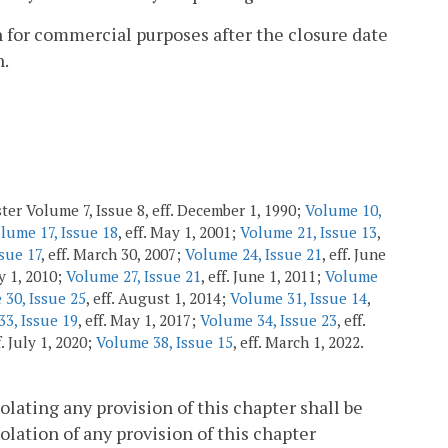
sh for commercial purposes after the closure date
n.
ter Volume 7, Issue 8, eff. December 1, 1990;
Volume 10,
lume 17, Issue 18
, eff. May 1, 2001;
Volume 21, Issue 13
,
sue 17
, eff. March 30, 2007;
Volume 24, Issue 21
, eff. June
ly 1, 2010;
Volume 27, Issue 21
, eff. June 1, 2011;
Volume
30, Issue 25
, eff. August 1, 2014;
Volume 31, Issue 14
,
3, Issue 19
, eff. May 1, 2017;
Volume 34, Issue 23
, eff.
f. July 1, 2020;
Volume 38, Issue 15
, eff. March 1, 2022.
olating any provision of this chapter shall be
olation of any provision of this chapter