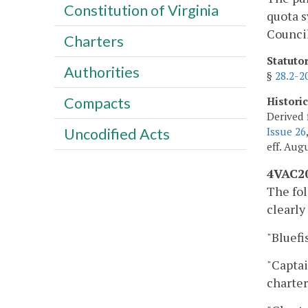
Constitution of Virginia
quota s
Council
Charters
Statuto
Authorities
§
28.2-2
Compacts
Histori
Derived 
Issue 26
Uncodified Acts
eff. Augu
4VAC20
The fol
clearly
"Bluefi
"Captai
charter