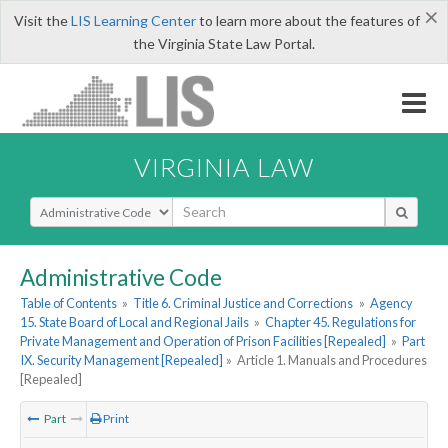
×
Visit the
LIS Learning Center
to learn more about the features of
the Virginia State Law Portal.
VIRGINIA LAW
Select Search Type
Administrative Code
Table of Contents
»
Title 6. Criminal Justice and Corrections
»
Agency
15. State Board of Local and Regional Jails
»
Chapter 45. Regulations for
Private Management and Operation of Prison Facilities [Repealed]
»
Part
IX. Security Management [Repealed]
»
Article 1. Manuals and Procedures
[Repealed]
Part
Print