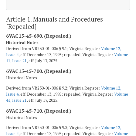
Article 1. Manuals and Procedures
[Repealed]
6VAC15-45-690. (Repealed.)
Historical Notes
Derived from VR230-01-006 § 9.1; Virginia Register
Volume 12,
Issue 4
, eff. December 13, 1995; repealed, Virginia Register
Volume
41, Issue 21
, eff. July 17, 2025.
6VAC15-45-700. (Repealed.)
Historical Notes
Derived from VR230-01-006 § 9.2; Virginia Register
Volume 12,
Issue 4
, eff. December 13, 1995; repealed, Virginia Register
Volume
41, Issue 21
, eff. July 17, 2025.
6VAC15-45-710. (Repealed.)
Historical Notes
Derived from VR230-01-006 § 9.3; Virginia Register
Volume 12,
Issue 4
, eff. December 13, 1995; repealed, Virginia Register
Volume