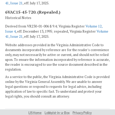
41, Issue 21
, eff. July 17, 2025.
6VAC15-45-720. (Repealed.)
Historical Notes
Derived from VR230-01-006 § 9.4; Virginia Register
Volume 12,
Issue 4
, eff. December 13, 1995; repealed, Virginia Register
Volume
41, Issue 21
, eff. July 17, 2025.
Website addresses provided in the Virginia Administrative Code to
documents incorporated by reference are for the reader's convenience
only, may not necessarily be active or current, and should not be relied
upon. To ensure the information incorporated by reference is accurate,
the reader is encouraged to use the source document described in the
regulation.
As a service to the public, the Virginia Administrative Code is provided
online by the Virginia General Assembly. We are unable to answer
legal questions or respond to requests for legal advice, including
application of law to specific fact. To understand and protect your
legal rights, you should consult an attorney.
LIS Home
Lobbyist-in-a-Box
Privacy Policy