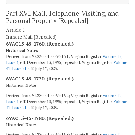
Part XVI. Mail, Telephone, Visiting, and
Personal Property [Repealed]
Article 1
Inmate Mail [Repealed]
6VAC15-45-1760. (Repealed.)
Historical Notes
Derived from VR230-01-006 § 16.1; Virginia Register
Volume 12,
Issue 4
, eff. December 13, 1995; repealed, Virginia Register
Volume
41, Issue 21
, eff. July 17, 2025.
6VAC15-45-1770. (Repealed.)
Historical Notes
Derived from VR230-01-006 § 16.2; Virginia Register
Volume 12,
Issue 4
, eff. December 13, 1995; repealed, Virginia Register
Volume
41, Issue 21
, eff. July 17, 2025.
6VAC15-45-1780. (Repealed.)
Historical Notes
Derived from VR230-01-006 § 16.3; Virginia Register
Volume 12,