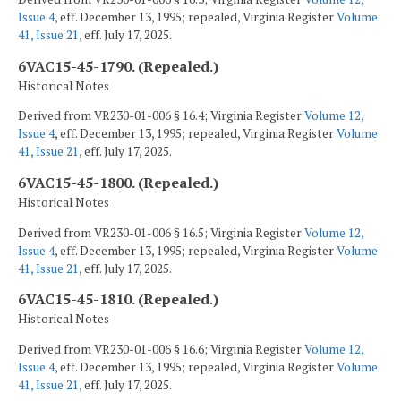
Issue 4
, eff. December 13, 1995; repealed, Virginia Register
Volume
41, Issue 21
, eff. July 17, 2025.
6VAC15-45-1790. (Repealed.)
Historical Notes
Derived from VR230-01-006 § 16.4; Virginia Register
Volume 12,
Issue 4
, eff. December 13, 1995; repealed, Virginia Register
Volume
41, Issue 21
, eff. July 17, 2025.
6VAC15-45-1800. (Repealed.)
Historical Notes
Derived from VR230-01-006 § 16.5; Virginia Register
Volume 12,
Issue 4
, eff. December 13, 1995; repealed, Virginia Register
Volume
41, Issue 21
, eff. July 17, 2025.
6VAC15-45-1810. (Repealed.)
Historical Notes
Derived from VR230-01-006 § 16.6; Virginia Register
Volume 12,
Issue 4
, eff. December 13, 1995; repealed, Virginia Register
Volume
41, Issue 21
, eff. July 17, 2025.