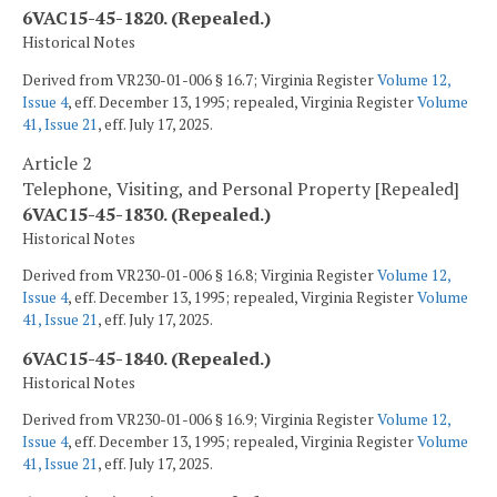
6VAC15-45-1820. (Repealed.)
Historical Notes
Derived from VR230-01-006 § 16.7; Virginia Register
Volume 12,
Issue 4
, eff. December 13, 1995; repealed, Virginia Register
Volume
41, Issue 21
, eff. July 17, 2025.
Article 2
Telephone, Visiting, and Personal Property [Repealed]
6VAC15-45-1830. (Repealed.)
Historical Notes
Derived from VR230-01-006 § 16.8; Virginia Register
Volume 12,
Issue 4
, eff. December 13, 1995; repealed, Virginia Register
Volume
41, Issue 21
, eff. July 17, 2025.
6VAC15-45-1840. (Repealed.)
Historical Notes
Derived from VR230-01-006 § 16.9; Virginia Register
Volume 12,
Issue 4
, eff. December 13, 1995; repealed, Virginia Register
Volume
41, Issue 21
, eff. July 17, 2025.