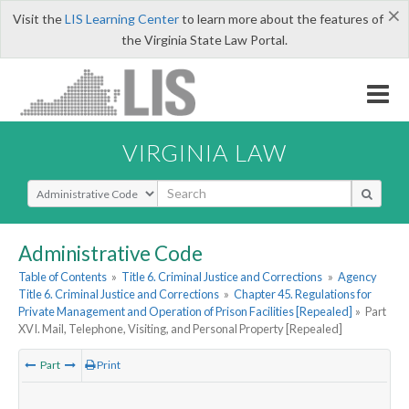
×
Visit the
LIS Learning Center
to learn more about the features of
the Virginia State Law Portal.
VIRGINIA LAW
Select Search Type
Administrative Code
Table of Contents
»
Title 6. Criminal Justice and Corrections
»
Agency
Title 6. Criminal Justice and Corrections
»
Chapter 45. Regulations for
Private Management and Operation of Prison Facilities [Repealed]
»
Part
XVI. Mail, Telephone, Visiting, and Personal Property [Repealed]
Part
Print