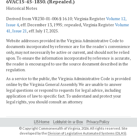
6VAC15-45-1850. (Repealed.)
Historical Notes
Derived from VR230-01-006 § 16.10; Virginia Register
Volume 12,
Issue 4
, eff. December 13, 1995; repealed, Virginia Register
Volume
41, Issue 21
, eff. July 17, 2025.
Website addresses provided in the Virginia Administrative Code to
documents incorporated by reference are for the reader's convenience
only, may not necessarily be active or current, and should not be relied
upon. To ensure the information incorporated by reference is accurate,
the reader is encouraged to use the source document described in the
regulation.
As a service to the public, the Virginia Administrative Code is provided
online by the Virginia General Assembly. We are unable to answer
legal questions or respond to requests for legal advice, including
application of law to specific fact. To understand and protect your
legal rights, you should consult an attorney.
LIS Home
Lobbyist-in-a-Box
Privacy Policy
© Copyright Commonwealth of Virginia,
2026. All rights reserved. Site
developed by the
Division of Legislative Automated Systems (DLAS)
.