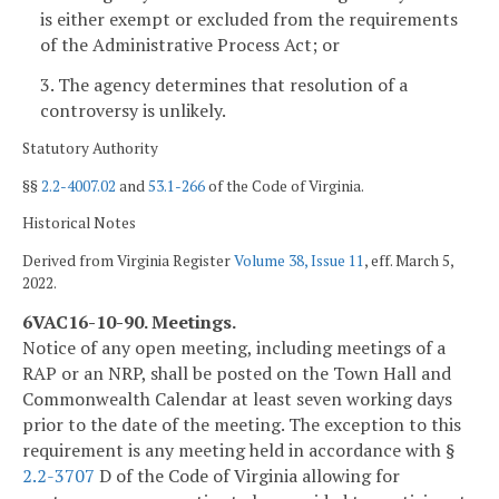
is either exempt or excluded from the requirements
of the Administrative Process Act; or
3. The agency determines that resolution of a
controversy is unlikely.
Statutory Authority
§§
2.2-4007.02
and
53.1-266
of the Code of Virginia.
Historical Notes
Derived from Virginia Register
Volume 38, Issue 11
, eff. March 5,
2022.
6VAC16-10-90. Meetings.
Notice of any open meeting, including meetings of a
RAP or an NRP, shall be posted on the Town Hall and
Commonwealth Calendar at least seven working days
prior to the date of the meeting. The exception to this
requirement is any meeting held in accordance with §
2.2-3707
D of the Code of Virginia allowing for