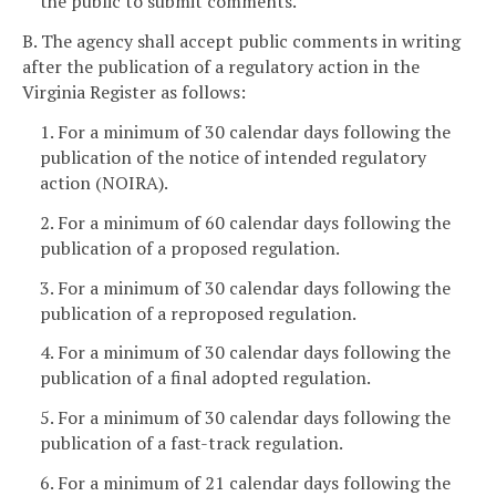
the public to submit comments.
B. The agency shall accept public comments in writing
after the publication of a regulatory action in the
Virginia Register as follows:
1. For a minimum of 30 calendar days following the
publication of the notice of intended regulatory
action (NOIRA).
2. For a minimum of 60 calendar days following the
publication of a proposed regulation.
3. For a minimum of 30 calendar days following the
publication of a reproposed regulation.
4. For a minimum of 30 calendar days following the
publication of a final adopted regulation.
5. For a minimum of 30 calendar days following the
publication of a fast-track regulation.
6. For a minimum of 21 calendar days following the