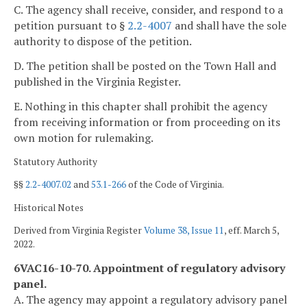
C. The agency shall receive, consider, and respond to a
petition pursuant to §
2.2-4007
and shall have the sole
authority to dispose of the petition.
D. The petition shall be posted on the Town Hall and
published in the Virginia Register.
E. Nothing in this chapter shall prohibit the agency
from receiving information or from proceeding on its
own motion for rulemaking.
Statutory Authority
§§
2.2-4007.02
and
53.1-266
of the Code of Virginia.
Historical Notes
Derived from Virginia Register
Volume 38, Issue 11
, eff. March 5,
2022.
6VAC16-10-70. Appointment of regulatory advisory
panel.
A. The agency may appoint a regulatory advisory panel