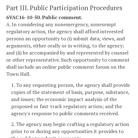
Part III. Public Participation Procedures
6VAC16-10-50. Public comment.
A. In considering any nonemergency, nonexempt
regulatory action, the agency shall afford interested
persons an opportunity to (i) submit data, views, and
arguments, either orally or in writing, to the agency;
and (ii) be accompanied by and represented by counsel
or other representative. Such opportunity to comment
shall include an online public comment forum on the
Town Hall.
1. To any requesting person, the agency shall provide
copies of the statement of basis, purpose, substance,
and issues; the economic impact analysis of the
proposed or fast-track regulatory action; and the
agency's response to public comments received.
2. The agency may begin crafting a regulatory action
prior to or during any opportunities it provides to