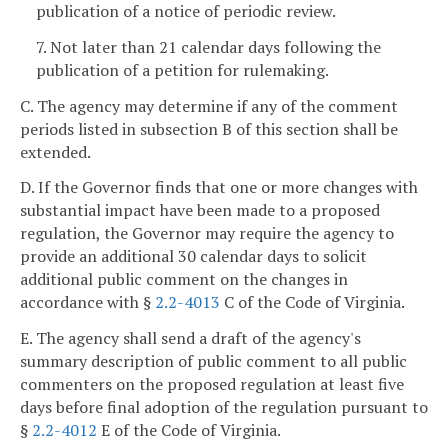
publication of a notice of periodic review.
7. Not later than 21 calendar days following the
publication of a petition for rulemaking.
C. The agency may determine if any of the comment
periods listed in subsection B of this section shall be
extended.
D. If the Governor finds that one or more changes with
substantial impact have been made to a proposed
regulation, the Governor may require the agency to
provide an additional 30 calendar days to solicit
additional public comment on the changes in
accordance with §
2.2-4013
C of the Code of Virginia.
E. The agency shall send a draft of the agency's
summary description of public comment to all public
commenters on the proposed regulation at least five
days before final adoption of the regulation pursuant to
§
2.2-4012
E of the Code of Virginia.