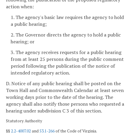
action when:
1. The agency's basic law requires the agency to hold
a public hearing;
2. The Governor directs the agency to hold a public
hearing; or
3. The agency receives requests for a public hearing
from at least 25 persons during the public comment
period following the publication of the notice of
intended regulatory action.
D. Notice of any public hearing shall be posted on the
Town Hall and Commonwealth Calendar at least seven
working days
prior to the date of the hearing. The
agency shall also notify those persons who requested a
hearing under subdivision C 3 of this section.
Statutory Authority
§§
2.2-4007.02
and
53.1-266
of the Code of Virginia.