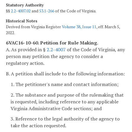
Statutory Authority
§§
2.2-4007.02
and
53.1-266
of the Code of Virginia.
Historical Notes
Derived from Virginia Register
Volume 38, Issue 11
, eff. March 5,
2022.
6VAC16-10-60. Petition for Rule Making.
A. As provided in §
2.2-4007
of the Code of Virginia, any
person may petition the agency to consider a
regulatory action.
B. A petition shall include to the following information:
1. The petitioner's name and contact information;
2. The substance and purpose of the rulemaking that
is requested, including reference to any applicable
Virginia Administrative Code sections; and
3. Reference to the legal authority of the agency to
take the action requested.