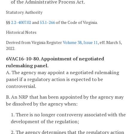
of the Administrative Process Act.
Statutory Authority
§§
2.2-4007.02
and
53.1-266
of the Code of Virginia.
Historical Notes
Derived from Virginia Register
Volume 38, Issue 11
, eff. March 5,
2022.
6VAC16-10-80. Appointment of negotiated
rulemaking panel.
A. The agency may appoint a negotiated rulemaking
panel if a regulatory action is expected to be
controversial.
B. An NRP that has been appointed by the agency may
be dissolved by the agency when:
1. There is no longer controversy associated with the
development of the regulation;
2. The agency determines that the regulatory action