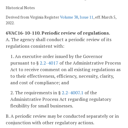
Historical Notes
Derived from Virginia Register
Volume 38, Issue 11
, eff. March 5,
2022.
6VAC16-10-110. Periodic review of regulations.
A. The agency shall conduct a periodic review of its
regulations consistent with:
1. An executive order issued by the Governor
pursuant to §
2.2-4017
of the Administrative Process
Act to receive comment on all existing regulations as
to their effectiveness, efficiency, necessity, clarity,
and cost of compliance; and
2. The requirements in §
2.2-4007.1
of the
Administrative Process Act regarding regulatory
flexibility for small businesses.
B. A periodic review may be conducted separately or in
conjunction with other regulatory actions.