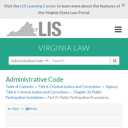
×
Visit the
LIS Learning Center
to learn more about the features of
the Virginia State Law Portal.
VIRGINIA LAW
Select Search Type
Administrative Code
Table of Contents
»
Title 6. Criminal Justice and Corrections
»
Agency
Title 6. Criminal Justice and Corrections
»
Chapter 10. Public
Participation Guidelines
»
Part III. Public Participation Procedures
Part
Print