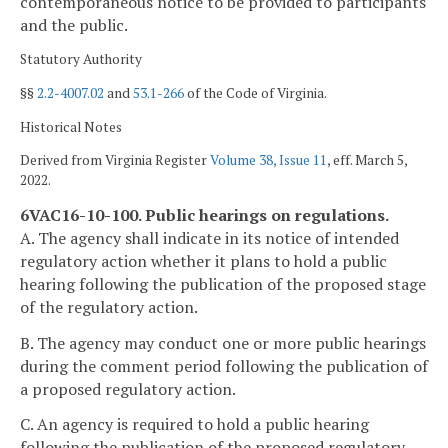
contemporaneous notice to be provided to participants
and the public.
Statutory Authority
§§
2.2-4007.02
and
53.1-266
of the Code of Virginia.
Historical Notes
Derived from Virginia Register
Volume 38, Issue 11
, eff. March 5,
2022.
6VAC16-10-100. Public hearings on regulations.
A. The agency shall indicate in its notice of intended
regulatory action whether it plans to hold a public
hearing following the publication of the proposed stage
of the regulatory action.
B. The agency may conduct one or more public hearings
during the comment period following the publication of
a proposed regulatory action.
C. An agency is required to hold a public hearing
following the publication of the proposed regulatory