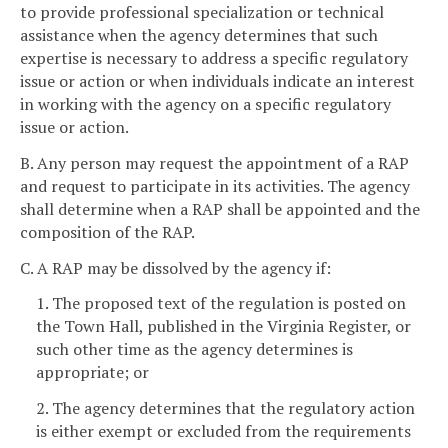
to provide professional specialization or technical
assistance when the agency determines that such
expertise is necessary to address a specific regulatory
issue or action or when individuals indicate an interest
in working with the agency on a specific regulatory
issue or action.
B. Any person may request the appointment of a RAP
and request to participate in its activities. The agency
shall determine when a RAP shall be appointed and the
composition of the RAP.
C. A RAP may be dissolved by the agency if:
1. The proposed text of the regulation is posted on
the Town Hall, published in the Virginia Register, or
such other time as the agency determines is
appropriate; or
2. The agency determines that the regulatory action
is either exempt or excluded from the requirements