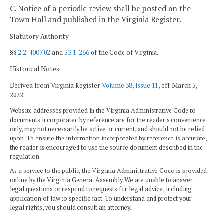
C. Notice of a periodic review shall be posted on the
Town Hall and published in the Virginia Register.
Statutory Authority
§§
2.2-4007.02
and
53.1-266
of the Code of Virginia.
Historical Notes
Derived from Virginia Register
Volume 38, Issue 11
, eff. March 5,
2022.
Website addresses provided in the Virginia Administrative Code to
documents incorporated by reference are for the reader's convenience
only, may not necessarily be active or current, and should not be relied
upon. To ensure the information incorporated by reference is accurate,
the reader is encouraged to use the source document described in the
regulation.
As a service to the public, the Virginia Administrative Code is provided
online by the Virginia General Assembly. We are unable to answer
legal questions or respond to requests for legal advice, including
application of law to specific fact. To understand and protect your
legal rights, you should consult an attorney.