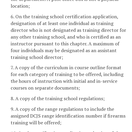
location;
6. On the training school certification application,
designation of at least one individual as training
director who is not designated as training director for
any other training school, and who is certified as an
instructor pursuant to this chapter. A maximum of
four individuals may be designated as an assistant
training school director;
7. A copy of the curriculum in course outline format
for each category of training to be offered, including
the hours of instruction with initial and in-service
courses on separate documents;
8. A copy of the training school regulations;
9. A copy of the range regulations to include the
assigned DCJS range identification number if firearms
training will be offered;