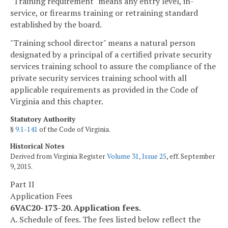
"Training requirement" means any entry level, in-
service, or firearms training or retraining standard
established by the board.
"Training school director" means a natural person
designated by a principal of a certified private security
services training school to assure the compliance of the
private security services training school with all
applicable requirements as provided in the Code of
Virginia and this chapter.
Statutory Authority
§
9.1-141
of the Code of Virginia.
Historical Notes
Derived from Virginia Register
Volume 31, Issue 25
, eff. September
9, 2015.
Part II
Application Fees
6VAC20-173-20. Application fees.
A. Schedule of fees. The fees listed below reflect the