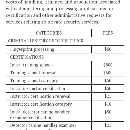
costs of handling, issuance, and production associated
with administering and processing applications for
certification and other administrative requests for
services relating to private security services.
CATEGORIES
FEES
CRIMINAL HISTORY RECORDS CHECK
Fingerprint processing
$50
CERTIFICATIONS
Initial training school
$800
Training school renewal
$500
Training school category
$50
Initial instructor certification
$50
Instructor certification renewal
$25
Instructor certification category
$10
Initial detector canine handler
$50
examiner certification
Detector canine handler examiner
$25