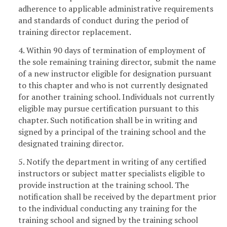
adherence to applicable administrative requirements
and standards of conduct during the period of
training director replacement.
4. Within 90 days of termination of employment of
the sole remaining training director, submit the name
of a new instructor eligible for designation pursuant
to this chapter and who is not currently designated
for another training school. Individuals not currently
eligible may pursue certification pursuant to this
chapter. Such notification shall be in writing and
signed by a principal of the training school and the
designated training director.
5. Notify the department in writing of any certified
instructors or subject matter specialists eligible to
provide instruction at the training school. The
notification shall be received by the department prior
to the individual conducting any training for the
training school and signed by the training school