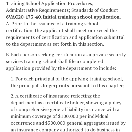
Training School Application Procedures;
Administrative Requirements; Standards of Conduct
6VAC20-173-40. Initial training school application.
A. Prior to the issuance of a training school
certification, the applicant shall meet or exceed the
requirements of certification and application submittal
to the department as set forth in this section.
B. Each person seeking certification as a private security
services training school shall file a completed
application provided by the department to include:
1. For each principal of the applying training school,
the principal's fingerprints pursuant to this chapter;
2. A certificate of insurance reflecting the
department as a certificate holder, showing a policy
of comprehensive general liability insurance with a
minimum coverage of $100,000 per individual
occurrence and $300,000 general aggregate issued by
an insurance company authorized to do business in