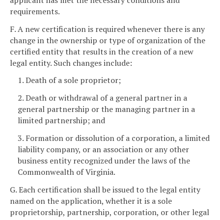
requirements.
F. A new certification is required whenever there is any
change in the ownership or type of organization of the
certified entity that results in the creation of a new
legal entity. Such changes include:
1. Death of a sole proprietor;
2. Death or withdrawal of a general partner in a
general partnership or the managing partner in a
limited partnership; and
3. Formation or dissolution of a corporation, a limited
liability company, or an association or any other
business entity recognized under the laws of the
Commonwealth of Virginia.
G. Each certification shall be issued to the legal entity
named on the application, whether it is a sole
proprietorship, partnership, corporation, or other legal