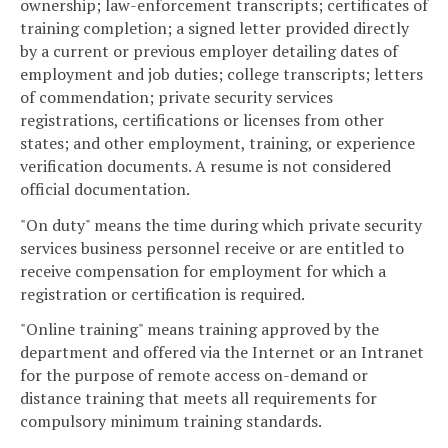
ownership; law-enforcement transcripts; certificates of
training completion; a signed letter provided directly
by a current or previous employer detailing dates of
employment and job duties; college transcripts; letters
of commendation; private security services
registrations, certifications or licenses from other
states; and other employment, training, or experience
verification documents. A resume is not considered
official documentation.
"On duty" means the time during which private security
services business personnel receive or are entitled to
receive compensation for employment for which a
registration or certification is required.
"Online training" means training approved by the
department and offered via the Internet or an Intranet
for the purpose of remote access on-demand or
distance training that meets all requirements for
compulsory minimum training standards.