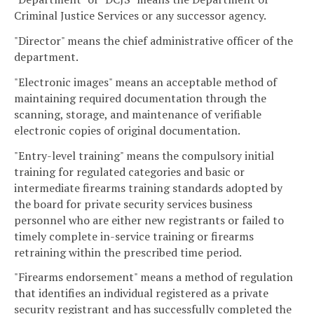
Criminal Justice Services or any successor agency.
"Director" means the chief administrative officer of the
department.
"Electronic images" means an acceptable method of
maintaining required documentation through the
scanning, storage, and maintenance of verifiable
electronic copies of original documentation.
"Entry-level training" means the compulsory initial
training for regulated categories and basic or
intermediate firearms training standards adopted by
the board for private security services business
personnel who are either new registrants or failed to
timely complete in-service training or firearms
retraining within the prescribed time period.
"Firearms endorsement" means a method of regulation
that identifies an individual registered as a private
security registrant and has successfully completed the