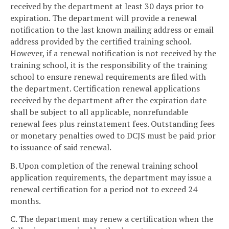
received by the department at least 30 days prior to
expiration. The department will provide a renewal
notification to the last known mailing address or email
address provided by the certified training school.
However, if a renewal notification is not received by the
training school, it is the responsibility of the training
school to ensure renewal requirements are filed with
the department. Certification renewal applications
received by the department after the expiration date
shall be subject to all applicable, nonrefundable
renewal fees plus reinstatement fees. Outstanding fees
or monetary penalties owed to DCJS must be paid prior
to issuance of said renewal.
B. Upon completion of the renewal training school
application requirements, the department may issue a
renewal certification for a period not to exceed 24
months.
C. The department may renew a certification when the