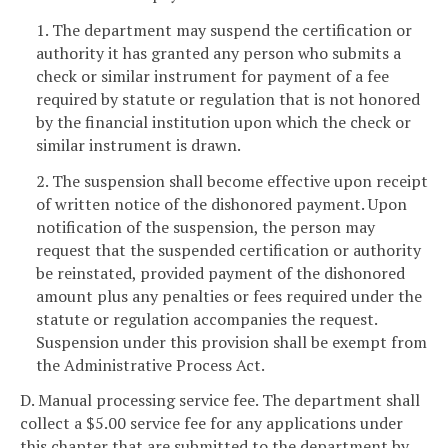
1. The department may suspend the certification or
authority it has granted any person who submits a
check or similar instrument for payment of a fee
required by statute or regulation that is not honored
by the financial institution upon which the check or
similar instrument is drawn.
2. The suspension shall become effective upon receipt
of written notice of the dishonored payment. Upon
notification of the suspension, the person may
request that the suspended certification or authority
be reinstated, provided payment of the dishonored
amount plus any penalties or fees required under the
statute or regulation accompanies the request.
Suspension under this provision shall be exempt from
the Administrative Process Act.
D. Manual processing service fee. The department shall
collect a $5.00 service fee for any applications under
this chapter that are submitted to the department by