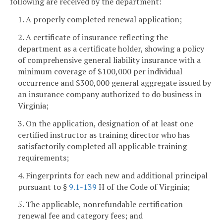
following are received by the department:
1. A properly completed renewal application;
2. A certificate of insurance reflecting the
department as a certificate holder, showing a policy
of comprehensive general liability insurance with a
minimum coverage of $100,000 per individual
occurrence and $300,000 general aggregate issued by
an insurance company authorized to do business in
Virginia;
3. On the application, designation of at least one
certified instructor as training director who has
satisfactorily completed all applicable training
requirements;
4. Fingerprints for each new and additional principal
pursuant to §
9.1-139
H of the Code of Virginia;
5. The applicable, nonrefundable certification
renewal fee and category fees; and