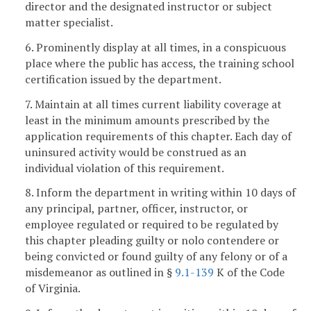
director and the designated instructor or subject
matter specialist.
6. Prominently display at all times, in a conspicuous
place where the public has access, the training school
certification issued by the department.
7. Maintain at all times current liability coverage at
least in the minimum amounts prescribed by the
application requirements of this chapter. Each day of
uninsured activity would be construed as an
individual violation of this requirement.
8. Inform the department in writing within 10 days of
any principal, partner, officer, instructor, or
employee regulated or required to be regulated by
this chapter pleading guilty or nolo contendere or
being convicted or found guilty of any felony or of a
misdemeanor as outlined in §
9.1-139
K of the Code
of Virginia.