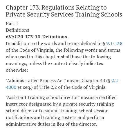
Chapter 173. Regulations Relating to
Private Security Services Training Schools
Part I
Definitions
6VAC20-173-10. Definitions.
In addition to the words and terms defined in §
9.1-138
of the Code of Virginia, the following words and terms
when used in this chapter shall have the following
meanings, unless the context clearly indicates
otherwise:
"Administrative Process Act" means Chapter 40 (§
2.2-
4000
et seq.) of Title 2.2 of the Code of Virginia.
"Assistant training school director" means a certified
instructor designated by a private security training
school director to submit training school session
notifications and training rosters and perform
administrative duties in lieu of the director.