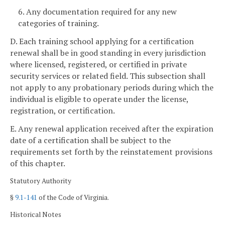
6. Any documentation required for any new
categories of training.
D. Each training school applying for a certification
renewal shall be in good standing in every jurisdiction
where licensed, registered, or certified in private
security services or related field. This subsection shall
not apply to any probationary periods during which the
individual is eligible to operate under the license,
registration, or certification.
E. Any renewal application received after the expiration
date of a certification shall be subject to the
requirements set forth by the reinstatement provisions
of this chapter.
Statutory Authority
§
9.1-141
of the Code of Virginia.
Historical Notes