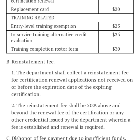
certification renewal
Replacement card
$20
TRAINING RELATED
Entry-level training exemption
$25
In-service training alternative credit
$25
evaluation
Training completion roster form
$30
B. Reinstatement fee.
1. The department shall collect a reinstatement fee
for certification renewal applications not received on
or before the expiration date of the expiring
certification.
2. The reinstatement fee shall be 50% above and
beyond the renewal fee of the certification or any
other credential issued by the department wherein a
fee is established and renewal is required.
C. Dishonor of fee payment due to insufficient funds.