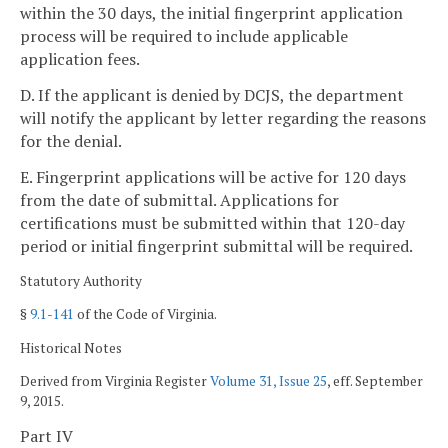
within the 30 days, the initial fingerprint application
process will be required to include applicable
application fees.
D. If the applicant is denied by DCJS, the department
will notify the applicant by letter regarding the reasons
for the denial.
E. Fingerprint applications will be active for 120 days
from the date of submittal. Applications for
certifications must be submitted within that 120-day
period or initial fingerprint submittal will be required.
Statutory Authority
§
9.1-141
of the Code of Virginia.
Historical Notes
Derived from Virginia Register
Volume 31, Issue 25
, eff. September
9, 2015.
Part IV