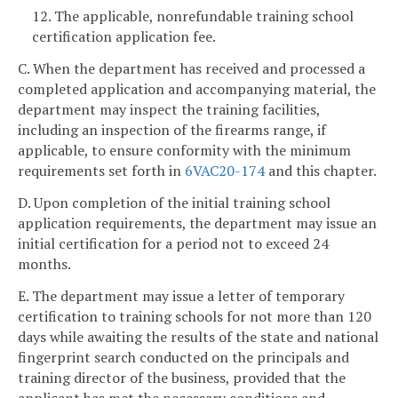
12. The applicable, nonrefundable training school
certification application fee.
C. When the department has received and processed a
completed application and accompanying material, the
department may inspect the training facilities,
including an inspection of the firearms range, if
applicable, to ensure conformity with the minimum
requirements set forth in
6VAC
20-174
and this chapter.
D. Upon completion of the initial training school
application requirements, the department may issue an
initial certification for a period not to exceed 24
months.
E. The department may issue a letter of temporary
certification to training schools for not more than 120
days while awaiting the results of the state and national
fingerprint search conducted on the principals and
training director of the business, provided that the
applicant has met the necessary conditions and