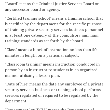
"Board" means the Criminal Justice Services Board or
any successor board or agency.
"Certified training school" means a training school that
is certified by the department for the specific purpose
of training private security services business personnel
in at least one category of the compulsory minimum
training standards as set forth by the board.
"Class" means a block of instruction no less than 50
minutes in length on a particular subject.
"Classroom training" means instruction conducted in
person by an instructor to students in an organized
manner utilizing a lesson plan.
"Date of hire" means the date any employee of a private
security services business or training school performs
services regulated or required to be regulated by the
department.
"Department" or "DCJS" means the Department of