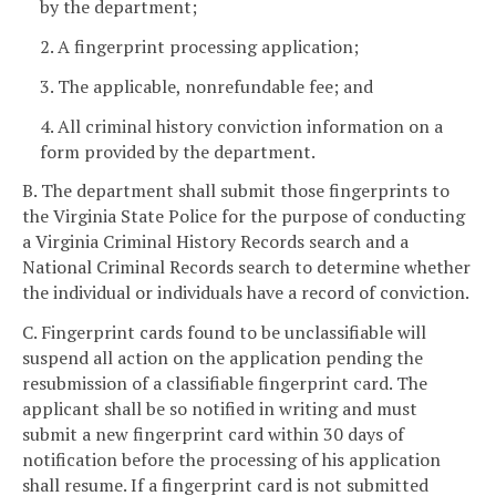
by the department;
2. A fingerprint processing application;
3. The applicable, nonrefundable fee; and
4. All criminal history conviction information on a
form provided by the department.
B. The department shall submit those fingerprints to
the Virginia State Police for the purpose of conducting
a Virginia Criminal History Records search and a
National Criminal Records search to determine whether
the individual or individuals have a record of conviction.
C. Fingerprint cards found to be unclassifiable will
suspend all action on the application pending the
resubmission of a classifiable fingerprint card. The
applicant shall be so notified in writing and must
submit a new fingerprint card within 30 days of
notification before the processing of his application
shall resume. If a fingerprint card is not submitted