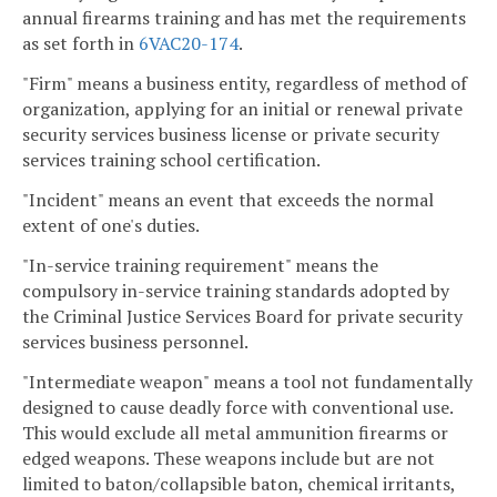
annual firearms training and has met the requirements
as set forth in
6VAC
20-174
.
"Firm" means a business entity, regardless of method of
organization, applying for an initial or renewal private
security services business license or private security
services training school certification.
"Incident" means an event that exceeds the normal
extent of one's duties.
"In-service training requirement" means the
compulsory in-service training standards adopted by
the Criminal Justice Services Board for private security
services business personnel.
"Intermediate weapon" means a tool not fundamentally
designed to cause deadly force with conventional use.
This would exclude all metal ammunition firearms or
edged weapons. These weapons include but are not
limited to baton/collapsible baton, chemical irritants,