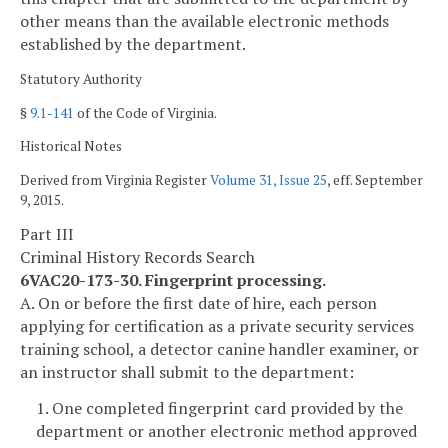
other means than the available electronic methods
established by the department.
Statutory Authority
§
9.1-141
of the Code of Virginia.
Historical Notes
Derived from Virginia Register
Volume 31, Issue 25
, eff. September
9, 2015.
Part III
Criminal History Records Search
6VAC20-173-30. Fingerprint processing.
A. On or before the first date of hire, each person
applying for certification as a private security services
training school, a detector canine handler examiner, or
an instructor shall submit to the department:
1. One completed fingerprint card provided by the
department or another electronic method approved