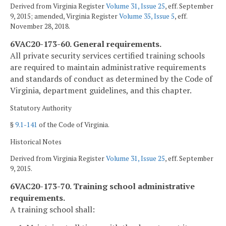
Derived from Virginia Register
Volume 31, Issue 25
, eff. September
9, 2015; amended, Virginia Register
Volume 35, Issue 5
, eff.
November 28, 2018.
6VAC20-173-60. General requirements.
All private security services certified training schools
are required to maintain administrative requirements
and standards of conduct as determined by the Code of
Virginia, department guidelines, and this chapter.
Statutory Authority
§
9.1-141
of the Code of Virginia.
Historical Notes
Derived from Virginia Register
Volume 31, Issue 25
, eff. September
9, 2015.
6VAC20-173-70. Training school administrative
requirements.
A training school shall: