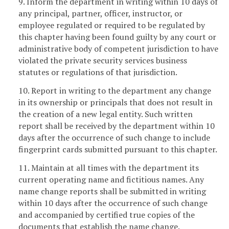
9. Inform the department in writing within 10 days of
any principal, partner, officer, instructor, or
employee regulated or required to be regulated by
this chapter having been found guilty by any court or
administrative body of competent jurisdiction to have
violated the private security services business
statutes or regulations of that jurisdiction.
10. Report in writing to the department any change
in its ownership or principals that does not result in
the creation of a new legal entity. Such written
report shall be received by the department within 10
days after the occurrence of such change to include
fingerprint cards submitted pursuant to this chapter.
11. Maintain at all times with the department its
current operating name and fictitious names. Any
name change reports shall be submitted in writing
within 10 days after the occurrence of such change
and accompanied by certified true copies of the
documents that establish the name change.