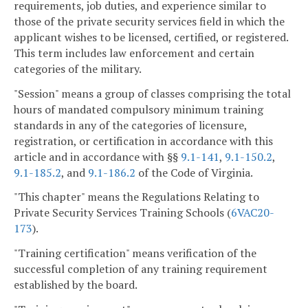
requirements, job duties, and experience similar to
those of the private security services field in which the
applicant wishes to be licensed, certified, or registered.
This term includes law enforcement and certain
categories of the military.
"Session" means a group of classes comprising the total
hours of mandated compulsory minimum training
standards in any of the categories of licensure,
registration, or certification in accordance with this
article and in accordance with §§
9.1-141
,
9.1-150.2
,
9.1-185.2
, and
9.1-186.2
of the Code of Virginia.
"This chapter" means the Regulations Relating to
Private Security Services Training Schools (
6VAC
20-
173
).
"Training certification" means verification of the
successful completion of any training requirement
established by the board.