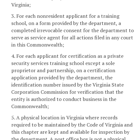
Virginia;
3. For each nonresident applicant for a training
school, on a form provided by the department, a
completed irrevocable consent for the department to
serve as service agent for all actions filed in any court
in this Commonwealth;
4. For each applicant for certification as a private
security services training school except a sole
proprietor and partnership, on a certification
application provided by the department, the
identification number issued by the Virginia State
Corporation Commission for verification that the
entity is authorized to conduct business in the
Commonwealth;
5. A physical location in Virginia where records
required to be maintained by the Code of Virginia and
this chapter are kept and available for inspection by
the department. A post office box is not a physical