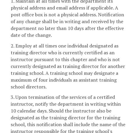
1. Maintain at all times with the department its
physical address and email address if applicable. A
post office box is not a physical address. Notification
of any change shall be in writing and received by the
department no later than 10 days after the effective
date of the change.
2. Employ at all times one individual designated as
training director who is currently certified as an
instructor pursuant to this chapter and who is not
currently designated as training director for another
training school. A training school may designate a
maximum of four individuals as assistant training
school directors.
3. Upon termination of the services of a certified
instructor, notify the department in writing within
10 calendar days. Should the instructor also be
designated as the training director for the training
school, this notification shall include the name of the
instructor responsible for the training school's