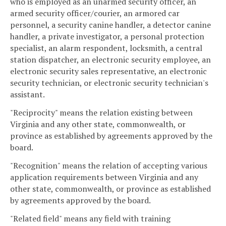
who is employed as an unarmed security officer, an
armed security officer/courier, an armored car
personnel, a security canine handler, a detector canine
handler, a private investigator, a personal protection
specialist, an alarm respondent, locksmith, a central
station dispatcher, an electronic security employee, an
electronic security sales representative, an electronic
security technician, or electronic security technician's
assistant.
"Reciprocity" means the relation existing between
Virginia and any other state, commonwealth, or
province as established by agreements approved by the
board.
"Recognition" means the relation of accepting various
application requirements between Virginia and any
other state, commonwealth, or province as established
by agreements approved by the board.
"Related field" means any field with training