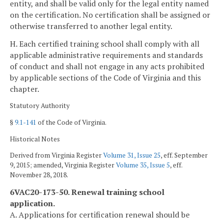
entity, and shall be valid only for the legal entity named
on the certification. No certification shall be assigned or
otherwise transferred to another legal entity.
H. Each certified training school shall comply with all
applicable administrative requirements and standards
of conduct and shall not engage in any acts prohibited
by applicable sections of the Code of Virginia and this
chapter.
Statutory Authority
§
9.1-141
of the Code of Virginia.
Historical Notes
Derived from Virginia Register
Volume 31, Issue 25
, eff. September
9, 2015; amended, Virginia Register
Volume 35, Issue 5
, eff.
November 28, 2018.
6VAC20-173-50. Renewal training school
application.
A. Applications for certification renewal should be