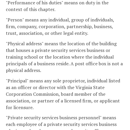
"Performance of his duties" means on duty in the
context of this chapter.
"Person" means any individual, group of individuals,
firm, company, corporation, partnership, business,
trust, association, or other legal entity.
"Physical address" means the location of the building
that houses a private security services business or
training school or the location where the individual
principals of a business reside. A post office box is not a
physical address.
"Principal" means any sole proprietor, individual listed
as an officer or director with the Virginia State
Corporation Commission, board member of the
association, or partner of a licensed firm, or applicant
for licensure.
"Private security services business personnel" means
each employee of a private security services business