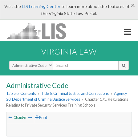
×
Visit the
LIS Learning Center
to learn more about the features of
the Virginia State Law Portal.
VIRGINIA LAW
Select Search Type
Administrative Code
Table of Contents
»
Title 6. Criminal Justice and Corrections
»
Agency
20. Department of Criminal Justice Services
»
Chapter 173. Regulations
Relating to Private Security Services Training Schools
Chapter
Print