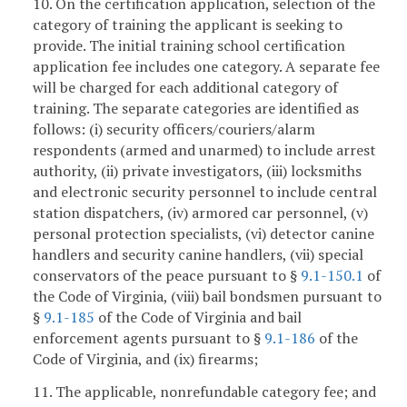
10. On the certification application, selection of the
category of training the applicant is seeking to
provide. The initial training school certification
application fee includes one category. A separate fee
will be charged for each additional category of
training. The separate categories are identified as
follows: (i) security officers/couriers/alarm
respondents (armed and unarmed) to include arrest
authority, (ii) private investigators, (iii) locksmiths
and electronic security personnel to include central
station dispatchers, (iv) armored car personnel, (v)
personal protection specialists, (vi) detector canine
handlers and security canine handlers, (vii) special
conservators of the peace pursuant to §
9.1-150.1
of
the Code of Virginia, (viii) bail bondsmen pursuant to
§
9.1-185
of the Code of Virginia and bail
enforcement agents pursuant to §
9.1-186
of the
Code of Virginia, and (ix) firearms;
11. The applicable, nonrefundable category fee; and