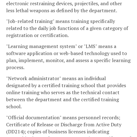
electronic restraining devices, projectiles, and other
less lethal weapons as defined by the department.
"Job-related training" means training specifically
related to the daily job functions of a given category of
registration or certification.
"Learning management system" or "LMS" means a
software application or web-based technology used to
plan, implement, monitor, and assess a specific learning
process.
"Network administrator" means an individual
designated by a certified training school that provides
online training who serves as the technical contact
between the department and the certified training
school.
"Official documentation" means personnel records;
Certificate of Release or Discharge from Active Duty
(DD214); copies of business licenses indicating