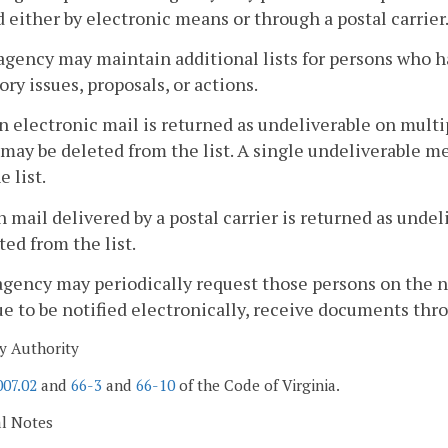
d either by electronic means or through a postal carrier
agency may maintain additional lists for persons who h
ory issues, proposals, or actions.
 electronic mail is returned as undeliverable on multip
may be deleted from the list. A single undeliverable me
e list.
 mail delivered by a postal carrier is returned as unde
ted from the list.
agency may periodically request those persons on the not
e to be notified electronically, receive documents throug
y Authority
007.02
and
66-3
and
66-10
of the Code of Virginia.
al Notes