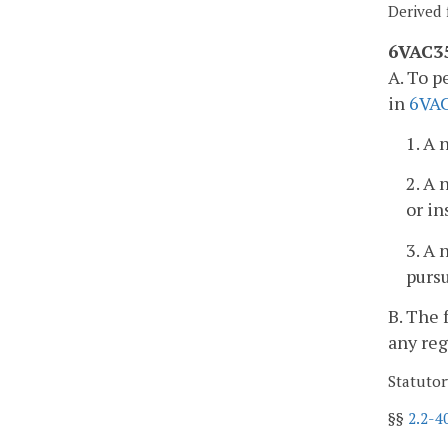
Derived 
6VAC35
A. To p
in
6VAC
1. A 
2. A 
or in
3. A 
purs
B. The 
any reg
Statutor
§§
2.2-4