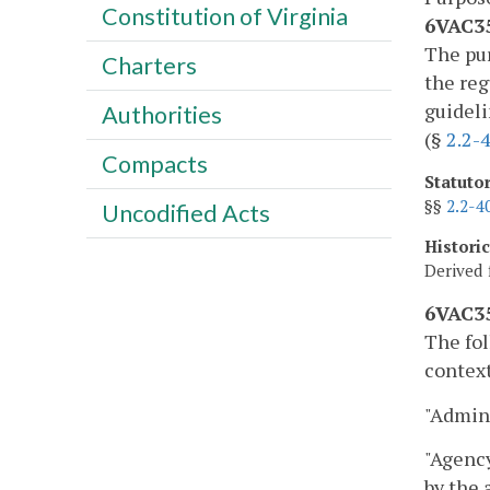
Constitution of Virginia
6VAC35
The pur
Charters
the reg
guideli
Authorities
(§
2.2-
Compacts
Statuto
§§
2.2-4
Uncodified Acts
Histori
Derived 
6VAC35
The fol
context
"Admini
"Agency
by the 