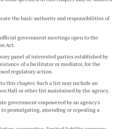
eate the basic authority and responsibilities of
official government meetings open to the
on Act.
sory panel of interested parties established by
istance of a facilitator or mediator, for the
sed regulatory action.
 to this chapter. Such a list may include an
wn Hall or other list maintained by the agency.
state government empowered by an agency's
ed to promulgating, amending or repealing a
iation, cooperative, limited liability company,