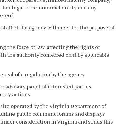
 other legal or commercial entity and any
ereof.
taff of the agency will meet for the purpose of
 the force of law, affecting the rights or
h the authority conferred on it by applicable
peal of a regulation by the agency.
c advisory panel of interested parties
atory actions.
site operated by the Virginia Department of
 online public comment forums and displays
under consideration in Virginia and sends this