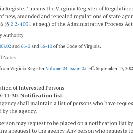
ia Register" means the Virginia Register of Regulations,
of new, amended and repealed regulations of state agen
 6 (§
2.2-4031
et seq.) of the Administrative Process Act
y Authority
007.02
and
66-3
and
66-10
of the Code of Virginia.
al Notes
from Virginia Register
Volume 24, Issue 25
, eff. September 17, 200
ation of Interested Persons
-11-30. Notification list.
agency shall maintain a list of persons who have reques
 by the agency.
person may request to be placed on a notification list by
ng a request to the agency. Any person who requests to b