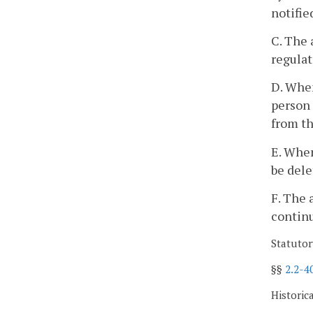
notifie
C. The 
regulat
D. When
person 
from th
E. When
be dele
F. The 
continu
Statutor
§§
2.2-4
Historic