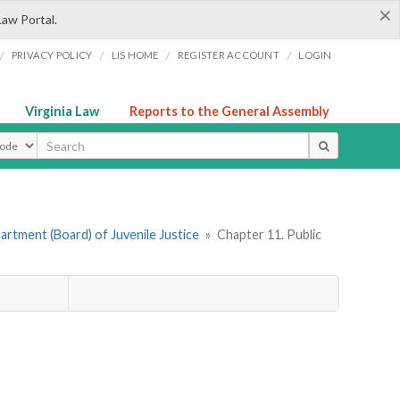
×
Law Portal.
/
/
/
/
PRIVACY POLICY
LIS HOME
REGISTER ACCOUNT
LOGIN
Virginia Law
Reports to the General Assembly
ype
rtment (Board) of Juvenile Justice
»
Chapter 11. Public