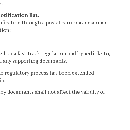
8.
tification list.
ification through a postal carrier as described
tion:
d, or a fast-track regulation and hyperlinks to,
and any supporting documents.
the regulatory process has been extended
ia.
any documents shall not affect the validity of