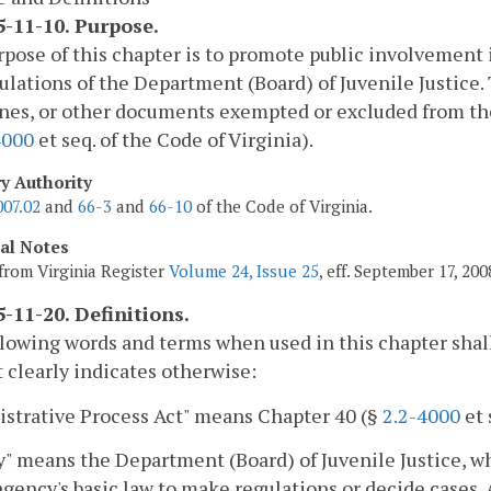
-11-10. Purpose.
pose of this chapter is to promote public involvement
ulations of the Department (Board) of Juvenile Justice. 
nes, or other documents exempted or excluded from the
4000
et seq. of the Code of Virginia).
ry Authority
007.02
and
66-3
and
66-10
of the Code of Virginia.
cal Notes
from Virginia Register
Volume 24, Issue 25
, eff. September 17, 200
-11-20. Definitions.
lowing words and terms when used in this chapter shal
 clearly indicates otherwise:
strative Process Act" means Chapter 40 (§
2.2-4000
et 
" means the Department (Board) of Juvenile Justice, w
agency's basic law to make regulations or decide cases. 