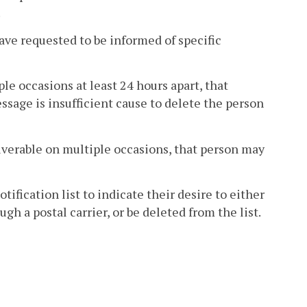
.
ave requested to be informed of specific
le occasions at least 24 hours apart, that
ssage is insufficient cause to delete the person
liverable on multiple occasions, that person may
ification list to indicate their desire to either
h a postal carrier, or be deleted from the list.