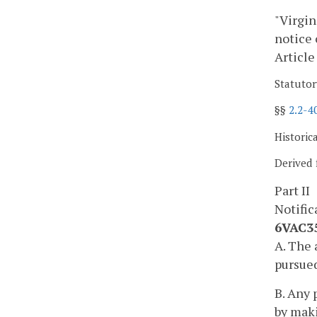
"Virgin
notice 
Article
Statutor
§§
2.2-4
Historic
Derived 
Part II
Notific
6VAC35
A. The 
pursued
B. Any 
by maki