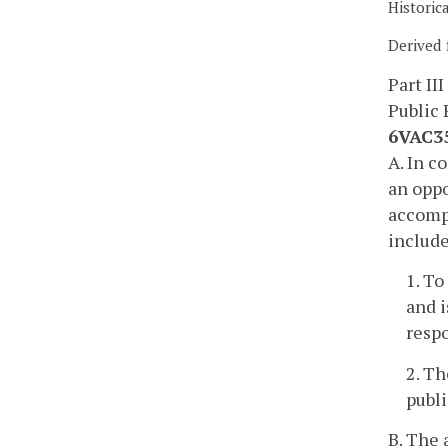
Historic
Derived 
Part III
Public 
6VAC35
A. In c
an oppo
accompa
includ
1. To
and i
resp
2. Th
publ
B. The 