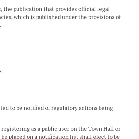
 the publication that provides official legal
cies, which is published under the provisions of
.
8.
ted to be notified of regulatory actions being
 registering as a public user on the Town Hall or
e placed on a notification list shall elect to be