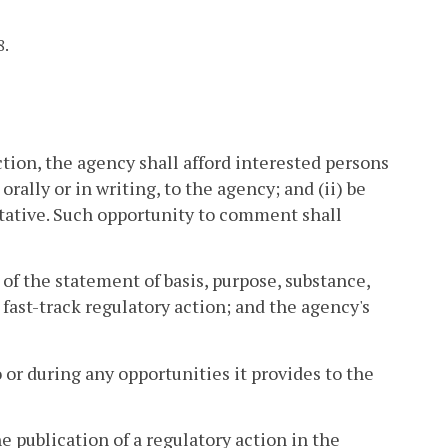
8.
ion, the agency shall afford interested persons
rally or in writing, to the agency; and (ii) be
tative. Such opportunity to comment shall
 of the statement of basis, purpose, substance,
fast-track regulatory action; and the agency's
 or during any opportunities it provides to the
e publication of a regulatory action in the