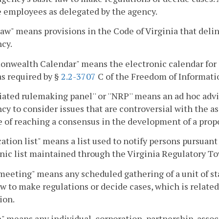
e employees as delegated by the agency.
law" means provisions in the Code of Virginia that delin
cy.
nwealth Calendar" means the electronic calendar for 
as required by §
2.2-3707
C of the Freedom of Informati
iated rulemaking panel'' or ''NRP'' means an ad hoc advi
cy to consider issues that are controversial with the ass
 of reaching a consensus in the development of a propo
cation list" means a list used to notify persons pursuant
nic list maintained through the Virginia Regulatory To
meeting" means any scheduled gathering of a unit of 
aw to make regulations or decide cases, which is relat
ion.
" means any individual, corporation, partnership, assoc