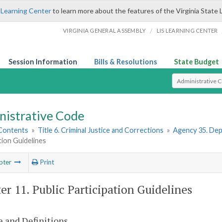
 Learning Center
to learn more about the features of the Virginia State 
/
VIRGINIA GENERAL ASSEMBLY
LIS LEARNING CENTER
Session Information
Bills & Resolutions
State Budget
Select Search T
nistrative Code
 Contents
»
Title 6. Criminal Justice and Corrections
»
Agency 35. Depa
tion Guidelines
pter
Print
er 11. Public Participation Guidelines
 and Definitions