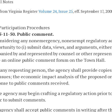
al Notes
from Virginia Register
Volume 24, Issue 25
, eff. September 17, 200
Participation Procedures
-11-50. Public comment.
onsidering any nonemergency, nonexempt regulatory act
rtunity to (i) submit data, views, and arguments, either o
nied by and represented by counsel or other represen
e an online public comment forum on the Town Hall.
 any requesting person, the agency shall provide copies
ssues; the economic impact analysis of the proposed or 
onse to public comments received.
e agency may begin crafting a regulatory action prior to
ic to submit comments.
agency shall accept public comments in writing after th