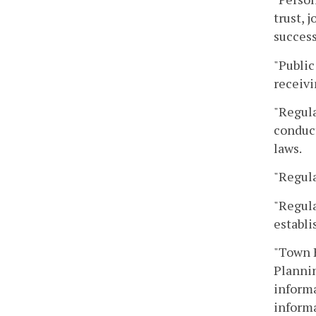
trust, 
success
"Public
receivi
"Regula
conduct
laws.
"Regula
"Regula
establi
"Town H
Plannin
informa
informa