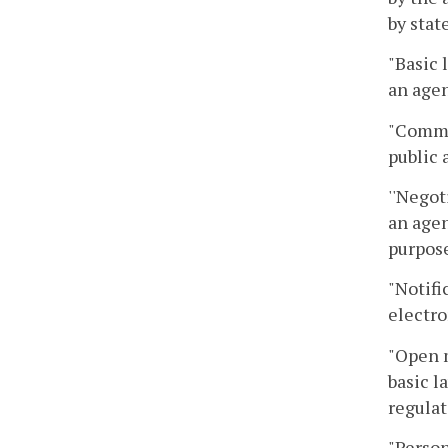
by stat
"Basic 
an agen
"Commo
public 
''Negot
an agen
purpose
"Notifi
electro
"Open 
basic l
regulat
"Person