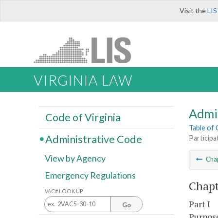
Visit the
LIS
VIRGINIA LAW
Admi
Code of Virginia
Table of
Administrative Code
Participa
View by Agency
Cha
Emergency Regulations
Chapt
VAC# LOOK UP
Part I
Go
Purpose