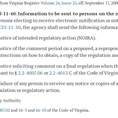
from Virginia Register
Volume 24, Issue 25
, eff. September 17, 200
-11-40. Information to be sent to persons on the no
ersons electing to receive electronic notification or not
35-11-30
, the agency shall send the following informa
notice of intended regulatory action (NOIRA).
notice of the comment period on a proposed, a repropose
structions on how to obtain, a copy of the regulation 
notice soliciting comment on a final regulation when 
uant to §
2.2-4007.06
or
2.2-4013
C of the Code of Virgin
failure of any person to receive any notice or copies of 
ulation or regulatory action.
y Authority
007.02
and
66-3
and
66-10
of the Code of Virginia.