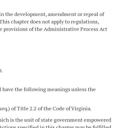
 in the development, amendment or repeal of
This chapter does not apply to regulations,
 provisions of the Administrative Process Act
8.
l have the following meanings unless the
seq.) of Title 2.2 of the Code of Virginia.
hich is the unit of state government empowered
Actions specified in this chapter may be fulfilled