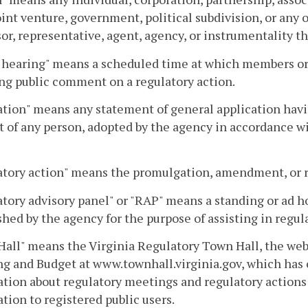
joint venture, government, political subdivision, or any
or, representative, agent, agency, or instrumentality th
 hearing" means a scheduled time at which members or s
ng public comment on a regulatory action.
tion" means any statement of general application having
 of any person, adopted by the agency in accordance wit
tory action" means the promulgation, amendment, or re
tory advisory panel" or "RAP" means a standing or ad ho
shed by the agency for the purpose of assisting in regul
all" means the Virginia Regulatory Town Hall, the web
g and Budget at www.townhall.virginia.gov, which has
tion about regulatory meetings and regulatory actions 
tion to registered public users.