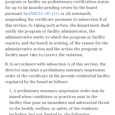
program or facility on probationary certification status
for up to six months pending review by the board
pursuant to
6VAC35-20-115
; or (d) summarily
suspending the certificate pursuant to subsection B of
this section. In taking such action, the department shall
notify the program or facility administrator, the
administrative entity to which the program or facility
reports, and the board, in writing, of the reason for the
administrative action and the action the program or
facility must take to correct the violation.
B. In accordance with subsection A of this section, the
director may issue a preliminary summary suspension
order of the certificate of the juvenile residential facility
regulated by the board as follows:
1. A preliminary summary suspension order may be
issued when conditions or practices exist in the
facility that pose an immediate and substantial threat
to the health, welfare, or safety of the residents
including, but not limited to, the following: