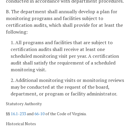
conducted in accordance with department procedures.
B. The department shall annually develop a plan for
monitoring programs and facilities subject to
certification audits, which shall provide for at least the
following:
1. All programs and facilities that are subject to
certification audits shall receive at least one
scheduled monitoring visit per year. A certification
audit shall satisfy the requirement of a scheduled
monitoring visit.
2. Additional monitoring visits or monitoring reviews
may be conducted at the request of the board,
department, or program or facility administrator.
Statutory Authority
§§
16.1-233
and
66-10
of the Code of Virginia.
Historical Notes