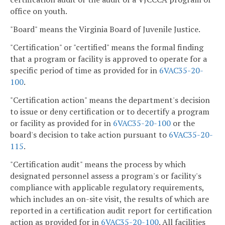
office on youth.
"Board" means the Virginia Board of Juvenile Justice.
"Certification" or "certified" means the formal finding
that a program or facility is approved to operate for a
specific period of time as provided for in
6VAC35-20-
100
.
"Certification action" means the department's decision
to issue or deny certification or to decertify a program
or facility as provided for in
6VAC35-20-100
or the
board's decision to take action pursuant to
6VAC35-20-
115
.
"Certification audit" means the process by which
designated personnel assess a program's or facility's
compliance with applicable regulatory requirements,
which includes an on-site visit, the results of which are
reported in a certification audit report for certification
action as provided for in
6VAC35-20-100
. All facilities