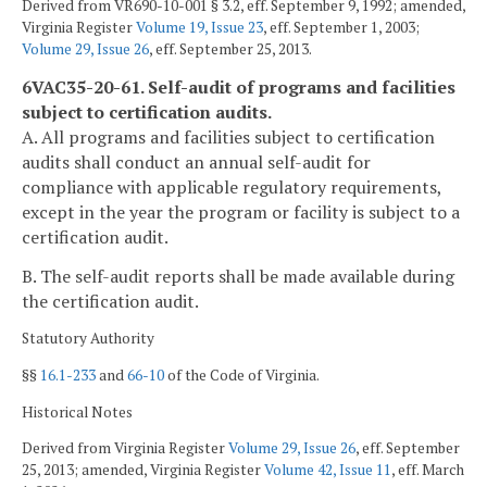
Derived from VR690-10-001 § 3.2, eff. September 9, 1992; amended,
Virginia Register
Volume 19, Issue 23
, eff. September 1, 2003;
Volume 29, Issue 26
, eff. September 25, 2013.
6VAC35-20-61. Self-audit of programs and facilities
subject to certification audits.
A. All programs and facilities subject to certification
audits shall conduct an annual self-audit for
compliance with applicable regulatory requirements,
except in the year the program or facility is subject to a
certification audit.
B. The self-audit reports shall be made available during
the certification audit.
Statutory Authority
§§
16.1-233
and
66-10
of the Code of Virginia.
Historical Notes
Derived from Virginia Register
Volume 29, Issue 26
, eff. September
25, 2013; amended, Virginia Register
Volume 42, Issue 11
, eff. March