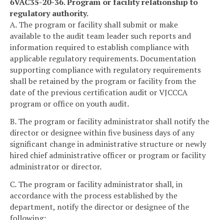
6VAC35-20-36. Program or facility relationship to
regulatory authority.
A. The program or facility shall submit or make
available to the audit team leader such reports and
information required to establish compliance with
applicable regulatory requirements. Documentation
supporting compliance with regulatory requirements
shall be retained by the program or facility from the
date of the previous certification audit or VJCCCA
program or office on youth audit.
B. The program or facility administrator shall notify the
director or designee within five business days of any
significant change in administrative structure or newly
hired chief administrative officer or program or facility
administrator or director.
C. The program or facility administrator shall, in
accordance with the process established by the
department, notify the director or designee of the
following: