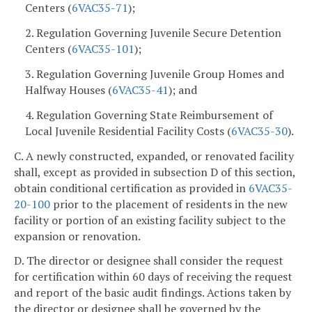
Centers (
6VAC35-71
);
2. Regulation Governing Juvenile Secure Detention
Centers (
6VAC35-101
);
3. Regulation Governing Juvenile Group Homes and
Halfway Houses (
6VAC35-41
); and
4. Regulation Governing State Reimbursement of
Local Juvenile Residential Facility Costs (
6VAC35-30
).
C. A newly constructed, expanded, or renovated facility
shall, except as provided in subsection D of this section,
obtain conditional certification as provided in
6VAC35-
20-100
prior to the placement of residents in the new
facility or portion of an existing facility subject to the
expansion or renovation.
D. The director or designee shall consider the request
for certification within 60 days of receiving the request
and report of the basic audit findings. Actions taken by
the director or designee shall be governed by the