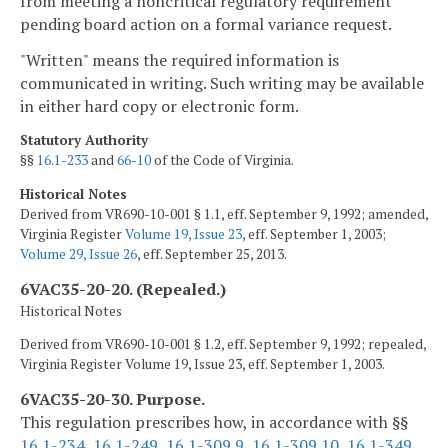
from meeting a noncritical regulatory requirement
pending board action on a formal variance request.
"Written" means the required information is
communicated in writing. Such writing may be available
in either hard copy or electronic form.
Statutory Authority
§§
16.1-233
and
66-10
of the Code of Virginia.
Historical Notes
Derived from VR690-10-001 § 1.1, eff. September 9, 1992; amended,
Virginia Register
Volume 19, Issue 23
, eff. September 1, 2003;
Volume 29, Issue 26
, eff. September 25, 2013.
6VAC35-20-20. (Repealed.)
Historical Notes
Derived from VR690-10-001 § 1.2, eff. September 9, 1992; repealed,
Virginia Register Volume 19, Issue 23, eff. September 1, 2003.
6VAC35-20-30. Purpose.
This regulation prescribes how, in accordance with §§
16.1-234
,
16.1-249
,
16.1-309.9
,
16.1-309.10
,
16.1-349
,