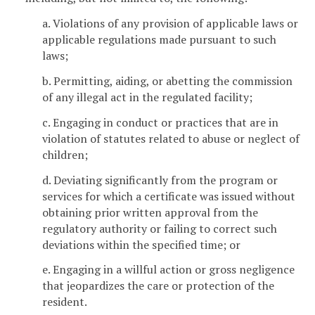
a. Violations of any provision of applicable laws or
applicable regulations made pursuant to such
laws;
b. Permitting, aiding, or abetting the commission
of any illegal act in the regulated facility;
c. Engaging in conduct or practices that are in
violation of statutes related to abuse or neglect of
children;
d. Deviating significantly from the program or
services for which a certificate was issued without
obtaining prior written approval from the
regulatory authority or failing to correct such
deviations within the specified time; or
e. Engaging in a willful action or gross negligence
that jeopardizes the care or protection of the
resident.