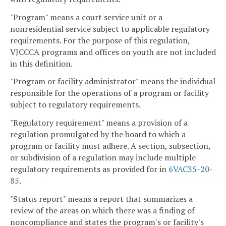
"Program" means a court service unit or a
nonresidential service subject to applicable regulatory
requirements. For the purpose of this regulation,
VJCCCA programs and offices on youth are not included
in this definition.
"Program or facility administrator" means the individual
responsible for the operations of a program or facility
subject to regulatory requirements.
"Regulatory requirement" means a provision of a
regulation promulgated by the board to which a
program or facility must adhere. A section, subsection,
or subdivision of a regulation may include multiple
regulatory requirements as provided for in
6VAC35-20-
85
.
"Status report" means a report that summarizes a
review of the areas on which there was a finding of
noncompliance and states the program's or facility's