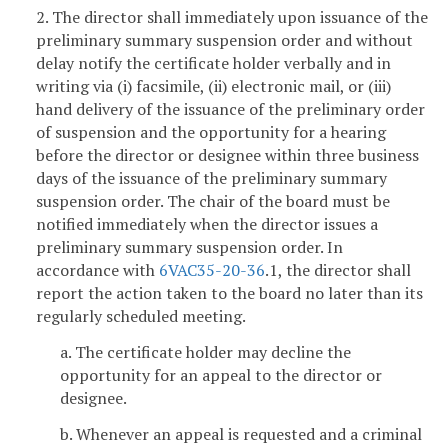
2. The director shall immediately upon issuance of the
preliminary summary suspension order and without
delay notify the certificate holder verbally and in
writing via (i) facsimile, (ii) electronic mail, or (iii)
hand delivery of the issuance of the preliminary order
of suspension and the opportunity for a hearing
before the director or designee within three business
days of the issuance of the preliminary summary
suspension order. The chair of the board must be
notified immediately when the director issues a
preliminary summary suspension order. In
accordance with
6VAC35-20-36
.1, the director shall
report the action taken to the board no later than its
regularly scheduled meeting.
a. The certificate holder may decline the
opportunity for an appeal to the director or
designee.
b. Whenever an appeal is requested and a criminal