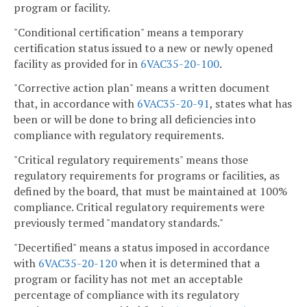
program or facility.
"Conditional certification" means a temporary
certification status issued to a new or newly opened
facility as provided for in
6VAC35-20-100
.
"Corrective action plan" means a written document
that, in accordance with
6VAC35-20-91
, states what has
been or will be done to bring all deficiencies into
compliance with regulatory requirements.
"Critical regulatory requirements" means those
regulatory requirements for programs or facilities, as
defined by the board, that must be maintained at 100%
compliance. Critical regulatory requirements were
previously termed "mandatory standards."
"Decertified" means a status imposed in accordance
with
6VAC35-20-120
when it is determined that a
program or facility has not met an acceptable
percentage of compliance with its regulatory