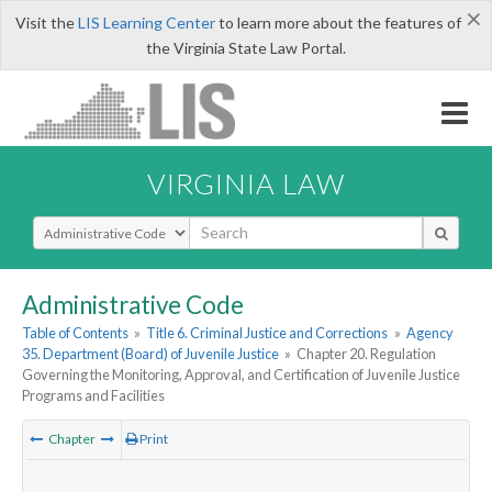
×
Visit the
LIS Learning Center
to learn more about the features of
the Virginia State Law Portal.
VIRGINIA LAW
Select Search Type
Administrative Code
Table of Contents
»
Title 6. Criminal Justice and Corrections
»
Agency
35. Department (Board) of Juvenile Justice
»
Chapter 20. Regulation
Governing the Monitoring, Approval, and Certification of Juvenile Justice
Programs and Facilities
Chapter
Print