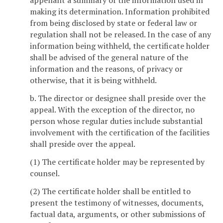
appellant a summary of the information used in
making its determination. Information prohibited
from being disclosed by state or federal law or
regulation shall not be released. In the case of any
information being withheld, the certificate holder
shall be advised of the general nature of the
information and the reasons, of privacy or
otherwise, that it is being withheld.
b. The director or designee shall preside over the
appeal. With the exception of the director, no
person whose regular duties include substantial
involvement with the certification of the facilities
shall preside over the appeal.
(1) The certificate holder may be represented by
counsel.
(2) The certificate holder shall be entitled to
present the testimony of witnesses, documents,
factual data, arguments, or other submissions of