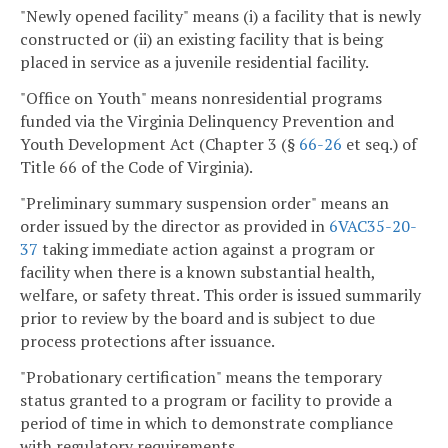
"Newly opened facility" means (i) a facility that is newly
constructed or (ii) an existing facility that is being
placed in service as a juvenile residential facility.
"Office on Youth" means nonresidential programs
funded via the Virginia Delinquency Prevention and
Youth Development Act (Chapter 3 (§
66-26
et seq.) of
Title 66 of the Code of Virginia).
"Preliminary summary suspension order" means an
order issued by the director as provided in
6VAC35-20-
37
taking immediate action against a program or
facility when there is a known substantial health,
welfare, or safety threat. This order is issued summarily
prior to review by the board and is subject to due
process protections after issuance.
"Probationary certification" means the temporary
status granted to a program or facility to provide a
period of time in which to demonstrate compliance
with regulatory requirements.