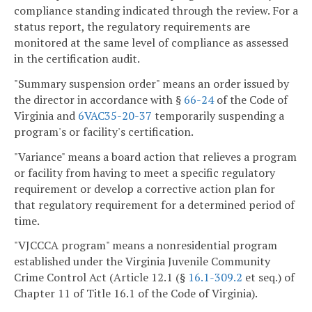
compliance standing indicated through the review. For a
status report, the regulatory requirements are
monitored at the same level of compliance as assessed
in the certification audit.
"Summary suspension order" means an order issued by
the director in accordance with §
66-24
of the Code of
Virginia and
6VAC35-20-37
temporarily suspending a
program's or facility's certification.
"Variance" means a board action that relieves a program
or facility from having to meet a specific regulatory
requirement or develop a corrective action plan for
that regulatory requirement for a determined period of
time.
"VJCCCA program" means a nonresidential program
established under the Virginia Juvenile Community
Crime Control Act (Article 12.1 (§
16.1-309.2
et seq.) of
Chapter 11 of Title 16.1 of the Code of Virginia).