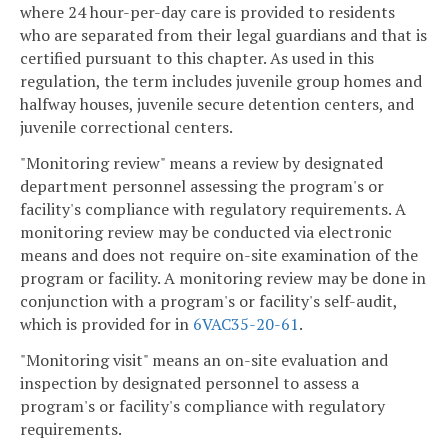
where 24 hour-per-day care is provided to residents
who are separated from their legal guardians and that is
certified pursuant to this chapter. As used in this
regulation, the term includes juvenile group homes and
halfway houses, juvenile secure detention centers, and
juvenile correctional centers.
"Monitoring review" means a review by designated
department personnel assessing the program's or
facility's compliance with regulatory requirements. A
monitoring review may be conducted via electronic
means and does not require on-site examination of the
program or facility. A monitoring review may be done in
conjunction with a program's or facility's self-audit,
which is provided for in
6VAC35-20-61
.
"Monitoring visit" means an on-site evaluation and
inspection by designated personnel to assess a
program's or facility's compliance with regulatory
requirements.