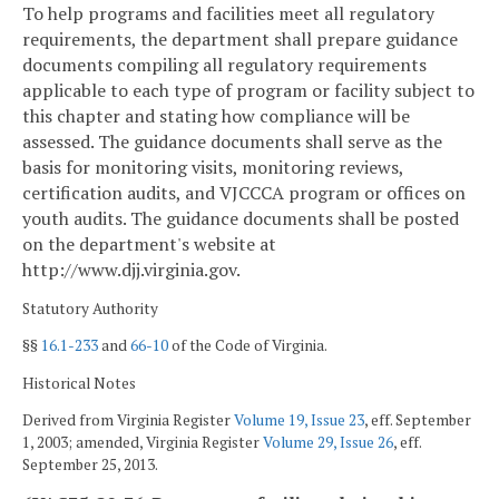
To help programs and facilities meet all regulatory
requirements, the department shall prepare guidance
documents compiling all regulatory requirements
applicable to each type of program or facility subject to
this chapter and stating how compliance will be
assessed. The guidance documents shall serve as the
basis for monitoring visits, monitoring reviews,
certification audits, and VJCCCA program or offices on
youth audits. The guidance documents shall be posted
on the department's website at
http://www.djj.virginia.gov.
Statutory Authority
§§
16.1-233
and
66-10
of the Code of Virginia.
Historical Notes
Derived from Virginia Register
Volume 19, Issue 23
, eff. September
1, 2003; amended, Virginia Register
Volume 29, Issue 26
, eff.
September 25, 2013.