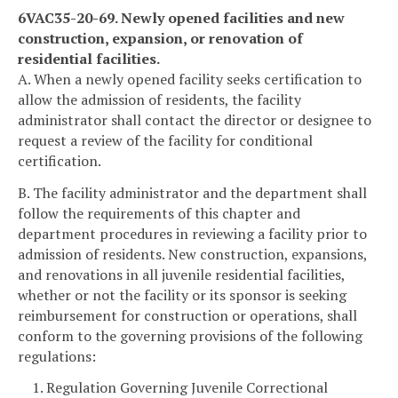
6VAC35-20-69. Newly opened facilities and new
construction, expansion, or renovation of
residential facilities.
A. When a newly opened facility seeks certification to
allow the admission of residents, the facility
administrator shall contact the director or designee to
request a review of the facility for conditional
certification.
B. The facility administrator and the department shall
follow the requirements of this chapter and
department procedures in reviewing a facility prior to
admission of residents. New construction, expansions,
and renovations in all juvenile residential facilities,
whether or not the facility or its sponsor is seeking
reimbursement for construction or operations, shall
conform to the governing provisions of the following
regulations:
1. Regulation Governing Juvenile Correctional