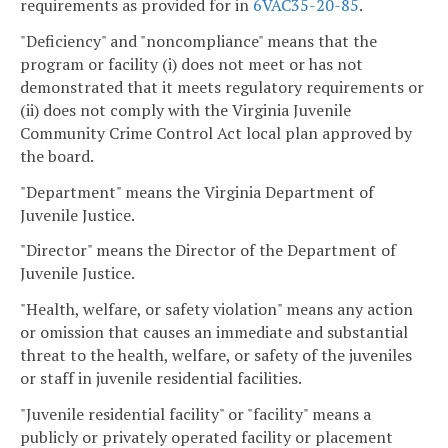
requirements as provided for in
6VAC35-20-85
.
"Deficiency" and "noncompliance" means that the
program or facility (i) does not meet or has not
demonstrated that it meets regulatory requirements or
(ii) does not comply with the Virginia Juvenile
Community Crime Control Act local plan approved by
the board.
"Department" means the Virginia Department of
Juvenile Justice.
"Director" means the Director of the Department of
Juvenile Justice.
"Health, welfare, or safety violation" means any action
or omission that causes an immediate and substantial
threat to the health, welfare, or safety of the juveniles
or staff in juvenile residential facilities.
"Juvenile residential facility" or "facility" means a
publicly or privately operated facility or placement