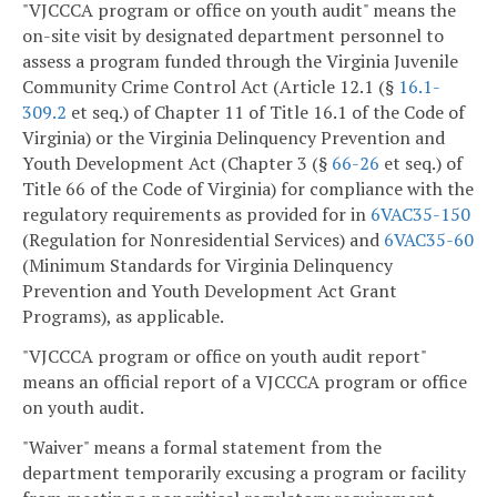
"VJCCCA program or office on youth audit" means the
on-site visit by designated department personnel to
assess a program funded through the Virginia Juvenile
Community Crime Control Act (Article 12.1 (§
16.1-
309.2
et seq.) of Chapter 11 of Title 16.1 of the Code of
Virginia) or the Virginia Delinquency Prevention and
Youth Development Act (Chapter 3 (§
66-26
et seq.) of
Title 66 of the Code of Virginia) for compliance with the
regulatory requirements as provided for in
6VAC35-150
(Regulation for Nonresidential Services) and
6VAC35-60
(Minimum Standards for Virginia Delinquency
Prevention and Youth Development Act Grant
Programs), as applicable.
"VJCCCA program or office on youth audit report"
means an official report of a VJCCCA program or office
on youth audit.
"Waiver" means a formal statement from the
department temporarily excusing a program or facility