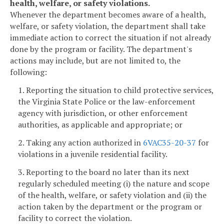
health, welfare, or safety violations.
Whenever the department becomes aware of a health,
welfare, or safety violation, the department shall take
immediate action to correct the situation if not already
done by the program or facility. The department's
actions may include, but are not limited to, the
following:
1. Reporting the situation to child protective services,
the Virginia State Police or the law-enforcement
agency with jurisdiction, or other enforcement
authorities, as applicable and appropriate; or
2. Taking any action authorized in
6VAC35-20-37
for
violations in a juvenile residential facility.
3. Reporting to the board no later than its next
regularly scheduled meeting (i) the nature and scope
of the health, welfare, or safety violation and (ii) the
action taken by the department or the program or
facility to correct the violation.