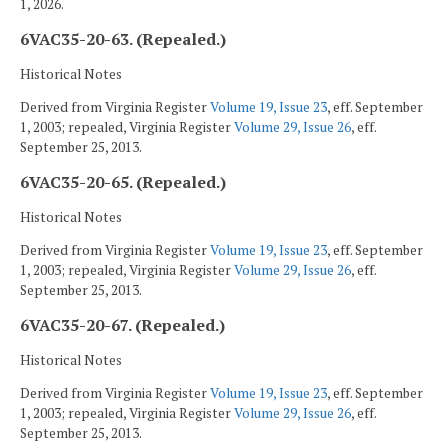
1, 2026.
6VAC35-20-63. (Repealed.)
Historical Notes
Derived from Virginia Register
Volume 19, Issue 23
, eff. September
1, 2003; repealed, Virginia Register
Volume 29, Issue 26
, eff.
September 25, 2013.
6VAC35-20-65. (Repealed.)
Historical Notes
Derived from Virginia Register
Volume 19, Issue 23
, eff. September
1, 2003; repealed, Virginia Register
Volume 29, Issue 26
, eff.
September 25, 2013.
6VAC35-20-67. (Repealed.)
Historical Notes
Derived from Virginia Register
Volume 19, Issue 23
, eff. September
1, 2003; repealed, Virginia Register
Volume 29, Issue 26
, eff.
September 25, 2013.