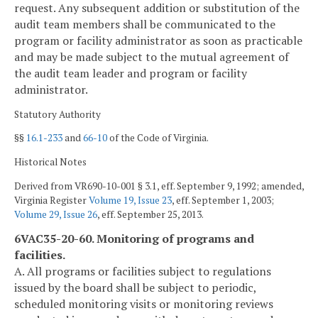
request. Any subsequent addition or substitution of the
audit team members shall be communicated to the
program or facility administrator as soon as practicable
and may be made subject to the mutual agreement of
the audit team leader and program or facility
administrator.
Statutory Authority
§§
16.1-233
and
66-10
of the Code of Virginia.
Historical Notes
Derived from VR690-10-001 § 3.1, eff. September 9, 1992; amended,
Virginia Register
Volume 19, Issue 23
, eff. September 1, 2003;
Volume 29, Issue 26
, eff. September 25, 2013.
6VAC35-20-60. Monitoring of programs and
facilities.
A. All programs or facilities subject to regulations
issued by the board shall be subject to periodic,
scheduled monitoring visits or monitoring reviews