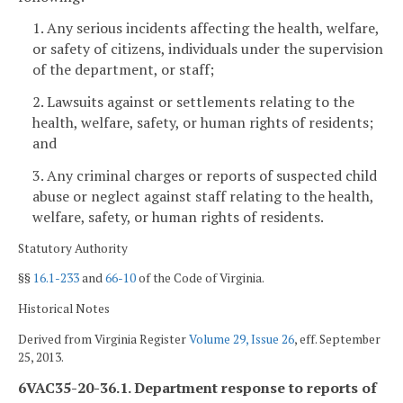
1. Any serious incidents affecting the health, welfare,
or safety of citizens, individuals under the supervision
of the department, or staff;
2. Lawsuits against or settlements relating to the
health, welfare, safety, or human rights of residents;
and
3. Any criminal charges or reports of suspected child
abuse or neglect against staff relating to the health,
welfare, safety, or human rights of residents.
Statutory Authority
§§
16.1-233
and
66-10
of the Code of Virginia.
Historical Notes
Derived from Virginia Register
Volume 29, Issue 26
, eff. September
25, 2013.
6VAC35-20-36.1. Department response to reports of