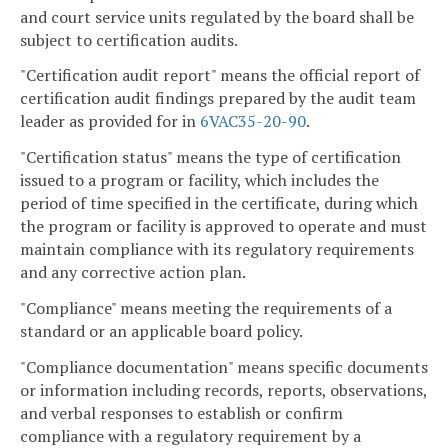
and court service units regulated by the board shall be
subject to certification audits.
"Certification audit report" means the official report of
certification audit findings prepared by the audit team
leader as provided for in
6VAC35-20-90
.
"Certification status" means the type of certification
issued to a program or facility, which includes the
period of time specified in the certificate, during which
the program or facility is approved to operate and must
maintain compliance with its regulatory requirements
and any corrective action plan.
"Compliance" means meeting the requirements of a
standard or an applicable board policy.
"Compliance documentation" means specific documents
or information including records, reports, observations,
and verbal responses to establish or confirm
compliance with a regulatory requirement by a