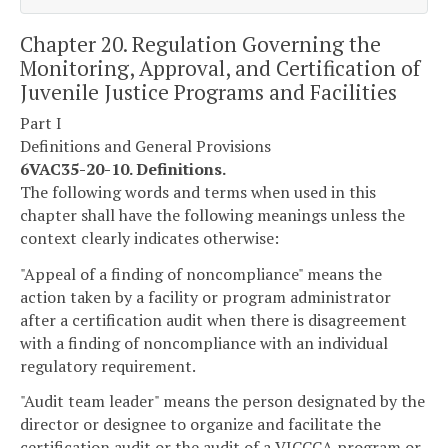
Chapter 20. Regulation Governing the
Monitoring, Approval, and Certification of
Juvenile Justice Programs and Facilities
Part I
Definitions and General Provisions
6VAC35-20-10. Definitions.
The following words and terms when used in this
chapter shall have the following meanings unless the
context clearly indicates otherwise:
"Appeal of a finding of noncompliance" means the
action taken by a facility or program administrator
after a certification audit when there is disagreement
with a finding of noncompliance with an individual
regulatory requirement.
"Audit team leader" means the person designated by the
director or designee to organize and facilitate the
certification audit or the audit of a VJCCCA program or