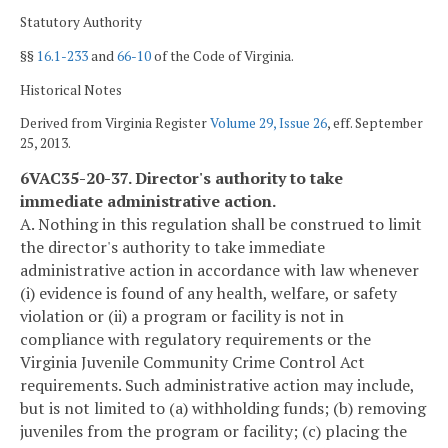
Statutory Authority
§§
16.1-233
and
66-10
of the Code of Virginia.
Historical Notes
Derived from Virginia Register
Volume 29, Issue 26
, eff. September
25, 2013.
6VAC35-20-37. Director's authority to take
immediate administrative action.
A. Nothing in this regulation shall be construed to limit
the director's authority to take immediate
administrative action in accordance with law whenever
(i) evidence is found of any health, welfare, or safety
violation or (ii) a program or facility is not in
compliance with regulatory requirements or the
Virginia Juvenile Community Crime Control Act
requirements. Such administrative action may include,
but is not limited to (a) withholding funds; (b) removing
juveniles from the program or facility; (c) placing the