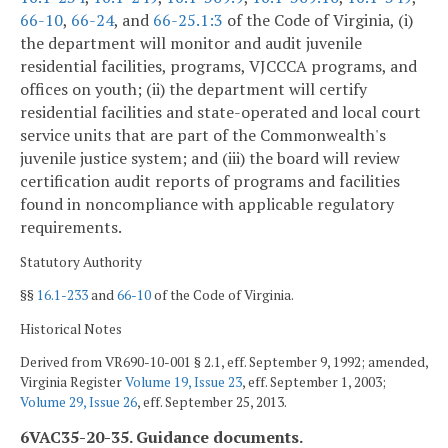
66-10
,
66-24
, and
66-25.1:3
of the Code of Virginia, (i)
the department will monitor and audit juvenile
residential facilities, programs, VJCCCA programs, and
offices on youth; (ii) the department will certify
residential facilities and state-operated and local court
service units that are part of the Commonwealth's
juvenile justice system; and (iii) the board will review
certification audit reports of programs and facilities
found in noncompliance with applicable regulatory
requirements.
Statutory Authority
§§
16.1-233
and
66-10
of the Code of Virginia.
Historical Notes
Derived from VR690-10-001 § 2.1, eff. September 9, 1992; amended,
Virginia Register
Volume 19, Issue 23
, eff. September 1, 2003;
Volume 29, Issue 26
, eff. September 25, 2013.
6VAC35-20-35. Guidance documents.