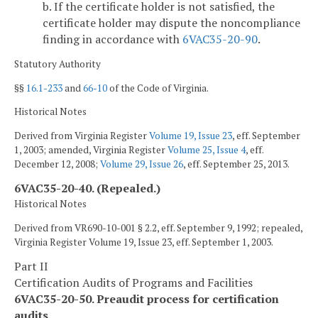
b. If the certificate holder is not satisfied, the
certificate holder may dispute the noncompliance
finding in accordance with
6VAC35-20-90
.
Statutory Authority
§§
16.1-233
and
66-10
of the Code of Virginia.
Historical Notes
Derived from Virginia Register
Volume 19, Issue 23
, eff. September
1, 2003; amended, Virginia Register
Volume 25, Issue 4
, eff.
December 12, 2008;
Volume 29, Issue 26
, eff. September 25, 2013.
6VAC35-20-40. (Repealed.)
Historical Notes
Derived from VR690-10-001 § 2.2, eff. September 9, 1992; repealed,
Virginia Register Volume 19, Issue 23, eff. September 1, 2003.
Part II
Certification Audits of Programs and Facilities
6VAC35-20-50. Preaudit process for certification
audits.