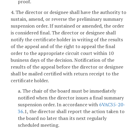
proof.
4. The director or designee shall have the authority to
sustain, amend, or reverse the preliminary summary
suspension order. If sustained or amended, the order
is considered final. The director or designee shall
notify the certificate holder in writing of the results
of the appeal and of the right to appeal the final
order to the appropriate circuit court within 10
business days of the decision. Notification of the
results of the appeal before the director or designee
shall be mailed certified with return receipt to the
certificate holder.
a. The chair of the board must be immediately
notified when the director issues a final summary
suspension order. In accordance with
6VAC35-20-
36
.1, the director shall report the action taken to
the board no later than its next regularly
scheduled meeting.