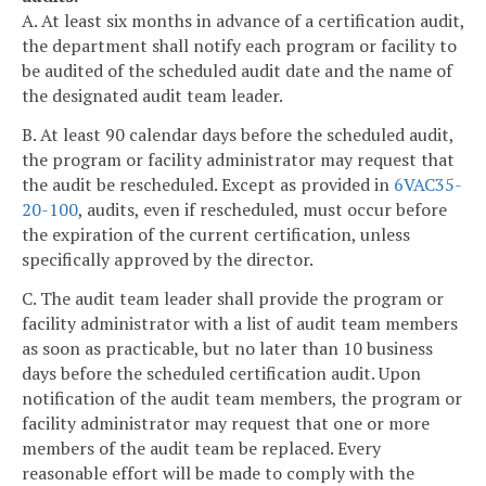
A. At least six months in advance of a certification audit,
the department shall notify each program or facility to
be audited of the scheduled audit date and the name of
the designated audit team leader.
B. At least 90 calendar days before the scheduled audit,
the program or facility administrator may request that
the audit be rescheduled. Except as provided in
6VAC35-
20-100
, audits, even if rescheduled, must occur before
the expiration of the current certification, unless
specifically approved by the director.
C. The audit team leader shall provide the program or
facility administrator with a list of audit team members
as soon as practicable, but no later than 10 business
days before the scheduled certification audit. Upon
notification of the audit team members, the program or
facility administrator may request that one or more
members of the audit team be replaced. Every
reasonable effort will be made to comply with the