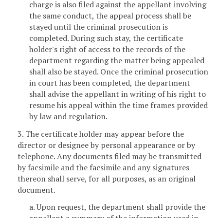
charge is also filed against the appellant involving
the same conduct, the appeal process shall be
stayed until the criminal prosecution is
completed. During such stay, the certificate
holder's right of access to the records of the
department regarding the matter being appealed
shall also be stayed. Once the criminal prosecution
in court has been completed, the department
shall advise the appellant in writing of his right to
resume his appeal within the time frames provided
by law and regulation.
3. The certificate holder may appear before the
director or designee by personal appearance or by
telephone. Any documents filed may be transmitted
by facsimile and the facsimile and any signatures
thereon shall serve, for all purposes, as an original
document.
a. Upon request, the department shall provide the