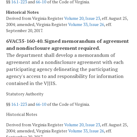
§§
16.1-223
and
66-10
of the Code of Virginia.
Historical Notes
Derived from Virginia Register
Volume 20, Issue 23
, eff. August 25,
2004; amended, Virginia Register
Volume 33, Issue 26
, eff.
September 20, 2017.
6VAC35-160-40. Signed memorandum of agreement
and nondisclosure agreement required.
The department shall develop a memorandum of
agreement and a nondisclosure agreement with each
participating agency delineating the participating
agency's access to and responsibility for information
contained in the VJJIS.
Statutory Authority
§§
16.1-223
and
66-10
of the Code of Virginia.
Historical Notes
Derived from Virginia Register
Volume 20, Issue 23
, eff. August 25,
2004; amended, Virginia Register
Volume 33, Issue 26
, eff.