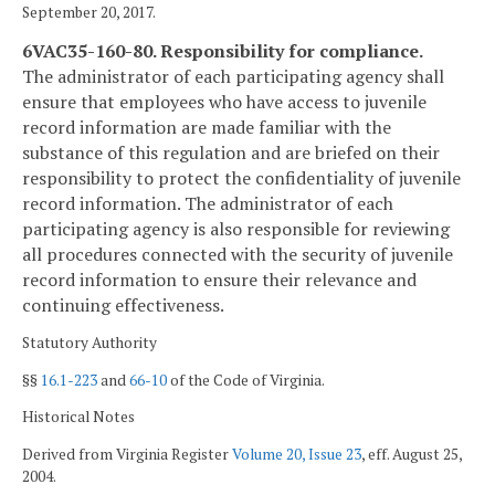
September 20, 2017.
6VAC35-160-80. Responsibility for compliance.
The administrator of each participating agency shall
ensure that employees who have access to juvenile
record information are made familiar with the
substance of this regulation and are briefed on their
responsibility to protect the confidentiality of juvenile
record information. The administrator of each
participating agency is also responsible for reviewing
all procedures connected with the security of juvenile
record information to ensure their relevance and
continuing effectiveness.
Statutory Authority
§§
16.1-223
and
66-10
of the Code of Virginia.
Historical Notes
Derived from Virginia Register
Volume 20, Issue 23
, eff. August 25,
2004.