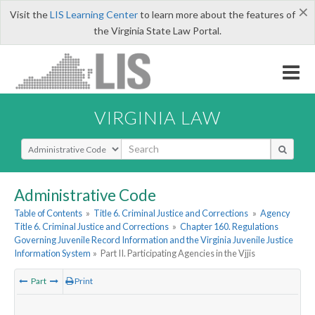
×
Visit the
LIS Learning Center
to learn more about the features of
the Virginia State Law Portal.
VIRGINIA LAW
Select Search Type
Administrative Code
Table of Contents
»
Title 6. Criminal Justice and Corrections
»
Agency
Title 6. Criminal Justice and Corrections
»
Chapter 160. Regulations
Governing Juvenile Record Information and the Virginia Juvenile Justice
Information System
»
Part II. Participating Agencies in the Vjjis
Part
Print