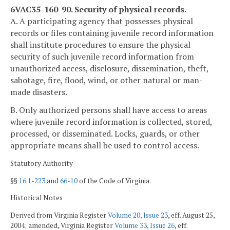
6VAC35-160-90. Security of physical records.
A. A participating agency that possesses physical
records or files containing juvenile record information
shall institute procedures to ensure the physical
security of such juvenile record information from
unauthorized access, disclosure, dissemination, theft,
sabotage, fire, flood, wind, or other natural or man-
made disasters.
B. Only authorized persons shall have access to areas
where juvenile record information is collected, stored,
processed, or disseminated. Locks, guards, or other
appropriate means shall be used to control access.
Statutory Authority
§§
16.1-223
and
66-10
of the Code of Virginia.
Historical Notes
Derived from Virginia Register
Volume 20, Issue 23
, eff. August 25,
2004; amended, Virginia Register
Volume 33, Issue 26
, eff.