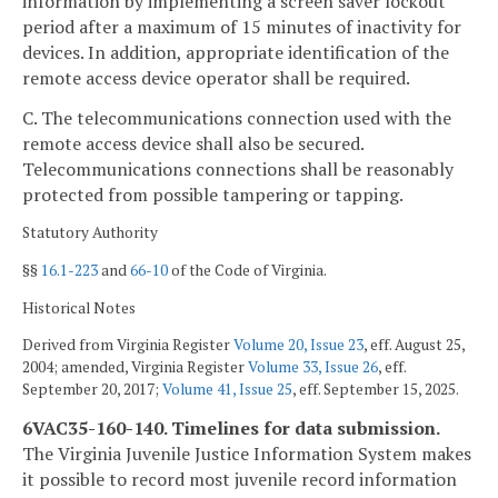
information by implementing a screen saver lockout
period after a maximum of 15 minutes of inactivity for
devices. In addition, appropriate identification of the
remote access device operator shall be required.
C. The telecommunications connection used with the
remote access device shall also be secured.
Telecommunications connections shall be reasonably
protected from possible tampering or tapping.
Statutory Authority
§§
16.1-223
and
66-10
of the Code of Virginia.
Historical Notes
Derived from Virginia Register
Volume 20, Issue 23
, eff. August 25,
2004; amended, Virginia Register
Volume 33, Issue 26
, eff.
September 20, 2017;
Volume 41, Issue 25
, eff. September 15, 2025.
6VAC35-160-140. Timelines for data submission.
The Virginia Juvenile Justice Information System makes
it possible to record most juvenile record information