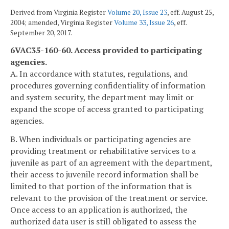
Derived from Virginia Register
Volume 20, Issue 23
, eff. August 25,
2004; amended, Virginia Register
Volume 33, Issue 26
, eff.
September 20, 2017.
6VAC35-160-60. Access provided to participating
agencies.
A. In accordance with statutes, regulations, and
procedures governing confidentiality of information
and system security, the department may limit or
expand the scope of access granted to participating
agencies.
B. When individuals or participating agencies are
providing treatment or rehabilitative services to a
juvenile as part of an agreement with the department,
their access to juvenile record information shall be
limited to that portion of the information that is
relevant to the provision of the treatment or service.
Once access to an application is authorized, the
authorized data user is still obligated to assess the