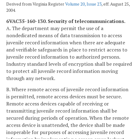
Derived from Virginia Register
Volume 20, Issue 23
, eff. August 25,
2004.
6VAC35-160-130. Security of telecommunications.
A. The department may permit the use of a
nondedicated means of data transmission to access
juvenile record information when there are adequate
and verifiable safeguards in place to restrict access to
juvenile record information to authorized persons.
Industry standard levels of encryption shall be required
to protect all juvenile record information moving
through any network.
B. Where remote access of juvenile record information
is permitted, remote access devices must be secure.
Remote access devices capable of receiving or
transmitting juvenile record information shall be
secured during periods of operation. When the remote
access device is unattended, the device shall be made
inoperable for purposes of accessing juvenile record