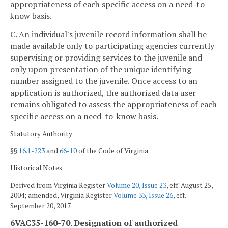
appropriateness of each specific access on a need-to-
know basis.
C. An individual's juvenile record information shall be
made available only to participating agencies currently
supervising or providing services to the juvenile and
only upon presentation of the unique identifying
number assigned to the juvenile. Once access to an
application is authorized, the authorized data user
remains obligated to assess the appropriateness of each
specific access on a need-to-know basis.
Statutory Authority
§§
16.1-223
and
66-10
of the Code of Virginia.
Historical Notes
Derived from Virginia Register
Volume 20, Issue 23
, eff. August 25,
2004; amended, Virginia Register
Volume 33, Issue 26
, eff.
September 20, 2017.
6VAC35-160-70. Designation of authorized