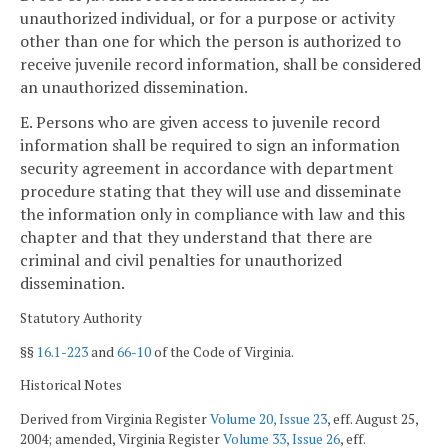
unauthorized individual, or for a purpose or activity
other than one for which the person is authorized to
receive juvenile record information, shall be considered
an unauthorized dissemination.
E. Persons who are given access to juvenile record
information shall be required to sign an information
security agreement in accordance with department
procedure stating that they will use and disseminate
the information only in compliance with law and this
chapter and that they understand that there are
criminal and civil penalties for unauthorized
dissemination.
Statutory Authority
§§
16.1-223
and
66-10
of the Code of Virginia.
Historical Notes
Derived from Virginia Register
Volume 20, Issue 23
, eff. August 25,
2004; amended, Virginia Register
Volume 33, Issue 26
, eff.