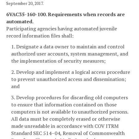
September 20, 2017.
6VAC35-160-100. Requirements when records are
automated.
Participating agencies having automated juvenile
record information files shall:
1. Designate a data owner to maintain and control
authorized user accounts, system management, and
the implementation of security measures;
2. Develop and implement a logical access procedure
to prevent unauthorized access and dissemination;
and
3. Develop procedures for discarding old computers
to ensure that information contained on those
computers is not available to unauthorized persons.
All data must be completely erased or otherwise
made unreadable in accordance with COV ITRM
Standard SEC 514–04, Removal of Commonwealth