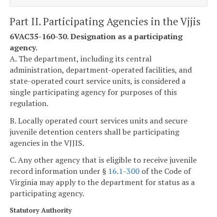
Part II. Participating Agencies in the Vjjis
6VAC35-160-30. Designation as a participating
agency.
A. The department, including its central
administration, department-operated facilities, and
state-operated court service units, is considered a
single participating agency for purposes of this
regulation.
B. Locally operated court services units and secure
juvenile detention centers shall be participating
agencies in the VJJIS.
C. Any other agency that is eligible to receive juvenile
record information under §
16.1-300
of the Code of
Virginia may apply to the department for status as a
participating agency.
Statutory Authority