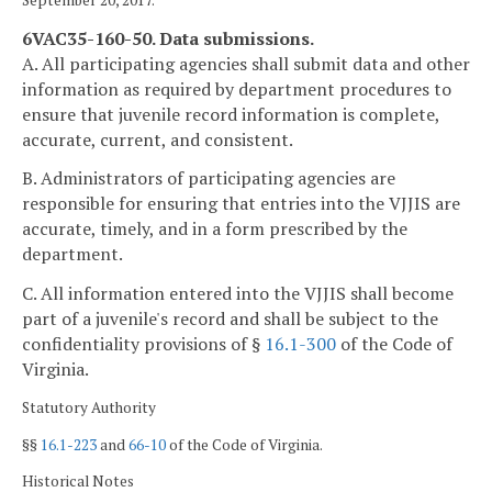
September 20, 2017.
6VAC35-160-50. Data submissions.
A. All participating agencies shall submit data and other
information as required by department procedures to
ensure that juvenile record information is complete,
accurate, current, and consistent.
B. Administrators of participating agencies are
responsible for ensuring that entries into the VJJIS are
accurate, timely, and in a form prescribed by the
department.
C. All information entered into the VJJIS shall become
part of a juvenile's record and shall be subject to the
confidentiality provisions of §
16.1-300
of the Code of
Virginia.
Statutory Authority
§§
16.1-223
and
66-10
of the Code of Virginia.
Historical Notes