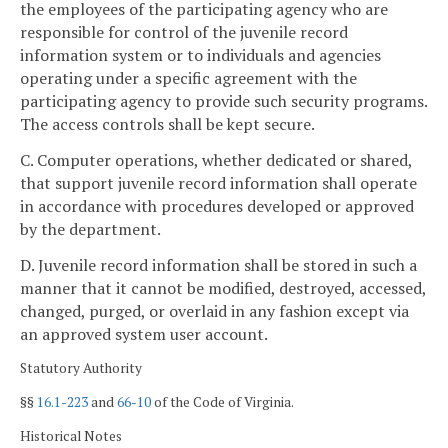
the employees of the participating agency who are
responsible for control of the juvenile record
information system or to individuals and agencies
operating under a specific agreement with the
participating agency to provide such security programs.
The access controls shall be kept secure.
C. Computer operations, whether dedicated or shared,
that support juvenile record information shall operate
in accordance with procedures developed or approved
by the department.
D. Juvenile record information shall be stored in such a
manner that it cannot be modified, destroyed, accessed,
changed, purged, or overlaid in any fashion except via
an approved system user account.
Statutory Authority
§§
16.1-223
and
66-10
of the Code of Virginia.
Historical Notes