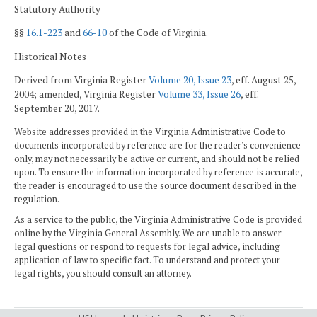
Statutory Authority
§§
16.1-223
and
66-10
of the Code of Virginia.
Historical Notes
Derived from Virginia Register
Volume 20, Issue 23
, eff. August 25,
2004; amended, Virginia Register
Volume 33, Issue 26
, eff.
September 20, 2017.
Website addresses provided in the Virginia Administrative Code to
documents incorporated by reference are for the reader's convenience
only, may not necessarily be active or current, and should not be relied
upon. To ensure the information incorporated by reference is accurate,
the reader is encouraged to use the source document described in the
regulation.
As a service to the public, the Virginia Administrative Code is provided
online by the Virginia General Assembly. We are unable to answer
legal questions or respond to requests for legal advice, including
application of law to specific fact. To understand and protect your
legal rights, you should consult an attorney.