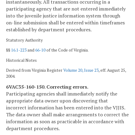
instantaneously. All transactions occurring in a
participating agency that are not entered immediately
into the juvenile justice information system through
on-line submission shall be entered within timeframes
established by department procedures.
Statutory Authority
§§
16.1-223
and
66-10
of the Code of Virginia.
Historical Notes
Derived from Virginia Register
Volume 20, Issue 23
, eff. August 25,
2004.
6VAC35-160-150. Correcting errors.
Participating agencies shall immediately notify the
appropriate data owner upon discovering that
incorrect information has been entered into the VJJIS.
The data owner shall make arrangements to correct the
information as soon as practicable in accordance with
department procedures.