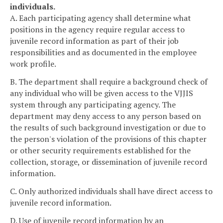
individuals.
A. Each participating agency shall determine what
positions in the agency require regular access to
juvenile record information as part of their job
responsibilities and as documented in the employee
work profile.
B. The department shall require a background check of
any individual who will be given access to the VJJIS
system through any participating agency. The
department may deny access to any person based on
the results of such background investigation or due to
the person's violation of the provisions of this chapter
or other security requirements established for the
collection, storage, or dissemination of juvenile record
information.
C. Only authorized individuals shall have direct access to
juvenile record information.
D. Use of juvenile record information by an