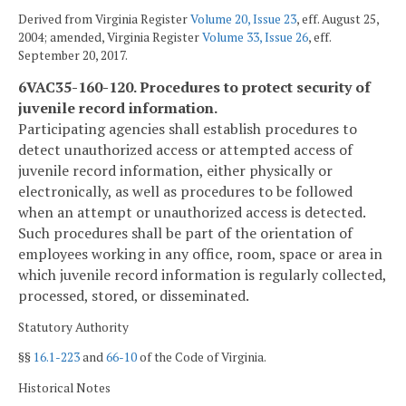
Derived from Virginia Register
Volume 20, Issue 23
, eff. August 25,
2004; amended, Virginia Register
Volume 33, Issue 26
, eff.
September 20, 2017.
6VAC35-160-120. Procedures to protect security of
juvenile record information.
Participating agencies shall establish procedures to
detect unauthorized access or attempted access of
juvenile record information, either physically or
electronically, as well as procedures to be followed
when an attempt or unauthorized access is detected.
Such procedures shall be part of the orientation of
employees working in any office, room, space or area in
which juvenile record information is regularly collected,
processed, stored, or disseminated.
Statutory Authority
§§
16.1-223
and
66-10
of the Code of Virginia.
Historical Notes