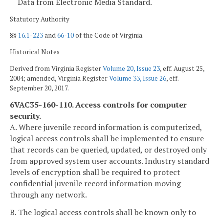
Data from Electronic Media Standard.
Statutory Authority
§§
16.1-223
and
66-10
of the Code of Virginia.
Historical Notes
Derived from Virginia Register
Volume 20, Issue 23
, eff. August 25,
2004; amended, Virginia Register
Volume 33, Issue 26
, eff.
September 20, 2017.
6VAC35-160-110. Access controls for computer
security.
A. Where juvenile record information is computerized,
logical access controls shall be implemented to ensure
that records can be queried, updated, or destroyed only
from approved system user accounts. Industry standard
levels of encryption shall be required to protect
confidential juvenile record information moving
through any network.
B. The logical access controls shall be known only to