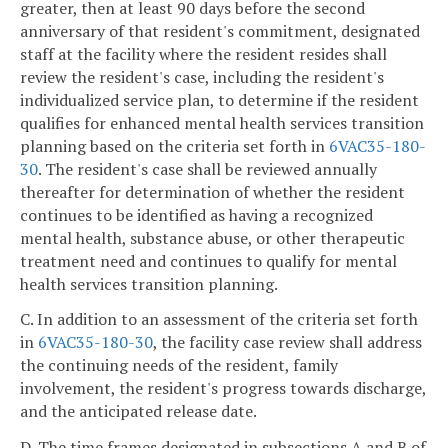
greater, then at least 90 days before the second
anniversary of that resident's commitment, designated
staff at the facility where the resident resides shall
review the resident's case, including the resident's
individualized service plan, to determine if the resident
qualifies for enhanced mental health services transition
planning based on the criteria set forth in
6VAC35-180-
30
. The resident's case shall be reviewed annually
thereafter for determination of whether the resident
continues to be identified as having a recognized
mental health, substance abuse, or other therapeutic
treatment need and continues to qualify for mental
health services transition planning.
C. In addition to an assessment of the criteria set forth
in
6VAC35-180-30
, the facility case review shall address
the continuing needs of the resident, family
involvement, the resident's progress towards discharge,
and the anticipated release date.
D. The time frames designated in subsections A and B of