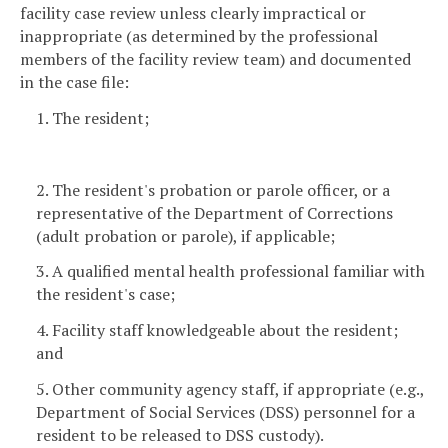
facility case review unless clearly impractical or
inappropriate (as determined by the professional
members of the facility review team) and documented
in the case file:
1. The resident;
2. The resident's probation or parole officer, or a
representative of the Department of Corrections
(adult probation or parole), if applicable;
3. A qualified mental health professional familiar with
the resident's case;
4. Facility staff knowledgeable about the resident;
and
5. Other community agency staff, if appropriate (e.g.,
Department of Social Services (DSS) personnel for a
resident to be released to DSS custody).