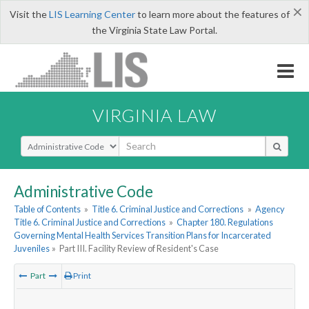
×
Visit the
LIS Learning Center
to learn more about the features of
the Virginia State Law Portal.
VIRGINIA LAW
Select Search Type
Administrative Code
Table of Contents
»
Title 6. Criminal Justice and Corrections
»
Agency
Title 6. Criminal Justice and Corrections
»
Chapter 180. Regulations
Governing Mental Health Services Transition Plans for Incarcerated
Juveniles
»
Part III. Facility Review of Resident's Case
Part
Print