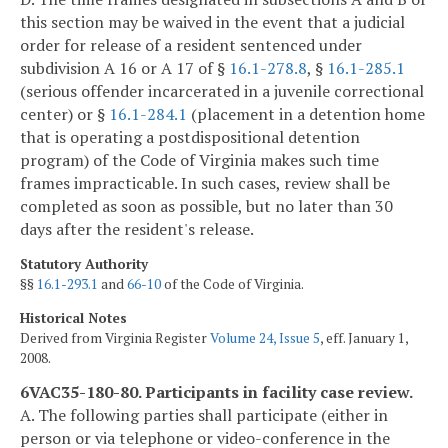
this section may be waived in the event that a judicial
order for release of a resident sentenced under
subdivision A 16 or A 17 of §
16.1-278.8
, §
16.1-285.1
(serious offender incarcerated in a juvenile correctional
center) or §
16.1-284.1
(placement in a detention home
that is operating a postdispositional detention
program) of the Code of Virginia makes such time
frames impracticable. In such cases, review shall be
completed as soon as possible, but no later than 30
days after the resident's release.
Statutory Authority
§§
16.1-293.1
and
66-10
of the Code of Virginia.
Historical Notes
Derived from Virginia Register
Volume 24, Issue 5
, eff. January 1,
2008.
6VAC35-180-80. Participants in facility case review.
A. The following parties shall participate (either in
person or via telephone or video-conference in the