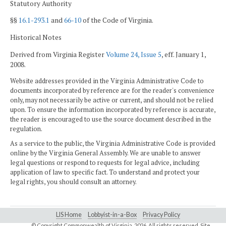
Statutory Authority
§§
16.1-293.1
and
66-10
of the Code of Virginia.
Historical Notes
Derived from Virginia Register
Volume 24, Issue 5
, eff. January 1,
2008.
Website addresses provided in the Virginia Administrative Code to
documents incorporated by reference are for the reader's convenience
only, may not necessarily be active or current, and should not be relied
upon. To ensure the information incorporated by reference is accurate,
the reader is encouraged to use the source document described in the
regulation.
As a service to the public, the Virginia Administrative Code is provided
online by the Virginia General Assembly. We are unable to answer
legal questions or respond to requests for legal advice, including
application of law to specific fact. To understand and protect your
legal rights, you should consult an attorney.
LIS Home
Lobbyist-in-a-Box
Privacy Policy
© Copyright Commonwealth of Virginia,
2026. All rights reserved. Site