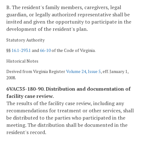
B. The resident's family members, caregivers, legal
guardian, or legally authorized representative shall be
invited and given the opportunity to participate in the
development of the resident's plan.
Statutory Authority
§§
16.1-293.1
and
66-10
of the Code of Virginia.
Historical Notes
Derived from Virginia Register
Volume 24, Issue 5
, eff. January 1,
2008.
6VAC35-180-90. Distribution and documentation of
facility case review.
The results of the facility case review, including any
recommendations for treatment or other services, shall
be distributed to the parties who participated in the
meeting. The distribution shall be documented in the
resident's record.