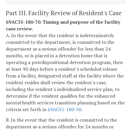
Part III. Facility Review of Resident's Case
6VAC35-180-70. Timing and purpose of the facility
case review.
A. In the event that the resident is indeterminately
committed to the department, is committed to the
department as a serious offender for less than 24
months, or is placed in a detention home that is
operating a postdispositional detention program, then
at least 90 days before a resident's scheduled release
from a facility, designated staff at the facility where the
resident resides shall review the resident's case,
including the resident's individualized service plan, to
determine if the resident qualifies for the enhanced
mental health services transition planning based on the
criteria set forth in
6VAC35-180-30
.
B. In the event that the resident is committed to the
department as a serious offender for 24 months or