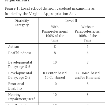
Figure 1: Local school division caseload maximums as
funded by the Virginia Appropriation Act.
Disability
Level II
Category
With
Without
Paraprofessional
Paraprofessional
100% of the
100% of the
time
Time
Autism
8
6
Deaf-blindness
8
6
Developmental
10
8
Delay: age 5-6
Developmental
8 Center-based
12 Home-based
Delay: age 2-5
10 Combined
and/or Itinerant
Emotional
10
8
Disability
Hearing
10
8
Impairment/Deaf