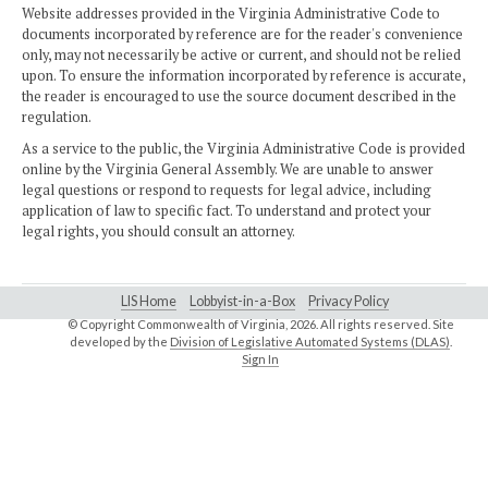
Website addresses provided in the Virginia Administrative Code to
documents incorporated by reference are for the reader's convenience
only, may not necessarily be active or current, and should not be relied
upon. To ensure the information incorporated by reference is accurate,
the reader is encouraged to use the source document described in the
regulation.
As a service to the public, the Virginia Administrative Code is provided
online by the Virginia General Assembly. We are unable to answer
legal questions or respond to requests for legal advice, including
application of law to specific fact. To understand and protect your
legal rights, you should consult an attorney.
LIS Home
Lobbyist-in-a-Box
Privacy Policy
© Copyright Commonwealth of Virginia,
2026. All rights reserved. Site
developed by the
Division of Legislative Automated Systems (DLAS)
.
Sign In