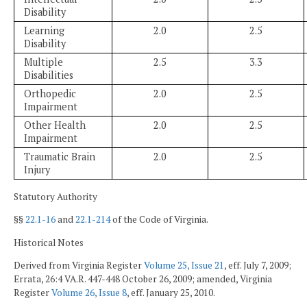
Disability
Learning
2.0
2.5
Disability
Multiple
2.5
3.3
Disabilities
Orthopedic
2.0
2.5
Impairment
Other Health
2.0
2.5
Impairment
Traumatic Brain
2.0
2.5
Injury
Statutory Authority
§§
22.1-16
and
22.1-214
of the Code of Virginia.
Historical Notes
Derived from Virginia Register
Volume 25, Issue 21
, eff. July 7, 2009;
Errata, 26:4 VA.R. 447-448 October 26, 2009; amended, Virginia
Register
Volume 26, Issue 8
, eff. January 25, 2010.