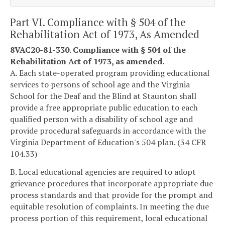
Part VI. Compliance with § 504 of the
Rehabilitation Act of 1973, As Amended
8VAC20-81-330. Compliance with § 504 of the
Rehabilitation Act of 1973, as amended.
A. Each state-operated program providing educational
services to persons of school age and the Virginia
School for the Deaf and the Blind at Staunton shall
provide a free appropriate public education to each
qualified person with a disability of school age and
provide procedural safeguards in accordance with the
Virginia Department of Education's 504 plan. (34 CFR
104.33)
B. Local educational agencies are required to adopt
grievance procedures that incorporate appropriate due
process standards and that provide for the prompt and
equitable resolution of complaints. In meeting the due
process portion of this requirement, local educational