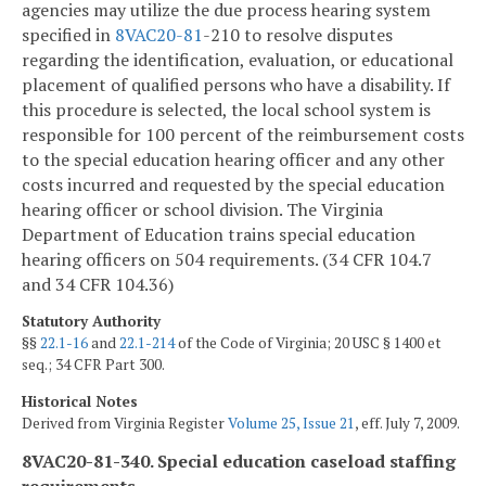
agencies may utilize the due process hearing system
specified in
8VAC
20-81
-210 to resolve disputes
regarding the identification, evaluation, or educational
placement of qualified persons who have a disability. If
this procedure is selected, the local school system is
responsible for 100 percent of the reimbursement costs
to the special education hearing officer and any other
costs incurred and requested by the special education
hearing officer or school division. The Virginia
Department of Education trains special education
hearing officers on 504 requirements. (34 CFR 104.7
and 34 CFR 104.36)
Statutory Authority
§§
22.1-16
and
22.1-214
of the Code of Virginia; 20 USC § 1400 et
seq.; 34 CFR Part 300.
Historical Notes
Derived from Virginia Register
Volume 25, Issue 21
, eff. July 7, 2009.
8VAC20-81-340. Special education caseload staffing
requirements.