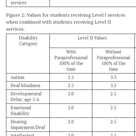
services
Figure 2: Values for students receiving Level I services
when combined with students receiving Level II
services.
Disability
Level II Values
Category
With
Without
Paraprofessional
Paraprofessional
100% of the
100% of the
time
time
Autism
2.5
3.3
Deaf-blindness
2.5
3.3
Developmental
2.0
2.5
Delay: age 5-6
Emotional
2.0
2.5
Disability
Hearing
2.0
2.5
Impairment/Deaf
Intellectual
2.0
2.5