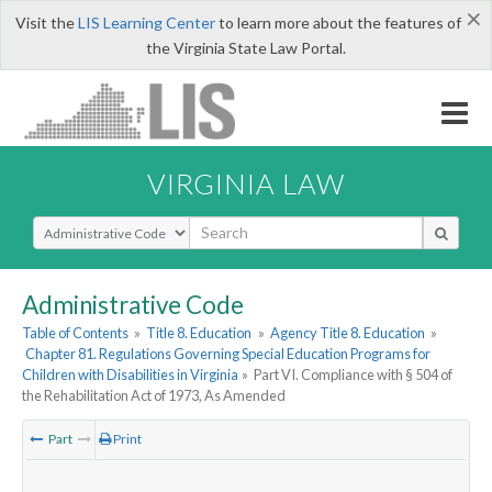
×
Visit the
LIS Learning Center
to learn more about the features of
the Virginia State Law Portal.
VIRGINIA LAW
Select Search Type
Administrative Code
Table of Contents
»
Title 8. Education
»
Agency Title 8. Education
»
Chapter 81. Regulations Governing Special Education Programs for
Children with Disabilities in Virginia
»
Part VI. Compliance with § 504 of
the Rehabilitation Act of 1973, As Amended
Part
Print