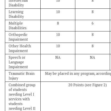
Intellectual
10
8
Disability
Learning
10
8
Disability
Multiple
8
6
Disabilities
Orthopedic
10
8
Impairment
Other Health
10
8
Impairment
Speech or
NA
NA
Language
Impairment
Traumatic Brain
May be placed in any program, according
Injury
Combined group
20 Points (see Figure 2)
of students
needing Level I
services with
students
needing Level II