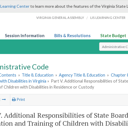
 Learning Center
to learn more about the features of the Virginia State 
/
VIRGINIA GENERAL ASSEMBLY
LIS LEARNING CENTER
Session Information
Bills & Resolutions
State Budget
Select Search T
nistrative Code
 Contents
»
Title 8. Education
»
Agency Title 8. Education
»
Chapter 
ith Disabilities in Virginia
»
Part V. Additional Responsibilities of Sta
of Children with Disabilities in Residence or Custody
t
Print
V. Additional Responsibilities of State Board
tion and Training of Children with Disabili