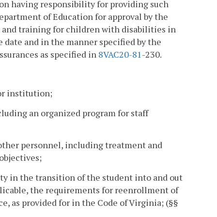
ion having responsibility for providing such
Department of Education for approval by the
and training for children with disabilities in
e date and in the manner specified by the
assurances as specified in
8VAC
20-81
-230.
r institution;
ncluding an organized program for staff
other personnel, including treatment and
objectives;
y in the transition of the student into and out
plicable, the requirements for reenrollment of
, as provided for in the Code of Virginia; (§§