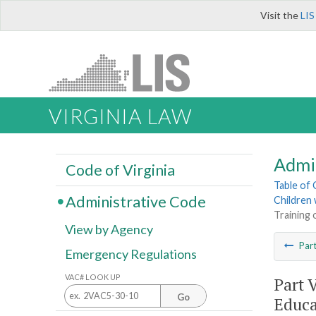
Visit the
LIS
VIRGINIA LAW
Admi
Code of Virginia
Table of
Administrative Code
Children w
Training 
View by Agency
Par
Emergency Regulations
VAC# LOOK UP
Part 
Go
Educa