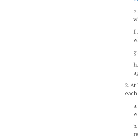
e
w
f
w
g
h
a
2. At
each 
a
w
b
r