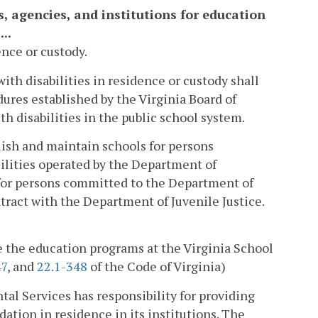
s, agencies, and institutions for education
..
ence or custody.
with disabilities in residence or custody shall
ures established by the Virginia Board of
h disabilities in the public school system.
lish and maintain schools for persons
cilities operated by the Department of
 for persons committed to the Department of
ntract with the Department of Juvenile Justice.
e the education programs at the Virginia School
47
, and
22.1-348
of the Code of Virginia)
l Services has responsibility for providing
ation in residence in its institutions. The