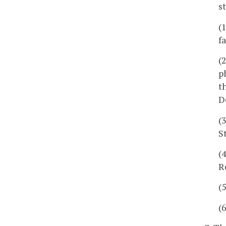
s
(
fa
(
p
t
D
(
S
(
R
(
(