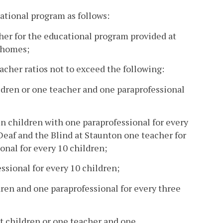
cational program as follows:
acher for the educational program provided at
n homes;
eacher ratios not to exceed the following:
ildren or one teacher and one paraprofessional
n children with one paraprofessional for every
 Deaf and the Blind at Staunton one teacher for
onal for every 10 children;
essional for every 10 children;
dren and one paraprofessional for every three
ht children or one teacher and one