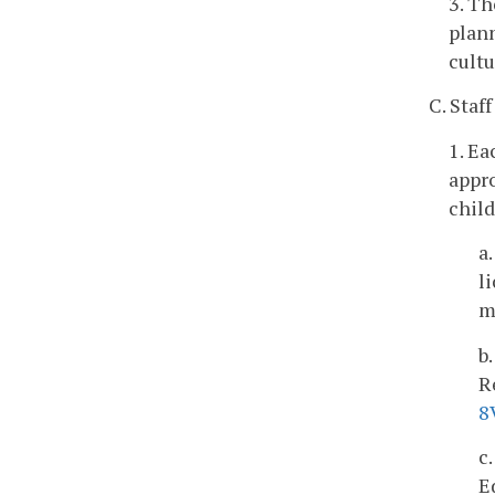
3. Th
plann
cultu
C. Staff
1. Ea
appro
child
a
l
m
b
R
8
c
E