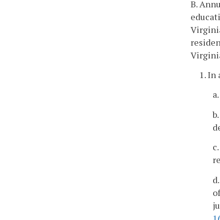
B. Annu
educati
Virgini
residen
Virgini
1. In
a
b
d
c
r
d
o
j
1