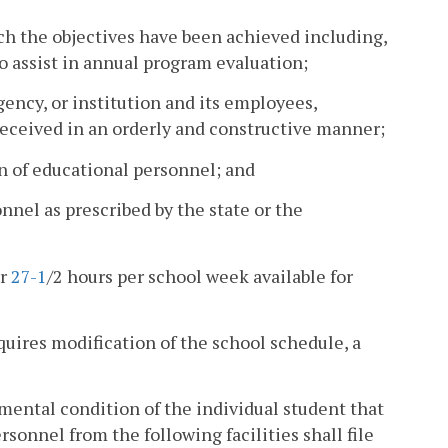
ch the objectives have been achieved including,
o assist in annual program evaluation;
ency, or institution and its employees,
eceived in an orderly and constructive manner;
n of educational personnel; and
nel as prescribed by the state or the
or
27-1
/2 hours per school week available for
equires modification of the school schedule, a
mental condition of the individual student that
rsonnel from the following facilities shall file