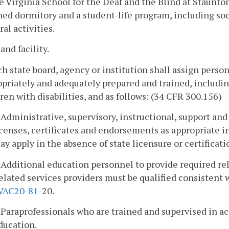
e Virginia School for the Deaf and the Blind at Staunton
ed dormitory and a student-life program, including socia
ral activities.
 and facility.
ch state board, agency or institution shall assign pers
priately and adequately prepared and trained, includin
ren with disabilities, and as follows: (34 CFR 300.156)
. Administrative, supervisory, instructional, support an
icenses, certificates and endorsements as appropriate i
ay apply in the absence of state licensure or certificat
. Additional education personnel to provide required rela
elated services providers must be qualified consistent 
VAC
20-81
-20.
. Paraprofessionals who are trained and supervised in a
ducation.