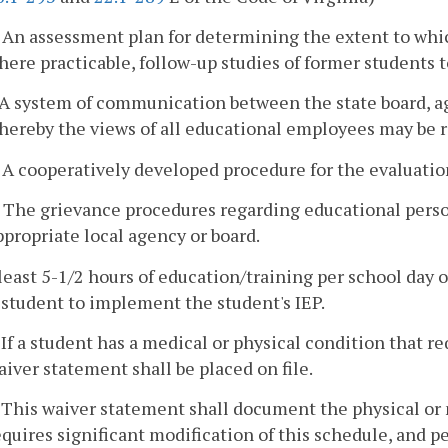
. An assessment plan for determining the extent to whi
here practicable, follow-up studies of former students t
. A system of communication between the state board, ag
hereby the views of all educational employees may be r
. A cooperatively developed procedure for the evaluatio
. The grievance procedures regarding educational person
ppropriate local agency or board.
 least 5-1/2 hours of education/training per school day 
student to implement the student's IEP.
. If a student has a medical or physical condition that r
aiver statement shall be placed on file.
. This waiver statement shall document the physical or 
equires significant modification of this schedule, and pe