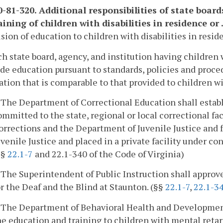
-81-320. Additional responsibilities of state board
ining of children with disabilities in residence or ..
ision of education to children with disabilities in resid
ch state board, agency, and institution having children 
de education pursuant to standards, policies and proced
tion that is comparable to that provided to children wit
. The Department of Correctional Education shall estab
ommitted to the state, regional or local correctional fa
orrections and the Department of Juvenile Justice and
uvenile Justice and placed in a private facility under co
§§
22.1-7
and 22.1-340 of the Code of Virginia)
. The Superintendent of Public Instruction shall approv
or the Deaf and the Blind at Staunton. (§§
22.1-7
,
22.1-3
. The Department of Behavioral Health and Developmenta
he education and training to children with mental retard