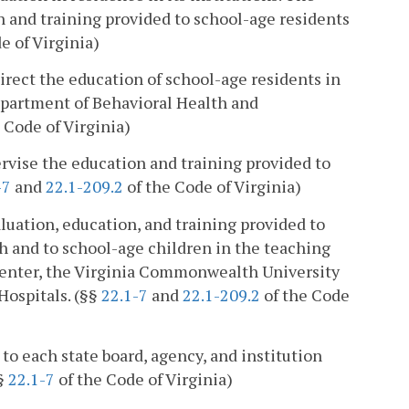
n and training provided to school-age residents
e of Virginia)
direct the education of school-age residents in
Department of Behavioral Health and
 Code of Virginia)
ervise the education and training provided to
-7
and
22.1-209.2
of the Code of Virginia)
aluation, education, and training provided to
h and to school-age children in the teaching
 Center, the Virginia Commonwealth University
Hospitals. (§§
22.1-7
and
22.1-209.2
of the Code
 to each state board, agency, and institution
(§
22.1-7
of the Code of Virginia)