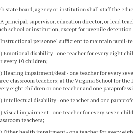
ch state board, agency or institution shall staff the edu
. A principal, supervisor, education director, or lead te
ach school or institution, except for juvenile detentio
. Instructional personnel sufficient to maintain pupil-t
1) Emotional disability - one teacher for every eight ch
or every 10 children;
2) Hearing impairment/deaf - one teacher for every seve
hree classroom teachers; at the Virginia School for the
very eight children or one teacher and one paraprofessi
3) Intellectual disability - one teacher and one paraprof
4) Visual impairment - one teacher for every seven chil
lassroom teachers;
5) Other health impairment - one teacher for every eig