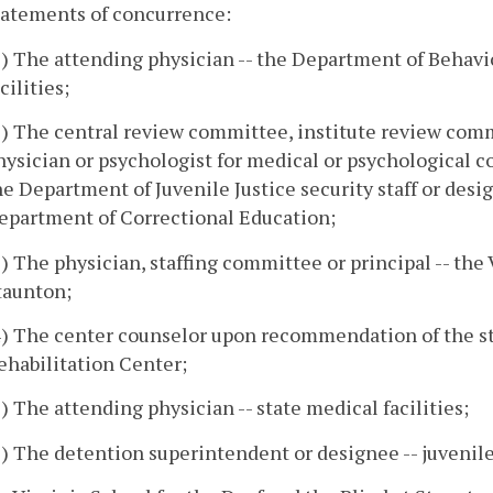
tatements of concurrence:
1) The attending physician -- the Department of Behav
cilities;
2) The central review committee, institute review comm
hysician or psychologist for medical or psychological c
he Department of Juvenile Justice security staff or desig
epartment of Correctional Education;
3) The physician, staffing committee or principal -- the 
taunton;
4) The center counselor upon recommendation of the s
ehabilitation Center;
5) The attending physician -- state medical facilities;
6) The detention superintendent or designee -- juvenil