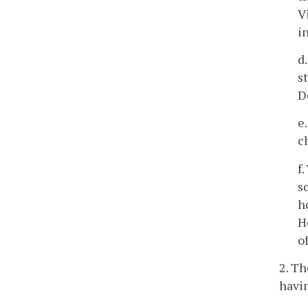
V
i
d
s
D
e
c
f
s
h
H
o
2. T
havin