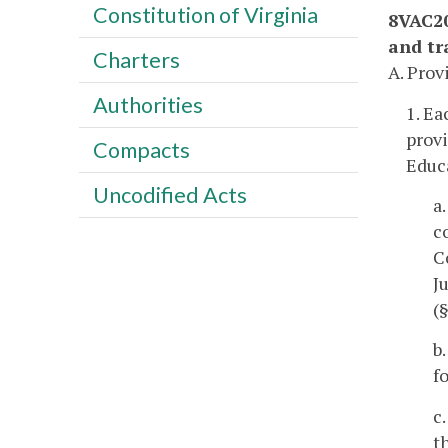
Constitution of Virginia
8VAC20
and tra
Charters
A. Prov
Authorities
1. Ea
provi
Compacts
Educa
Uncodified Acts
a
c
C
J
(
b
f
c
t