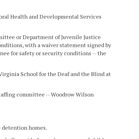
ioral Health and Developmental Services
ittee or Department of Juvenile Justice
onditions, with a waiver statement signed by
nee for safety or security conditions -- the
Virginia School for the Deaf and the Blind at
taffing committee -- Woodrow Wilson
e detention homes.