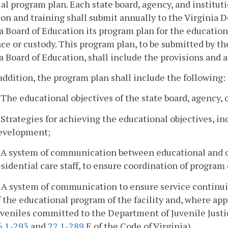
al program plan. Each state board, agency, and institut
on and training shall submit annually to the Virginia 
a Board of Education its program plan for the education 
ce or custody. This program plan, to be submitted by th
a Board of Education, shall include the provisions and 
 addition, the program plan shall include the following:
. The educational objectives of the state board, agency, o
. Strategies for achieving the educational objectives, i
evelopment;
. A system of communication between educational and 
esidential care staff, to ensure coordination of program 
. A system of communication to ensure service continuit
f the educational program of the facility and, where ap
uveniles committed to the Department of Juvenile Justice
6.1-293
and
22.1-289
E of the Code of Virginia)