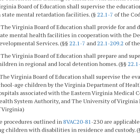
irginia Board of Education shall supervise the educatio
n state mental retardation facilities. (§
22.1-7
of the Cod
. The Virginia Board of Education shall provide for and 
tate mental health facilities in cooperation with the 
evelopmental Services. (§§
22.1-7
and
22.1-209.2
of the
. The Virginia Board of Education shall prepare and sup
hildren in regional and local detention homes. (§§
22.1
. The Virginia Board of Education shall supervise the ev
chool-age children by the Virginia Department of Healt
ospitals associated with the Eastern Virginia Medical
ealth System Authority, and The University of Virginia 
f Virginia)
he procedures outlined in
8VAC
20-81
-230 are applicable
g children with disabilities in residence and custody. 