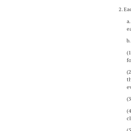
2. Ea
a
e
b
(
f
(
t
e
(
(
c
(