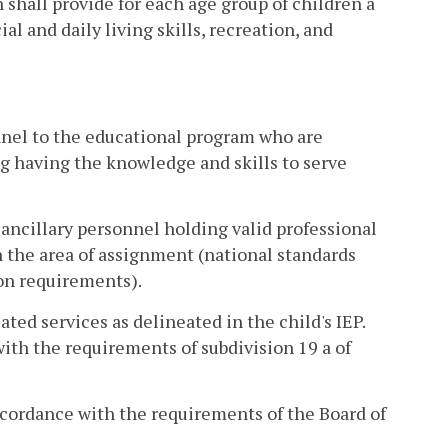
 shall provide for each age group of children a
l and daily living skills, recreation, and
onnel to the educational program who are
g having the knowledge and skills to serve
d ancillary personnel holding valid professional
n the area of assignment (national standards
ion requirements).
ted services as delineated in the child's IEP.
with the requirements of subdivision 19 a of
ccordance with the requirements of the Board of