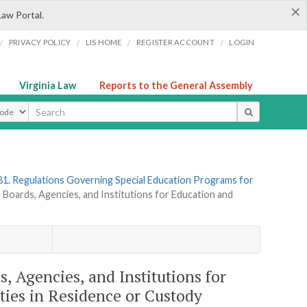
×
Law Portal.
/
/
/
/
PRIVACY POLICY
LIS HOME
REGISTER ACCOUNT
LOGIN
Virginia Law
Reports to the General Assembly
ype
81. Regulations Governing Special Education Programs for
te Boards, Agencies, and Institutions for Education and
s, Agencies, and Institutions for
ties in Residence or Custody